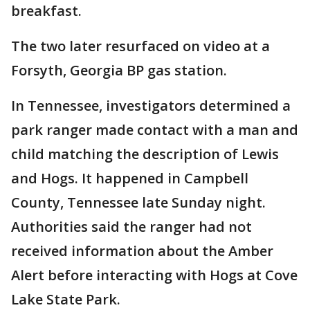
breakfast.
The two later resurfaced on video at a
Forsyth, Georgia BP gas station.
In Tennessee, investigators determined a
park ranger made contact with a man and
child matching the description of Lewis
and Hogs. It happened in Campbell
County, Tennessee late Sunday night.
Authorities said the ranger had not
received information about the Amber
Alert before interacting with Hogs at Cove
Lake State Park.