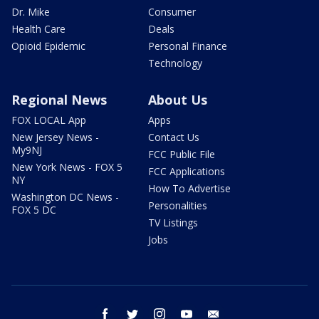
Dr. Mike
Consumer
Health Care
Deals
Opioid Epidemic
Personal Finance
Technology
Regional News
About Us
FOX LOCAL App
Apps
New Jersey News -
Contact Us
My9NJ
FCC Public File
New York News - FOX 5
FCC Applications
NY
How To Advertise
Washington DC News -
Personalities
FOX 5 DC
TV Listings
Jobs
facebook
twitter
instagram
youtube
email