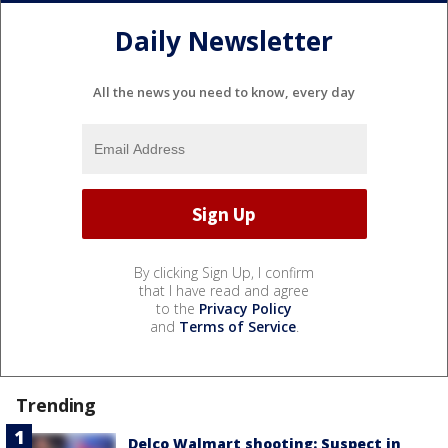
Daily Newsletter
All the news you need to know, every day
By clicking Sign Up, I confirm
that I have read and agree
to the
Privacy Policy
and
Terms of Service
.
Trending
Delco Walmart shooting: Suspect in