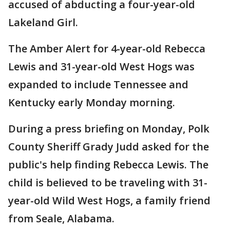
accused of abducting a four-year-old
Lakeland Girl.
The Amber Alert for 4-year-old Rebecca
Lewis and 31-year-old West Hogs was
expanded to include Tennessee and
Kentucky early Monday morning.
During a press briefing on Monday, Polk
County Sheriff Grady Judd asked for the
public's help finding Rebecca Lewis. The
child is believed to be traveling with 31-
year-old Wild West Hogs, a family friend
from Seale, Alabama.