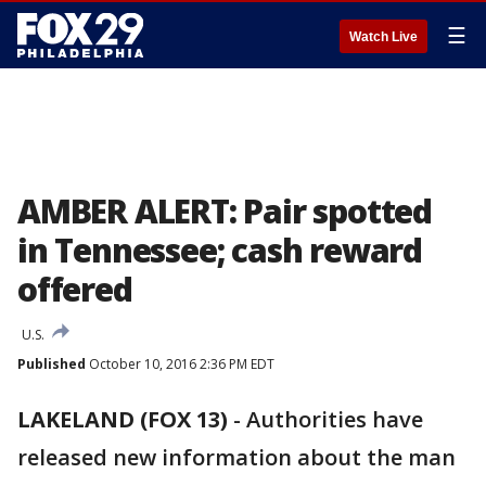
☰
Watch Live
AMBER ALERT: Pair spotted
in Tennessee; cash reward
offered
U.S.
Published
October 10, 2016 2:36 PM EDT
LAKELAND (FOX 13)
-
Authorities have
released new information about the man