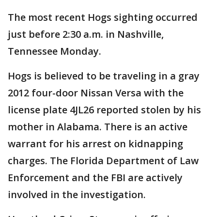
The most recent Hogs sighting occurred
just before 2:30 a.m. in Nashville,
Tennessee Monday.
Hogs is believed to be traveling in a gray
2012 four-door Nissan Versa with the
license plate 4JL26 reported stolen by his
mother in Alabama. There is an active
warrant for his arrest on kidnapping
charges. The Florida Department of Law
Enforcement and the FBI are actively
involved in the investigation.