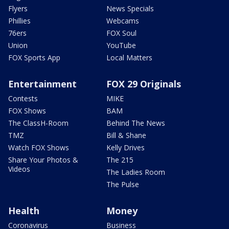
Flyers
News Specials
Phillies
Webcams
76ers
FOX Soul
Union
YouTube
FOX Sports App
Local Matters
Entertainment
FOX 29 Originals
Contests
MIKE
FOX Shows
BAM
The ClassH-Room
Behind The News
TMZ
Bill & Shane
Watch FOX Shows
Kelly Drives
Share Your Photos &
The 215
Videos
The Ladies Room
The Pulse
Health
Money
Coronavirus
Business