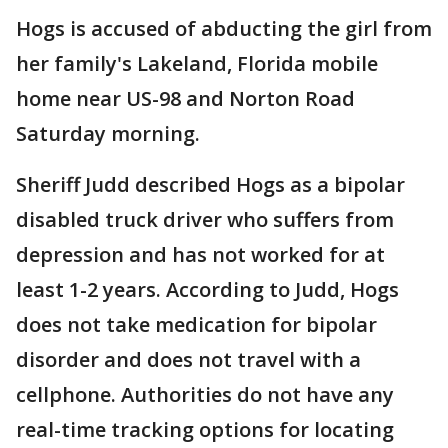
Hogs is accused of abducting the girl from
her family's Lakeland, Florida mobile
home near US-98 and Norton Road
Saturday morning.
Sheriff Judd described Hogs as a bipolar
disabled truck driver who suffers from
depression and has not worked for at
least 1-2 years. According to Judd, Hogs
does not take medication for bipolar
disorder and does not travel with a
cellphone. Authorities do not have any
real-time tracking options for locating