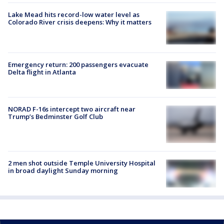
Lake Mead hits record-low water level as
Colorado River crisis deepens: Why it matters
Emergency return: 200 passengers evacuate
Delta flight in Atlanta
NORAD F-16s intercept two aircraft near
Trump’s Bedminster Golf Club
2 men shot outside Temple University Hospital
in broad daylight Sunday morning