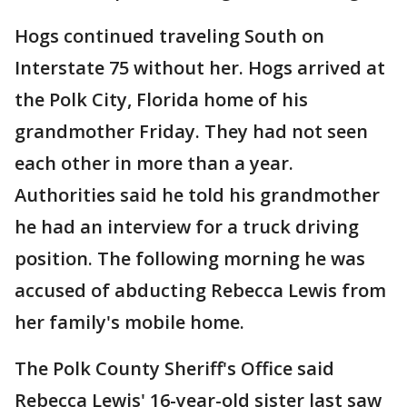
Hogs continued traveling South on
Interstate 75 without her. Hogs arrived at
the Polk City, Florida home of his
grandmother Friday. They had not seen
each other in more than a year.
Authorities said he told his grandmother
he had an interview for a truck driving
position. The following morning he was
accused of abducting Rebecca Lewis from
her family's mobile home.
The Polk County Sheriff's Office said
Rebecca Lewis' 16-year-old sister last saw