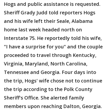
Hogs and public assistance is requested.
Sheriff Grady Judd told reporters Hogs
and his wife left their Seale, Alabama
home last week headed north on
Interstate 75. He reportedly told his wife,
"I have a surprise for you" and the couple
proceeded to travel through Kentucky,
Virginia, Maryland, North Carolina,
Tennessee and Georgia. Four days into
the trip, Hogs' wife chose not to continue
the trip according to the Polk County
Sheriff's Office. She alerted family
members upon reaching Dalton, Georgia.