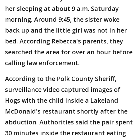
her sleeping at about 9 a.m. Saturday
morning. Around 9:45, the sister woke
back up and the little girl was not in her
bed. According Rebecca's parents, they
searched the area for over an hour before
calling law enforcement.
According to the Polk County Sheriff,
surveillance video captured images of
Hogs with the child inside a Lakeland
McDonald's restaurant shortly after the
abduction. Authorities said the pair spent
30 minutes inside the restaurant eating