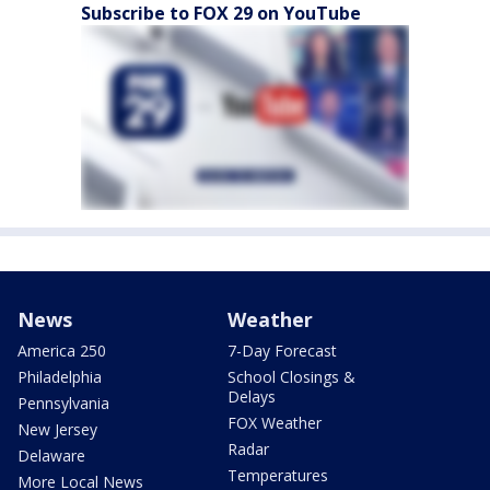
Subscribe to FOX 29 on YouTube
News
Weather
America 250
7-Day Forecast
Philadelphia
School Closings &
Delays
Pennsylvania
FOX Weather
New Jersey
Radar
Delaware
Temperatures
More Local News