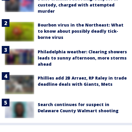
custody, charged with attempted
murder
Bourbon virus in the Northeast: What
to know about possibly deadly tick-
borne virus
Philadelphia weather: Clearing showers
leads to sunny afternoon, more storms
ahead
Phillies add 2B Arraez, RP Raley in trade
deadline deals with Giants, Mets
Search continues for suspect in
Delaware County Walmart shooting