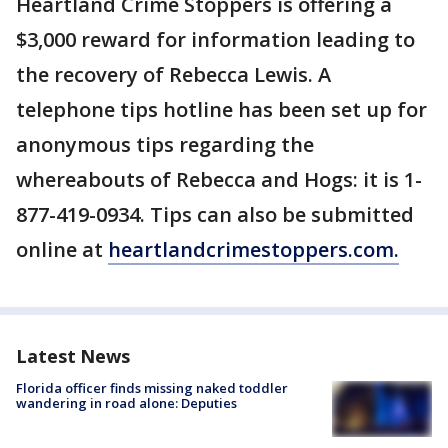
Heartland Crime Stoppers is offering a
$3,000 reward for information leading to
the recovery of Rebecca Lewis. A
telephone tips hotline has been set up for
anonymous tips regarding the
whereabouts of Rebecca and Hogs: it is 1-
877-419-0934. Tips can also be submitted
online at
heartlandcrimestoppers.com.
Latest News
Florida officer finds missing naked toddler
wandering in road alone: Deputies