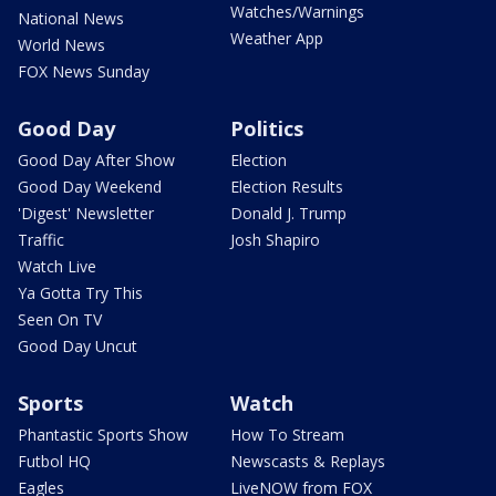
Watches/Warnings
National News
Weather App
World News
FOX News Sunday
Good Day
Politics
Good Day After Show
Election
Good Day Weekend
Election Results
'Digest' Newsletter
Donald J. Trump
Traffic
Josh Shapiro
Watch Live
Ya Gotta Try This
Seen On TV
Good Day Uncut
Sports
Watch
Phantastic Sports Show
How To Stream
Futbol HQ
Newscasts & Replays
Eagles
LiveNOW from FOX