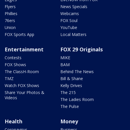
Flyers
News Specials
Phillies
Webcams
76ers
FOX Soul
Union
YouTube
FOX Sports App
Local Matters
Entertainment
FOX 29 Originals
Contests
MIKE
FOX Shows
BAM
The ClassH-Room
Behind The News
TMZ
Bill & Shane
Watch FOX Shows
Kelly Drives
Share Your Photos &
The 215
Videos
The Ladies Room
The Pulse
Health
Money
Coronavirus
Business