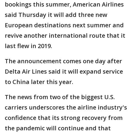
bookings this summer, American Airlines
said Thursday it will add three new
European destinations next summer and
revive another international route that it
last flew in 2019.
The announcement comes one day after
Delta Air Lines said it will expand service
to China later this year.
The news from two of the biggest U.S.
carriers underscores the airline industry's
confidence that its strong recovery from
the pandemic will continue and that