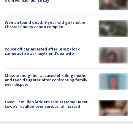
from vehicle, police say
Woman found dead, 9-year-old girl shot in
Chester County condo complex
Police officer arrested after using Flock
cameras to track boyfriend's ex-wife
Missouri neighbor accused of killing mother
and teen daughter after confronting family
over dispute
Over 1.7 million ladders sold at Home Depot,
Lowe’s recalled over serious fall hazard