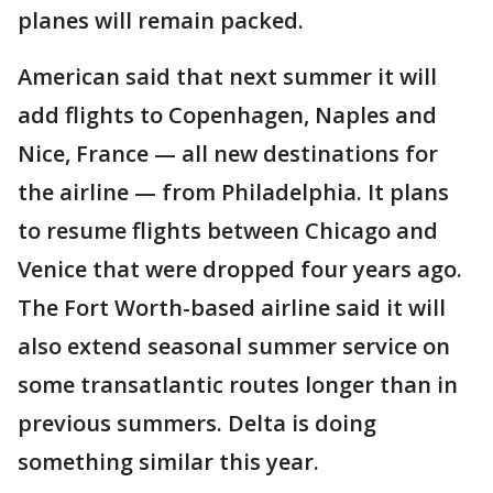
planes will remain packed.
American said that next summer it will
add flights to Copenhagen, Naples and
Nice, France — all new destinations for
the airline — from Philadelphia. It plans
to resume flights between Chicago and
Venice that were dropped four years ago.
The Fort Worth-based airline said it will
also extend seasonal summer service on
some transatlantic routes longer than in
previous summers. Delta is doing
something similar this year.