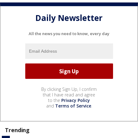
Daily Newsletter
All the news you need to know, every day
By clicking Sign Up, I confirm
that I have read and agree
to the
Privacy Policy
and
Terms of Service
.
Trending