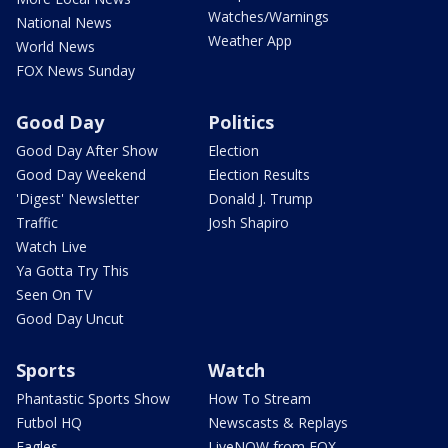
Watches/Warnings
National News
Weather App
World News
FOX News Sunday
Good Day
Politics
Good Day After Show
Election
Good Day Weekend
Election Results
'Digest' Newsletter
Donald J. Trump
Traffic
Josh Shapiro
Watch Live
Ya Gotta Try This
Seen On TV
Good Day Uncut
Sports
Watch
Phantastic Sports Show
How To Stream
Futbol HQ
Newscasts & Replays
Eagles
LiveNOW from FOX