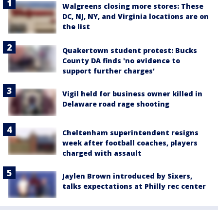
Walgreens closing more stores: These
DC, NJ, NY, and Virginia locations are on
the list
Quakertown student protest: Bucks
County DA finds 'no evidence to
support further charges'
Vigil held for business owner killed in
Delaware road rage shooting
Cheltenham superintendent resigns
week after football coaches, players
charged with assault
Jaylen Brown introduced by Sixers,
talks expectations at Philly rec center