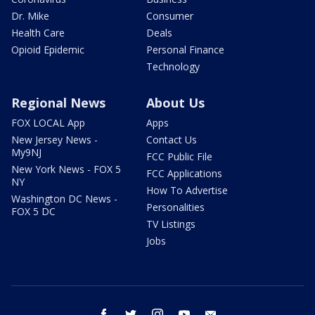
Dr. Mike
Consumer
Health Care
Deals
Opioid Epidemic
Personal Finance
Technology
Regional News
About Us
FOX LOCAL App
Apps
New Jersey News -
Contact Us
My9NJ
FCC Public File
New York News - FOX 5
FCC Applications
NY
How To Advertise
Washington DC News -
Personalities
FOX 5 DC
TV Listings
Jobs
facebook
twitter
instagram
youtube
email