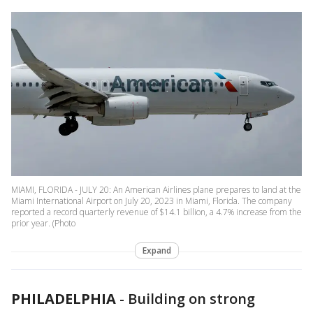
MIAMI, FLORIDA - JULY 20: An American Airlines plane prepares to land at the
Miami International Airport on July 20, 2023 in Miami, Florida. The company
reported a record quarterly revenue of $14.1 billion, a 4.7% increase from the
prior year. (Photo
Expand
PHILADELPHIA
-
Building on strong