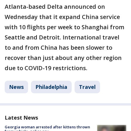
Atlanta-based Delta announced on
Wednesday that it expand China service
with 10 flights per week to Shanghai from
Seattle and Detroit. International travel
to and from China has been slower to
recover than just about any other region
due to COVID-19 restrictions.
News
Philadelphia
Travel
Latest News
Georgia woman arrested after kittens thrown