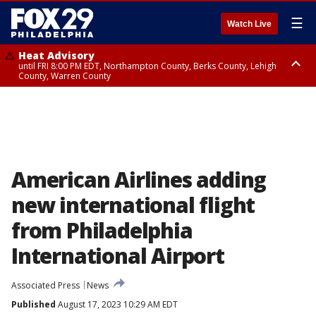
☰
Watch Live
Heat Advisory
until FRI 8:00 PM EDT, Northampton County, Berks County, Lehigh
County, Warren County
Heat Advisory
until SAT 8:00 PM EDT, Eastern Chester County, Western Chester County,
Eastern Montgomery County, Upper Bucks County, Philadelphia County,
Western Montgomery County, Delaware County, Lower Bucks County,
Somerset County, Southeastern Burlington County, Hunterdon County,
Camden County, Gloucester County, Northwestern Burlington County,
Mercer County, Ocean County, New Castle County
American Airlines adding
new international flight
from Philadelphia
International Airport
Associated Press
News
Published
August 17, 2023 10:29 AM EDT