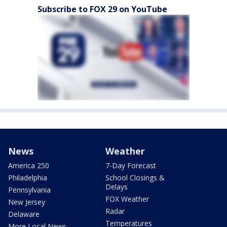
Subscribe to FOX 29 on YouTube
News
Weather
America 250
7-Day Forecast
Philadelphia
School Closings &
Delays
Pennsylvania
FOX Weather
New Jersey
Radar
Delaware
Temperatures
More Local News