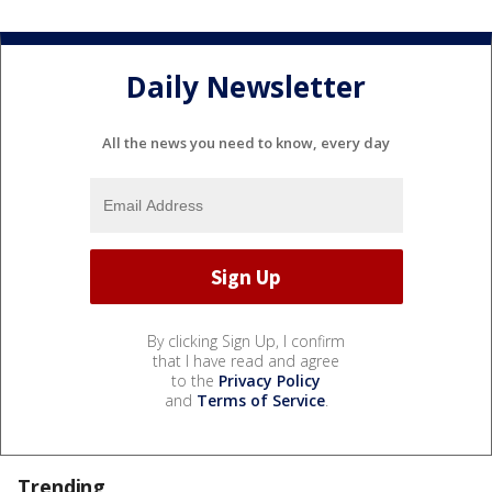
Daily Newsletter
All the news you need to know, every day
By clicking Sign Up, I confirm
that I have read and agree
to the
Privacy Policy
and
Terms of Service
.
Trending