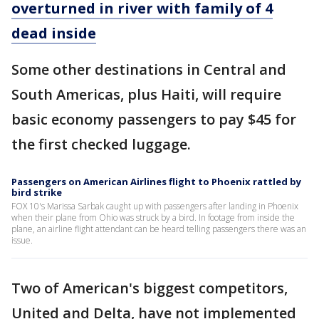
overturned in river with family of 4
dead inside
Some other destinations in Central and
South Americas, plus Haiti, will require
basic economy passengers to pay $45 for
the first checked luggage.
Passengers on American Airlines flight to Phoenix rattled by
bird strike
FOX 10's Marissa Sarbak caught up with passengers after landing in Phoenix
when their plane from Ohio was struck by a bird. In footage from inside the
plane, an airline flight attendant can be heard telling passengers there was an
issue.
Two of American's biggest competitors,
United and Delta, have not implemented