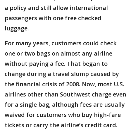
a policy and still allow international
passengers with one free checked
luggage.
For many years, customers could check
one or two bags on almost any airline
without paying a fee. That began to
change during a travel slump caused by
the financial crisis of 2008. Now, most U.S.
airlines other than Southwest charge even
for a single bag, although fees are usually
waived for customers who buy high-fare
tickets or carry the airline’s credit card.