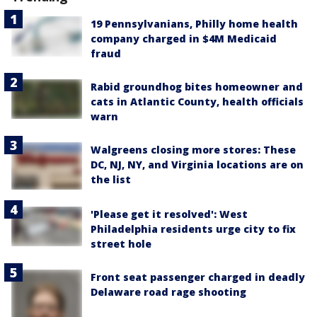
19 Pennsylvanians, Philly home health
company charged in $4M Medicaid
fraud
Rabid groundhog bites homeowner and
cats in Atlantic County, health officials
warn
Walgreens closing more stores: These
DC, NJ, NY, and Virginia locations are on
the list
'Please get it resolved': West
Philadelphia residents urge city to fix
street hole
Front seat passenger charged in deadly
Delaware road rage shooting