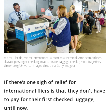
Miami, Florida, Miami International Airport MIA terminal, American Airlines
skycap, passenger checking in at curbside baggage check. (Photo by: Jeffrey
Greenberg/Universal Images Group via Getty Images)
If there's one sigh of relief for
international fliers is that they don't have
to pay for their first checked luggage,
until now.