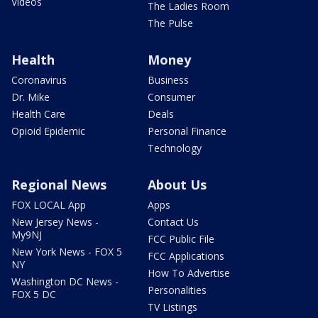
Videos
The Ladies Room
The Pulse
Health
Money
Coronavirus
Business
Dr. Mike
Consumer
Health Care
Deals
Opioid Epidemic
Personal Finance
Technology
Regional News
About Us
FOX LOCAL App
Apps
New Jersey News -
Contact Us
My9NJ
FCC Public File
New York News - FOX 5
FCC Applications
NY
How To Advertise
Washington DC News -
Personalities
FOX 5 DC
TV Listings