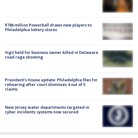
$786 million Powerball draws new players to
Philadelphia lottery stores
Vigil held for business owner killed in Delaware
road rage shooting
President’s House update: Philadelphia files for
rehearing after court dismisses 4 out of 5
claims
New Jersey water departments targeted in
cyber incidents; systems now secured