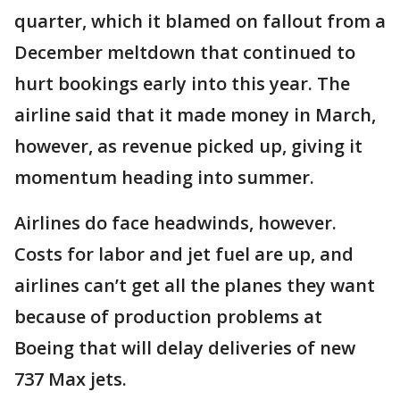
quarter, which it blamed on fallout from a
December meltdown that continued to
hurt bookings early into this year. The
airline said that it made money in March,
however, as revenue picked up, giving it
momentum heading into summer.
Airlines do face headwinds, however.
Costs for labor and jet fuel are up, and
airlines can’t get all the planes they want
because of production problems at
Boeing that will delay deliveries of new
737 Max jets.