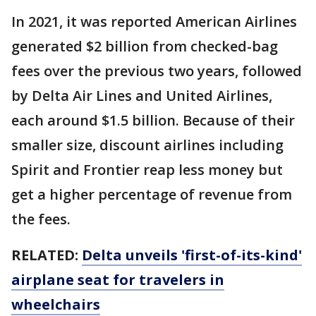
In 2021, it was reported American Airlines
generated $2 billion from checked-bag
fees over the previous two years, followed
by Delta Air Lines and United Airlines,
each around $1.5 billion. Because of their
smaller size, discount airlines including
Spirit and Frontier reap less money but
get a higher percentage of revenue from
the fees.
RELATED:
Delta unveils 'first-of-its-kind'
airplane seat for travelers in
wheelchairs