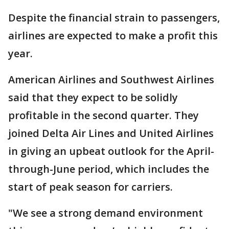
Despite the financial strain to passengers,
airlines are expected to make a profit this
year.
American Airlines and Southwest Airlines
said that they expect to be solidly
profitable in the second quarter. They
joined Delta Air Lines and United Airlines
in giving an upbeat outlook for the April-
through-June period, which includes the
start of peak season for carriers.
"We see a strong demand environment