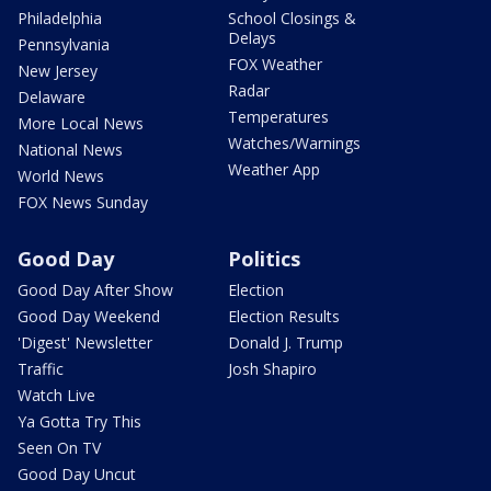
Philadelphia
School Closings &
Delays
Pennsylvania
FOX Weather
New Jersey
Radar
Delaware
Temperatures
More Local News
Watches/Warnings
National News
Weather App
World News
FOX News Sunday
Good Day
Politics
Good Day After Show
Election
Good Day Weekend
Election Results
'Digest' Newsletter
Donald J. Trump
Traffic
Josh Shapiro
Watch Live
Ya Gotta Try This
Seen On TV
Good Day Uncut