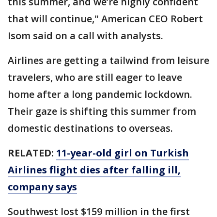
this summer, and we’re highly confident
that will continue," American CEO Robert
Isom said on a call with analysts.
Airlines are getting a tailwind from leisure
travelers, who are still eager to leave
home after a long pandemic lockdown.
Their gaze is shifting this summer from
domestic destinations to overseas.
RELATED:
11-year-old girl on Turkish
Airlines flight dies after falling ill,
company says
Southwest lost $159 million in the first