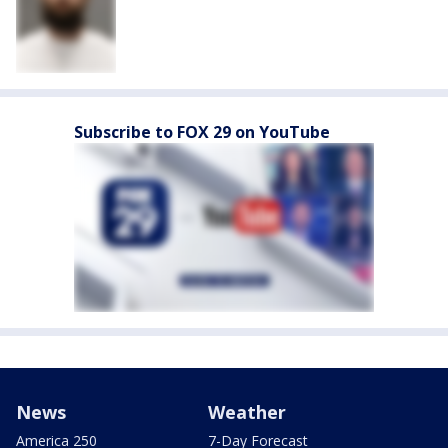
Subscribe to FOX 29 on YouTube
News
Weather
America 250
7-Day Forecast