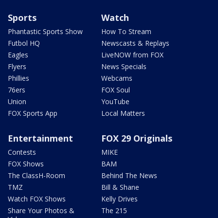
Sports
Watch
Phantastic Sports Show
How To Stream
Futbol HQ
Newscasts & Replays
Eagles
LiveNOW from FOX
Flyers
News Specials
Phillies
Webcams
76ers
FOX Soul
Union
YouTube
FOX Sports App
Local Matters
Entertainment
FOX 29 Originals
Contests
MIKE
FOX Shows
BAM
The ClassH-Room
Behind The News
TMZ
Bill & Shane
Watch FOX Shows
Kelly Drives
Share Your Photos &
The 215