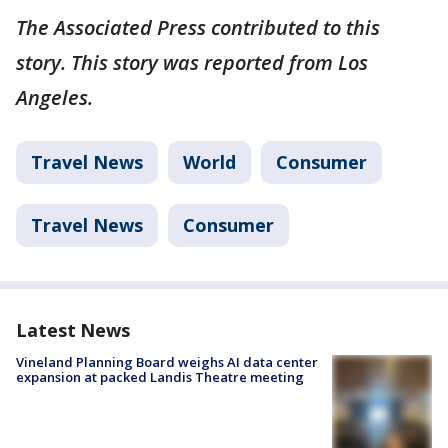
The Associated Press contributed to this
story. This story was reported from Los
Angeles.
Travel News
World
Consumer
Travel News
Consumer
Latest News
Vineland Planning Board weighs AI data center
expansion at packed Landis Theatre meeting