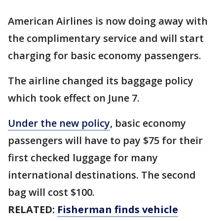
American Airlines is now doing away with
the complimentary service and will start
charging for basic economy passengers.
The airline changed its baggage policy
which took effect on June 7.
Under the new policy
, basic economy
passengers will have to pay $75 for their
first checked luggage for many
international destinations. The second
bag will cost $100.
RELATED:
Fisherman finds vehicle