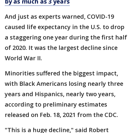
by as much as 3 years
And just as experts warned, COVID-19
caused life expectancy in the U.S. to drop
a staggering one year during the first half
of 2020. It was the largest decline since
World War II.
Minorities suffered the biggest impact,
with Black Americans losing nearly three
years and Hispanics, nearly two years,
according to preliminary estimates
released on Feb. 18, 2021 from the CDC.
"This is a huge decline," said Robert