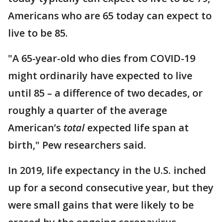
Americans who are 65 today can expect to
live to be 85.
"A 65-year-old who dies from COVID-19
might ordinarily have expected to live
until 85 – a difference of two decades, or
roughly a quarter of the average
American’s
total
expected life span at
birth," Pew researchers said.
In 2019, life expectancy in the U.S. inched
up for a second consecutive year, but they
were small gains that were likely to be