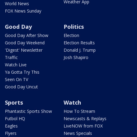
Weather App
World News
FOX News Sunday
Good Day
Politics
Good Day After Show
Election
Good Day Weekend
Election Results
'Digest' Newsletter
Donald J. Trump
Traffic
Josh Shapiro
Watch Live
Ya Gotta Try This
Seen On TV
Good Day Uncut
Sports
Watch
Phantastic Sports Show
How To Stream
Futbol HQ
Newscasts & Replays
Eagles
LiveNOW from FOX
Flyers
News Specials