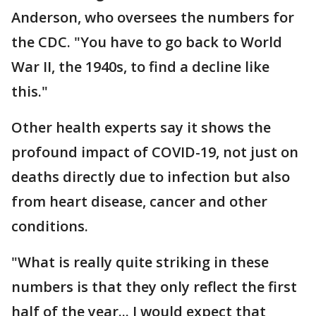
Anderson, who oversees the numbers for
the CDC. "You have to go back to World
War II, the 1940s, to find a decline like
this."
Other health experts say it shows the
profound impact of COVID-19, not just on
deaths directly due to infection but also
from heart disease, cancer and other
conditions.
"What is really quite striking in these
numbers is that they only reflect the first
half of the year... I would expect that