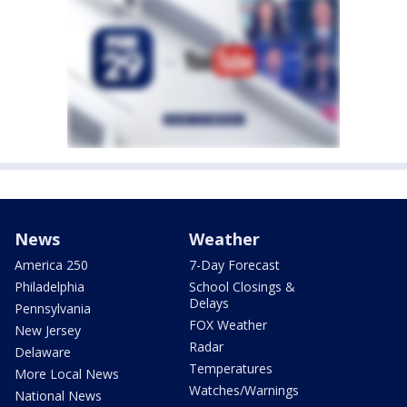
News
Weather
America 250
7-Day Forecast
Philadelphia
School Closings &
Delays
Pennsylvania
FOX Weather
New Jersey
Radar
Delaware
Temperatures
More Local News
Watches/Warnings
National News