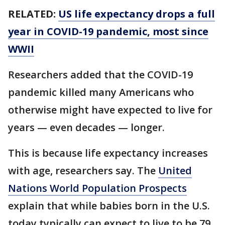
RELATED:
US life expectancy drops a full
year in COVID-19 pandemic, most since
WWII
Researchers added that the COVID-19
pandemic killed many Americans who
otherwise might have expected to live for
years — even decades — longer.
This is because life expectancy increases
with age, researchers say. The
United
Nations World Population Prospects
explain that while babies born in the U.S.
today typically can expect to live to be 79,