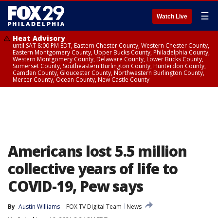
☰
Watch Live
Heat Advisory
until SAT 8:00 PM EDT, Eastern Chester County, Western Chester County,
Eastern Montgomery County, Upper Bucks County, Philadelphia County,
Western Montgomery County, Delaware County, Lower Bucks County,
Somerset County, Southeastern Burlington County, Hunterdon County,
Camden County, Gloucester County, Northwestern Burlington County,
Mercer County, Ocean County, New Castle County
Americans lost 5.5 million
collective years of life to
COVID-19, Pew says
By
Austin Williams
FOX TV Digital Team
News