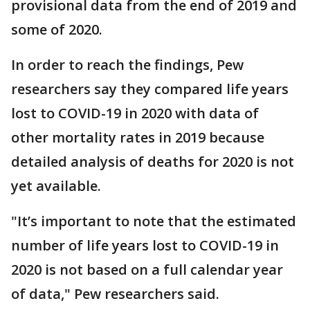
provisional data from the end of 2019 and
some of 2020.
In order to reach the findings, Pew
researchers say they compared life years
lost to COVID-19 in 2020 with data of
other mortality rates in 2019 because
detailed analysis of deaths for 2020 is not
yet available.
"It’s important to note that the estimated
number of life years lost to COVID-19 in
2020 is not based on a full calendar year
of data," Pew researchers said.