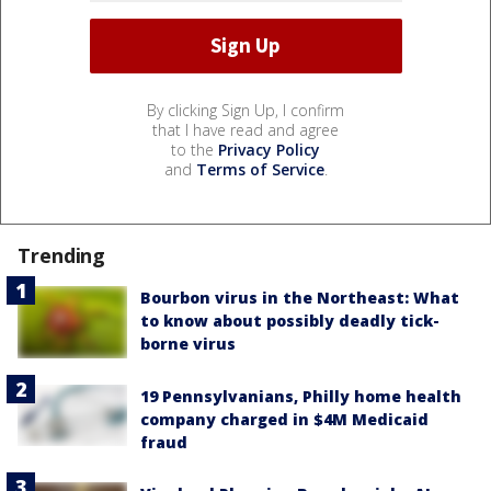
By clicking Sign Up, I confirm
that I have read and agree
to the
Privacy Policy
and
Terms of Service
.
Trending
Bourbon virus in the Northeast: What
to know about possibly deadly tick-
borne virus
19 Pennsylvanians, Philly home health
company charged in $4M Medicaid
fraud