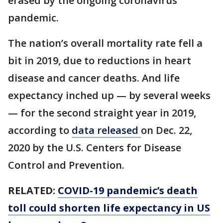
erased by the ongoing coronavirus
pandemic.
The nation’s overall mortality rate fell a
bit in 2019, due to reductions in heart
disease and cancer deaths. And life
expectancy inched up — by several weeks
— for the second straight year in 2019,
according to
data released
on Dec. 22,
2020 by the U.S. Centers for Disease
Control and Prevention.
RELATED:
COVID-19 pandemic’s death
toll could shorten life expectancy in US