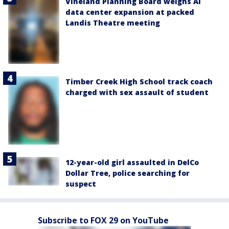
Vineland Planning Board weighs AI
data center expansion at packed
Landis Theatre meeting
Timber Creek High School track coach
charged with sex assault of student
12-year-old girl assaulted in DelCo
Dollar Tree, police searching for
suspect
Subscribe to FOX 29 on YouTube