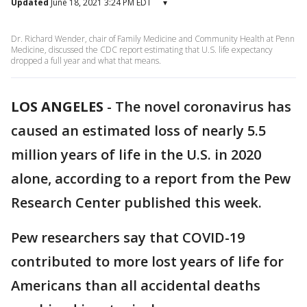
Updated
June 18, 2021 3:24 PM EDT
▾
Dr. Richard Wender, chair of Family Medicine and Community Health at Penn
Medicine, discussed the CDC report estimating that U.S. life expectancy
dropped a full year and what that means.
LOS ANGELES
-
The novel coronavirus has
caused an estimated loss of nearly 5.5
million years of life in the U.S. in 2020
alone, according to a report from the Pew
Research Center published this week.
Pew researchers say that COVID-19
contributed to more lost years of life for
Americans than all accidental deaths