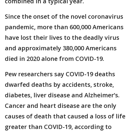
combined in a typical year.
Since the onset of the novel coronavirus
pandemic, more than 600,000 Americans
have lost their lives to the deadly virus
and approximately 380,000 Americans
died in 2020 alone from COVID-19.
Pew researchers say COVID-19 deaths
dwarfed deaths by accidents, stroke,
diabetes, liver disease and Alzheimer’s.
Cancer and heart disease are the only
causes of death that caused a loss of life
greater than COVID-19, according to