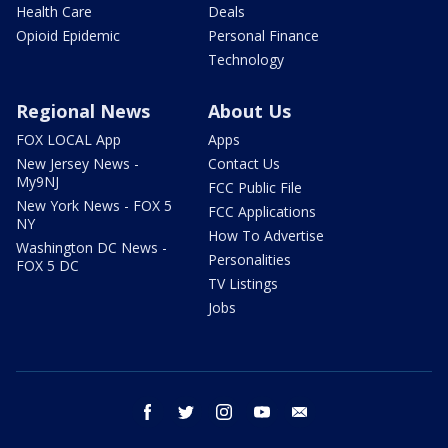
Health Care
Deals
Opioid Epidemic
Personal Finance
Technology
Regional News
About Us
FOX LOCAL App
Apps
New Jersey News -
Contact Us
My9NJ
FCC Public File
New York News - FOX 5
FCC Applications
NY
How To Advertise
Washington DC News -
Personalities
FOX 5 DC
TV Listings
Jobs
facebook
twitter
instagram
youtube
email