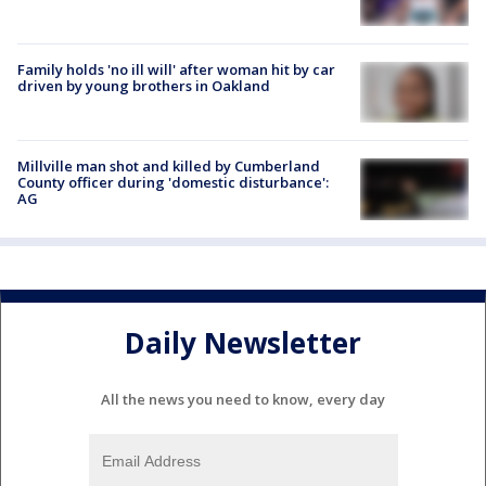
Family holds 'no ill will' after woman hit by car
driven by young brothers in Oakland
Millville man shot and killed by Cumberland
County officer during 'domestic disturbance':
AG
Daily Newsletter
All the news you need to know, every day