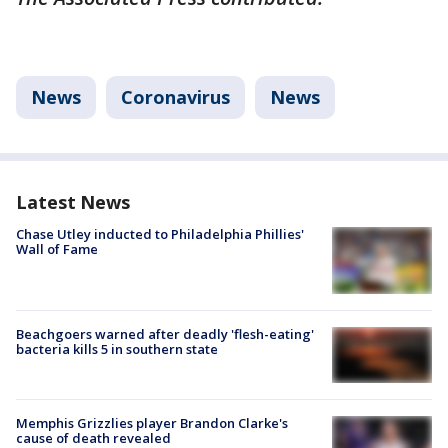
News
Coronavirus
News
Latest News
Chase Utley inducted to Philadelphia Phillies'
Wall of Fame
Beachgoers warned after deadly 'flesh-eating'
bacteria kills 5 in southern state
Memphis Grizzlies player Brandon Clarke's
cause of death revealed