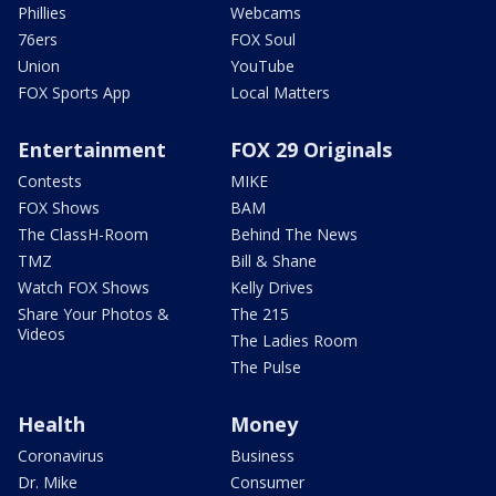
Phillies
Webcams
76ers
FOX Soul
Union
YouTube
FOX Sports App
Local Matters
Entertainment
FOX 29 Originals
Contests
MIKE
FOX Shows
BAM
The ClassH-Room
Behind The News
TMZ
Bill & Shane
Watch FOX Shows
Kelly Drives
Share Your Photos &
The 215
Videos
The Ladies Room
The Pulse
Health
Money
Coronavirus
Business
Dr. Mike
Consumer