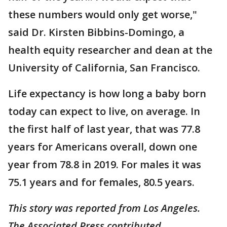
these numbers would only get worse,"
said Dr. Kirsten Bibbins-Domingo, a
health equity researcher and dean at the
University of California, San Francisco.
Life expectancy is how long a baby born
today can expect to live, on average. In
the first half of last year, that was 77.8
years for Americans overall, down one
year from 78.8 in 2019. For males it was
75.1 years and for females, 80.5 years.
This story was reported from Los Angeles.
The Associated Press contributed.