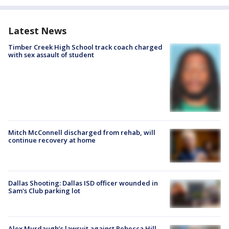
Latest News
Timber Creek High School track coach charged
with sex assault of student
Mitch McConnell discharged from rehab, will
continue recovery at home
Dallas Shooting: Dallas ISD officer wounded in
Sam's Club parking lot
Alex Murdaugh’s lawsuit against Rebecca Hill