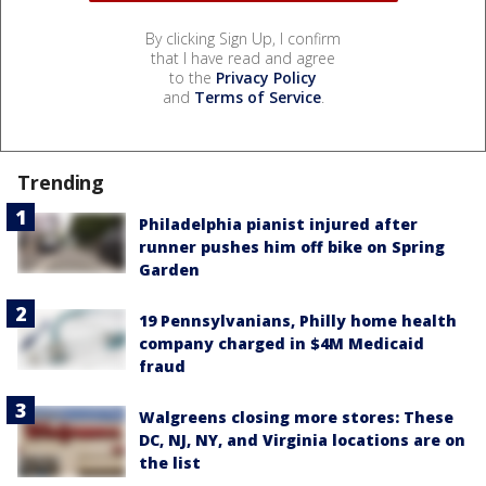
By clicking Sign Up, I confirm
that I have read and agree
to the
Privacy Policy
and
Terms of Service
.
Trending
Philadelphia pianist injured after
runner pushes him off bike on Spring
Garden
19 Pennsylvanians, Philly home health
company charged in $4M Medicaid
fraud
Walgreens closing more stores: These
DC, NJ, NY, and Virginia locations are on
the list