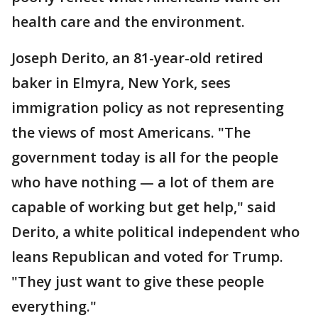
health care and the environment.
Joseph Derito, an 81-year-old retired
baker in Elmyra, New York, sees
immigration policy as not representing
the views of most Americans. "The
government today is all for the people
who have nothing — a lot of them are
capable of working but get help," said
Derito, a white political independent who
leans Republican and voted for Trump.
"They just want to give these people
everything."