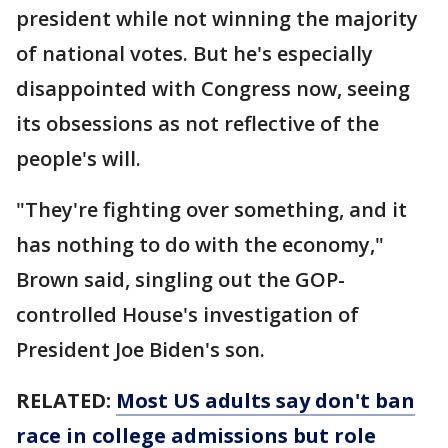
president while not winning the majority
of national votes. But he's especially
disappointed with Congress now, seeing
its obsessions as not reflective of the
people's will.
"They're fighting over something, and it
has nothing to do with the economy,"
Brown said, singling out the GOP-
controlled House's investigation of
President Joe Biden's son.
RELATED:
Most US adults say don't ban
race in college admissions but role