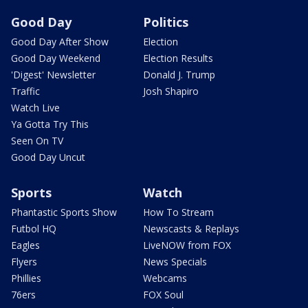
Good Day
Politics
Good Day After Show
Election
Good Day Weekend
Election Results
'Digest' Newsletter
Donald J. Trump
Traffic
Josh Shapiro
Watch Live
Ya Gotta Try This
Seen On TV
Good Day Uncut
Sports
Watch
Phantastic Sports Show
How To Stream
Futbol HQ
Newscasts & Replays
Eagles
LiveNOW from FOX
Flyers
News Specials
Phillies
Webcams
76ers
FOX Soul