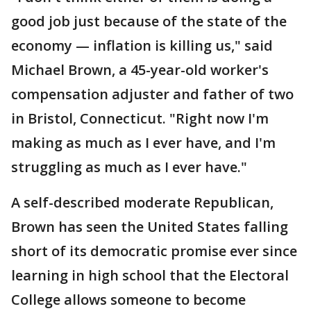
good job just because of the state of the
economy — inflation is killing us," said
Michael Brown, a 45-year-old worker's
compensation adjuster and father of two
in Bristol, Connecticut. "Right now I'm
making as much as I ever have, and I'm
struggling as much as I ever have."
A self-described moderate Republican,
Brown has seen the United States falling
short of its democratic promise ever since
learning in high school that the Electoral
College allows someone to become