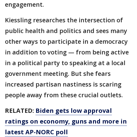
engagement.
Kiessling researches the intersection of
public health and politics and sees many
other ways to participate in a democracy
in addition to voting — from being active
in a political party to speaking at a local
government meeting. But she fears
increased partisan nastiness is scaring
people away from these crucial outlets.
RELATED:
Biden gets low approval
ratings on economy, guns and more in
latest AP-NORC poll