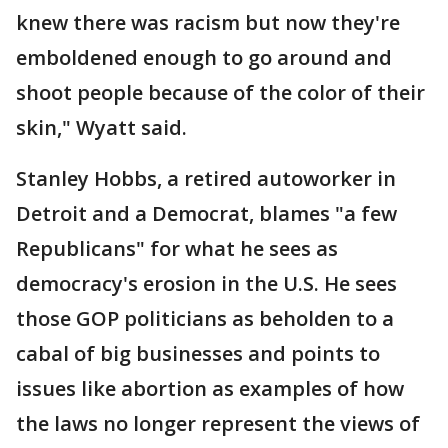
knew there was racism but now they're
emboldened enough to go around and
shoot people because of the color of their
skin," Wyatt said.
Stanley Hobbs, a retired autoworker in
Detroit and a Democrat, blames "a few
Republicans" for what he sees as
democracy's erosion in the U.S. He sees
those GOP politicians as beholden to a
cabal of big businesses and points to
issues like abortion as examples of how
the laws no longer represent the views of