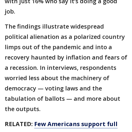
with just 16% who say it’s doing a good
job.
The findings illustrate widespread
political alienation as a polarized country
limps out of the pandemic and into a
recovery haunted by inflation and fears of
a recession. In interviews, respondents
worried less about the machinery of
democracy — voting laws and the
tabulation of ballots — and more about
the outputs.
RELATED:
Few Americans support full