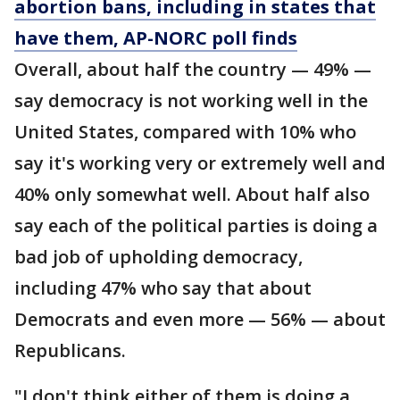
abortion bans, including in states that
have them, AP-NORC poll finds
Overall, about half the country — 49% —
say democracy is not working well in the
United States, compared with 10% who
say it's working very or extremely well and
40% only somewhat well. About half also
say each of the political parties is doing a
bad job of upholding democracy,
including 47% who say that about
Democrats and even more — 56% — about
Republicans.
"I don't think either of them is doing a