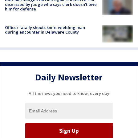
dismissed by judge who says clerk doesn’t owe
him for defense
Officer fatally shoots knife-wielding man
during encounter in Delaware County
Daily Newsletter
All the news you need to know, every day