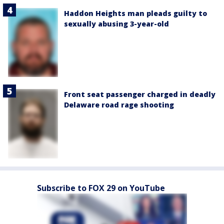
Haddon Heights man pleads guilty to
sexually abusing 3-year-old
Front seat passenger charged in deadly
Delaware road rage shooting
Subscribe to FOX 29 on YouTube