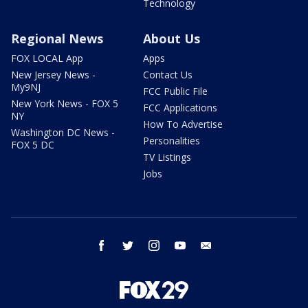
Technology
Regional News
About Us
FOX LOCAL App
Apps
New Jersey News -
Contact Us
My9NJ
FCC Public File
New York News - FOX 5
FCC Applications
NY
How To Advertise
Washington DC News -
Personalities
FOX 5 DC
TV Listings
Jobs
facebook
twitter
instagram
youtube
email