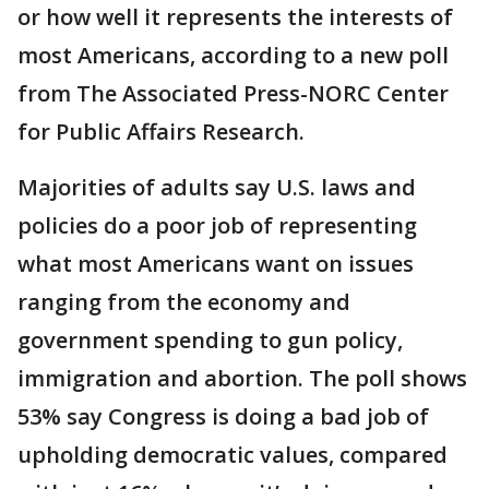
or how well it represents the interests of
most Americans, according to a new poll
from The Associated Press-NORC Center
for Public Affairs Research.
Majorities of adults say U.S. laws and
policies do a poor job of representing
what most Americans want on issues
ranging from the economy and
government spending to gun policy,
immigration and abortion. The poll shows
53% say Congress is doing a bad job of
upholding democratic values, compared