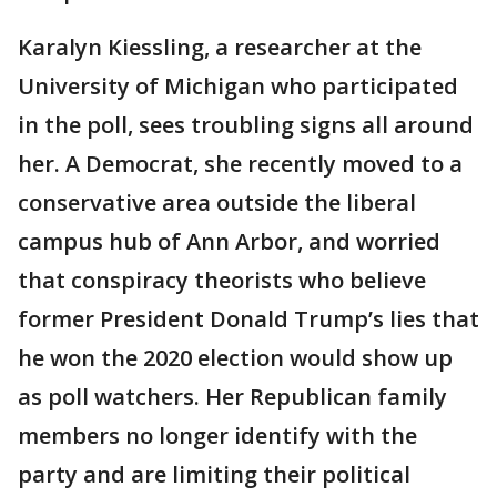
Karalyn Kiessling, a researcher at the
University of Michigan who participated
in the poll, sees troubling signs all around
her. A Democrat, she recently moved to a
conservative area outside the liberal
campus hub of Ann Arbor, and worried
that conspiracy theorists who believe
former President Donald Trump’s lies that
he won the 2020 election would show up
as poll watchers. Her Republican family
members no longer identify with the
party and are limiting their political