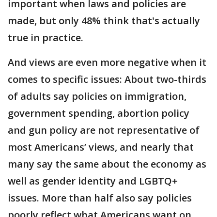
important when laws and policies are
made, but only 48% think that's actually
true in practice.
And views are even more negative when it
comes to specific issues: About two-thirds
of adults say policies on immigration,
government spending, abortion policy
and gun policy are not representative of
most Americans’ views, and nearly that
many say the same about the economy as
well as gender identity and LGBTQ+
issues. More than half also say policies
poorly reflect what Americans want on