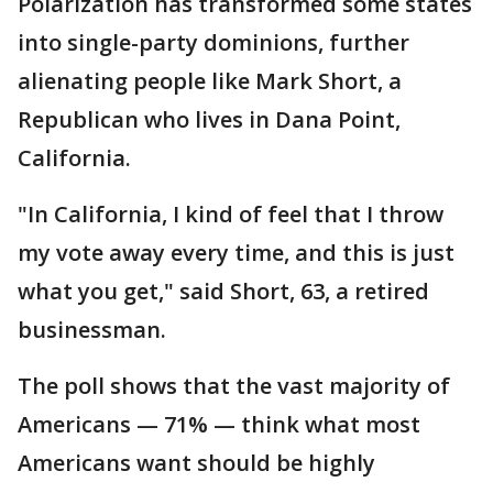
Polarization has transformed some states
into single-party dominions, further
alienating people like Mark Short, a
Republican who lives in Dana Point,
California.
"In California, I kind of feel that I throw
my vote away every time, and this is just
what you get," said Short, 63, a retired
businessman.
The poll shows that the vast majority of
Americans — 71% — think what most
Americans want should be highly