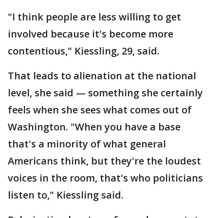
"I think people are less willing to get
involved because it's become more
contentious," Kiessling, 29, said.
That leads to alienation at the national
level, she said — something she certainly
feels when she sees what comes out of
Washington. "When you have a base
that's a minority of what general
Americans think, but they're the loudest
voices in the room, that's who politicians
listen to," Kiessling said.