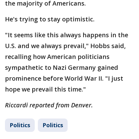
the majority of Americans.
He's trying to stay optimistic.
"It seems like this always happens in the
U.S. and we always prevail," Hobbs said,
recalling how American politicians
sympathetic to Nazi Germany gained
prominence before World War II. "I just
hope we prevail this time."
Riccardi reported from Denver.
Politics
Politics