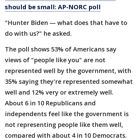
should be small: AP-NORC poll
"Hunter Biden — what does that have to
do with us?" he asked.
The poll shows 53% of Americans say
views of "people like you" are not
represented well by the government, with
35% saying they're represented somewhat
well and 12% very or extremely well.
About 6 in 10 Republicans and
independents feel like the government is
not representing people like them well,
compared with about 4 in 10 Democrats.