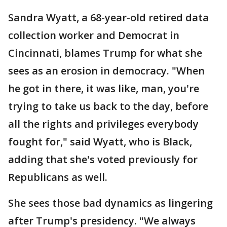
Sandra Wyatt, a 68-year-old retired data
collection worker and Democrat in
Cincinnati, blames Trump for what she
sees as an erosion in democracy. "When
he got in there, it was like, man, you're
trying to take us back to the day, before
all the rights and privileges everybody
fought for," said Wyatt, who is Black,
adding that she's voted previously for
Republicans as well.
She sees those bad dynamics as lingering
after Trump's presidency. "We always