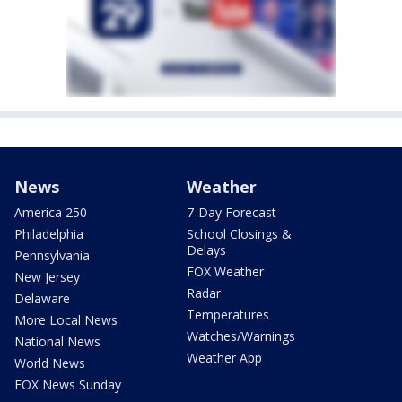
News
Weather
America 250
7-Day Forecast
Philadelphia
School Closings &
Delays
Pennsylvania
FOX Weather
New Jersey
Radar
Delaware
Temperatures
More Local News
Watches/Warnings
National News
Weather App
World News
FOX News Sunday