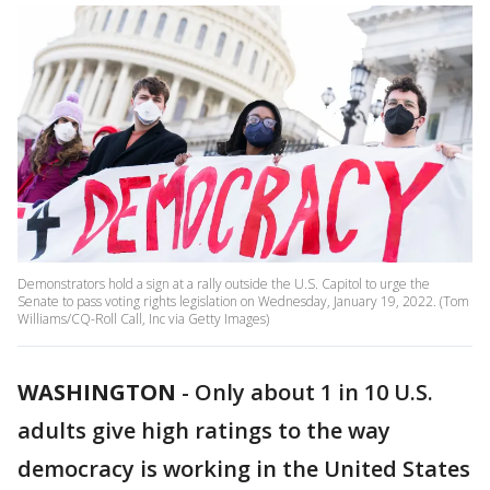
Demonstrators hold a sign at a rally outside the U.S. Capitol to urge the
Senate to pass voting rights legislation on Wednesday, January 19, 2022. (Tom
Williams/CQ-Roll Call, Inc via Getty Images)
WASHINGTON
-
Only about 1 in 10 U.S.
adults give high ratings to the way
democracy is working in the United States