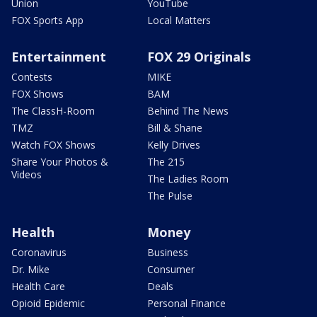
Union
YouTube
FOX Sports App
Local Matters
Entertainment
FOX 29 Originals
Contests
MIKE
FOX Shows
BAM
The ClassH-Room
Behind The News
TMZ
Bill & Shane
Watch FOX Shows
Kelly Drives
Share Your Photos &
The 215
Videos
The Ladies Room
The Pulse
Health
Money
Coronavirus
Business
Dr. Mike
Consumer
Health Care
Deals
Opioid Epidemic
Personal Finance