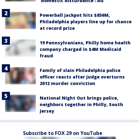
'domestic disturbance': AG
Powerball jackpot hits $856M,
Philadelphia players line up for chance
at record prize
19 Pennsylvanians, Philly home health
company charged in $4M Medicaid
fraud
Family of slain Philadelphia police
officer reacts after judge overturns
2012 murder conviction
National Night Out brings police,
neighbors together in Philly, South
Jersey
Subscribe to FOX 29 on YouTube