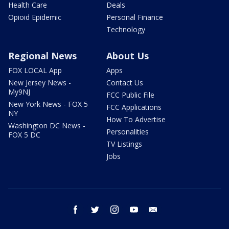
Health Care
Deals
Opioid Epidemic
Personal Finance
Technology
Regional News
About Us
FOX LOCAL App
Apps
New Jersey News -
Contact Us
My9NJ
FCC Public File
New York News - FOX 5
FCC Applications
NY
How To Advertise
Washington DC News -
Personalities
FOX 5 DC
TV Listings
Jobs
facebook
twitter
instagram
youtube
email