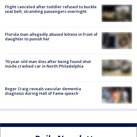
Flight canceled after toddler refused to buckle
seat belt, stranding passengers overnight
Florida man allegedly abused kittens in front of
daughter to punish her
70-year-old man dies after being found shot
inside crashed car in North Philadelphia
Roger Craig reveals vascular dementia
diagnosis during Hall of Fame speech