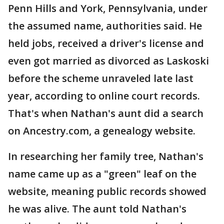
Penn Hills and York, Pennsylvania, under
the assumed name, authorities said. He
held jobs, received a driver's license and
even got married as divorced as Laskoski
before the scheme unraveled late last
year, according to online court records.
That's when Nathan's aunt did a search
on Ancestry.com, a genealogy website.
In researching her family tree, Nathan's
name came up as a "green" leaf on the
website, meaning public records showed
he was alive. The aunt told Nathan's