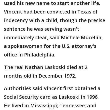
used his new name to start another life.
Vincent had been convicted in Texas of
indecency with a child, though the precise
sentence he was serving wasn't
immediately clear, said Michele Mucellin,
a spokeswoman for the U.S. attorney's
office in Philadelphia.
The real Nathan Laskoski died at 2
months old in December 1972.
Authorities said Vincent first obtained a
Social Security card as Laskoski in 1996.
He lived in Mississippi; Tennessee; and