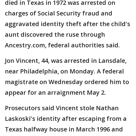
died in Texas in 1972 was arrested on
charges of Social Security fraud and
aggravated identity theft after the child's
aunt discovered the ruse through
Ancestry.com, federal authorities said.
Jon Vincent, 44, was arrested in Lansdale,
near Philadelphia, on Monday. A federal
magistrate on Wednesday ordered him to
appear for an arraignment May 2.
Prosecutors said Vincent stole Nathan
Laskoski's identity after escaping from a
Texas halfway house in March 1996 and