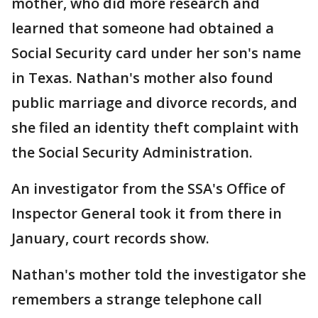
mother, who did more research and
learned that someone had obtained a
Social Security card under her son's name
in Texas. Nathan's mother also found
public marriage and divorce records, and
she filed an identity theft complaint with
the Social Security Administration.
An investigator from the SSA's Office of
Inspector General took it from there in
January, court records show.
Nathan's mother told the investigator she
remembers a strange telephone call