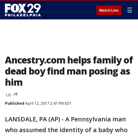
☰
Watch Live
Ancestry.com helps family of
dead boy find man posing as
him
US
Published
April 12, 2017 2:47 PM EDT
LANSDALE, PA (AP) - A Pennsylvania man
who assumed the identity of a baby who