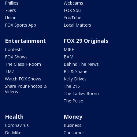
Phillies
Webcams
76ers
FOX Soul
Union
YouTube
FOX Sports App
Local Matters
Entertainment
FOX 29 Originals
Contests
MIKE
FOX Shows
BAM
The ClassH-Room
Behind The News
TMZ
Bill & Shane
Watch FOX Shows
Kelly Drives
Share Your Photos &
The 215
Videos
The Ladies Room
The Pulse
Health
Money
Coronavirus
Business
Dr. Mike
Consumer