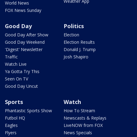
Weather App
World News
FOX News Sunday
Good Day
Politics
Good Day After Show
Election
Good Day Weekend
Election Results
'Digest' Newsletter
Donald J. Trump
Traffic
Josh Shapiro
Watch Live
Ya Gotta Try This
Seen On TV
Good Day Uncut
Sports
Watch
Phantastic Sports Show
How To Stream
Futbol HQ
Newscasts & Replays
Eagles
LiveNOW from FOX
Flyers
News Specials