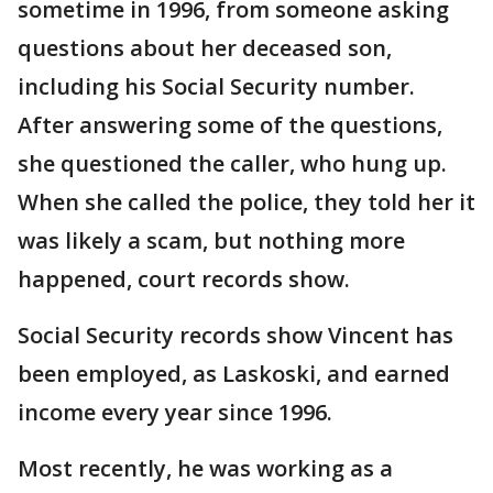
sometime in 1996, from someone asking
questions about her deceased son,
including his Social Security number.
After answering some of the questions,
she questioned the caller, who hung up.
When she called the police, they told her it
was likely a scam, but nothing more
happened, court records show.
Social Security records show Vincent has
been employed, as Laskoski, and earned
income every year since 1996.
Most recently, he was working as a