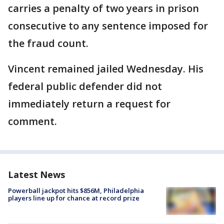
carries a penalty of two years in prison
consecutive to any sentence imposed for
the fraud count.
Vincent remained jailed Wednesday. His
federal public defender did not
immediately return a request for
comment.
Latest News
Powerball jackpot hits $856M, Philadelphia
players line up for chance at record prize