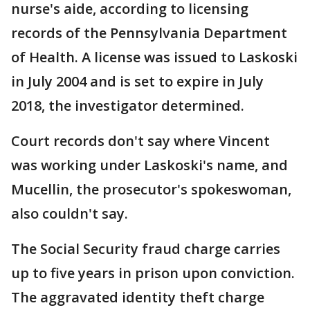
nurse's aide, according to licensing
records of the Pennsylvania Department
of Health. A license was issued to Laskoski
in July 2004 and is set to expire in July
2018, the investigator determined.
Court records don't say where Vincent
was working under Laskoski's name, and
Mucellin, the prosecutor's spokeswoman,
also couldn't say.
The Social Security fraud charge carries
up to five years in prison upon conviction.
The aggravated identity theft charge