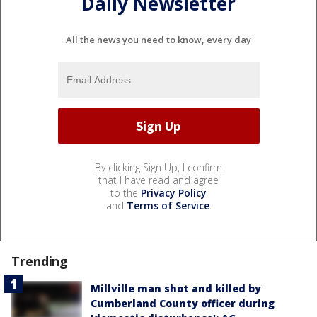
Daily Newsletter
All the news you need to know, every day
By clicking Sign Up, I confirm
that I have read and agree
to the
Privacy Policy
and
Terms of Service
.
Trending
Millville man shot and killed by
Cumberland County officer during