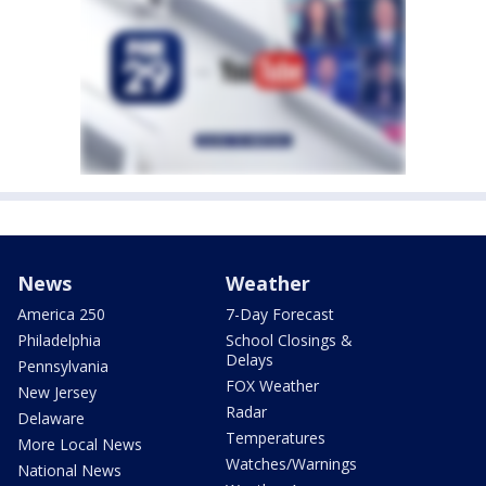
News
Weather
America 250
7-Day Forecast
Philadelphia
School Closings &
Delays
Pennsylvania
FOX Weather
New Jersey
Radar
Delaware
Temperatures
More Local News
Watches/Warnings
National News