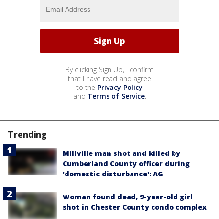
By clicking Sign Up, I confirm
that I have read and agree
to the
Privacy Policy
and
Terms of Service
.
Trending
Millville man shot and killed by
Cumberland County officer during
'domestic disturbance': AG
Woman found dead, 9-year-old girl
shot in Chester County condo complex