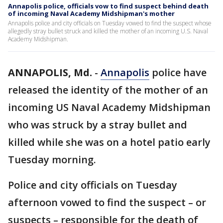
Annapolis police, officials vow to find suspect behind death
of incoming Naval Academy Midshipman's mother
Annapolis police and city officials on Tuesday vowed to find the suspect whose
allegedly stray bullet struck and killed the mother of an incoming U.S. Naval
Academy Midshipman.
ANNAPOLIS, Md.
-
Annapolis
police have
released the identity of the mother of an
incoming US Naval Academy Midshipman
who was struck by a stray bullet and
killed while she was on a hotel patio early
Tuesday morning.
Police and city officials on Tuesday
afternoon vowed to find the suspect – or
suspects – responsible for the death of