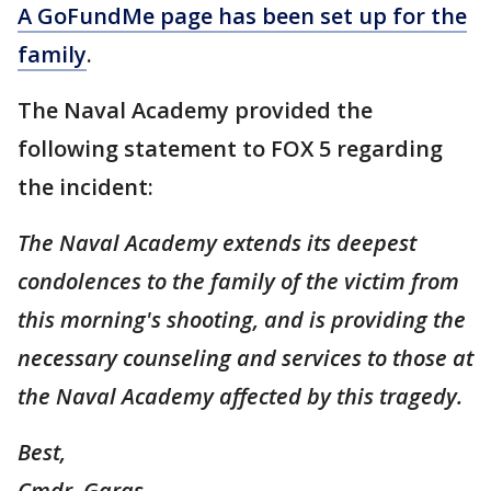
A GoFundMe page has been set up for the
family
.
The Naval Academy provided the
following statement to FOX 5 regarding
the incident:
The Naval Academy extends its deepest
condolences to the family of the victim from
this morning's shooting, and is providing the
necessary counseling and services to those at
the Naval Academy affected by this tragedy.
Best,
Cmdr. Garas