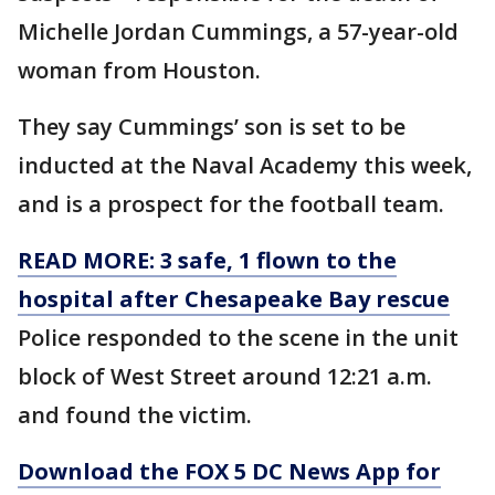
Michelle Jordan Cummings, a 57-year-old
woman from Houston.
They say Cummings’ son is set to be
inducted at the Naval Academy this week,
and is a prospect for the football team.
READ MORE: 3 safe, 1 flown to the
hospital after Chesapeake Bay rescue
Police responded to the scene in the unit
block of West Street around 12:21 a.m.
and found the victim.
Download the FOX 5 DC News App for