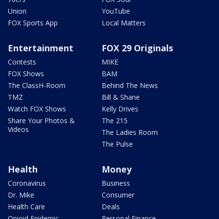
Union
YouTube
FOX Sports App
Local Matters
Entertainment
FOX 29 Originals
Contests
MIKE
FOX Shows
BAM
The ClassH-Room
Behind The News
TMZ
Bill & Shane
Watch FOX Shows
Kelly Drives
Share Your Photos &
The 215
Videos
The Ladies Room
The Pulse
Health
Money
Coronavirus
Business
Dr. Mike
Consumer
Health Care
Deals
Opioid Epidemic
Personal Finance