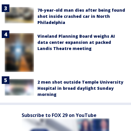
70-year-old man dies after being found
shot inside crashed car in North
Philadelphia
Vineland Planning Board weighs AI
data center expansion at packed
Landis Theatre meeting
2 men shot outside Temple University
Hospital in broad daylight Sunday
morning
Subscribe to FOX 29 on YouTube