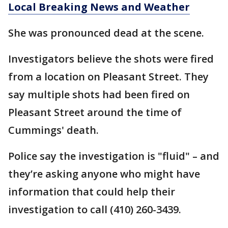
Local Breaking News and Weather
She was pronounced dead at the scene.
Investigators believe the shots were fired
from a location on Pleasant Street. They
say multiple shots had been fired on
Pleasant Street around the time of
Cummings' death.
Police say the investigation is "fluid" – and
they’re asking anyone who might have
information that could help their
investigation to call (410) 260-3439.