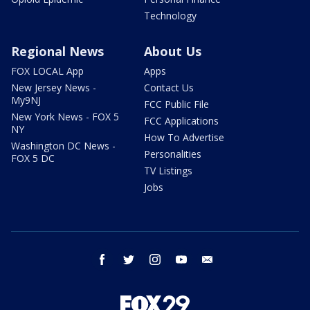
Technology
Regional News
About Us
FOX LOCAL App
Apps
New Jersey News -
Contact Us
My9NJ
FCC Public File
New York News - FOX 5
FCC Applications
NY
How To Advertise
Washington DC News -
Personalities
FOX 5 DC
TV Listings
Jobs
facebook
twitter
instagram
youtube
email