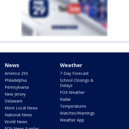
News
Weather
America 250
7-Day Forecast
Philadelphia
School Closings &
Delays
Pennsylvania
FOX Weather
New Jersey
Radar
Delaware
Temperatures
More Local News
Watches/Warnings
National News
Weather App
World News
FOX News Sunday