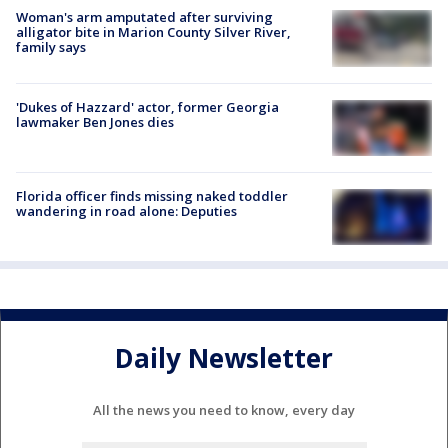
Woman's arm amputated after surviving
alligator bite in Marion County Silver River,
family says
'Dukes of Hazzard' actor, former Georgia
lawmaker Ben Jones dies
Florida officer finds missing naked toddler
wandering in road alone: Deputies
Daily Newsletter
All the news you need to know, every day