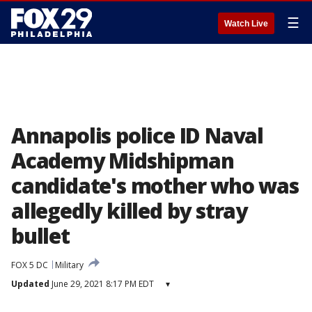
☰
Watch Live
Annapolis police ID Naval
Academy Midshipman
candidate's mother who was
allegedly killed by stray
bullet
FOX 5 DC
Military
Updated
June 29, 2021 8:17 PM EDT
▾