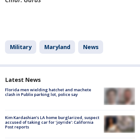
Military
Maryland
News
Latest News
Florida men wielding hatchet and machete
clash in Publix parking lot, police say
Kim Kardashian’s LA home burglarized, suspect
accused of taking car for ‘joyride’: California
Post reports