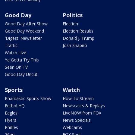
Good Day
Politics
Good Day After Show
Election
Good Day Weekend
Election Results
'Digest' Newsletter
Donald J. Trump
Traffic
Josh Shapiro
Watch Live
Ya Gotta Try This
Seen On TV
Good Day Uncut
Sports
Watch
Phantastic Sports Show
How To Stream
Futbol HQ
Newscasts & Replays
Eagles
LiveNOW from FOX
Flyers
News Specials
Phillies
Webcams
76ers
FOX Soul