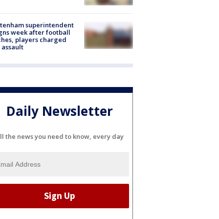
ltenham superintendent
gns week after football
hes, players charged
 assault
Daily Newsletter
ll the news you need to know, every day