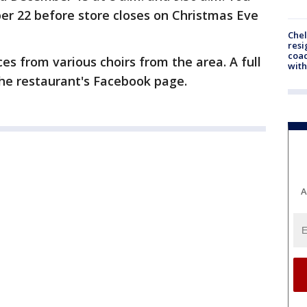
er 22 before store closes on Christmas Eve
Che
resi
coac
es from various choirs from the area. A full
with
he restaurant's Facebook page.
A