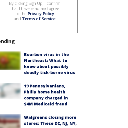
By clicking Sign Up, I confirm
that I have read and agree
to the
Privacy Policy
and
Terms of Service
.
ending
Bourbon virus in the
Northeast: What to
know about possibly
deadly tick-borne virus
19 Pennsylvanians,
Philly home health
company charged in
$4M Medicaid fraud
Walgreens closing more
stores: These DC, NJ, NY,