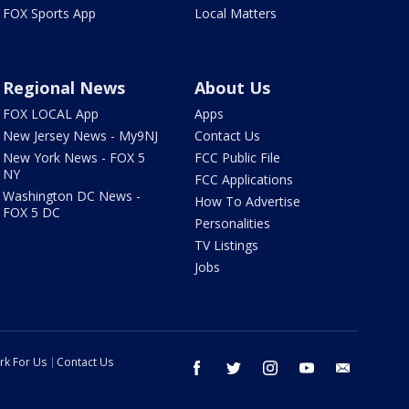
FOX Sports App
Local Matters
Regional News
About Us
FOX LOCAL App
Apps
New Jersey News - My9NJ
Contact Us
New York News - FOX 5
FCC Public File
NY
FCC Applications
Washington DC News -
How To Advertise
FOX 5 DC
Personalities
TV Listings
Jobs
rk For Us
Contact Us
facebook
twitter
instagram
youtube
email