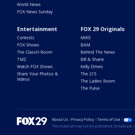
World News
FOX News Sunday
Entertainment
FOX 29 Originals
Contests
MIKE
FOX Shows
BAM
The ClassH-Room
Behind The News
TMZ
Bill & Shane
Watch FOX Shows
Kelly Drives
Share Your Photos &
The 215
Videos
The Ladies Room
The Pulse
About Us
Privacy Policy
Terms of Use
This material may not be published, broadcast, r