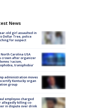
test News
ear-old girl assaulted in
o Dollar Tree, police
ching for suspect
 North Carolina USA
s crown after organizer
emns 'racism,
phobia, transphobia'
mp administration moves
ecertify Kentucky organ
ation group
aul employee charged
r allegedly killing co-
er in dispute over drink