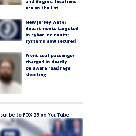
and Virginia locations
are on the list
New Jersey water
departments targeted
in cyber incidents;
systems now secured
Front seat passenger
charged in deadly
Delaware road rage
shooting
scribe to FOX 29 on YouTube