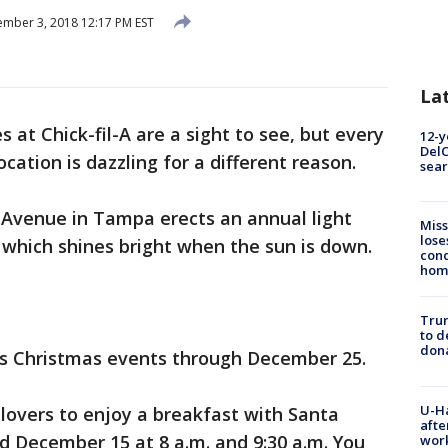
mber 3, 2018 12:17 PM EST
La
s at Chick-fil-A are a sight to see, but every
12-y
DelC
cation is dazzling for a different reason.
sear
 Avenue in Tampa erects an annual light
Miss
lose
, which shines bright when the sun is down.
cond
homo
Tru
to d
don
ts Christmas events through December 25.
U-H
 lovers to enjoy a breakfast with Santa
afte
d December 15 at 8 a.m. and 9:30 a.m. You
work