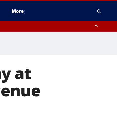
More
n Montgomery County, Lehigh County, Warren County, Hunterdon County
County, Southeastern Burlington County, Camden County, Gloucester
y at
venue