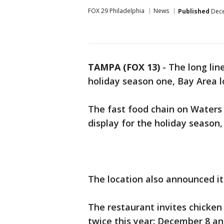
FOX 29 Philadelphia
News
Published
Dece
TAMPA (FOX 13)
-
The long line
holiday season one, Bay Area lo
The fast food chain on Waters
display for the holiday season
The location also announced i
The restaurant invites chicken
twice this year: December 8 an