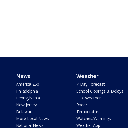
News
Weather
America 250
7-Day Forecast
Philadelphia
School Closings & Delays
Pennsylvania
FOX Weather
New Jersey
Radar
Delaware
Temperatures
More Local News
Watches/Warnings
National News
Weather App