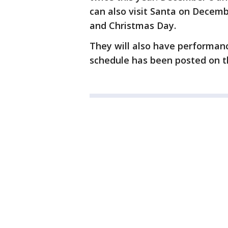
can also visit Santa on Decemb
and Christmas Day.
They will also have performanc
schedule has been posted on t