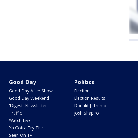
Good Day
Politics
Good Day After Show
Election
Good Day Weekend
Election Results
'Digest' Newsletter
Donald J. Trump
Traffic
Josh Shapiro
Watch Live
Ya Gotta Try This
Seen On TV