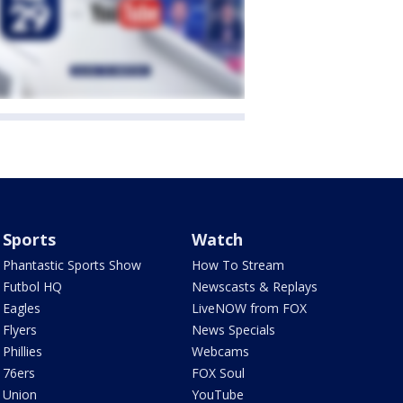
Sports
Watch
Phantastic Sports Show
How To Stream
Futbol HQ
Newscasts & Replays
Eagles
LiveNOW from FOX
Flyers
News Specials
Phillies
Webcams
76ers
FOX Soul
Union
YouTube