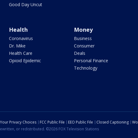
Good Day Uncut
Health
Money
Coronavirus
Business
Dr. Mike
Consumer
Health Care
Deals
Opioid Epidemic
Personal Finance
Technology
Your Privacy Choices
FCC Public File
EEO Public File
Closed Captioning
Wo
ewritten, or redistributed. ©2026 FOX Television Stations