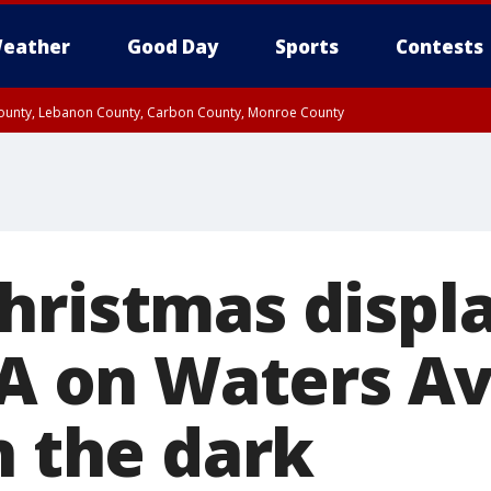
eather
Good Day
Sports
Contests
 County, Lebanon County, Carbon County, Monroe County
n County, Western Chester County, Berks County, Upper Bucks County, Wester
 County, Philadelphia County, Delaware County, Lower Bucks County, Somerset 
ty, New Castle County
hristmas displa
l-A on Waters A
n the dark