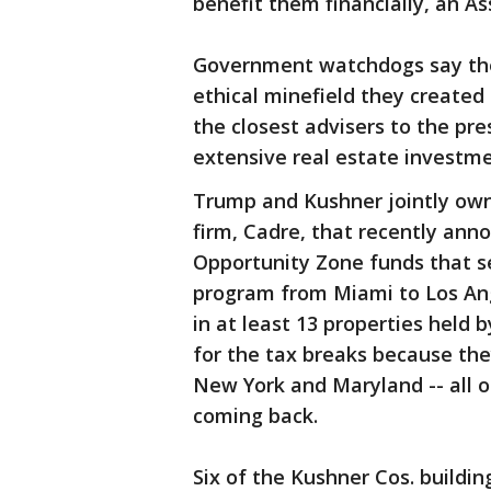
benefit them financially, an As
Government watchdogs say the 
ethical minefield they create
the closest advisers to the pre
extensive real estate investme
Trump and Kushner jointly own 
firm, Cadre, that recently anno
Opportunity Zone funds that se
program from Miami to Los Ang
in at least 13 properties held 
for the tax breaks because the
New York and Maryland -- all o
coming back.
Six of the Kushner Cos. buildin