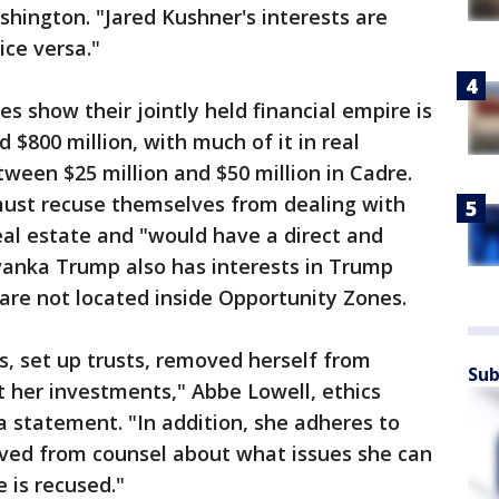
shington. "Jared Kushner's interests are
ice versa."
es show their jointly held financial empire is
$800 million, with much of it in real
tween $25 million and $50 million in Cadre.
ust recuse themselves from dealing with
eal estate and "would have a direct and
Ivanka Trump also has interests in Trump
are not located inside Opportunity Zones.
, set up trusts, removed herself from
Sub
 her investments," Abbe Lowell, ethics
 a statement. "In addition, she adheres to
ived from counsel about what issues she can
 is recused."