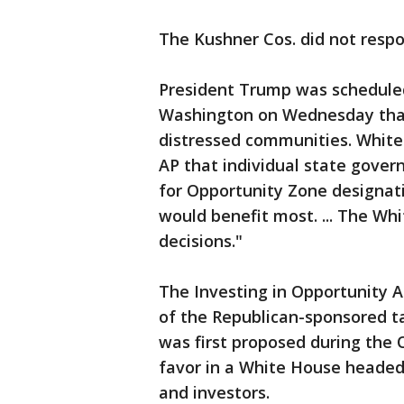
The Kushner Cos. did not resp
President Trump was scheduled
Washington on Wednesday that
distressed communities. Whit
AP that individual state gove
for Opportunity Zone designat
would benefit most. ... The Wh
decisions."
The Investing in Opportunity 
of the Republican-sponsored ta
was first proposed during the 
favor in a White House headed
and investors.