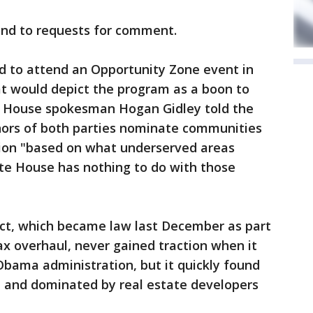
ond to requests for comment.
 to attend an Opportunity Zone event in
 would depict the program as a boon to
e House spokesman Hogan Gidley told the
rnors of both parties nominate communities
ion "based on what underserved areas
ite House has nothing to do with those
Act, which became law last December as part
x overhaul, never gained traction when it
Obama administration, but it quickly found
 and dominated by real estate developers