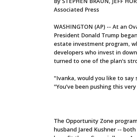
By STEPHEN BRAUN, JEFF HO
Associated Press
WASHINGTON (AP) -- At an Oval 
President Donald Trump began 
estate investment program, wh
developers who invest in dow
turned to one of the plan's st
"Ivanka, would you like to sa
"You've been pushing this very
The Opportunity Zone program
husband Jared Kushner -- both 