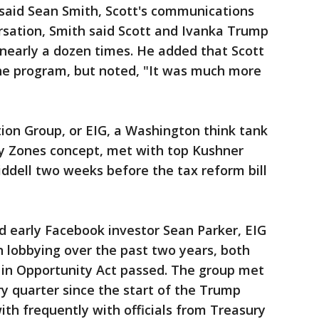
 said Sean Smith, Scott's communications
versation, Smith said Scott and Ivanka Trump
nearly a dozen times. He added that Scott
he program, but noted, "It was much more
on Group, or EIG, a Washington think tank
y Zones concept, met with top Kushner
iddell two weeks before the tax reform bill
 early Facebook investor Sean Parker, EIG
n lobbying over the past two years, both
 in Opportunity Act passed. The group met
ry quarter since the start of the Trump
ith frequently with officials from Treasury