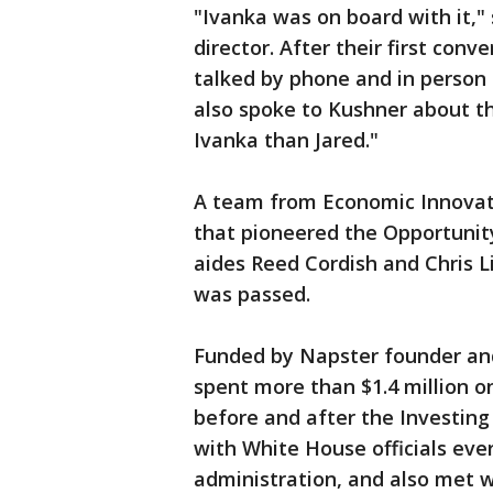
"Ivanka was on board with it,"
director. After their first con
talked by phone and in person 
also spoke to Kushner about t
Ivanka than Jared."
A team from Economic Innovati
that pioneered the Opportunit
aides Reed Cordish and Chris L
was passed.
Funded by Napster founder and
spent more than $1.4 million o
before and after the Investing
with White House officials eve
administration, and also met w