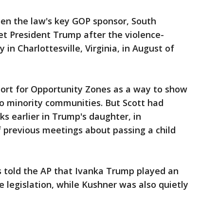
en the law's key GOP sponsor, South
met President Trump after the violence-
 in Charlottesville, Virginia, in August of
ort for Opportunity Zones as a way to show
to minority communities. But Scott had
s earlier in Trump's daughter, in
 previous meetings about passing a child
ts told the AP that Ivanka Trump played an
e legislation, while Kushner was also quietly