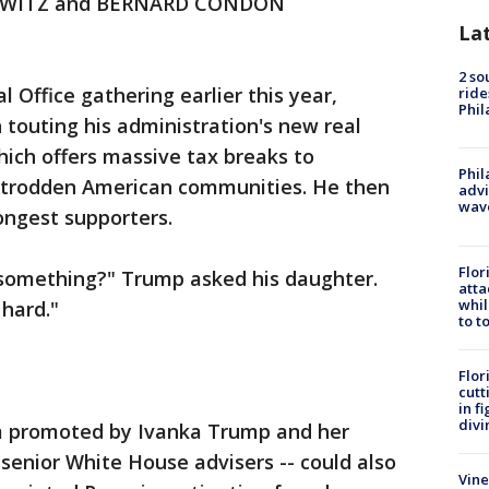
RWITZ and BERNARD CONDON
La
2 so
Office gathering earlier this year,
ride
Phil
touting his administration's new real
ich offers massive tax breaks to
Phil
ntrodden American communities. He then
advi
wav
rongest supporters.
Flor
y something?" Trump asked his daughter.
atta
whil
 hard."
to t
Flor
cutt
in f
divi
 promoted by Ivanka Trump and her
senior White House advisers -- could also
Vine