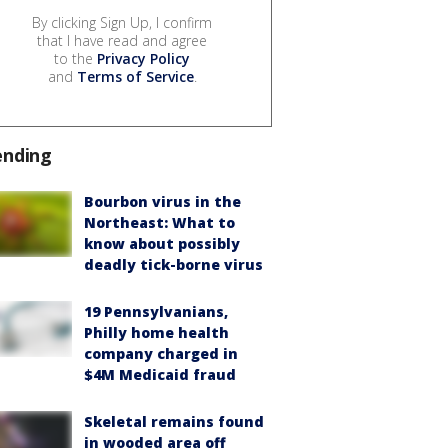
By clicking Sign Up, I confirm
that I have read and agree
to the
Privacy Policy
and
Terms of Service
.
ending
Bourbon virus in the
Northeast: What to
know about possibly
deadly tick-borne virus
19 Pennsylvanians,
Philly home health
company charged in
$4M Medicaid fraud
Skeletal remains found
in wooded area off