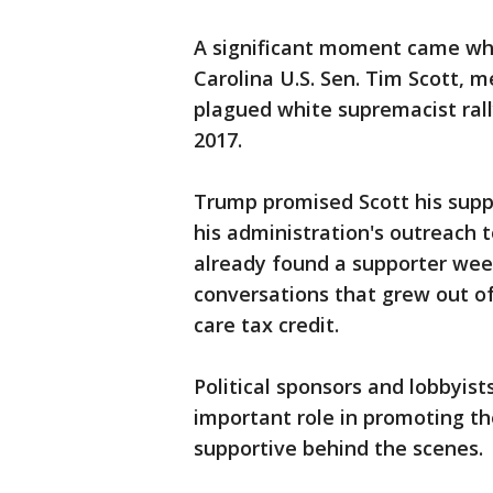
A significant moment came wh
Carolina U.S. Sen. Tim Scott, 
plagued white supremacist rally
2017.
Trump promised Scott his supp
his administration's outreach 
already found a supporter week
conversations that grew out of
care tax credit.
Political sponsors and lobbyis
important role in promoting th
supportive behind the scenes.