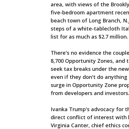
area, with views of the Brook
five-bedroom apartment recentl
beach town of Long Branch, N.
steps of a white-tablecloth It
list for as much as $2.7 million.
There's no evidence the couple
8,700 Opportunity Zones, and t
seek tax breaks under the new
even if they don't do anything 
surge in Opportunity Zone prop
from developers and investors
Ivanka Trump's advocacy for t
direct conflict of interest wit
Virginia Canter, chief ethics co