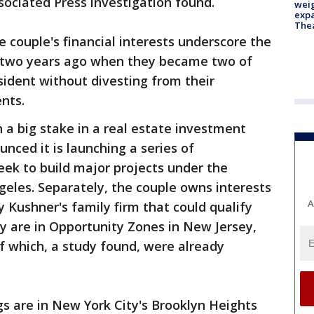
sociated Press investigation found.
weig
expa
The
couple's financial interests underscore the
d two years ago when they became two of
sident without divesting from their
nts.
a big stake in a real estate investment
unced it is launching a series of
ek to build major projects under the
eles. Separately, the couple owns interests
A
by Kushner's family firm that could qualify
y are in Opportunity Zones in New Jersey,
f which, a study found, were already
gs are in New York City's Brooklyn Heights