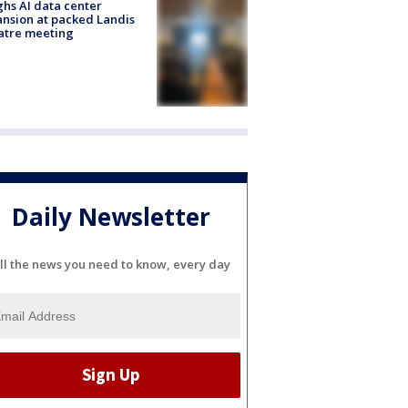
hs AI data center
nsion at packed Landis
atre meeting
Daily Newsletter
ll the news you need to know, every day