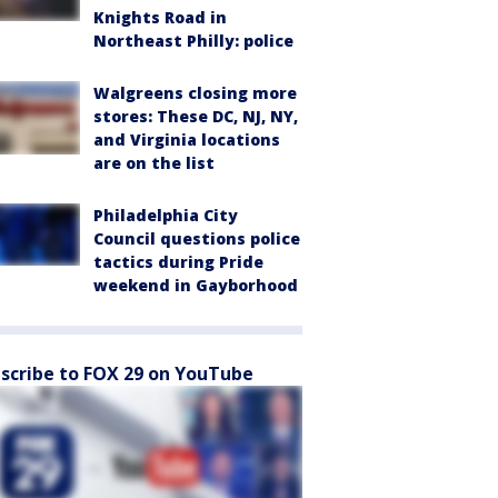
Knights Road in
Northeast Philly: police
Walgreens closing more
stores: These DC, NJ, NY,
and Virginia locations
are on the list
Philadelphia City
Council questions police
tactics during Pride
weekend in Gayborhood
scribe to FOX 29 on YouTube