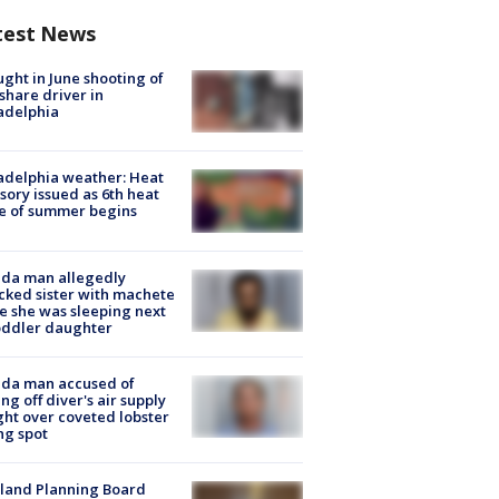
test News
ught in June shooting of
share driver in
adelphia
adelphia weather: Heat
sory issued as 6th heat
e of summer begins
ida man allegedly
cked sister with machete
e she was sleeping next
oddler daughter
ida man accused of
ing off diver's air supply
ight over coveted lobster
ng spot
land Planning Board