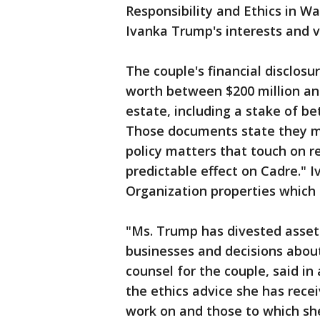
Responsibility and Ethics in Wa
Ivanka Trump's interests and v
The couple's financial disclosur
worth between $200 million and 
estate, including a stake of be
Those documents state they m
policy matters that touch on r
predictable effect on Cadre." 
Organization properties which 
"Ms. Trump has divested assets
businesses and decisions about
counsel for the couple, said in
the ethics advice she has rece
work on and those to which she