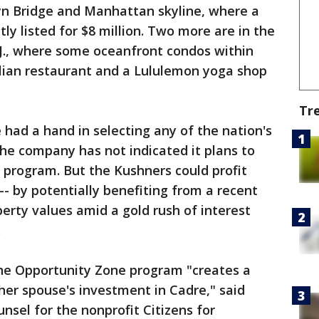
lyn Bridge and Manhattan skyline, where a
y listed for $8 million. Two more are in the
J., where some oceanfront condos within
alian restaurant and a Lululemon yoga shop
Tr
 had a hand in selecting any of the nation's
he company has not indicated it plans to
 program. But the Kushners could profit
-- by potentially benefiting from a recent
erty values amid a gold rush of interest
.
he Opportunity Zone program "creates a
h her spouse's investment in Cadre," said
unsel for the nonprofit Citizens for