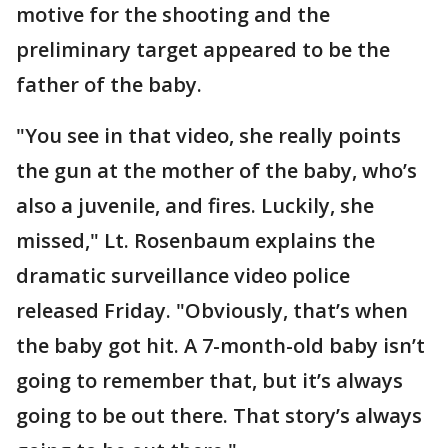
motive for the shooting and the
preliminary target appeared to be the
father of the baby.
"You see in that video, she really points
the gun at the mother of the baby, who’s
also a juvenile, and fires. Luckily, she
missed," Lt. Rosenbaum explains the
dramatic surveillance video police
released Friday. "Obviously, that’s when
the baby got hit. A 7-month-old baby isn’t
going to remember that, but it’s always
going to be out there. That story’s always