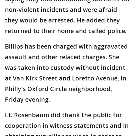
non-violent incidents and were afraid
they would be arrested. He added they
returned to their home and called police.
Billips has been charged with aggravated
assault and other related charges. She
was taken into custody without incident
at Van Kirk Street and Loretto Avenue, in
Philly's Oxford Circle neighborhood,
Friday evening.
Lt. Rosenbaum did thank the public for
cooperation in witness statements and in