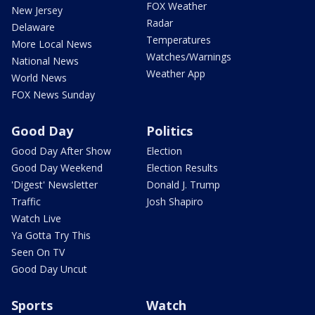
FOX Weather
New Jersey
Radar
Delaware
Temperatures
More Local News
Watches/Warnings
National News
Weather App
World News
FOX News Sunday
Good Day
Politics
Good Day After Show
Election
Good Day Weekend
Election Results
'Digest' Newsletter
Donald J. Trump
Traffic
Josh Shapiro
Watch Live
Ya Gotta Try This
Seen On TV
Good Day Uncut
Sports
Watch