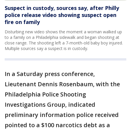
Suspect in custody, sources say, after Philly
police release video showing suspect open
fire on family
Disturbing new video shows the moment a woman walked up
to a family on a Philadelphia sidewalk and began shooting at
close range. The shooting left a 7-month-old baby boy injured.
Multiple sources say a suspect is in custody.
In a Saturday press conference,
Lieutenant Dennis Rosenbaum, with the
Philadelphia Police Shooting
Investigations Group, indicated
preliminary information police received
pointed to a $100 narcotics debt as a