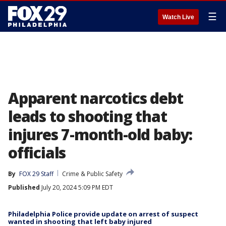
☰
Watch Live
Apparent narcotics debt
leads to shooting that
injures 7-month-old baby:
officials
By
FOX 29 Staff
Crime & Public Safety
Published
July 20, 2024 5:09 PM EDT
Philadelphia Police provide update on arrest of suspect
wanted in shooting that left baby injured