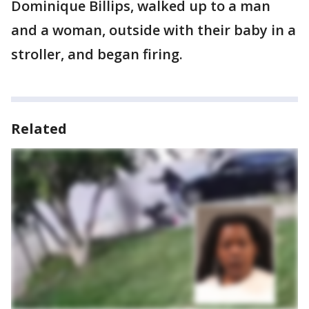
Dominique Billips, walked up to a man
and a woman, outside with their baby in a
stroller, and began firing.
Related