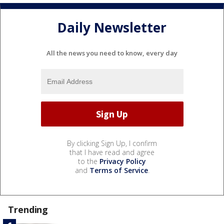
Daily Newsletter
All the news you need to know, every day
By clicking Sign Up, I confirm
that I have read and agree
to the
Privacy Policy
and
Terms of Service
.
Trending