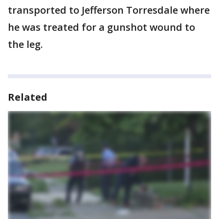
transported to Jefferson Torresdale where
he was treated for a gunshot wound to
the leg.
Related