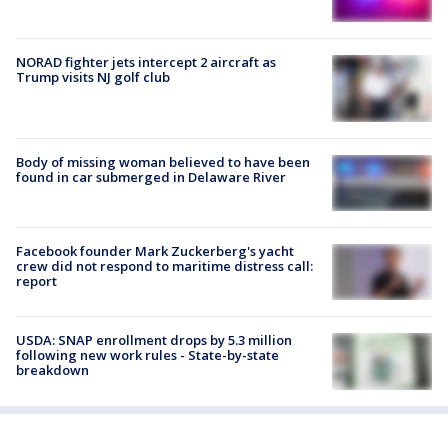
NORAD fighter jets intercept 2 aircraft as
Trump visits NJ golf club
Body of missing woman believed to have been
found in car submerged in Delaware River
Facebook founder Mark Zuckerberg's yacht
crew did not respond to maritime distress call:
report
USDA: SNAP enrollment drops by 5.3 million
following new work rules - State-by-state
breakdown