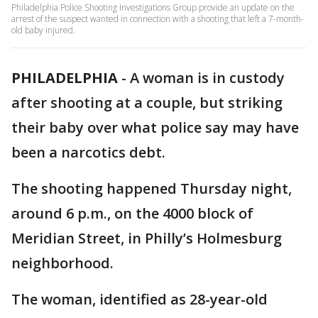
Philadelphia Police Shooting Investigations Group provide an update on the
arrest of the suspect wanted in connection with a shooting that left a 7-month-
old baby injured.
PHILADELPHIA
-
A woman is in custody
after shooting at a couple, but striking
their baby over what police say may have
been a narcotics debt.
The shooting happened Thursday night,
around 6 p.m., on the 4000 block of
Meridian Street, in Philly’s Holmesburg
neighborhood.
The woman, identified as 28-year-old