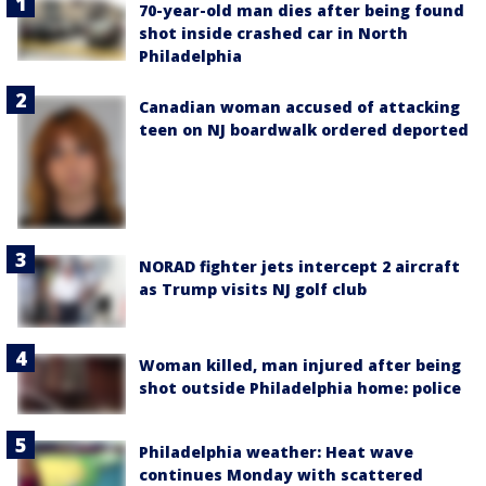
70-year-old man dies after being found
shot inside crashed car in North
Philadelphia
Canadian woman accused of attacking
teen on NJ boardwalk ordered deported
NORAD fighter jets intercept 2 aircraft
as Trump visits NJ golf club
Woman killed, man injured after being
shot outside Philadelphia home: police
Philadelphia weather: Heat wave
continues Monday with scattered