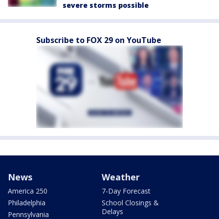
severe storms possible
Subscribe to FOX 29 on YouTube
News
Weather
America 250
7-Day Forecast
Philadelphia
School Closings &
Delays
Pennsylvania