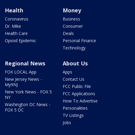
Health
Money
Coronavirus
Business
Dr. Mike
Consumer
Health Care
Deals
Opioid Epidemic
Personal Finance
Technology
Regional News
About Us
FOX LOCAL App
Apps
New Jersey News -
Contact Us
My9NJ
FCC Public File
New York News - FOX 5
FCC Applications
NY
How To Advertise
Washington DC News -
Personalities
FOX 5 DC
TV Listings
Jobs