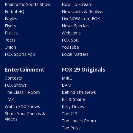
Phantastic Sports Show
How To Stream
Futbol HQ
Newscasts & Replays
Eagles
LiveNOW from FOX
Flyers
News Specials
Phillies
Webcams
76ers
FOX Soul
Union
YouTube
FOX Sports App
Local Matters
Entertainment
FOX 29 Originals
Contests
MIKE
FOX Shows
BAM
The ClassH-Room
Behind The News
TMZ
Bill & Shane
Watch FOX Shows
Kelly Drives
Share Your Photos &
The 215
Videos
The Ladies Room
The Pulse