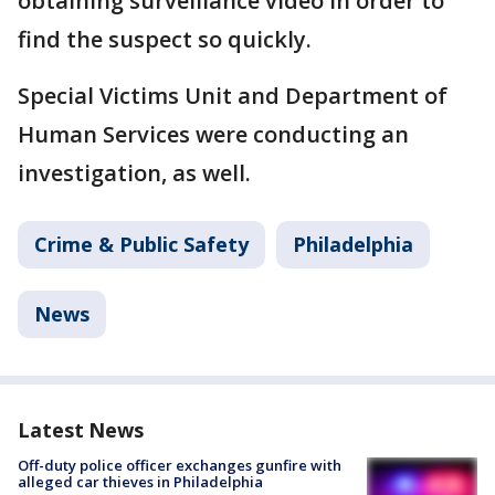
obtaining surveillance video in order to
find the suspect so quickly.
Special Victims Unit and Department of
Human Services were conducting an
investigation, as well.
Crime & Public Safety
Philadelphia
News
Latest News
Off-duty police officer exchanges gunfire with
alleged car thieves in Philadelphia