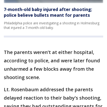
7-month-old baby injured after shooting;
police believe bullets meant for parents
Philadelphia police are investigating a shooting in Holmesburg
that injured a 7-month-old baby.
The parents weren’t at either hospital,
according to police, and were later found
unharmed a few blocks away from the
shooting scene.
Lt. Rosenbaum addressed the parents
delayed reaction to their baby’s shooting,
saying they had outstanding warrants for