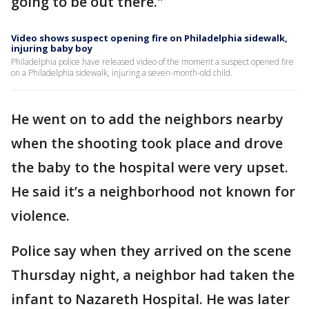
going to be out there."
Video shows suspect opening fire on Philadelphia sidewalk,
injuring baby boy
Philadelphia police have released video of the moment a suspect opened fire
on a Philadelphia sidewalk, injuring a seven-month-old child.
He went on to add the neighbors nearby
when the shooting took place and drove
the baby to the hospital were very upset.
He said it’s a neighborhood not known for
violence.
Police say when they arrived on the scene
Thursday night, a neighbor had taken the
infant to Nazareth Hospital. He was later