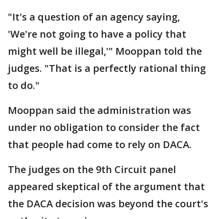
"It's a question of an agency saying,
'We're not going to have a policy that
might well be illegal,'" Mooppan told the
judges. "That is a perfectly rational thing
to do."
Mooppan said the administration was
under no obligation to consider the fact
that people had come to rely on DACA.
The judges on the 9th Circuit panel
appeared skeptical of the argument that
the DACA decision was beyond the court's