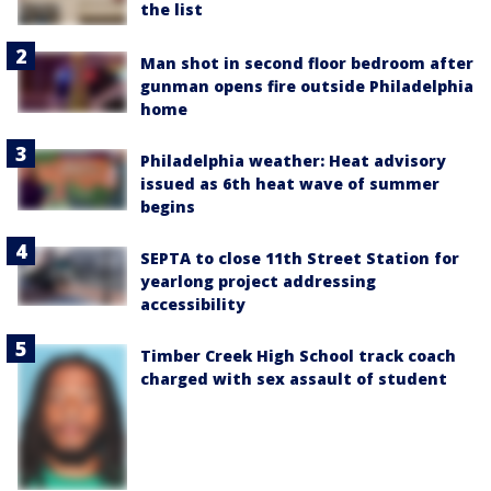
the list
Man shot in second floor bedroom after
gunman opens fire outside Philadelphia
home
Philadelphia weather: Heat advisory
issued as 6th heat wave of summer
begins
SEPTA to close 11th Street Station for
yearlong project addressing
accessibility
Timber Creek High School track coach
charged with sex assault of student