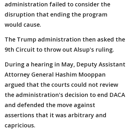
administration failed to consider the
disruption that ending the program
would cause.
The Trump administration then asked the
9th Circuit to throw out Alsup's ruling.
During a hearing in May, Deputy Assistant
Attorney General Hashim Mooppan
argued that the courts could not review
the administration's decision to end DACA
and defended the move against
assertions that it was arbitrary and
capricious.