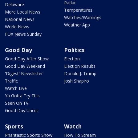
Radar
Delaware
Temperatures
More Local News
Watches/Warnings
National News
Weather App
World News
FOX News Sunday
Good Day
Politics
Good Day After Show
Election
Good Day Weekend
Election Results
'Digest' Newsletter
Donald J. Trump
Traffic
Josh Shapiro
Watch Live
Ya Gotta Try This
Seen On TV
Good Day Uncut
Sports
Watch
Phantastic Sports Show
How To Stream