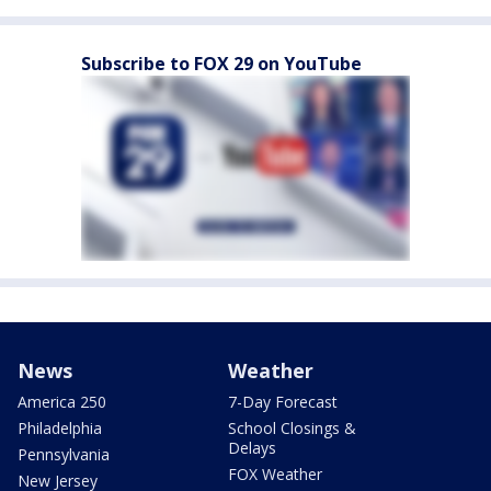
Subscribe to FOX 29 on YouTube
News
Weather
America 250
7-Day Forecast
Philadelphia
School Closings &
Delays
Pennsylvania
FOX Weather
New Jersey