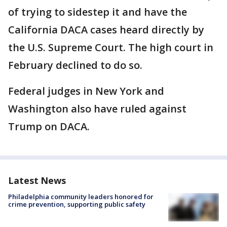
of trying to sidestep it and have the
California DACA cases heard directly by
the U.S. Supreme Court. The high court in
February declined to do so.
Federal judges in New York and
Washington also have ruled against
Trump on DACA.
Latest News
Philadelphia community leaders honored for
crime prevention, supporting public safety