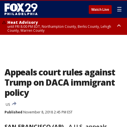
☰
Watch Live
Heat Advisory
until FRI 8:00 PM EDT, Northampton County, Berks County, Lehigh
County, Warren County
Heat Advisory
until SAT 8:00 PM EDT, Eastern Chester County, Western Chester County,
Eastern Montgomery County, Upper Bucks County, Philadelphia County,
Western Montgomery County, Delaware County, Lower Bucks County,
Somerset County, Southeastern Burlington County, Hunterdon County,
Camden County, Gloucester County, Northwestern Burlington County,
Mercer County, Ocean County, New Castle County
Appeals court rules against
Trump on DACA immigrant
policy
US
Published
November 8, 2018 2:45 PM EST
SAN FRANCISCO (AP)
- A U.S. appeals