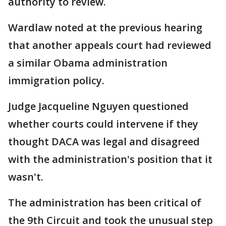
authority to review.
Wardlaw noted at the previous hearing
that another appeals court had reviewed
a similar Obama administration
immigration policy.
Judge Jacqueline Nguyen questioned
whether courts could intervene if they
thought DACA was legal and disagreed
with the administration's position that it
wasn't.
The administration has been critical of
the 9th Circuit and took the unusual step