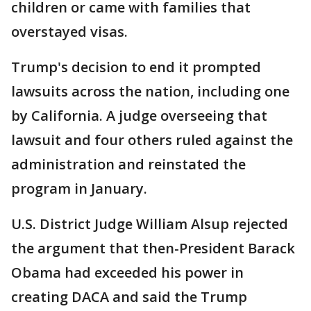
children or came with families that
overstayed visas.
Trump's decision to end it prompted
lawsuits across the nation, including one
by California. A judge overseeing that
lawsuit and four others ruled against the
administration and reinstated the
program in January.
U.S. District Judge William Alsup rejected
the argument that then-President Barack
Obama had exceeded his power in
creating DACA and said the Trump