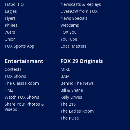
Futbol HQ
Newscasts & Replays
Eagles
LiveNOW from FOX
Flyers
News Specials
Phillies
Webcams
76ers
FOX Soul
Union
YouTube
FOX Sports App
Local Matters
Entertainment
FOX 29 Originals
Contests
MIKE
FOX Shows
BAM
The ClassH-Room
Behind The News
TMZ
Bill & Shane
Watch FOX Shows
Kelly Drives
Share Your Photos &
The 215
Videos
The Ladies Room
The Pulse