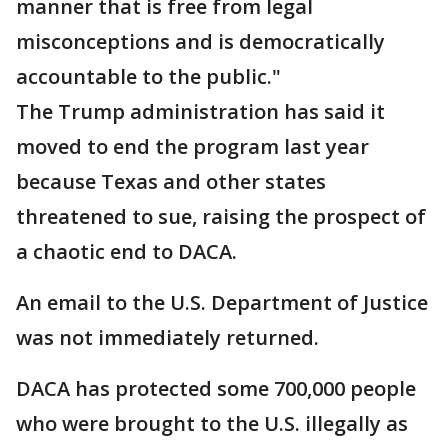
manner that is free from legal
misconceptions and is democratically
accountable to the public."
The Trump administration has said it
moved to end the program last year
because Texas and other states
threatened to sue, raising the prospect of
a chaotic end to DACA.
An email to the U.S. Department of Justice
was not immediately returned.
DACA has protected some 700,000 people
who were brought to the U.S. illegally as