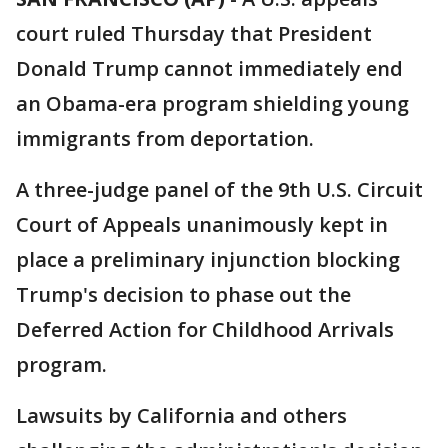
court ruled Thursday that President
Donald Trump cannot immediately end
an Obama-era program shielding young
immigrants from deportation.
A three-judge panel of the 9th U.S. Circuit
Court of Appeals unanimously kept in
place a preliminary injunction blocking
Trump's decision to phase out the
Deferred Action for Childhood Arrivals
program.
Lawsuits by California and others