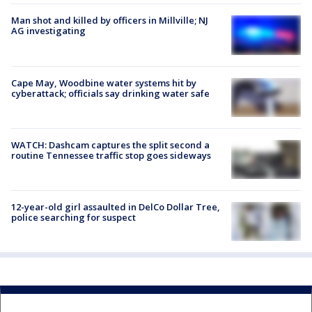
Man shot and killed by officers in Millville; NJ
AG investigating
Cape May, Woodbine water systems hit by
cyberattack; officials say drinking water safe
WATCH: Dashcam captures the split second a
routine Tennessee traffic stop goes sideways
12-year-old girl assaulted in DelCo Dollar Tree,
police searching for suspect