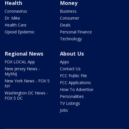
Health
Money
Coronavirus
Business
Dr. Mike
Consumer
Health Care
Deals
Opioid Epidemic
Personal Finance
Technology
Regional News
About Us
FOX LOCAL App
Apps
New Jersey News -
Contact Us
My9NJ
FCC Public File
New York News - FOX 5
FCC Applications
NY
How To Advertise
Washington DC News -
Personalities
FOX 5 DC
TV Listings
Jobs