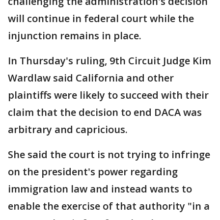
challenging the administration's decision
will continue in federal court while the
injunction remains in place.
In Thursday's ruling, 9th Circuit Judge Kim
Wardlaw said California and other
plaintiffs were likely to succeed with their
claim that the decision to end DACA was
arbitrary and capricious.
She said the court is not trying to infringe
on the president's power regarding
immigration law and instead wants to
enable the exercise of that authority "in a