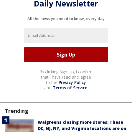
Daily Newsletter
All the news you need to know, every day
By clicking Sign Up, I confirm
that I have read and agree
to the
Privacy Policy
and
Terms of Service
.
Trending
Walgreens closing more stores: These
DC, NJ, NY, and Virginia locations are on