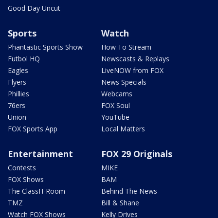
Good Day Uncut
Sports
Watch
Phantastic Sports Show
How To Stream
Futbol HQ
Newscasts & Replays
Eagles
LiveNOW from FOX
Flyers
News Specials
Phillies
Webcams
76ers
FOX Soul
Union
YouTube
FOX Sports App
Local Matters
Entertainment
FOX 29 Originals
Contests
MIKE
FOX Shows
BAM
The ClassH-Room
Behind The News
TMZ
Bill & Shane
Watch FOX Shows
Kelly Drives