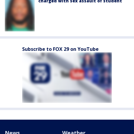
charged with sex assault of student
Subscribe to FOX 29 on YouTube
News
Weather