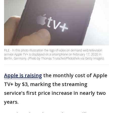
FILE - In this photo illustration the logo of video on demand web television
service Apple TV+ is displayed on a smartphone on February 17, 2020 in
Berlin, Germany. (Photo by Thomas Trutschel/Photothek via Getty Images)
Apple is raising
the monthly cost of Apple
TV+ by $3, marking the streaming
service's first price increase in nearly two
years.