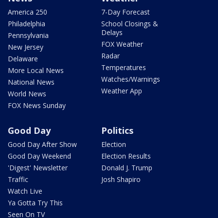
America 250
7-Day Forecast
Philadelphia
School Closings &
Delays
Pennsylvania
FOX Weather
New Jersey
Radar
Delaware
Temperatures
More Local News
Watches/Warnings
National News
Weather App
World News
FOX News Sunday
Good Day
Politics
Good Day After Show
Election
Good Day Weekend
Election Results
'Digest' Newsletter
Donald J. Trump
Traffic
Josh Shapiro
Watch Live
Ya Gotta Try This
Seen On TV