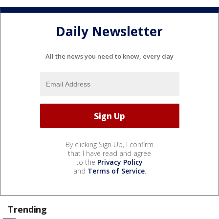
Daily Newsletter
All the news you need to know, every day
By clicking Sign Up, I confirm
that I have read and agree
to the
Privacy Policy
and
Terms of Service
.
Trending