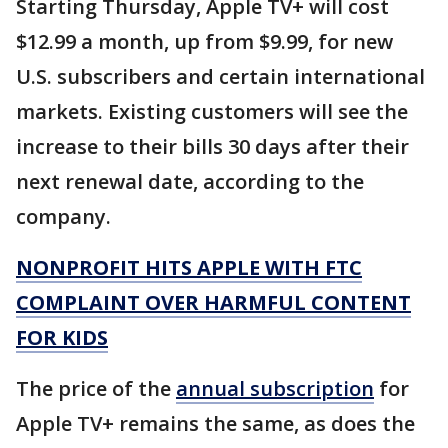
Starting Thursday, Apple TV+ will cost
$12.99 a month, up from $9.99, for new
U.S. subscribers and certain international
markets. Existing customers will see the
increase to their bills 30 days after their
next renewal date, according to the
company.
NONPROFIT HITS APPLE WITH FTC
COMPLAINT OVER HARMFUL CONTENT
FOR KIDS
The price of the
annual subscription
for
Apple TV+ remains the same, as does the