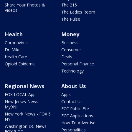
Share Your Photos &
The 215
Videos
The Ladies Room
The Pulse
Health
Money
Coronavirus
Business
Dr. Mike
Consumer
Health Care
Deals
Opioid Epidemic
Personal Finance
Technology
Regional News
About Us
FOX LOCAL App
Apps
New Jersey News -
Contact Us
My9NJ
FCC Public File
New York News - FOX 5
FCC Applications
NY
How To Advertise
Washington DC News -
Personalities
FOX 5 DC