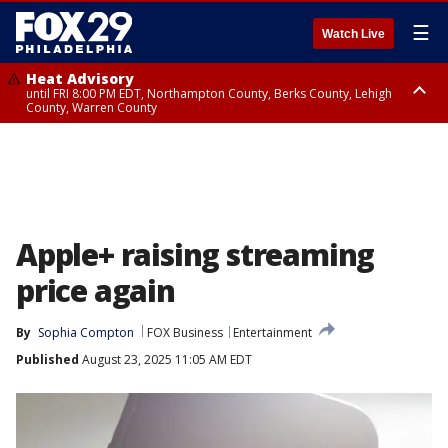
☰
Watch Live
Heat Advisory
until FRI 8:00 PM EDT, Northampton County, Berks County, Lehigh
County, Warren County
Heat Advisory
until SAT 8:00 PM EDT, Eastern Chester County, Western Chester County,
Eastern Montgomery County, Upper Bucks County, Philadelphia County,
Western Montgomery County, Delaware County, Lower Bucks County,
Somerset County, Southeastern Burlington County, Hunterdon County,
Camden County, Gloucester County, Northwestern Burlington County,
Mercer County, Ocean County, New Castle County
Apple+ raising streaming
price again
By
Sophia Compton
FOX Business
Entertainment
Published
August 23, 2025 11:05 AM EDT