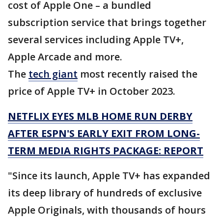
cost of Apple One – a bundled
subscription service that brings together
several services including Apple TV+,
Apple Arcade and more.
The
tech giant
most recently raised the
price of Apple TV+ in October 2023.
NETFLIX EYES MLB HOME RUN DERBY
AFTER ESPN'S EARLY EXIT FROM LONG-
TERM MEDIA RIGHTS PACKAGE: REPORT
"Since its launch, Apple TV+ has expanded
its deep library of hundreds of exclusive
Apple Originals, with thousands of hours