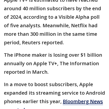
around 40 million subscribers by the end
of 2024, according to a Visible Alpha poll
of five analysts. Meanwhile, Netflix had
more than 300 million in the same time
period, Reuters reported.
The iPhone maker is losing over $1 billion
annually on Apple TV+, The Information
reported in March.
In a move to boost subscribers, Apple
expanded its streaming service to Android
phones earlier this year,
Bloomberg News