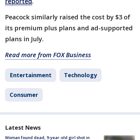
reported
.
Peacock similarly raised the cost by $3 of
its premium plus plans and ad-supported
plans in July.
Read more from FOX Business
Entertainment
Technology
Consumer
Latest News
Woman found dead, 9-year-old girl shot in