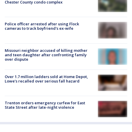
Chester County condo complex
Police officer arrested after using Flock
cameras to track boyfriend's ex-wife
Missouri neighbor accused of killing mother
and teen daughter after confronting family
over dispute
Over 1.7 million ladders sold at Home Depot,
Lowe’s recalled over serious fall hazard
Trenton orders emergency curfew for East
State Street after late-night violence