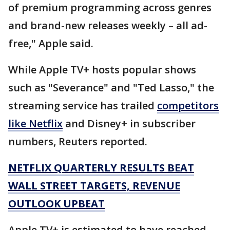
of premium programming across genres
and brand-new releases weekly – all ad-
free," Apple said.
While Apple TV+ hosts popular shows
such as "Severance" and "Ted Lasso," the
streaming service has trailed
competitors
like Netflix
and Disney+ in subscriber
numbers, Reuters reported.
NETFLIX QUARTERLY RESULTS BEAT
WALL STREET TARGETS, REVENUE
OUTLOOK UPBEAT
Apple TV+ is estimated to have reached