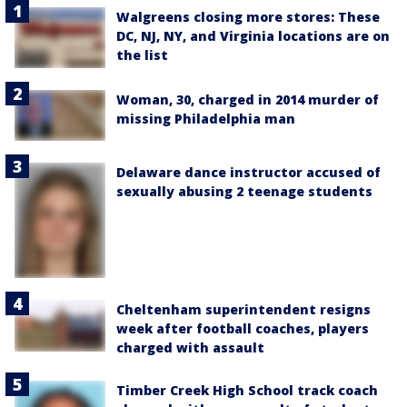
Walgreens closing more stores: These
DC, NJ, NY, and Virginia locations are on
the list
Woman, 30, charged in 2014 murder of
missing Philadelphia man
Delaware dance instructor accused of
sexually abusing 2 teenage students
Cheltenham superintendent resigns
week after football coaches, players
charged with assault
Timber Creek High School track coach