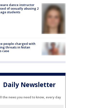
ware dance instructor
sed of sexually abusing 2
age students
e people charged with
ng threats in Nolan
s case
Daily Newsletter
ll the news you need to know, every day