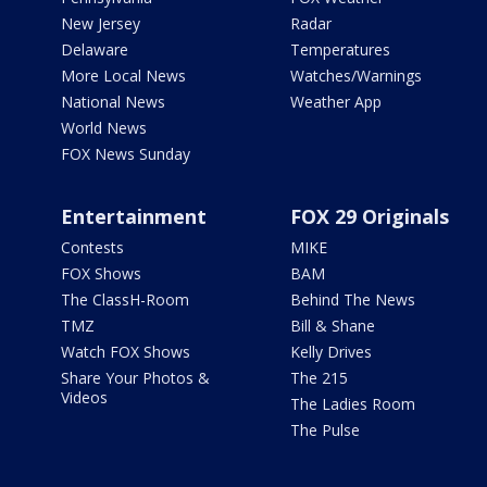
New Jersey
Radar
Delaware
Temperatures
More Local News
Watches/Warnings
National News
Weather App
World News
FOX News Sunday
Entertainment
FOX 29 Originals
Contests
MIKE
FOX Shows
BAM
The ClassH-Room
Behind The News
TMZ
Bill & Shane
Watch FOX Shows
Kelly Drives
Share Your Photos &
The 215
Videos
The Ladies Room
The Pulse