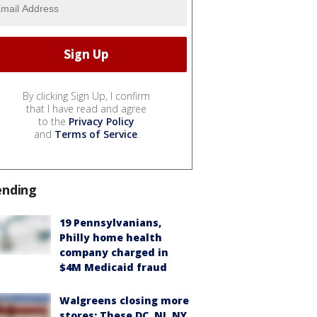
By clicking Sign Up, I confirm
that I have read and agree
to the
Privacy Policy
and
Terms of Service
.
ending
19 Pennsylvanians,
Philly home health
company charged in
$4M Medicaid fraud
Walgreens closing more
stores: These DC, NJ, NY,