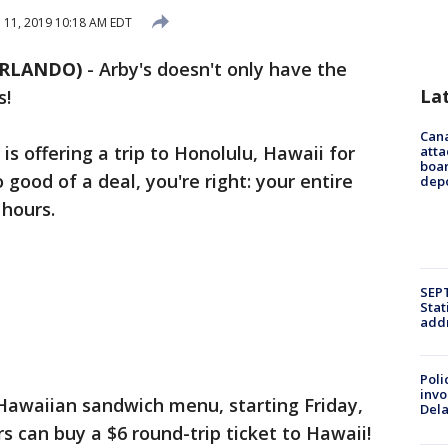
l 11, 2019 10:18 AM EDT
ORLANDO)
-
Arby's doesn't only have the
La
s!
Can
is offering a trip to Honolulu, Hawaii for
atta
boa
o good of a deal, you're right: your entire
dep
 hours.
SEPT
Stat
addr
Poli
invo
Hawaiian sandwich menu, starting Friday,
Del
rs can buy a $6 round-trip ticket to Hawaii!