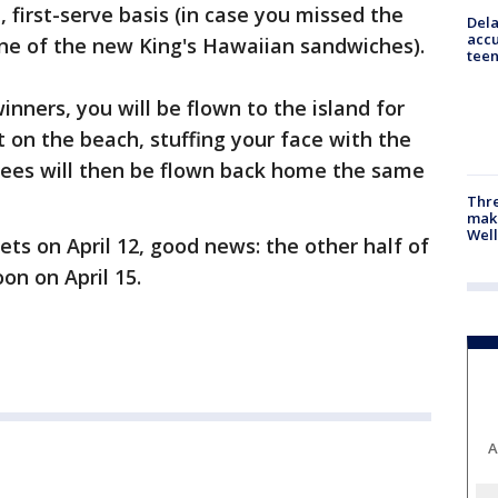
, first-serve basis (in case you missed the
Dela
accu
 one of the new King's Hawaiian sandwiches).
teen
inners, you will be flown to the island for
t on the beach, stuffing your face with the
ees will then be flown back home the same
Thre
maki
Well
ets on April 12, good news: the other half of
oon on April 15.
A