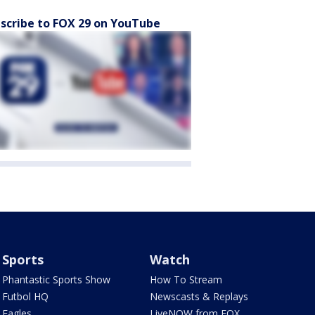
scribe to FOX 29 on YouTube
Sports
Watch
Phantastic Sports Show
How To Stream
Futbol HQ
Newscasts & Replays
Eagles
LiveNOW from FOX