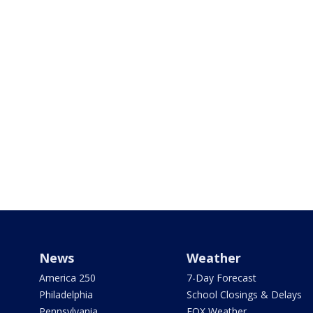
News
Weather
America 250
7-Day Forecast
Philadelphia
School Closings & Delays
Pennsylvania
FOX Weather