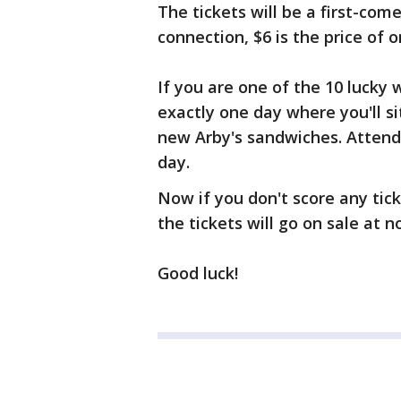
The tickets will be a first-come
connection, $6 is the price of
If you are one of the 10 lucky w
exactly one day where you'll si
new Arby's sandwiches. Attend
day.
Now if you don't score any tick
the tickets will go on sale at n
Good luck!