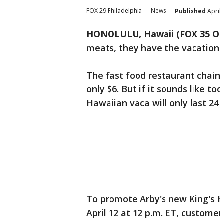
FOX 29 Philadelphia
News
Published
Apri
HONOLULU, Hawaii (FOX 35 
meats, they have the vacation
The fast food restaurant chain 
only $6. But if it sounds like to
Hawaiian vaca will only last 24
To promote Arby's new King's 
April 12 at 12 p.m. ET, custome