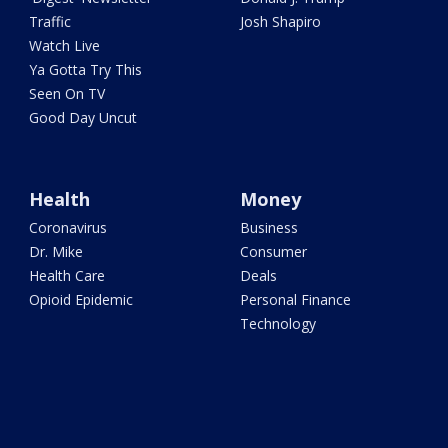
Traffic
Josh Shapiro
Watch Live
Ya Gotta Try This
Seen On TV
Good Day Uncut
Health
Money
Coronavirus
Business
Dr. Mike
Consumer
Health Care
Deals
Opioid Epidemic
Personal Finance
Technology