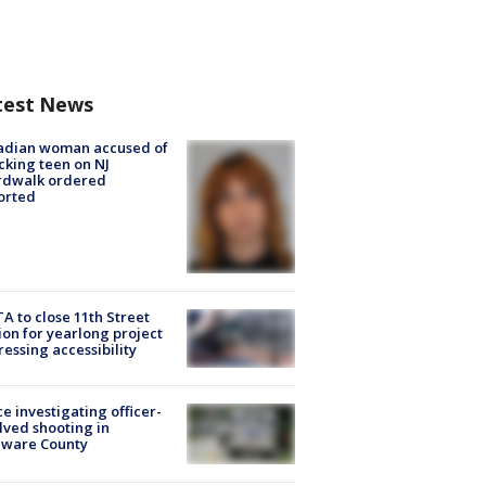
test News
adian woman accused of
cking teen on NJ
rdwalk ordered
orted
A to close 11th Street
ion for yearlong project
essing accessibility
ce investigating officer-
lved shooting in
aware County