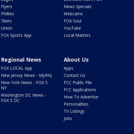
Flyers
News Specials
Phillies
Webcams
76ers
FOX Soul
Union
YouTube
FOX Sports App
Local Matters
Regional News
About Us
FOX LOCAL App
Apps
New Jersey News - My9NJ
Contact Us
New York News - FOX 5
FCC Public File
NY
FCC Applications
Washington DC News -
How To Advertise
FOX 5 DC
Personalities
TV Listings
Jobs