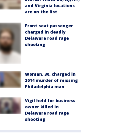
and Virginia locations
are on the list
Front seat passenger
charged in deadly
Delaware road rage
shooting
Woman, 30, charged in
2014 murder of missing
Philadelphia man
Vigil held for business
owner killed in
Delaware road rage
shooting