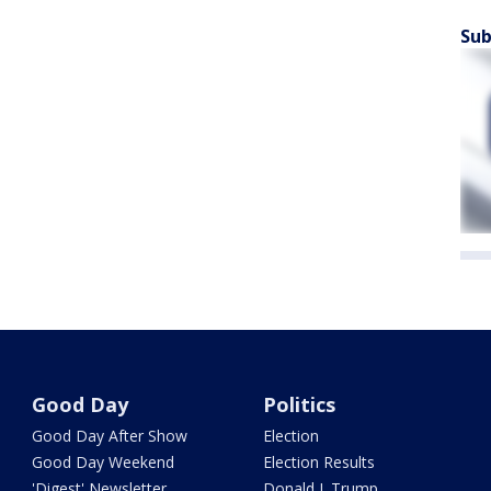
Sub
Good Day
Politics
Good Day After Show
Election
Good Day Weekend
Election Results
'Digest' Newsletter
Donald J. Trump