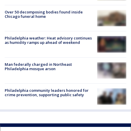
Over 50 decomposing bodies found inside
Chicago funeral home
Philadelphia weather: Heat advisory continues
as humidity ramps up ahead of weekend
Man federally charged in Northeast
Philadelphia mosque arson
Philadelphia community leaders honored for
crime prevention, supporting public safety