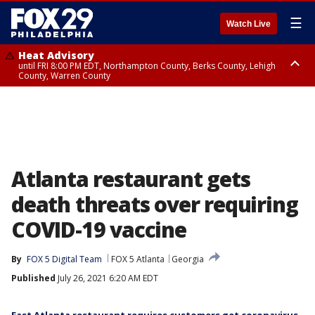
☰
Watch Live
Heat Advisory
until FRI 8:00 PM EDT, Northampton County, Berks County, Lehigh
County, Warren County
Heat Advisory
until SAT 8:00 PM EDT, Eastern Chester County, Western Chester County,
Eastern Montgomery County, Upper Bucks County, Philadelphia County,
Western Montgomery County, Delaware County, Lower Bucks County,
Somerset County, Southeastern Burlington County, Hunterdon County,
Camden County, Gloucester County, Northwestern Burlington County,
Mercer County, Ocean County, New Castle County
Atlanta restaurant gets
death threats over requiring
COVID-19 vaccine
By
FOX 5 Digital Team
FOX 5 Atlanta
Georgia
Published
July 26, 2021 6:20 AM EDT