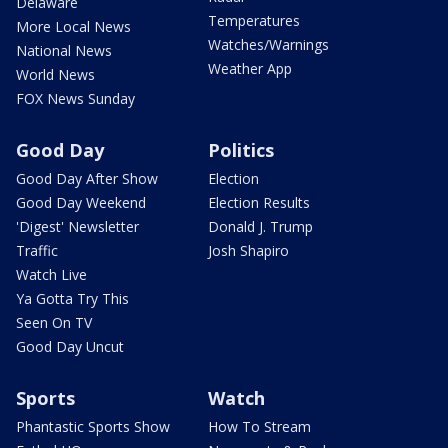
Delaware
Temperatures
More Local News
Watches/Warnings
National News
Weather App
World News
FOX News Sunday
Good Day
Politics
Good Day After Show
Election
Good Day Weekend
Election Results
'Digest' Newsletter
Donald J. Trump
Traffic
Josh Shapiro
Watch Live
Ya Gotta Try This
Seen On TV
Good Day Uncut
Sports
Watch
Phantastic Sports Show
How To Stream