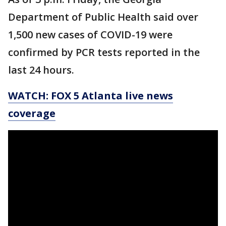
Department of Public Health said over
1,500 new cases of COVID-19 were
confirmed by PCR tests reported in the
last 24 hours.
WATCH: FOX 5 Atlanta live news
coverage