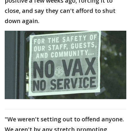
positive a few weeks ago, forcing it to
close, and say they can't afford to shut
down again.
"We weren't setting out to offend anyone.
We aren't by any stretch promoting