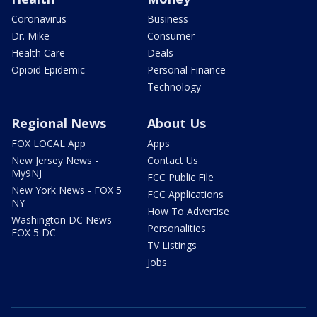
Coronavirus
Business
Dr. Mike
Consumer
Health Care
Deals
Opioid Epidemic
Personal Finance
Technology
Regional News
About Us
FOX LOCAL App
Apps
New Jersey News -
Contact Us
My9NJ
FCC Public File
New York News - FOX 5
FCC Applications
NY
How To Advertise
Washington DC News -
Personalities
FOX 5 DC
TV Listings
Jobs