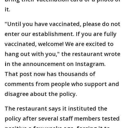
it.
"Until you have vaccinated, please do not
enter our establishment. If you are fully
vaccinated, welcome! We are excited to
hang out with you," the restaurant wrote
i
n the announcement on Instagram.
That post now has thousands of
comments from people who support and
disagree about the policy.
The restaurant says it instituted the
policy after several staff members tested