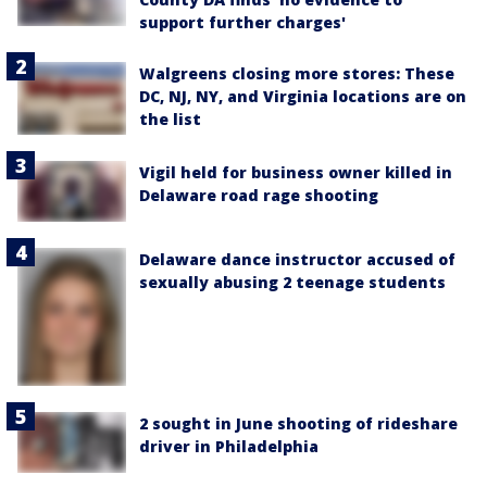
support further charges'
Walgreens closing more stores: These
DC, NJ, NY, and Virginia locations are on
the list
Vigil held for business owner killed in
Delaware road rage shooting
Delaware dance instructor accused of
sexually abusing 2 teenage students
2 sought in June shooting of rideshare
driver in Philadelphia