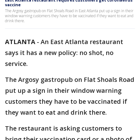
East Atlanta restaurant requires customers get coronavirus
vaccine
The Argosy gastropub on Flat Shoals Road in East Atlanta put up a sign in their
window warning customers they have to be vaccinated if they want to eat and
drink there.
ATLANTA
-
An East Atlanta restaurant
says it has a new policy: no shot, no
service.
The Argosy gastropub on Flat Shoals Road
put up a sign in their window warning
customers they have to be vaccinated if
they want to eat and drink there.
The restaurant is asking customers to
bring their vaccination card or a photo of