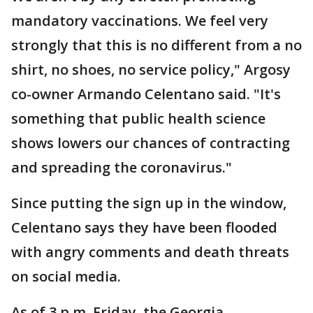
mandatory vaccinations. We feel very
strongly that this is no different from a no
shirt, no shoes, no service policy," Argosy
co-owner Armando Celentano said. "It's
something that public health science
shows lowers our chances of contracting
and spreading the coronavirus."
Since putting the sign up in the window,
Celentano says they have been flooded
with angry comments and death threats
on social media.
As of 3 p.m. Friday, the Georgia