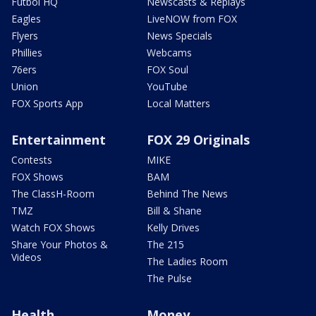
Futbol HQ
Newscasts & Replays
Eagles
LiveNOW from FOX
Flyers
News Specials
Phillies
Webcams
76ers
FOX Soul
Union
YouTube
FOX Sports App
Local Matters
Entertainment
FOX 29 Originals
Contests
MIKE
FOX Shows
BAM
The ClassH-Room
Behind The News
TMZ
Bill & Shane
Watch FOX Shows
Kelly Drives
Share Your Photos &
The 215
Videos
The Ladies Room
The Pulse
Health
Money