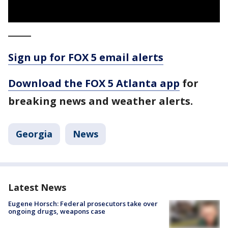
_____
Sign up for FOX 5 email alerts
Download the FOX 5 Atlanta app
for
breaking news and weather alerts.
Georgia
News
Latest News
Eugene Horsch: Federal prosecutors take over
ongoing drugs, weapons case