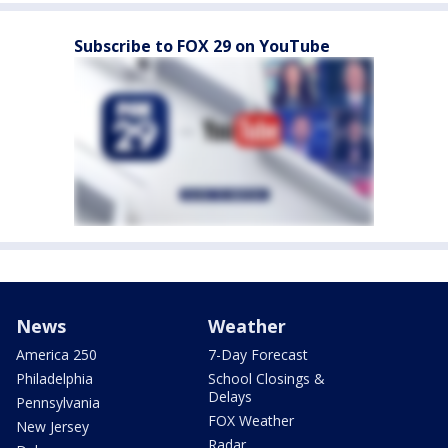
Subscribe to FOX 29 on YouTube
News
Weather
America 250
7-Day Forecast
Philadelphia
School Closings &
Delays
Pennsylvania
FOX Weather
New Jersey
Radar