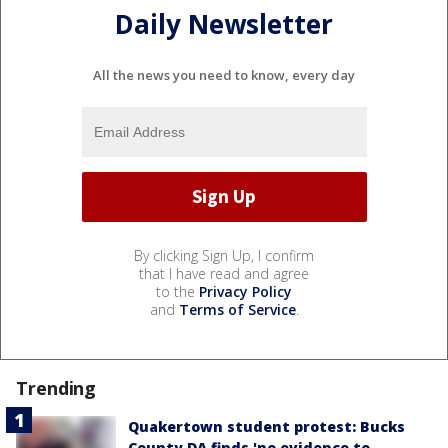
Daily Newsletter
All the news you need to know, every day
By clicking Sign Up, I confirm
that I have read and agree
to the
Privacy Policy
and
Terms of Service
.
Trending
Quakertown student protest: Bucks
County DA finds 'no evidence to