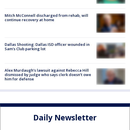
Mitch McConnell discharged from rehab, will
continue recovery at home
Dallas Shooting: Dallas ISD officer wounded in
Sam's Club parking lot
Alex Murdaugh’s lawsuit against Rebecca Hill
dismissed by judge who says clerk doesn’t owe
him for defense
Daily Newsletter