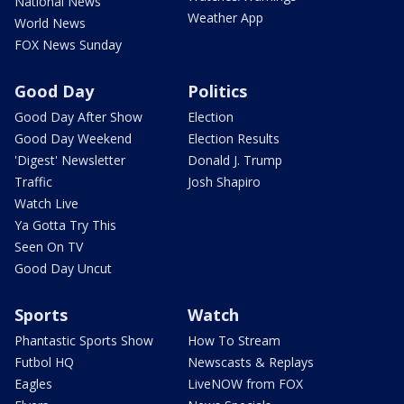
National News
Weather App
World News
FOX News Sunday
Good Day
Politics
Good Day After Show
Election
Good Day Weekend
Election Results
'Digest' Newsletter
Donald J. Trump
Traffic
Josh Shapiro
Watch Live
Ya Gotta Try This
Seen On TV
Good Day Uncut
Sports
Watch
Phantastic Sports Show
How To Stream
Futbol HQ
Newscasts & Replays
Eagles
LiveNOW from FOX