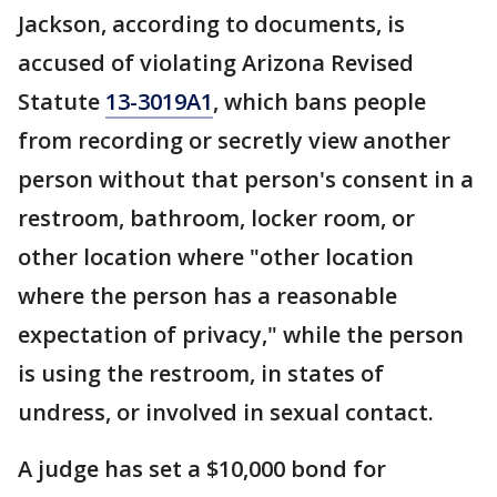
Jackson, according to documents, is
accused of violating Arizona Revised
Statute
13-3019A1
, which bans people
from recording or secretly view another
person without that person's consent in a
restroom, bathroom, locker room, or
other location where "other location
where the person has a reasonable
expectation of privacy," while the person
is using the restroom, in states of
undress, or involved in sexual contact.
A judge has set a $10,000 bond for