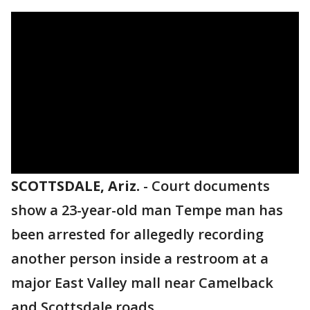
SCOTTSDALE, Ariz.
-
Court documents
show a 23-year-old man Tempe man has
been arrested for allegedly recording
another person inside a restroom at a
major East Valley mall near Camelback
and Scottsdale roads.