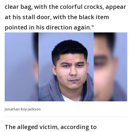
clear bag, with the colorful crocks, appear
at his stall door, with the black item
pointed in his direction again."
Jonathan Roy Jackson
The alleged victim, according to