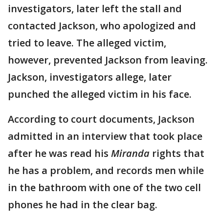
investigators, later left the stall and
contacted Jackson, who apologized and
tried to leave. The alleged victim,
however, prevented Jackson from leaving.
Jackson, investigators allege, later
punched the alleged victim in his face.
According to court documents, Jackson
admitted in an interview that took place
after he was read his
Miranda
rights that
he has a problem, and records men while
in the bathroom with one of the two cell
phones he had in the clear bag.