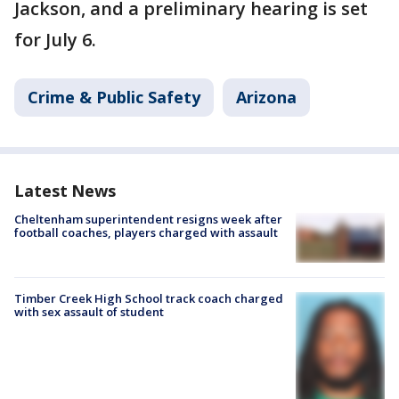
Jackson, and a preliminary hearing is set
for July 6.
Crime & Public Safety
Arizona
Latest News
Cheltenham superintendent resigns week after
football coaches, players charged with assault
Timber Creek High School track coach charged
with sex assault of student