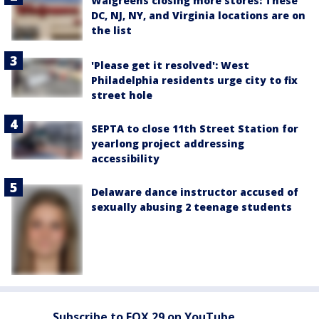
Walgreens closing more stores: These
DC, NJ, NY, and Virginia locations are on
the list
'Please get it resolved': West
Philadelphia residents urge city to fix
street hole
SEPTA to close 11th Street Station for
yearlong project addressing
accessibility
Delaware dance instructor accused of
sexually abusing 2 teenage students
Subscribe to FOX 29 on YouTube