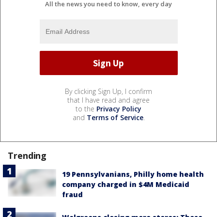
All the news you need to know, every day
By clicking Sign Up, I confirm
that I have read and agree
to the
Privacy Policy
and
Terms of Service
.
Trending
19 Pennsylvanians, Philly home health
company charged in $4M Medicaid
fraud