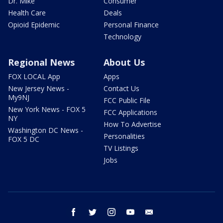
Dr. Mike
Consumer
Health Care
Deals
Opioid Epidemic
Personal Finance
Technology
Regional News
About Us
FOX LOCAL App
Apps
New Jersey News -
Contact Us
My9NJ
FCC Public File
New York News - FOX 5
FCC Applications
NY
How To Advertise
Washington DC News -
Personalities
FOX 5 DC
TV Listings
Jobs
facebook
twitter
instagram
youtube
email