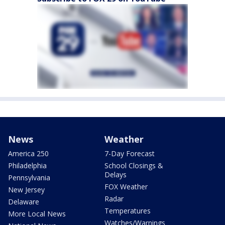
News
Weather
America 250
7-Day Forecast
Philadelphia
School Closings &
Delays
Pennsylvania
FOX Weather
New Jersey
Radar
Delaware
Temperatures
More Local News
Watches/Warnings