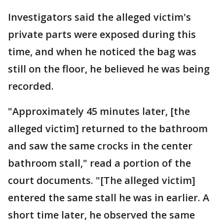
Investigators said the alleged victim's
private parts were exposed during this
time, and when he noticed the bag was
still on the floor, he believed he was being
recorded.
"Approximately 45 minutes later, [the
alleged victim] returned to the bathroom
and saw the same crocks in the center
bathroom stall," read a portion of the
court documents. "[The alleged victim]
entered the same stall he was in earlier. A
short time later, he observed the same