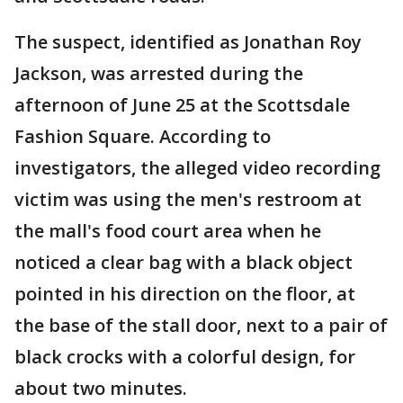
The suspect, identified as Jonathan Roy
Jackson, was arrested during the
afternoon of June 25 at the Scottsdale
Fashion Square. According to
investigators, the alleged video recording
victim was using the men's restroom at
the mall's food court area when he
noticed a clear bag with a black object
pointed in his direction on the floor, at
the base of the stall door, next to a pair of
black crocks with a colorful design, for
about two minutes.