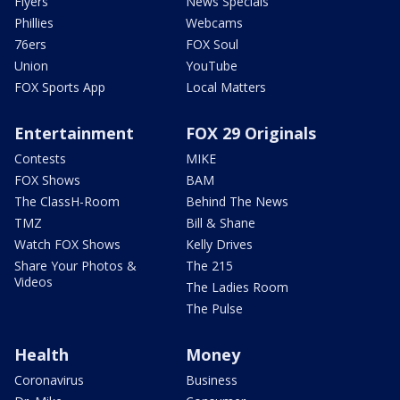
Flyers
News Specials
Phillies
Webcams
76ers
FOX Soul
Union
YouTube
FOX Sports App
Local Matters
Entertainment
FOX 29 Originals
Contests
MIKE
FOX Shows
BAM
The ClassH-Room
Behind The News
TMZ
Bill & Shane
Watch FOX Shows
Kelly Drives
Share Your Photos &
The 215
Videos
The Ladies Room
The Pulse
Health
Money
Coronavirus
Business