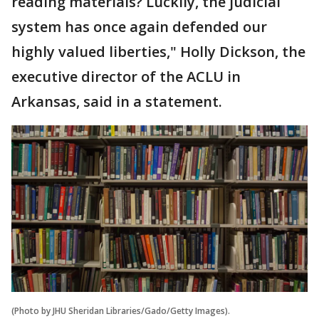
reading materials? Luckily, the judicial
system has once again defended our
highly valued liberties," Holly Dickson, the
executive director of the ACLU in
Arkansas, said in a statement.
(Photo by JHU Sheridan Libraries/Gado/Getty Images).