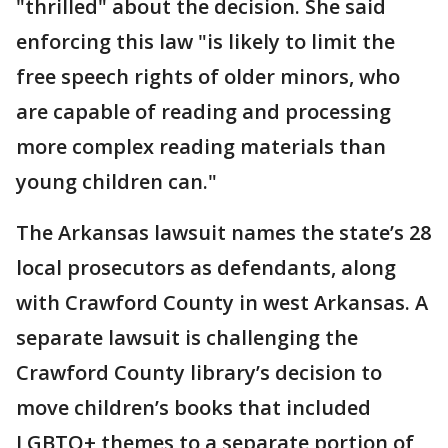
"thrilled" about the decision. She said
enforcing this law "is likely to limit the
free speech rights of older minors, who
are capable of reading and processing
more complex reading materials than
young children can."
The Arkansas lawsuit names the state’s 28
local prosecutors as defendants, along
with Crawford County in west Arkansas. A
separate lawsuit is challenging the
Crawford County library’s decision to
move children’s books that included
LGBTQ+ themes to a separate portion of