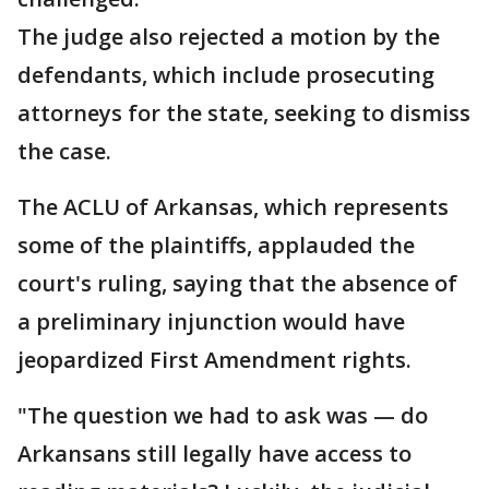
The judge also rejected a motion by the
defendants, which include prosecuting
attorneys for the state, seeking to dismiss
the case.
The ACLU of Arkansas, which represents
some of the plaintiffs, applauded the
court's ruling, saying that the absence of
a preliminary injunction would have
jeopardized First Amendment rights.
"The question we had to ask was — do
Arkansans still legally have access to