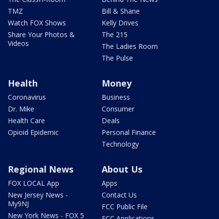
TMZ
Bill & Shane
Watch FOX Shows
Kelly Drives
Share Your Photos &
The 215
Videos
The Ladies Room
The Pulse
Health
Money
Coronavirus
Business
Dr. Mike
Consumer
Health Care
Deals
Opioid Epidemic
Personal Finance
Technology
Regional News
About Us
FOX LOCAL App
Apps
New Jersey News -
Contact Us
My9NJ
FCC Public File
New York News - FOX 5
FCC Applications