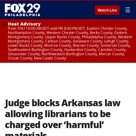
☰
Watch Live
Heat Advisory
from THU 10:00 AM EDT until FRI 8:00 PM EDT, Eastern Chester County,
Northampton County, Western Chester County, Berks County, Eastern
Montgomery County, Upper Bucks County, Philadelphia County, Western
Montgomery County, Carbon County, Delaware County, Lehigh County,
Lower Bucks County, Monroe County, Warren County, Somerset County,
Southeastern Burlington County, Hunterdon County, Camden County,
Gloucester County, Northwestern Burlington County, Mercer County,
Ocean County, New Castle County
Judge blocks Arkansas law
allowing librarians to be
charged over ‘harmful’
materials