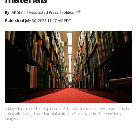
By
AP Staff
Associated Press
Politics
Published
July 30, 2023 11:27 AM EDT
A judge has blocked a law passed in Arkansas that would allow librarians to be
criminally charged over harmful material (Photo by Justin Sullivan/Getty
Images)