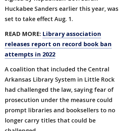
Huckabee Sanders earlier this year, was
set to take effect Aug. 1.
READ MORE:
Library association
releases report on record book ban
attempts in 2022
A coalition that included the Central
Arkansas Library System in Little Rock
had challenged the law, saying fear of
prosecution under the measure could
prompt libraries and booksellers to no
longer carry titles that could be
challenged.