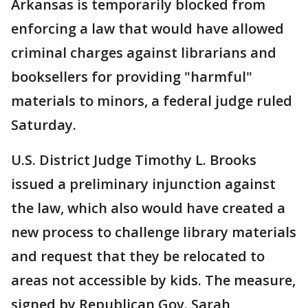
Arkansas is temporarily blocked from
enforcing a law that would have allowed
criminal charges against librarians and
booksellers for providing "harmful"
materials to minors, a federal judge ruled
Saturday.
U.S. District Judge Timothy L. Brooks
issued a preliminary injunction against
the law, which also would have created a
new process to challenge library materials
and request that they be relocated to
areas not accessible by kids. The measure,
signed by Republican Gov. Sarah