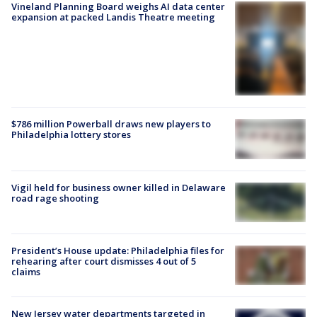
Vineland Planning Board weighs AI data center
expansion at packed Landis Theatre meeting
$786 million Powerball draws new players to
Philadelphia lottery stores
Vigil held for business owner killed in Delaware
road rage shooting
President’s House update: Philadelphia files for
rehearing after court dismisses 4 out of 5
claims
New Jersey water departments targeted in