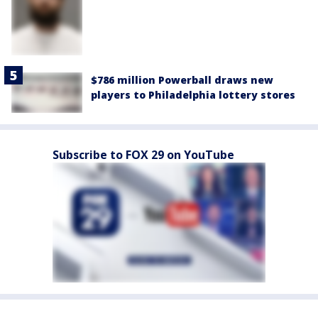
$786 million Powerball draws new
players to Philadelphia lottery stores
Subscribe to FOX 29 on YouTube