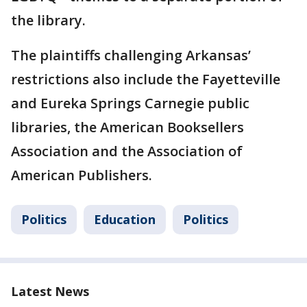
the library.
The plaintiffs challenging Arkansas’
restrictions also include the Fayetteville
and Eureka Springs Carnegie public
libraries, the American Booksellers
Association and the Association of
American Publishers.
Politics
Education
Politics
Latest News