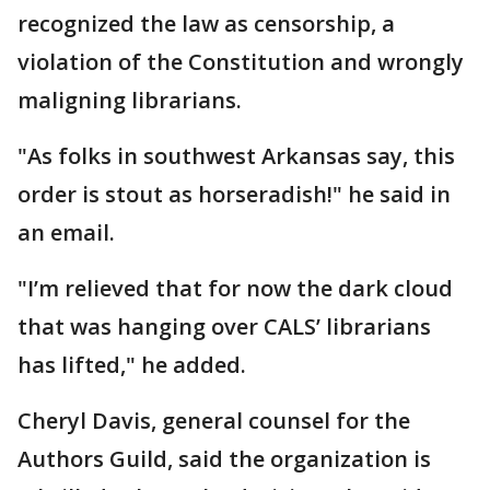
recognized the law as censorship, a
violation of the Constitution and wrongly
maligning librarians.
"As folks in southwest Arkansas say, this
order is stout as horseradish!" he said in
an email.
"I’m relieved that for now the dark cloud
that was hanging over CALS’ librarians
has lifted," he added.
Cheryl Davis, general counsel for the
Authors Guild, said the organization is