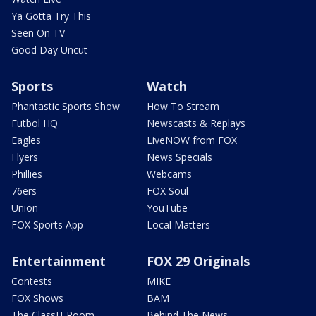
Ya Gotta Try This
Seen On TV
Good Day Uncut
Sports
Watch
Phantastic Sports Show
How To Stream
Futbol HQ
Newscasts & Replays
Eagles
LiveNOW from FOX
Flyers
News Specials
Phillies
Webcams
76ers
FOX Soul
Union
YouTube
FOX Sports App
Local Matters
Entertainment
FOX 29 Originals
Contests
MIKE
FOX Shows
BAM
The ClassH-Room
Behind The News