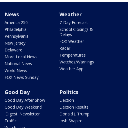
News
Weather
America 250
7-Day Forecast
Philadelphia
School Closings &
Delays
Pennsylvania
FOX Weather
New Jersey
Radar
Delaware
Temperatures
More Local News
Watches/Warnings
National News
Weather App
World News
FOX News Sunday
Good Day
Politics
Good Day After Show
Election
Good Day Weekend
Election Results
'Digest' Newsletter
Donald J. Trump
Traffic
Josh Shapiro
Watch Live