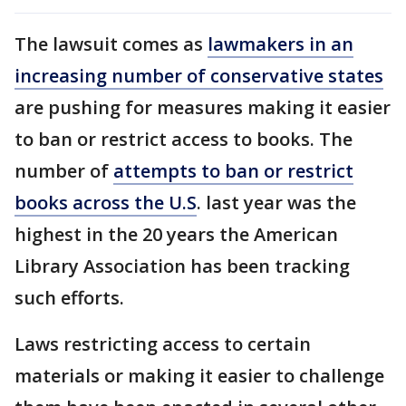
The lawsuit comes as
lawmakers in an
increasing number of conservative states
are pushing for measures making it easier
to ban or restrict access to books. The
number of
attempts to ban or restrict
books across the U.S
. last year was the
highest in the 20 years the American
Library Association has been tracking
such efforts.
Laws restricting access to certain
materials or making it easier to challenge