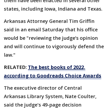
them have been enacted in several other
states, including Iowa, Indiana and Texas.
Arkansas Attorney General Tim Griffin
said in an email Saturday that his office
would be "reviewing the judge’s opinion
and will continue to vigorously defend the
law."
RELATED:
The best books of 2022,
according to Goodreads Choice Awards
The executive director of Central
Arkansas Library System, Nate Coulter,
said the judge's 49-page decision