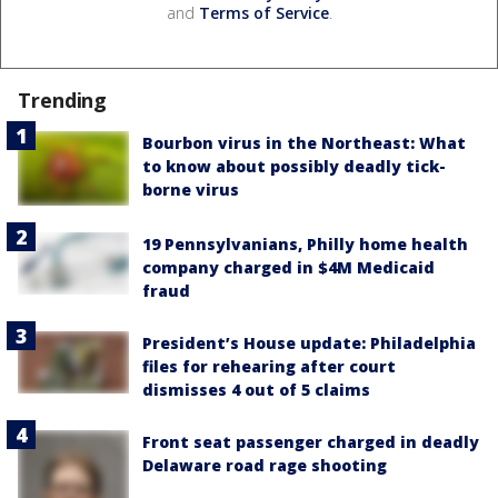
and
Terms of Service
.
Trending
Bourbon virus in the Northeast: What
to know about possibly deadly tick-
borne virus
19 Pennsylvanians, Philly home health
company charged in $4M Medicaid
fraud
President’s House update: Philadelphia
files for rehearing after court
dismisses 4 out of 5 claims
Front seat passenger charged in deadly
Delaware road rage shooting