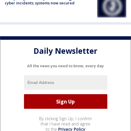
cyber incidents; systems now secured
Daily Newsletter
All the news you need to know, every day
By clicking Sign Up, I confirm
that I have read and agree
to the
Privacy Policy