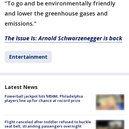
"To go and be environmentally friendly
and lower the greenhouse gases and
emissions."
The Issue Is: Arnold Schwarzenegger is back
Entertainment
Latest News
Powerball jackpot hits $856M, Philadelphia
players line up for chance at record prize
Flight canceled after toddler refused to buckle
seat belt, stranding passengers overnight