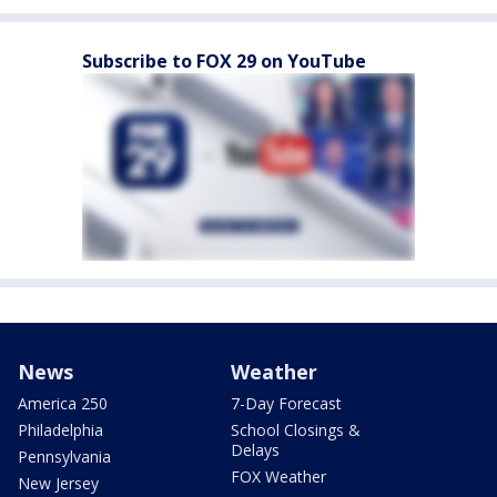
Subscribe to FOX 29 on YouTube
News
Weather
America 250
7-Day Forecast
Philadelphia
School Closings &
Delays
Pennsylvania
FOX Weather
New Jersey