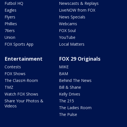
Futbol HQ
Newscasts & Replays
Eagles
LiveNOW from FOX
Flyers
News Specials
Phillies
Webcams
76ers
FOX Soul
Union
YouTube
FOX Sports App
Local Matters
Entertainment
FOX 29 Originals
Contests
MIKE
FOX Shows
BAM
The ClassH-Room
Behind The News
TMZ
Bill & Shane
Watch FOX Shows
Kelly Drives
Share Your Photos &
The 215
Videos
The Ladies Room
The Pulse