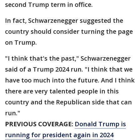
second Trump term in office.
In fact, Schwarzenegger suggested the
country should consider turning the page
on Trump.
"I think that's the past," Schwarzenegger
said of a Trump 2024 run. "I think that we
have too much into the future. And I think
there are very talented people in this
country and the Republican side that can
run."
PREVIOUS COVERAGE:
Donald Trump is
running for president again in 2024