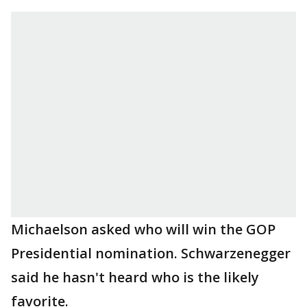
Michaelson asked who will win the GOP
Presidential nomination. Schwarzenegger
said he hasn't heard who is the likely
favorite.