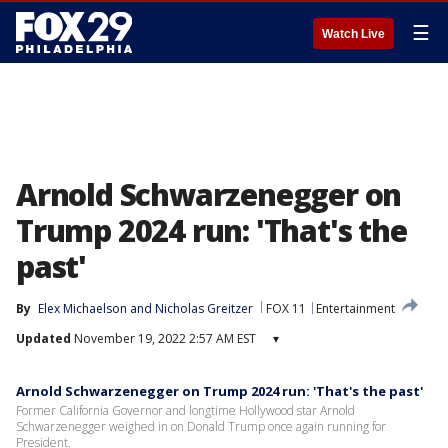
☰
Watch Live
Arnold Schwarzenegger on
Trump 2024 run: 'That's the
past'
By
Elex Michaelson
 and 
Nicholas Greitzer
FOX 11
Entertainment
Updated
November 19, 2022 2:57 AM EST
▾
Arnold Schwarzenegger on Trump 2024 run: 'That's the past'
Former California Governor and longtime Hollywood star Arnold
Schwarzenegger weighed in on Donald Trump once again running for
President.