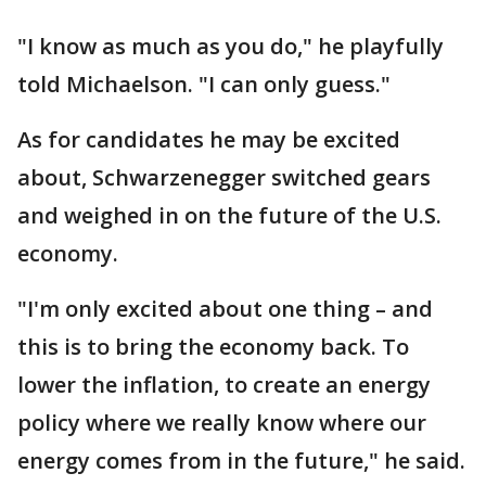
"I know as much as you do," he playfully
told Michaelson. "I can only guess."
As for candidates he may be excited
about, Schwarzenegger switched gears
and weighed in on the future of the U.S.
economy.
"I'm only excited about one thing – and
this is to bring the economy back. To
lower the inflation, to create an energy
policy where we really know where our
energy comes from in the future," he said.