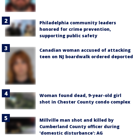
Philadelphia community leaders
honored for crime prevention,
supporting public safety
Canadian woman accused of attacking
teen on NJ boardwalk ordered deported
Woman found dead, 9-year-old girl
shot in Chester County condo complex
Millville man shot and killed by
Cumberland County officer during
'domestic disturbance': AG