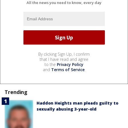
All the news you need to know, every day
By clicking Sign Up, I confirm
that I have read and agree
to the
Privacy Policy
and
Terms of Service
.
Trending
Haddon Heights man pleads guilty to
sexually abusing 3-year-old