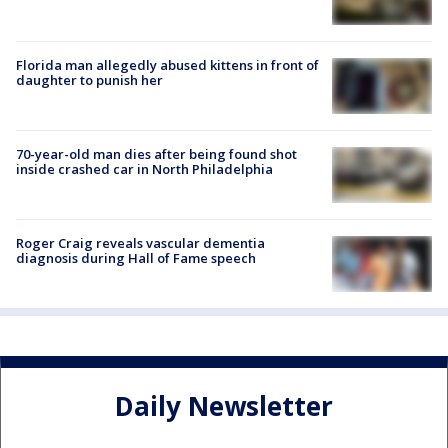
Florida man allegedly abused kittens in front of
daughter to punish her
70-year-old man dies after being found shot
inside crashed car in North Philadelphia
Roger Craig reveals vascular dementia
diagnosis during Hall of Fame speech
Daily Newsletter