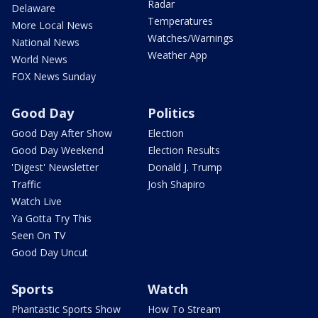
Radar
Delaware
Temperatures
More Local News
Watches/Warnings
National News
Weather App
World News
FOX News Sunday
Good Day
Politics
Good Day After Show
Election
Good Day Weekend
Election Results
'Digest' Newsletter
Donald J. Trump
Traffic
Josh Shapiro
Watch Live
Ya Gotta Try This
Seen On TV
Good Day Uncut
Sports
Watch
Phantastic Sports Show
How To Stream