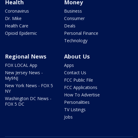
Health
Money
Coronavirus
Business
Dr. Mike
Consumer
Health Care
Deals
Opioid Epidemic
Personal Finance
Technology
Regional News
About Us
FOX LOCAL App
Apps
New Jersey News -
Contact Us
My9NJ
FCC Public File
New York News - FOX 5
FCC Applications
NY
How To Advertise
Washington DC News -
Personalities
FOX 5 DC
TV Listings
Jobs