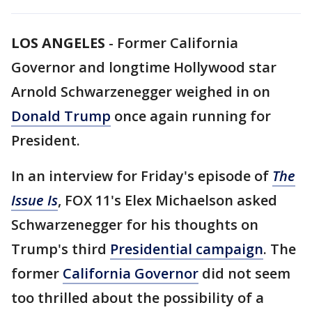
LOS ANGELES
-
Former California
Governor and longtime Hollywood star
Arnold Schwarzenegger weighed in on
Donald Trump
once again running for
President.
In an interview for Friday's episode of
The
Issue Is
, FOX 11's Elex Michaelson asked
Schwarzenegger for his thoughts on
Trump's third
Presidential campaign
. The
former
California Governor
did not seem
too thrilled about the possibility of a