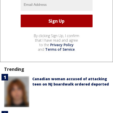
By clicking Sign Up, I confirm
that I have read and agree
to the
Privacy Policy
and
Terms of Service
.
Trending
Canadian woman accused of attacking
teen on NJ boardwalk ordered deported