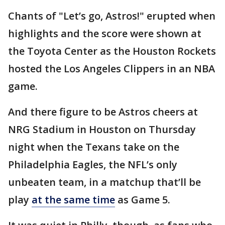
Chants of "Let’s go, Astros!" erupted when
highlights and the score were shown at
the Toyota Center as the Houston Rockets
hosted the Los Angeles Clippers in an NBA
game.
And there figure to be Astros cheers at
NRG Stadium in Houston on Thursday
night when the Texans take on the
Philadelphia Eagles, the NFL’s only
unbeaten team, in a matchup that’ll be
play
at the same time
as Game 5.