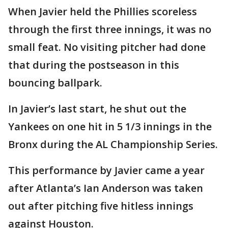
When Javier held the Phillies scoreless
through the first three innings, it was no
small feat. No visiting pitcher had done
that during the postseason in this
bouncing ballpark.
In Javier’s last start, he shut out the
Yankees on one hit in 5 1/3 innings in the
Bronx during the AL Championship Series.
This performance by Javier came a year
after Atlanta’s Ian Anderson was taken
out after pitching five hitless innings
against Houston.