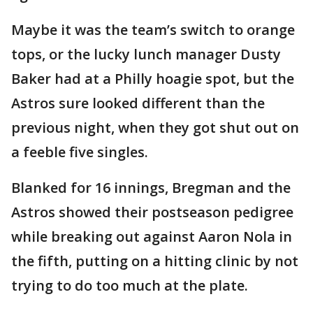
Maybe it was the team’s switch to orange
tops, or the lucky lunch manager Dusty
Baker had at a Philly hoagie spot, but the
Astros sure looked different than the
previous night, when they got shut out on
a feeble five singles.
Blanked for 16 innings, Bregman and the
Astros showed their postseason pedigree
while breaking out against Aaron Nola in
the fifth, putting on a hitting clinic by not
trying to do too much at the plate.