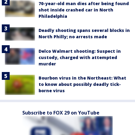
70-year-old man dies after being found
shot inside crashed car in North
Philadelphia
Deadly shooting spans several blocks in
North Philly; no arrests made
Delco Walmart shooting: Suspect in
custody, charged with attempted
murder
Bourbon virus in the Northeast: What
to know about possibly deadly tick-
borne virus
Subscribe to FOX 29 on YouTube