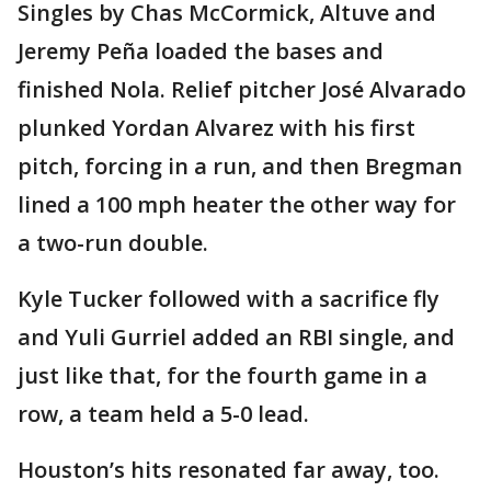
Singles by Chas McCormick, Altuve and
Jeremy Peña loaded the bases and
finished Nola. Relief pitcher José Alvarado
plunked Yordan Alvarez with his first
pitch, forcing in a run, and then Bregman
lined a 100 mph heater the other way for
a two-run double.
Kyle Tucker followed with a sacrifice fly
and Yuli Gurriel added an RBI single, and
just like that, for the fourth game in a
row, a team held a 5-0 lead.
Houston’s hits resonated far away, too.