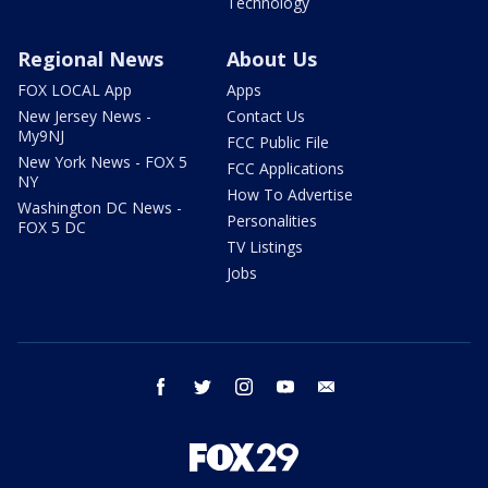
Technology
Regional News
About Us
FOX LOCAL App
Apps
New Jersey News -
Contact Us
My9NJ
FCC Public File
New York News - FOX 5
FCC Applications
NY
How To Advertise
Washington DC News -
Personalities
FOX 5 DC
TV Listings
Jobs
facebook
twitter
instagram
youtube
email