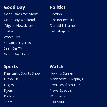
Good Day
Politics
Good Day After Show
Election
Good Day Weekend
Election Results
'Digest' Newsletter
Donald J. Trump
Traffic
Josh Shapiro
Watch Live
Ya Gotta Try This
Seen On TV
Good Day Uncut
Sports
Watch
Phantastic Sports Show
How To Stream
Futbol HQ
Newscasts & Replays
Eagles
LiveNOW from FOX
Flyers
News Specials
Phillies
Webcams
76ers
FOX Soul