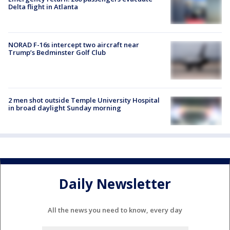
Delta flight in Atlanta
NORAD F-16s intercept two aircraft near
Trump’s Bedminster Golf Club
2 men shot outside Temple University Hospital
in broad daylight Sunday morning
Daily Newsletter
All the news you need to know, every day