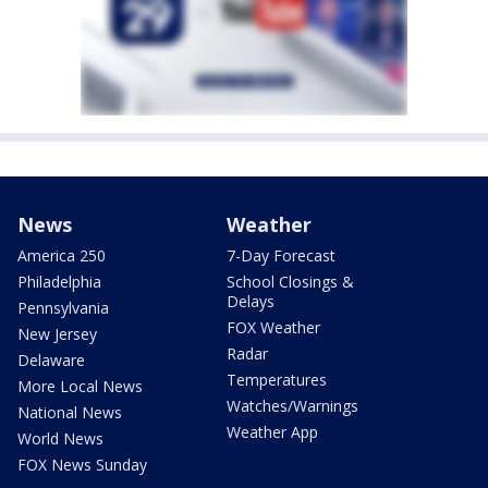
News
Weather
America 250
7-Day Forecast
Philadelphia
School Closings &
Delays
Pennsylvania
FOX Weather
New Jersey
Radar
Delaware
Temperatures
More Local News
Watches/Warnings
National News
Weather App
World News
FOX News Sunday