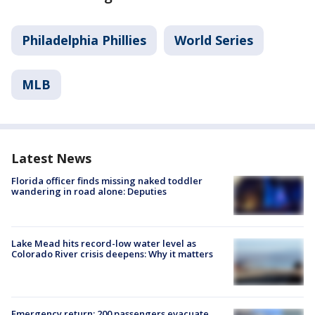
Philadelphia Phillies
World Series
MLB
Latest News
Florida officer finds missing naked toddler
wandering in road alone: Deputies
Lake Mead hits record-low water level as
Colorado River crisis deepens: Why it matters
Emergency return: 200 passengers evacuate