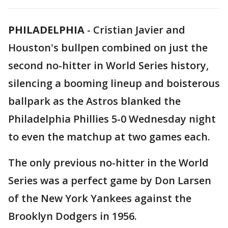
PHILADELPHIA
-
Cristian Javier and
Houston's bullpen combined on just the
second no-hitter in World Series history,
silencing a booming lineup and boisterous
ballpark as the Astros blanked the
Philadelphia Phillies 5-0 Wednesday night
to even the matchup at two games each.
The only previous no-hitter in the World
Series was a perfect game by Don Larsen
of the New York Yankees against the
Brooklyn Dodgers in 1956.