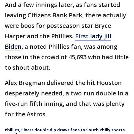
And a few innings later, as fans started
leaving Citizens Bank Park, there actually
were boos for postseason star Bryce
Harper and the Phillies.
First lady Jill
Biden
, a noted Phillies fan, was among
those in the crowd of 45,693 who had little
to shout about.
Alex Bregman delivered the hit Houston
desperately needed, a two-run double in a
five-run fifth inning, and that was plenty
for the Astros.
Phillies, Sixers double dip draws fans to South Philly sports