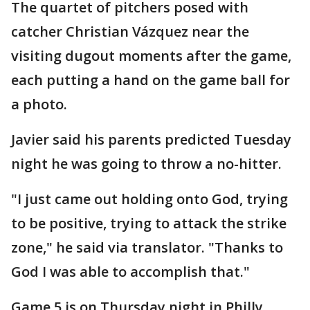
The quartet of pitchers posed with
catcher Christian Vázquez near the
visiting dugout moments after the game,
each putting a hand on the game ball for
a photo.
Javier said his parents predicted Tuesday
night he was going to throw a no-hitter.
"I just came out holding onto God, trying
to be positive, trying to attack the strike
zone," he said via translator. "Thanks to
God I was able to accomplish that."
Game 5 is on Thursday night in Philly.