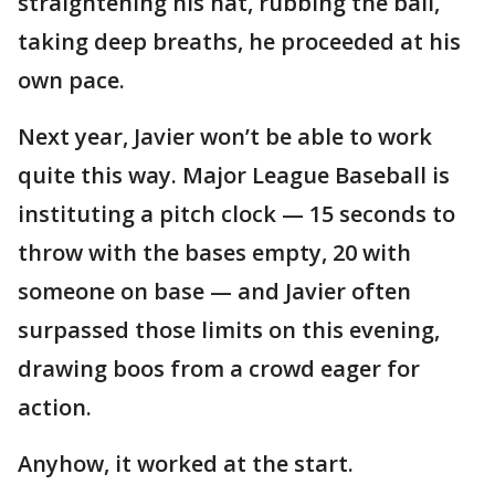
straightening his hat, rubbing the ball,
taking deep breaths, he proceeded at his
own pace.
Next year, Javier won’t be able to work
quite this way. Major League Baseball is
instituting a pitch clock — 15 seconds to
throw with the bases empty, 20 with
someone on base — and Javier often
surpassed those limits on this evening,
drawing boos from a crowd eager for
action.
Anyhow, it worked at the start.