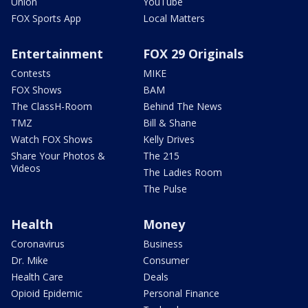
Union
YouTube
FOX Sports App
Local Matters
Entertainment
FOX 29 Originals
Contests
MIKE
FOX Shows
BAM
The ClassH-Room
Behind The News
TMZ
Bill & Shane
Watch FOX Shows
Kelly Drives
Share Your Photos &
The 215
Videos
The Ladies Room
The Pulse
Health
Money
Coronavirus
Business
Dr. Mike
Consumer
Health Care
Deals
Opioid Epidemic
Personal Finance