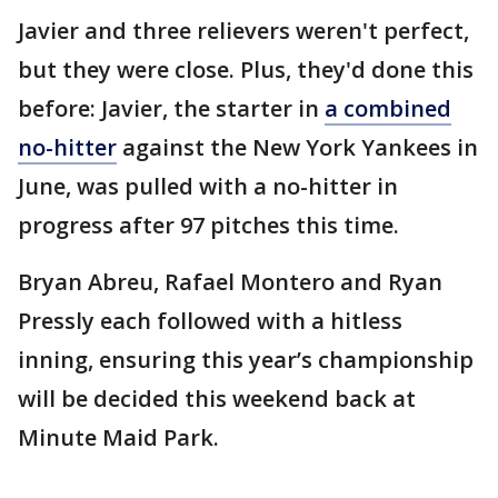
Javier and three relievers weren't perfect,
but they were close. Plus, they'd done this
before: Javier, the starter in
a combined
no-hitter
against the New York Yankees in
June, was pulled with a no-hitter in
progress after 97 pitches this time.
Bryan Abreu, Rafael Montero and Ryan
Pressly each followed with a hitless
inning, ensuring this year’s championship
will be decided this weekend back at
Minute Maid Park.