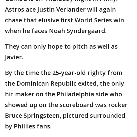
Astros ace Justin Verlander will again
chase that elusive first World Series win
when he faces Noah Syndergaard.
They can only hope to pitch as well as
Javier.
By the time the 25-year-old righty from
the Dominican Republic exited, the only
hit maker on the Philadelphia side who
showed up on the scoreboard was rocker
Bruce Springsteen, pictured surrounded
by Phillies fans.