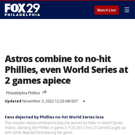
☰
Watch Live
Astros combine to no-hit
Phillies, even World Series at
2 games apiece
Philadelphia Phillies
Updated
November 3, 2022 12:29 AM EDT
▾
Fans dejected by Phillies no-hit World Series loss
The Houston Astros combined to toss the second no-hitter in World Series
history, blanking the Phillies in game 3. FOX 29's Chris O'Connell caught up
with some dejected fans leaving the game.