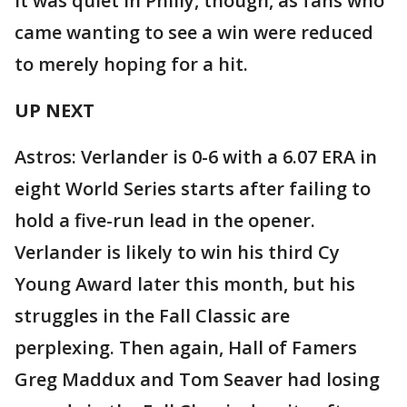
It was quiet in Philly, though, as fans who
came wanting to see a win were reduced
to merely hoping for a hit.
UP NEXT
Astros: Verlander is 0-6 with a 6.07 ERA in
eight World Series starts after failing to
hold a five-run lead in the opener.
Verlander is likely to win his third Cy
Young Award later this month, but his
struggles in the Fall Classic are
perplexing. Then again, Hall of Famers
Greg Maddux and Tom Seaver had losing