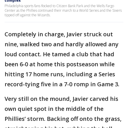
complex
Philadelphia sports fans flocked to Citizen Bank Park and the Wells Fargo
Center as the Phillies continued their march to a World Series and the Sixers
tipped off against the Wizards.
Completely in charge, Javier struck out
nine, walked two and hardly allowed any
loud contact. He tamed a club that had
been 6-0 at home this postseason while
hitting 17 home runs, including a Series
record-tying five in a 7-0 romp in Game 3.
Very still on the mound, Javier carved his
own quiet spot in the middle of the
Phillies’ storm. Backing off onto the grass,