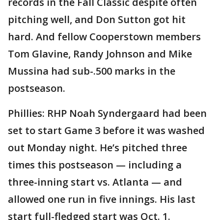
records in the Fall Classic despite often
pitching well, and Don Sutton got hit
hard. And fellow Cooperstown members
Tom Glavine, Randy Johnson and Mike
Mussina had sub-.500 marks in the
postseason.
Phillies: RHP Noah Syndergaard had been
set to start Game 3 before it was washed
out Monday night. He’s pitched three
times this postseason — including a
three-inning start vs. Atlanta — and
allowed one run in five innings. His last
start full-fledged start was Oct. 1.