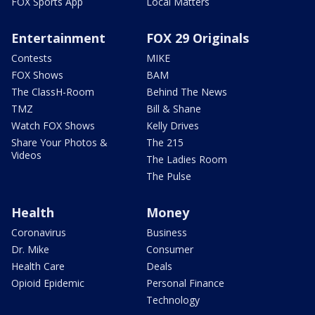
FOX Sports App
Local Matters
Entertainment
FOX 29 Originals
Contests
MIKE
FOX Shows
BAM
The ClassH-Room
Behind The News
TMZ
Bill & Shane
Watch FOX Shows
Kelly Drives
Share Your Photos &
The 215
Videos
The Ladies Room
The Pulse
Health
Money
Coronavirus
Business
Dr. Mike
Consumer
Health Care
Deals
Opioid Epidemic
Personal Finance
Technology