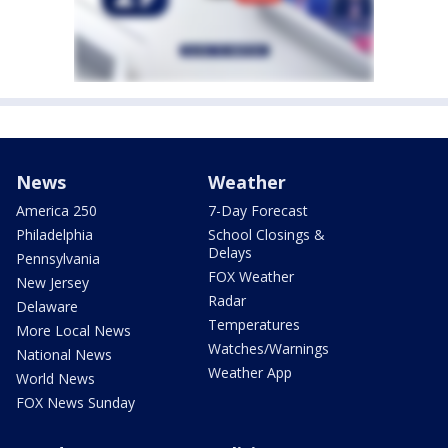
News
Weather
America 250
7-Day Forecast
Philadelphia
School Closings &
Delays
Pennsylvania
FOX Weather
New Jersey
Radar
Delaware
Temperatures
More Local News
Watches/Warnings
National News
Weather App
World News
FOX News Sunday