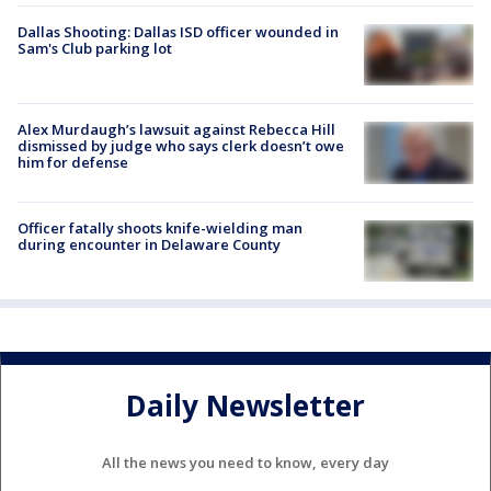
Dallas Shooting: Dallas ISD officer wounded in
Sam's Club parking lot
Alex Murdaugh’s lawsuit against Rebecca Hill
dismissed by judge who says clerk doesn’t owe
him for defense
Officer fatally shoots knife-wielding man
during encounter in Delaware County
Daily Newsletter
All the news you need to know, every day