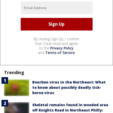
By clicking Sign Up, I confirm
that I have read and agree
to the
Privacy Policy
and
Terms of Service
.
Trending
Bourbon virus in the Northeast: What
to know about possibly deadly tick-
borne virus
Skeletal remains found in wooded area
off Knights Road in Northeast Philly: