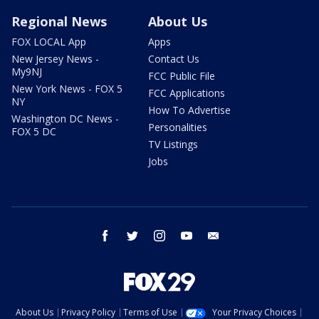
Regional News
About Us
FOX LOCAL App
Apps
New Jersey News -
Contact Us
My9NJ
FCC Public File
New York News - FOX 5
FCC Applications
NY
How To Advertise
Washington DC News -
Personalities
FOX 5 DC
TV Listings
Jobs
facebook
twitter
instagram
youtube
email
About Us
Privacy Policy
Terms of Use
Your Privacy Choices