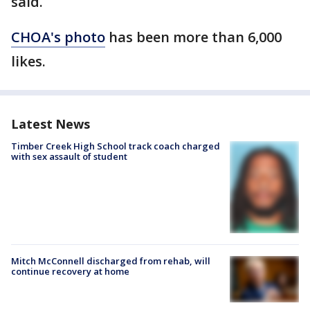
said.
CHOA's photo
has been more than 6,000
likes.
Latest News
Timber Creek High School track coach charged
with sex assault of student
Mitch McConnell discharged from rehab, will
continue recovery at home