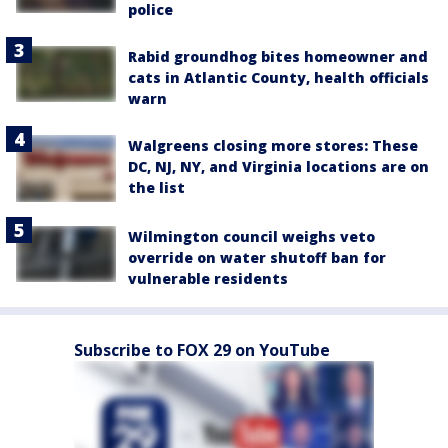
police
Rabid groundhog bites homeowner and
cats in Atlantic County, health officials
warn
Walgreens closing more stores: These
DC, NJ, NY, and Virginia locations are on
the list
Wilmington council weighs veto
override on water shutoff ban for
vulnerable residents
Subscribe to FOX 29 on YouTube