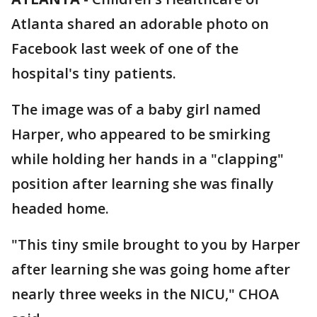
Atlanta shared an adorable photo on
Facebook last week of one of the
hospital's tiny patients.
The image was of a baby girl named
Harper, who appeared to be smirking
while holding her hands in a "clapping"
position after learning she was finally
headed home.
"This tiny smile brought to you by Harper
after learning she was going home after
nearly three weeks in the NICU," CHOA