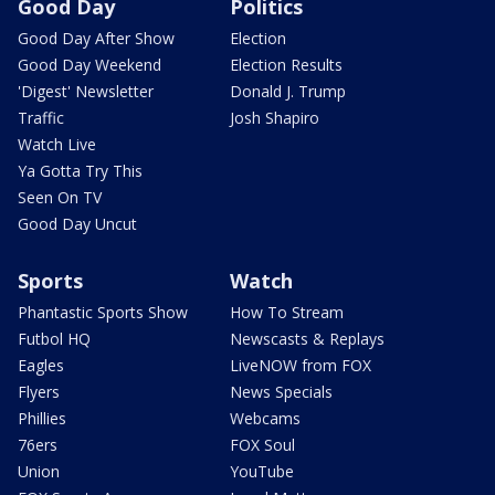
Good Day
Politics
Good Day After Show
Election
Good Day Weekend
Election Results
'Digest' Newsletter
Donald J. Trump
Traffic
Josh Shapiro
Watch Live
Ya Gotta Try This
Seen On TV
Good Day Uncut
Sports
Watch
Phantastic Sports Show
How To Stream
Futbol HQ
Newscasts & Replays
Eagles
LiveNOW from FOX
Flyers
News Specials
Phillies
Webcams
76ers
FOX Soul
Union
YouTube