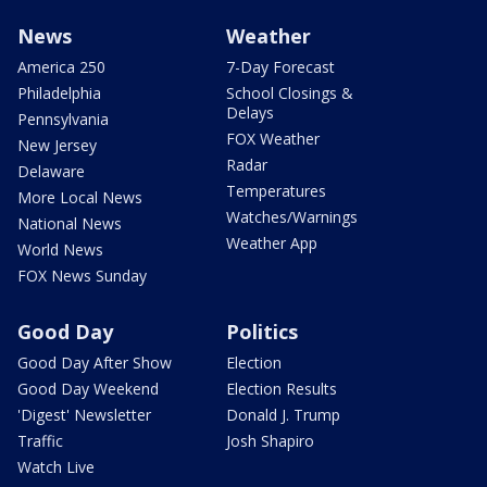
News
Weather
America 250
7-Day Forecast
Philadelphia
School Closings &
Delays
Pennsylvania
FOX Weather
New Jersey
Radar
Delaware
Temperatures
More Local News
Watches/Warnings
National News
Weather App
World News
FOX News Sunday
Good Day
Politics
Good Day After Show
Election
Good Day Weekend
Election Results
'Digest' Newsletter
Donald J. Trump
Traffic
Josh Shapiro
Watch Live