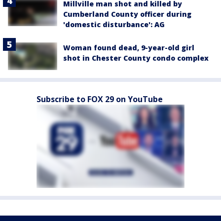
Millville man shot and killed by
Cumberland County officer during
'domestic disturbance': AG
Woman found dead, 9-year-old girl
shot in Chester County condo complex
Subscribe to FOX 29 on YouTube