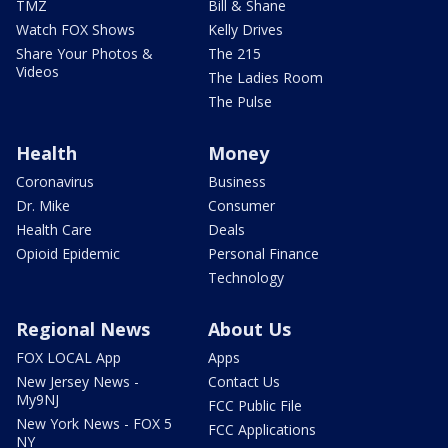
TMZ
Bill & Shane
Watch FOX Shows
Kelly Drives
Share Your Photos &
The 215
Videos
The Ladies Room
The Pulse
Health
Money
Coronavirus
Business
Dr. Mike
Consumer
Health Care
Deals
Opioid Epidemic
Personal Finance
Technology
Regional News
About Us
FOX LOCAL App
Apps
New Jersey News -
Contact Us
My9NJ
FCC Public File
New York News - FOX 5
FCC Applications
NY