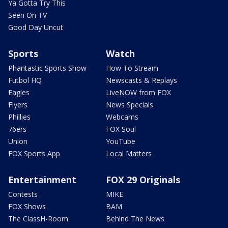
Ya Gotta Try This
Seen On TV
Good Day Uncut
Sports
Watch
Phantastic Sports Show
How To Stream
Futbol HQ
Newscasts & Replays
Eagles
LiveNOW from FOX
Flyers
News Specials
Phillies
Webcams
76ers
FOX Soul
Union
YouTube
FOX Sports App
Local Matters
Entertainment
FOX 29 Originals
Contests
MIKE
FOX Shows
BAM
The ClassH-Room
Behind The News