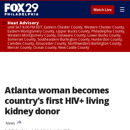
☰
Watch Live
Heat Advisory
until SAT 8:00 PM EDT, Eastern Chester County, Western Chester County,
Eastern Montgomery County, Upper Bucks County, Philadelphia County,
Western Montgomery County, Delaware County, Lower Bucks County,
Somerset County, Southeastern Burlington County, Hunterdon County,
Camden County, Gloucester County, Northwestern Burlington County,
Mercer County, Ocean County, New Castle County
Atlanta woman becomes
country's first HIV+ living
kidney donor
News