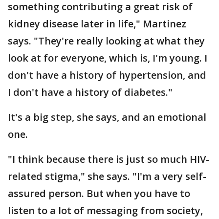
something contributing a great risk of
kidney disease later in life," Martinez
says. "They're really looking at what they
look at for everyone, which is, I'm young. I
don't have a history of hypertension, and
I don't have a history of diabetes."
It's a big step, she says, and an emotional
one.
"I think because there is just so much HIV-
related stigma," she says. "I'm a very self-
assured person. But when you have to
listen to a lot of messaging from society,