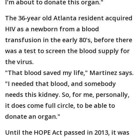
I'm about to donate this organ."
The 36-year old Atlanta resident acquired
HIV as a newborn from a blood
transfusion in the early 80's, before there
was a test to screen the blood supply for
the virus.
"That blood saved my life," Martinez says.
"I needed that blood, and somebody
needs this kidney. So, for me, personally,
it does come full circle, to be able to
donate an organ."
Until the HOPE Act passed in 2013, it was