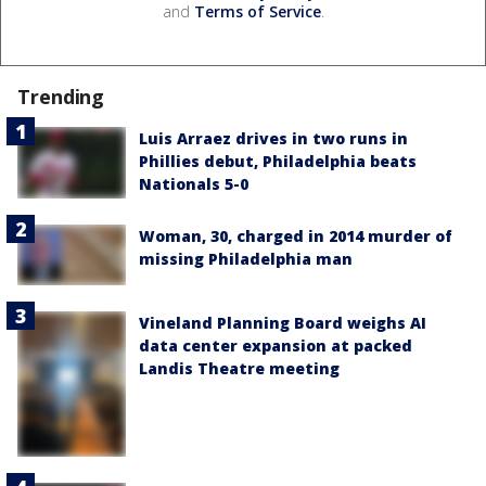
and
Terms of Service
.
Trending
Luis Arraez drives in two runs in
Phillies debut, Philadelphia beats
Nationals 5-0
Woman, 30, charged in 2014 murder of
missing Philadelphia man
Vineland Planning Board weighs AI
data center expansion at packed
Landis Theatre meeting