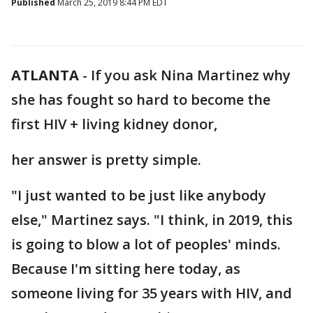
Published
March 25, 2019 8:44 PM EDT
ATLANTA
-
If you ask Nina Martinez why
she has fought so hard to become the
first HIV + living kidney donor,
her answer is pretty simple.
"I just wanted to be just like anybody
else," Martinez says. "I think, in 2019, this
is going to blow a lot of peoples' minds.
Because I'm sitting here today, as
someone living for 35 years with HIV, and