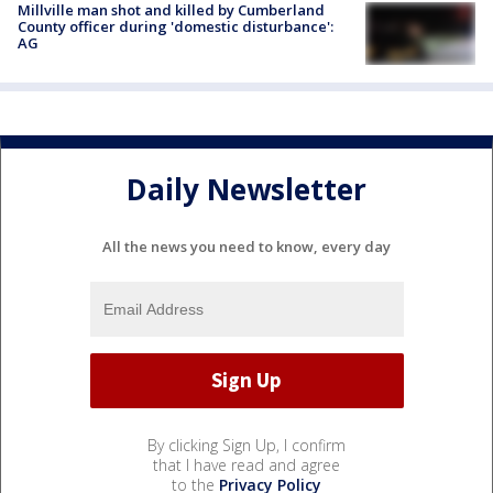
Millville man shot and killed by Cumberland
County officer during 'domestic disturbance':
AG
Daily Newsletter
All the news you need to know, every day
By clicking Sign Up, I confirm
that I have read and agree
to the
Privacy Policy