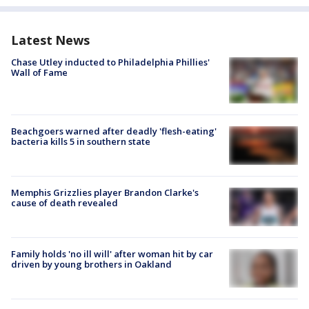
Latest News
Chase Utley inducted to Philadelphia Phillies'
Wall of Fame
Beachgoers warned after deadly 'flesh-eating'
bacteria kills 5 in southern state
Memphis Grizzlies player Brandon Clarke's
cause of death revealed
Family holds 'no ill will' after woman hit by car
driven by young brothers in Oakland