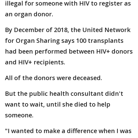
illegal for someone with HIV to register as
an organ donor.
By December of 2018, the United Network
for Organ Sharing says 100 transplants
had been performed between HIV+ donors
and HIV+ recipients.
All of the donors were deceased.
But the public health consultant didn't
want to wait, until she died to help
someone.
"I wanted to make a difference when I was