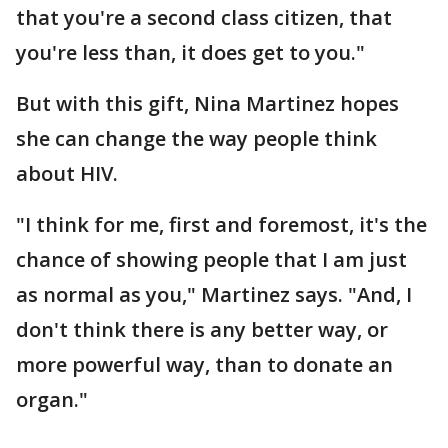
that you're a second class citizen, that
you're less than, it does get to you."
But with this gift, Nina Martinez hopes
she can change the way people think
about HIV.
"I think for me, first and foremost, it's the
chance of showing people that I am just
as normal as you," Martinez says. "And, I
don't think there is any better way, or
more powerful way, than to donate an
organ."