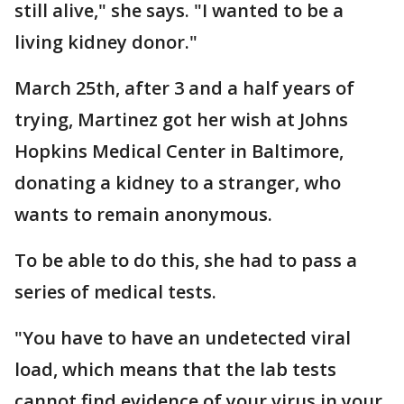
still alive," she says. "I wanted to be a
living kidney donor."
March 25th, after 3 and a half years of
trying, Martinez got her wish at Johns
Hopkins Medical Center in Baltimore,
donating a kidney to a stranger, who
wants to remain anonymous.
To be able to do this, she had to pass a
series of medical tests.
"You have to have an undetected viral
load, which means that the lab tests
cannot find evidence of your virus in your