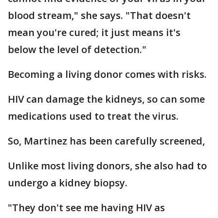
blood stream," she says. "That doesn't
mean you're cured; it just means it's
below the level of detection."
Becoming a living donor comes with risks.
HIV can damage the kidneys, so can some
medications used to treat the virus.
So, Martinez has been carefully screened,
Unlike most living donors, she also had to
undergo a kidney biopsy.
"They don't see me having HIV as