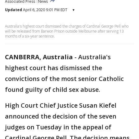
Associated Press
News
Updated
April 6, 2020 9:01 PM EDT
▾
Australia's highest court dismissed the charges of Cardinal George Pell who
will be released from Barwon Prison outside Melbourne after serving 13
months of a six-year sentence.
CANBERRA, Australia
-
Australia's
highest court has dismissed the
convictions of the most senior Catholic
found guilty of child sex abuse.
High Court Chief Justice Susan Kiefel
announced the decision of the seven
judges on Tuesday in the appeal of
Cardinal George Pell. The decision means