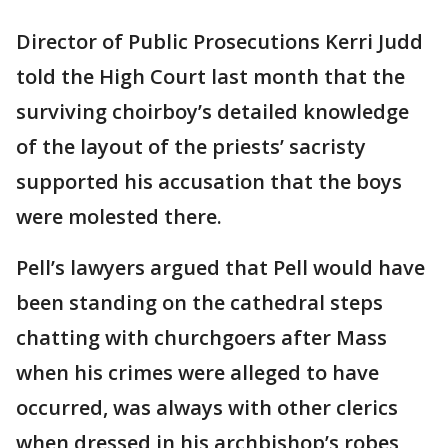
Director of Public Prosecutions Kerri Judd
told the High Court last month that the
surviving choirboy’s detailed knowledge
of the layout of the priests’ sacristy
supported his accusation that the boys
were molested there.
Pell’s lawyers argued that Pell would have
been standing on the cathedral steps
chatting with churchgoers after Mass
when his crimes were alleged to have
occurred, was always with other clerics
when dressed in his archbishop’s robes,