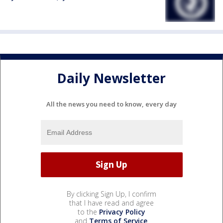
Daily Newsletter
All the news you need to know, every day
By clicking Sign Up, I confirm
that I have read and agree
to the
Privacy Policy
and
Terms of Service
.