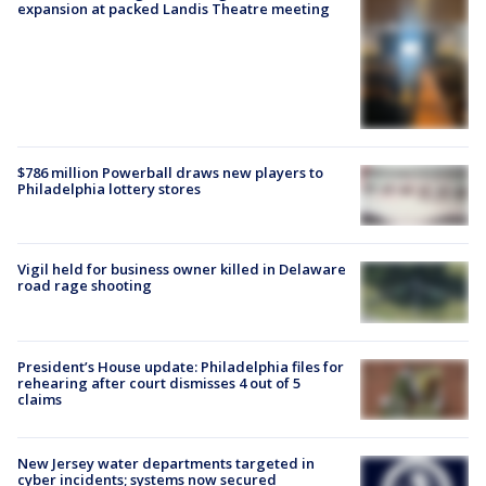
expansion at packed Landis Theatre meeting
$786 million Powerball draws new players to
Philadelphia lottery stores
Vigil held for business owner killed in Delaware
road rage shooting
President’s House update: Philadelphia files for
rehearing after court dismisses 4 out of 5
claims
New Jersey water departments targeted in
cyber incidents; systems now secured