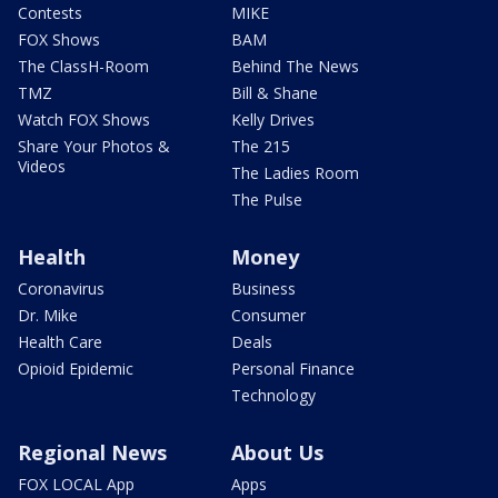
Contests
MIKE
FOX Shows
BAM
The ClassH-Room
Behind The News
TMZ
Bill & Shane
Watch FOX Shows
Kelly Drives
Share Your Photos &
The 215
Videos
The Ladies Room
The Pulse
Health
Money
Coronavirus
Business
Dr. Mike
Consumer
Health Care
Deals
Opioid Epidemic
Personal Finance
Technology
Regional News
About Us
FOX LOCAL App
Apps