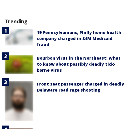
Trending
19 Pennsylvanians, Philly home health
company charged in $4M Medicaid
fraud
Bourbon virus in the Northeast: What
to know about possibly deadly tick-
borne virus
Front seat passenger charged in deadly
Delaware road rage shooting