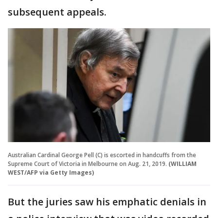
subsequent appeals.
Australian Cardinal George Pell (C) is escorted in handcuffs from the
Supreme Court of Victoria in Melbourne on Aug. 21, 2019.
(WILLIAM
WEST/AFP via Getty Images)
But the juries saw his emphatic denials in