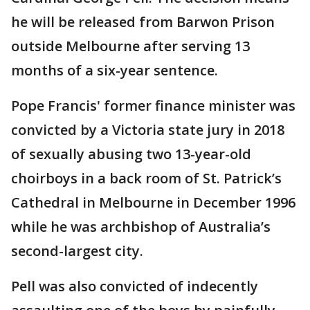
he will be released from Barwon Prison
outside Melbourne after serving 13
months of a six-year sentence.
Pope Francis' former finance minister was
convicted by a Victoria state jury in 2018
of sexually abusing two 13-year-old
choirboys in a back room of St. Patrick’s
Cathedral in Melbourne in December 1996
while he was archbishop of Australia’s
second-largest city.
Pell was also convicted of indecently