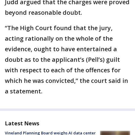
Judd argued that the charges were proved
beyond reasonable doubt.
“The High Court found that the jury,
acting rationally on the whole of the
evidence, ought to have entertained a
doubt as to the applicant’s (Pell’s) guilt
with respect to each of the offences for
which he was convicted,” the court said in
a statement.
Latest News
Vineland Planning Board weighs AI data center