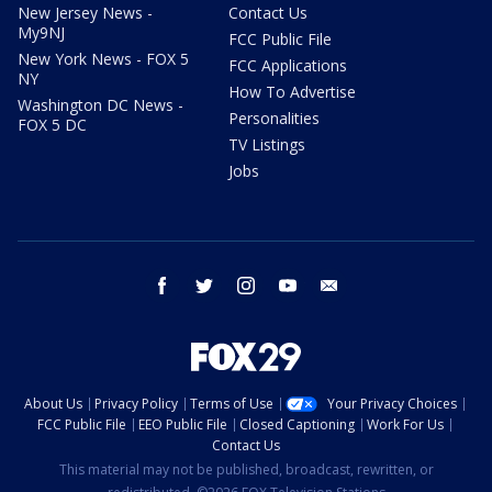
New Jersey News -
Contact Us
My9NJ
FCC Public File
New York News - FOX 5
FCC Applications
NY
How To Advertise
Washington DC News -
Personalities
FOX 5 DC
TV Listings
Jobs
facebook
twitter
instagram
youtube
email
About Us
Privacy Policy
Terms of Use
Your Privacy Choices
FCC Public File
EEO Public File
Closed Captioning
Work For Us
Contact Us
This material may not be published, broadcast, rewritten, or