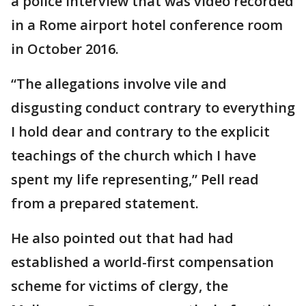
a police interview that was video recorded
in a Rome airport hotel conference room
in October 2016.
“The allegations involve vile and
disgusting conduct contrary to everything
I hold dear and contrary to the explicit
teachings of the church which I have
spent my life representing,” Pell read
from a prepared statement.
He also pointed out that had had
established a world-first compensation
scheme for victims of clergy, the