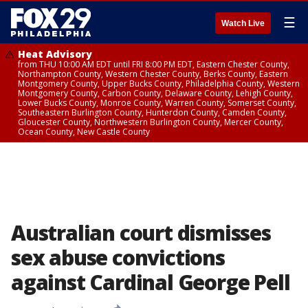
☰
Watch Live
Heat Advisory
from THU 10:00 AM EDT until FRI 8:00 PM EDT, Eastern Chester County,
Northampton County, Western Chester County, Berks County, Eastern
Montgomery County, Upper Bucks County, Philadelphia County, Western
Montgomery County, Carbon County, Delaware County, Lehigh County,
Lower Bucks County, Monroe County, Warren County, Somerset County,
Southeastern Burlington County, Hunterdon County, Camden County,
Gloucester County, Northwestern Burlington County, Mercer County,
Ocean County, New Castle County
Australian court dismisses
sex abuse convictions
against Cardinal George Pell