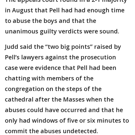
in August that Pell had had enough time
to abuse the boys and that the
unanimous guilty verdicts were sound.
Judd said the “two big points” raised by
Pell’s lawyers against the prosecution
case were evidence that Pell had been
chatting with members of the
congregation on the steps of the
cathedral after the Masses when the
abuses could have occurred and that he
only had windows of five or six minutes to
commit the abuses undetected.