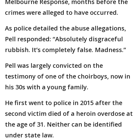
Melbourne Response, months before the
crimes were alleged to have occurred.
As police detailed the abuse allegations,
Pell responded: “Absolutely disgraceful
rubbish. It’s completely false. Madness.”
Pell was largely convicted on the
testimony of one of the choirboys, now in
his 30s with a young family.
He first went to police in 2015 after the
second victim died of a heroin overdose at
the age of 31. Neither can be identified
under state law.