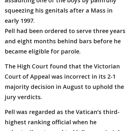
assaulting one of the boys by painfully
squeezing his genitals after a Mass in
early 1997.
Pell had been ordered to serve three years
and eight months behind bars before he
became eligible for parole.
The High Court found that the Victorian
Court of Appeal was incorrect in its 2-1
majority decision in August to uphold the
jury verdicts.
Pell was regarded as the Vatican’s third-
highest ranking official when he