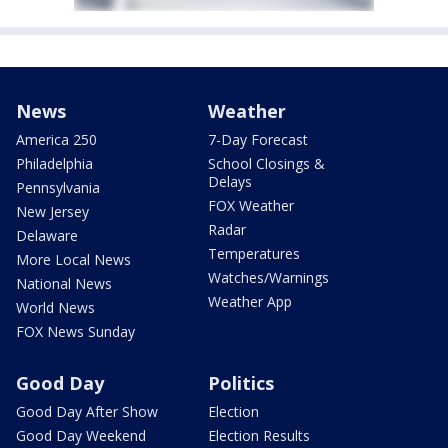
News
Weather
America 250
7-Day Forecast
Philadelphia
School Closings &
Delays
Pennsylvania
FOX Weather
New Jersey
Radar
Delaware
Temperatures
More Local News
Watches/Warnings
National News
Weather App
World News
FOX News Sunday
Good Day
Politics
Good Day After Show
Election
Good Day Weekend
Election Results