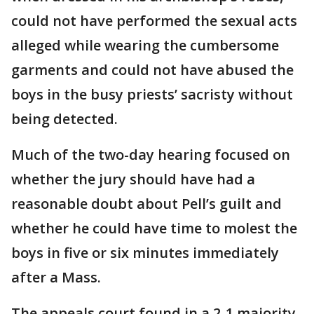
could not have performed the sexual acts
alleged while wearing the cumbersome
garments and could not have abused the
boys in the busy priests’ sacristy without
being detected.
Much of the two-day hearing focused on
whether the jury should have had a
reasonable doubt about Pell’s guilt and
whether he could have time to molest the
boys in five or six minutes immediately
after a Mass.
The appeals court found in a 2-1 majority