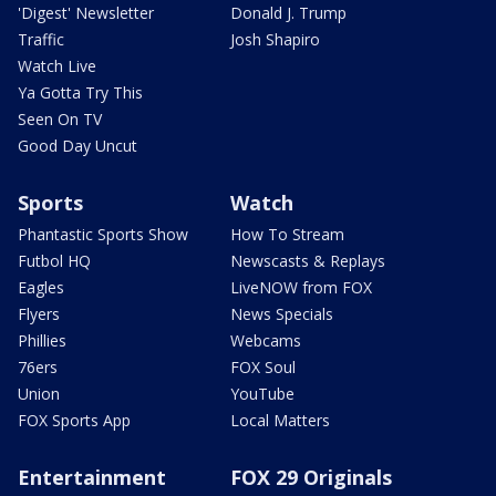
'Digest' Newsletter
Donald J. Trump
Traffic
Josh Shapiro
Watch Live
Ya Gotta Try This
Seen On TV
Good Day Uncut
Sports
Watch
Phantastic Sports Show
How To Stream
Futbol HQ
Newscasts & Replays
Eagles
LiveNOW from FOX
Flyers
News Specials
Phillies
Webcams
76ers
FOX Soul
Union
YouTube
FOX Sports App
Local Matters
Entertainment
FOX 29 Originals