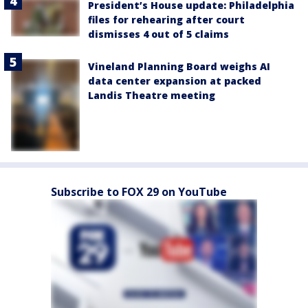
President’s House update: Philadelphia
files for rehearing after court
dismisses 4 out of 5 claims
Vineland Planning Board weighs AI
data center expansion at packed
Landis Theatre meeting
Subscribe to FOX 29 on YouTube