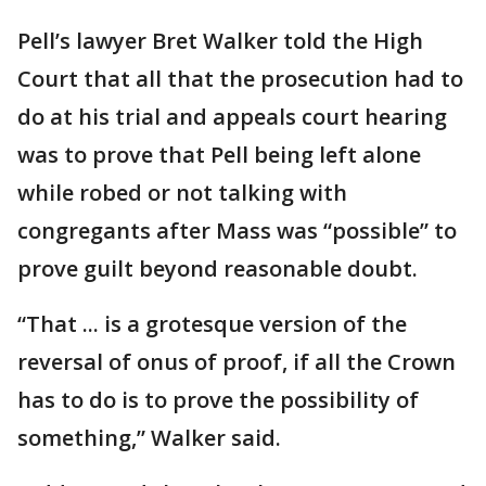
Pell’s lawyer Bret Walker told the High
Court that all that the prosecution had to
do at his trial and appeals court hearing
was to prove that Pell being left alone
while robed or not talking with
congregants after Mass was “possible” to
prove guilt beyond reasonable doubt.
“That ... is a grotesque version of the
reversal of onus of proof, if all the Crown
has to do is to prove the possibility of
something,” Walker said.