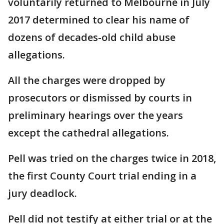
voluntarily returned to Melbourne in July
2017 determined to clear his name of
dozens of decades-old child abuse
allegations.
All the charges were dropped by
prosecutors or dismissed by courts in
preliminary hearings over the years
except the cathedral allegations.
Pell was tried on the charges twice in 2018,
the first County Court trial ending in a
jury deadlock.
Pell did not testify at either trial or at the