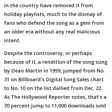
in the country have removed it from
holiday playlists, much to the dismay of
fans who defend the song as a gem from
an older era without any real malicious
intent.
Despite the controversy, or perhaps
because of it, a rendition of the song sung
by Dean Martin in 1959, jumped from No.
31 on Billboard's Digital Song Sales chart
to No. 10 on the list dallied from Dec. 22.
As The Hollywood Reporter notes, that's a
70 percent jump to 11,000 downloads sold