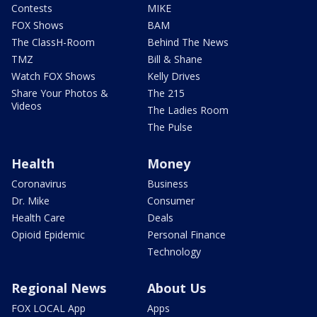
Contests
MIKE
FOX Shows
BAM
The ClassH-Room
Behind The News
TMZ
Bill & Shane
Watch FOX Shows
Kelly Drives
Share Your Photos &
The 215
Videos
The Ladies Room
The Pulse
Health
Money
Coronavirus
Business
Dr. Mike
Consumer
Health Care
Deals
Opioid Epidemic
Personal Finance
Technology
Regional News
About Us
FOX LOCAL App
Apps