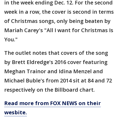
in the week ending Dec. 12. For the second
week in a row, the cover is second in terms
of Christmas songs, only being beaten by
Mariah Carey's "All I want for Christmas Is
You."
The outlet notes that covers of the song
by Brett Eldredge's 2016 cover featuring
Meghan Trainor and Idina Menzel and
Michael Buble's from 2014 sit at 84 and 72
respectively on the Billboard chart.
Read more from FOX NEWS on their
wesbite.