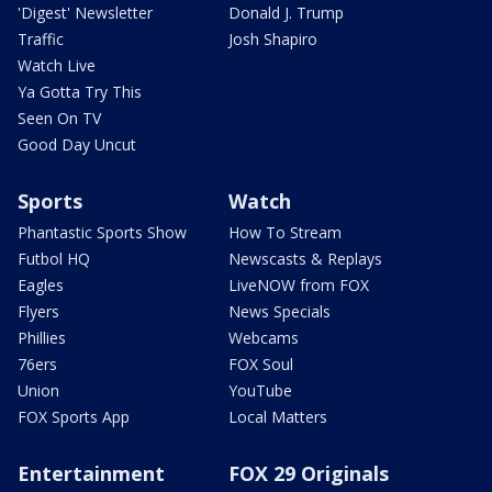
'Digest' Newsletter
Donald J. Trump
Traffic
Josh Shapiro
Watch Live
Ya Gotta Try This
Seen On TV
Good Day Uncut
Sports
Watch
Phantastic Sports Show
How To Stream
Futbol HQ
Newscasts & Replays
Eagles
LiveNOW from FOX
Flyers
News Specials
Phillies
Webcams
76ers
FOX Soul
Union
YouTube
FOX Sports App
Local Matters
Entertainment
FOX 29 Originals