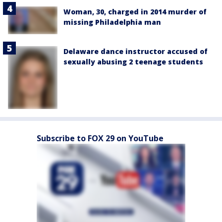
Woman, 30, charged in 2014 murder of
missing Philadelphia man
Delaware dance instructor accused of
sexually abusing 2 teenage students
Subscribe to FOX 29 on YouTube