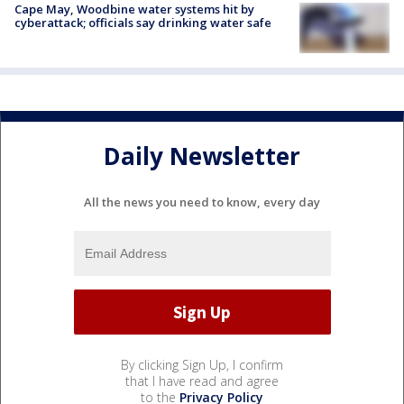
Cape May, Woodbine water systems hit by
cyberattack; officials say drinking water safe
Daily Newsletter
All the news you need to know, every day
By clicking Sign Up, I confirm
that I have read and agree
to the
Privacy Policy