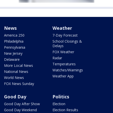
News
Weather
America 250
7-Day Forecast
Philadelphia
School Closings &
Delays
Pennsylvania
FOX Weather
New Jersey
Radar
Delaware
Temperatures
More Local News
Watches/Warnings
National News
Weather App
World News
FOX News Sunday
Good Day
Politics
Good Day After Show
Election
Good Day Weekend
Election Results