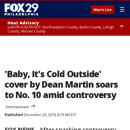
☰
Watch Live
Heat Advisory
until FRI 8:00 PM EDT, Northampton County, Berks County, Lehigh
County, Warren County
Heat Advisory
until SAT 8:00 PM EDT, Eastern Chester County, Western Chester County,
Eastern Montgomery County, Upper Bucks County, Philadelphia County,
Western Montgomery County, Delaware County, Lower Bucks County,
Somerset County, Southeastern Burlington County, Hunterdon County,
Camden County, Gloucester County, Northwestern Burlington County,
Mercer County, Ocean County, New Castle County
'Baby, It's Cold Outside'
cover by Dean Martin soars
to No. 10 amid controversy
Entertainment
Published
December 20, 2018 8:29 AM EST
FOX NEWS
-
After sparking controversy