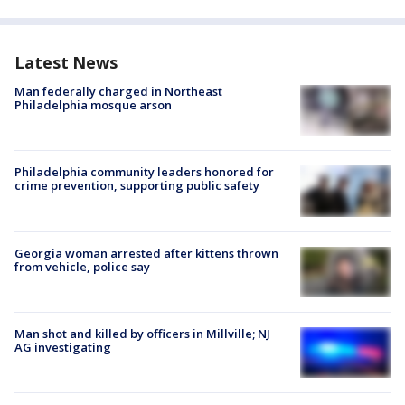
Latest News
Man federally charged in Northeast
Philadelphia mosque arson
Philadelphia community leaders honored for
crime prevention, supporting public safety
Georgia woman arrested after kittens thrown
from vehicle, police say
Man shot and killed by officers in Millville; NJ
AG investigating