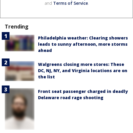
and
Terms of Service
.
Trending
Philadelphia weather: Clearing showers
leads to sunny afternoon, more storms
ahead
Walgreens closing more stores: These
DC, NJ, NY, and Virginia locations are on
the list
Front seat passenger charged in deadly
Delaware road rage shooting