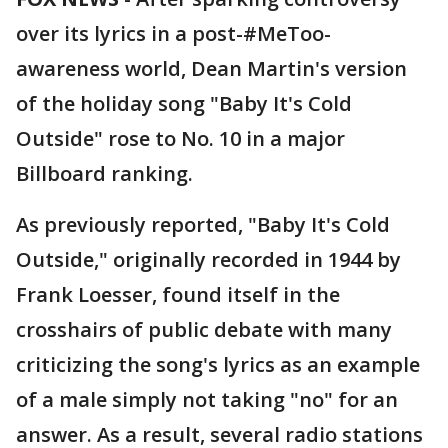
over its lyrics in a post-#MeToo-
awareness world, Dean Martin's version
of the holiday song "Baby It's Cold
Outside" rose to No. 10 in a major
Billboard ranking.
As previously reported, "Baby It's Cold
Outside," originally recorded in 1944 by
Frank Loesser, found itself in the
crosshairs of public debate with many
criticizing the song's lyrics as an example
of a male simply not taking "no" for an
answer. As a result, several radio stations