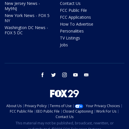
New Jersey News -
Contact Us
My9NJ
FCC Public File
New York News - FOX 5
FCC Applications
NY
How To Advertise
Washington DC News -
Personalities
FOX 5 DC
TV Listings
Jobs
facebook
twitter
instagram
youtube
email
About Us
Privacy Policy
Terms of Use
Your Privacy Choices
FCC Public File
EEO Public File
Closed Captioning
Work For Us
Contact Us
This material may not be published, broadcast, rewritten, or