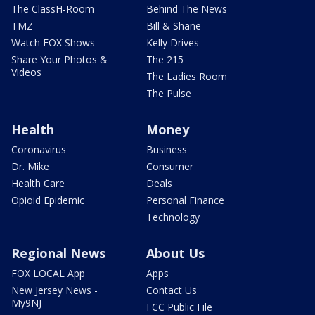
The ClassH-Room
Behind The News
TMZ
Bill & Shane
Watch FOX Shows
Kelly Drives
Share Your Photos &
The 215
Videos
The Ladies Room
The Pulse
Health
Money
Coronavirus
Business
Dr. Mike
Consumer
Health Care
Deals
Opioid Epidemic
Personal Finance
Technology
Regional News
About Us
FOX LOCAL App
Apps
New Jersey News -
Contact Us
My9NJ
FCC Public File