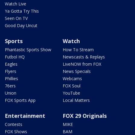
Watch Live
Ya Gotta Try This
Seen On TV
Good Day Uncut
Sports
Watch
Phantastic Sports Show
How To Stream
Futbol HQ
Newscasts & Replays
Eagles
LiveNOW from FOX
Flyers
News Specials
Phillies
Webcams
76ers
FOX Soul
Union
YouTube
FOX Sports App
Local Matters
Entertainment
FOX 29 Originals
Contests
MIKE
FOX Shows
BAM