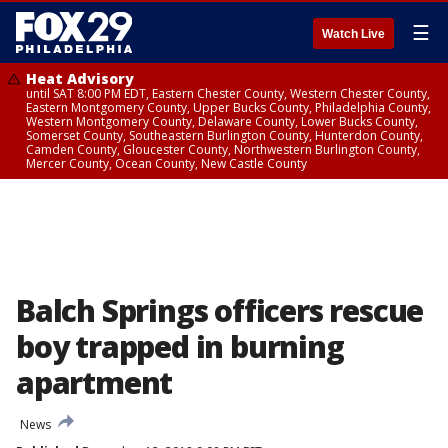
☰
Watch Live
Heat Advisory
until SAT 8:00 PM EDT, Eastern Chester County, Western Chester County,
Eastern Montgomery County, Upper Bucks County, Philadelphia County,
Western Montgomery County, Delaware County, Lower Bucks County,
Somerset County, Southeastern Burlington County, Hunterdon County,
Camden County, Gloucester County, Northwestern Burlington County,
Mercer County, Ocean County, New Castle County
Balch Springs officers rescue
boy trapped in burning
apartment
News