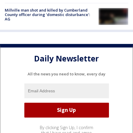
Millville man shot and killed by Cumberland
County officer during 'domestic disturbance':
AG
Daily Newsletter
All the news you need to know, every day
By clicking Sign Up, I confirm
that I have read and agree