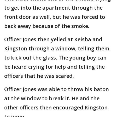
to get into the apartment through the
front door as well, but he was forced to
back away because of the smoke.
Officer Jones then yelled at Keisha and
Kingston through a window, telling them
to kick out the glass. The young boy can
be heard crying for help and telling the
officers that he was scared.
Officer Jones was able to throw his baton
at the window to break it. He and the
other officers then encouraged Kingston
to jump.