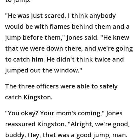
"He was just scared. I think anybody
would be with flames behind them and a
jump before them," Jones said. "He knew
that we were down there, and we're going
to catch him. He didn't think twice and
jumped out the window."
The three officers were able to safely
catch Kingston.
"You okay? Your mom's coming," Jones
reassured Kingston. "Alright, we're good,
buddy. Hey, that was a good jump, man.