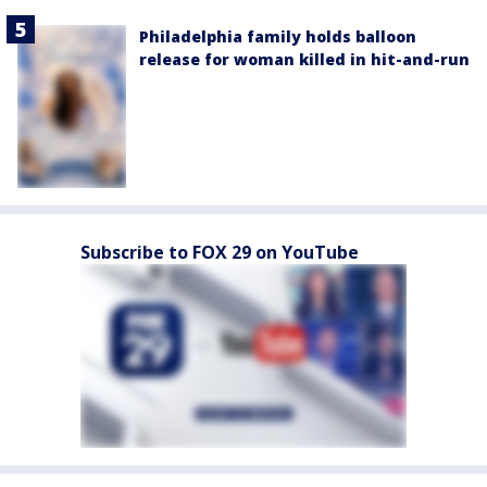
Philadelphia family holds balloon
release for woman killed in hit-and-run
Subscribe to FOX 29 on YouTube