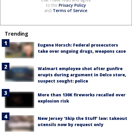
to the
Privacy Policy
and
Terms of Service
.
Trending
Eugene Horsch: Federal prosecutors
take over ongoing drugs, weapons case
Walmart employee shot after gunfire
erupts during argument in Delco store,
suspect sought: police
More than 130K fireworks recalled over
explosion risk
New Jersey ‘Skip the Stuff’ law: takeout
utensils now by request only