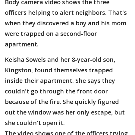
Body camera video shows the three
officers helping to alert neighbors. That's
when they discovered a boy and his mom
were trapped on a second-floor
apartment.
Keisha Sowels and her 8-year-old son,
Kingston, found themselves trapped
inside their apartment. She says they
couldn't go through the front door
because of the fire. She quickly figured
out the window was her only escape, but
she couldn't open it.
The video shows one of the officers trying