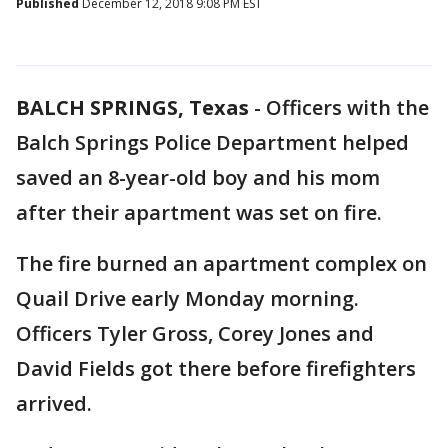
Published
December 12, 2018 9:08 PM EST
BALCH SPRINGS, Texas
-
Officers with the
Balch Springs Police Department helped
saved an 8-year-old boy and his mom
after their apartment was set on fire.
The fire burned an apartment complex on
Quail Drive early Monday morning.
Officers Tyler Gross, Corey Jones and
David Fields got there before firefighters
arrived.