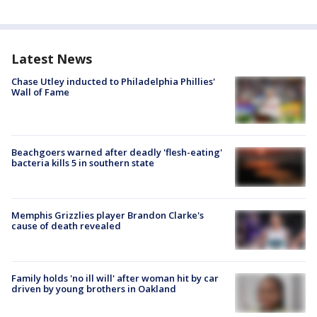
Latest News
Chase Utley inducted to Philadelphia Phillies'
Wall of Fame
Beachgoers warned after deadly 'flesh-eating'
bacteria kills 5 in southern state
Memphis Grizzlies player Brandon Clarke's
cause of death revealed
Family holds 'no ill will' after woman hit by car
driven by young brothers in Oakland