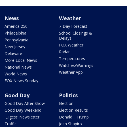
News
Weather
America 250
7-Day Forecast
Philadelphia
School Closings &
Delays
Pennsylvania
FOX Weather
New Jersey
Radar
Delaware
Temperatures
More Local News
Watches/Warnings
National News
Weather App
World News
FOX News Sunday
Good Day
Politics
Good Day After Show
Election
Good Day Weekend
Election Results
'Digest' Newsletter
Donald J. Trump
Traffic
Josh Shapiro