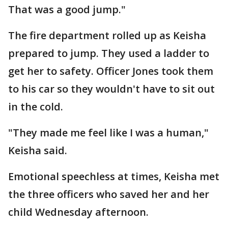
That was a good jump."
The fire department rolled up as Keisha
prepared to jump. They used a ladder to
get her to safety. Officer Jones took them
to his car so they wouldn't have to sit out
in the cold.
"They made me feel like I was a human,"
Keisha said.
Emotional speechless at times, Keisha met
the three officers who saved her and her
child Wednesday afternoon.