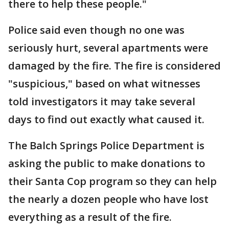
there to help these people."
Police said even though no one was
seriously hurt, several apartments were
damaged by the fire. The fire is considered
"suspicious," based on what witnesses
told investigators it may take several
days to find out exactly what caused it.
The Balch Springs Police Department is
asking the public to make donations to
their Santa Cop program so they can help
the nearly a dozen people who have lost
everything as a result of the fire.