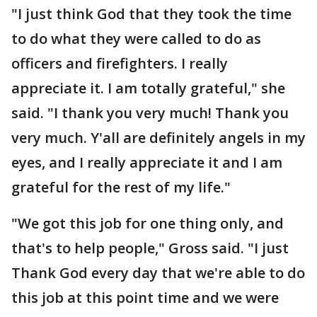
"I just think God that they took the time
to do what they were called to do as
officers and firefighters. I really
appreciate it. I am totally grateful," she
said. "I thank you very much! Thank you
very much. Y'all are definitely angels in my
eyes, and I really appreciate it and I am
grateful for the rest of my life."
"We got this job for one thing only, and
that's to help people," Gross said. "I just
Thank God every day that we're able to do
this job at this point time and we were