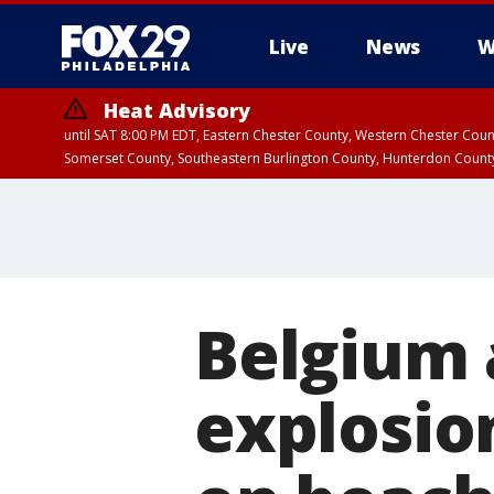
Live
News
W
Heat Advisory
until SAT 8:00 PM EDT, Eastern Chester County, Western Chester Co
Somerset County, Southeastern Burlington County, Hunterdon Count
Belgium 
explosio