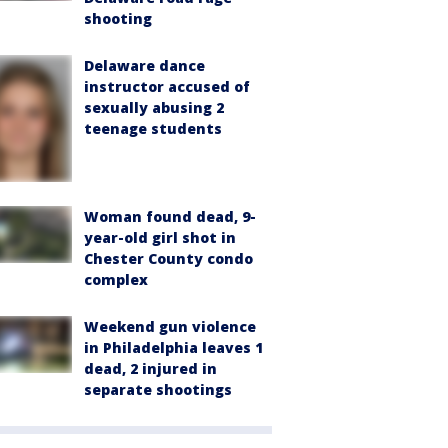
shooting
Delaware dance
instructor accused of
sexually abusing 2
teenage students
Woman found dead, 9-
year-old girl shot in
Chester County condo
complex
Weekend gun violence
in Philadelphia leaves 1
dead, 2 injured in
separate shootings