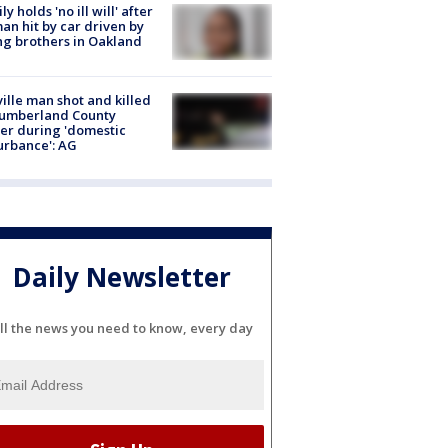
ly holds 'no ill will' after
n hit by car driven by
g brothers in Oakland
ville man shot and killed
Cumberland County
cer during 'domestic
urbance': AG
Daily Newsletter
ll the news you need to know, every day