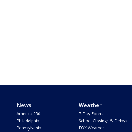
News
Weather
America 250
7-Day Forecast
Philadelphia
School Closings & Delays
Pennsylvania
FOX Weather