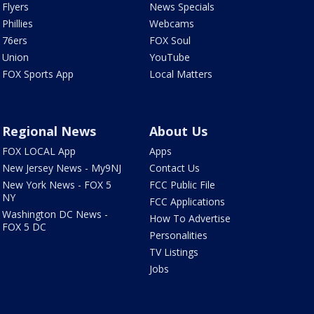
Flyers
News Specials
Phillies
Webcams
76ers
FOX Soul
Union
YouTube
FOX Sports App
Local Matters
Regional News
About Us
FOX LOCAL App
Apps
New Jersey News - My9NJ
Contact Us
New York News - FOX 5
FCC Public File
NY
FCC Applications
Washington DC News -
How To Advertise
FOX 5 DC
Personalities
TV Listings
Jobs