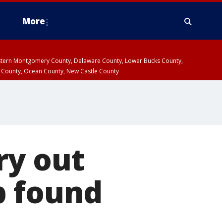
More
estern Montgomery County, Delaware County, Lower Bucks County,
 County, Ocean County, New Castle County
ry out
b found