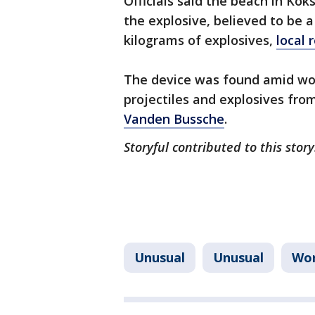
Officials said the beach in Ko
the explosive, believed to be a
kilograms of explosives,
local 
The device was found amid wor
projectiles and explosives fro
Vanden Bussche
.
Storyful contributed to this stor
Unusual
Unusual
Wor