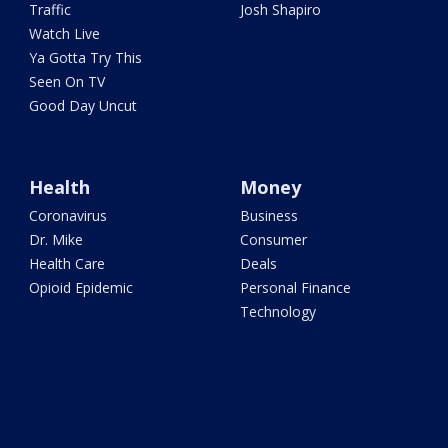
Traffic
Josh Shapiro
Watch Live
Ya Gotta Try This
Seen On TV
Good Day Uncut
Health
Money
Coronavirus
Business
Dr. Mike
Consumer
Health Care
Deals
Opioid Epidemic
Personal Finance
Technology