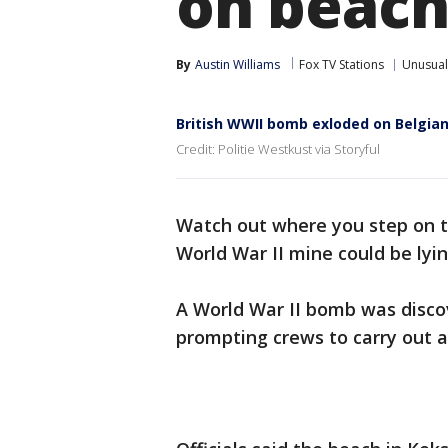
on beac
By
Austin Williams
Fox TV Stations
Unusual
British WWII bomb exloded on Belgia
Credit: Politie Westkust via Storyful
Watch out where you step on t
World War II mine could be ly
A World War II bomb was disco
prompting crews to carry out a