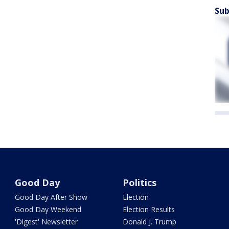
Sub
Good Day
Politics
Good Day After Show
Election
Good Day Weekend
Election Results
'Digest' Newsletter
Donald J. Trump