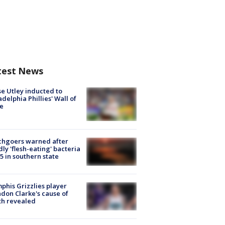
test News
e Utley inducted to
adelphia Phillies' Wall of
e
chgoers warned after
ly 'flesh-eating' bacteria
s 5 in southern state
his Grizzlies player
don Clarke's cause of
th revealed