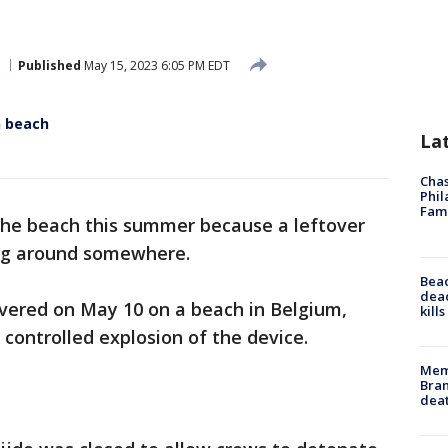
h
Published
May 15, 2023 6:05 PM EDT
n beach
La
Chas
Phil
Fam
he beach this summer because a leftover
ing around somewhere.
Bea
dead
vered on May 10 on a beach in Belgium,
kill
 controlled explosion of the device.
Memp
Bran
dea