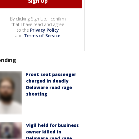
By clicking Sign Up, I confirm
that I have read and agree
to the
Privacy Policy
and
Terms of Service
.
ending
Front seat passenger
charged in deadly
Delaware road rage
shooting
Vigil held for business
owner killed in
Delaware road rage