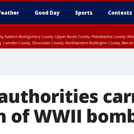
eather
Good Day
Sports
Contests
unty, Eastern Montgomery County, Upper Bucks County, Philadelphia County, W
y, Camden County, Gloucester County, Northwestern Burlington County, Mercer
authorities car
n of WWII bom