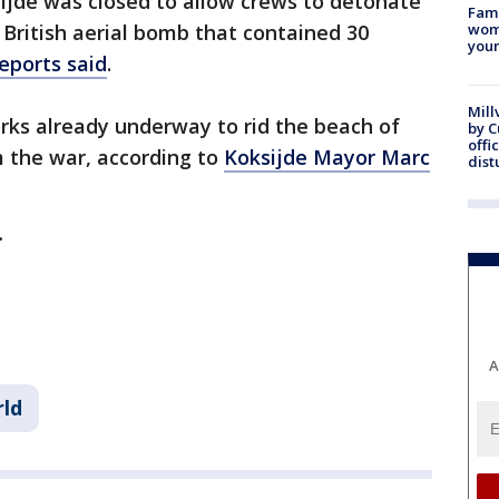
ksijde was closed to allow crews to detonate
Fami
 British aerial bomb that contained 30
woma
youn
reports said
.
Mill
ks already underway to rid the beach of
by 
offi
m the war, according to
Koksijde Mayor Marc
dist
y.
A
ld