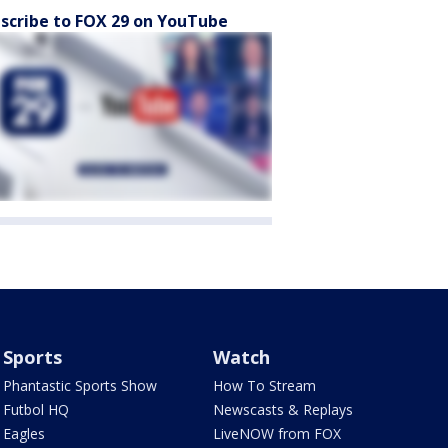
scribe to FOX 29 on YouTube
Sports
Watch
Phantastic Sports Show
How To Stream
Futbol HQ
Newscasts & Replays
Eagles
LiveNOW from FOX