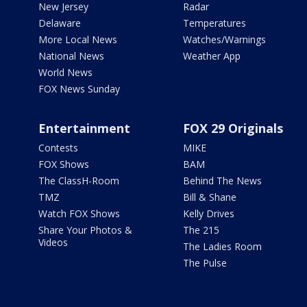
New Jersey
Radar
Delaware
Temperatures
More Local News
Watches/Warnings
National News
Weather App
World News
FOX News Sunday
Entertainment
FOX 29 Originals
Contests
MIKE
FOX Shows
BAM
The ClassH-Room
Behind The News
TMZ
Bill & Shane
Watch FOX Shows
Kelly Drives
Share Your Photos &
The 215
Videos
The Ladies Room
The Pulse