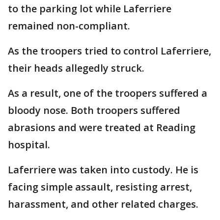
to the parking lot while Laferriere
remained non-compliant.
As the troopers tried to control Laferriere,
their heads allegedly struck.
As a result, one of the troopers suffered a
bloody nose. Both troopers suffered
abrasions and were treated at Reading
hospital.
Laferriere was taken into custody. He is
facing simple assault, resisting arrest,
harassment, and other related charges.