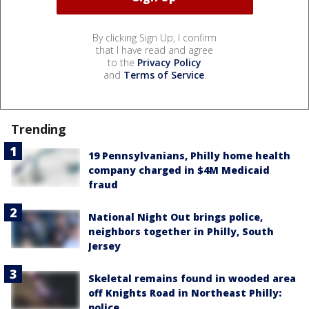
By clicking Sign Up, I confirm
that I have read and agree
to the
Privacy Policy
and
Terms of Service
.
Trending
19 Pennsylvanians, Philly home health
company charged in $4M Medicaid
fraud
National Night Out brings police,
neighbors together in Philly, South
Jersey
Skeletal remains found in wooded area
off Knights Road in Northeast Philly:
police