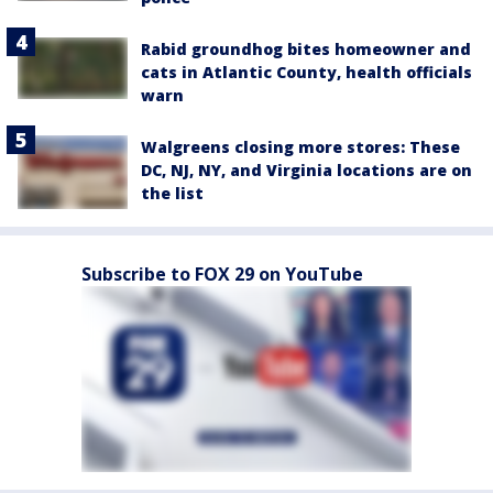
Rabid groundhog bites homeowner and
cats in Atlantic County, health officials
warn
Walgreens closing more stores: These
DC, NJ, NY, and Virginia locations are on
the list
Subscribe to FOX 29 on YouTube