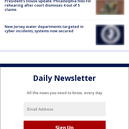
President’s House update: Philadelphia files for
rehearing after court dismisses 4 out of 5
claims
New Jersey water departments targeted in
cyber incidents; systems now secured
Daily Newsletter
All the news you need to know, every day