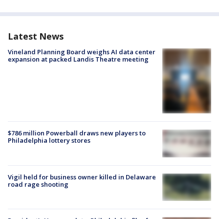
Latest News
Vineland Planning Board weighs AI data center
expansion at packed Landis Theatre meeting
$786 million Powerball draws new players to
Philadelphia lottery stores
Vigil held for business owner killed in Delaware
road rage shooting