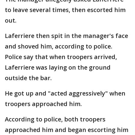
to leave several times, then escorted him
out.
Laferriere then spit in the manager's face
and shoved him, according to police.
Police say that when troopers arrived,
Laferriere was laying on the ground
outside the bar.
He got up and "acted aggressively" when
troopers approached him.
According to police, both troopers
approached him and began escorting him