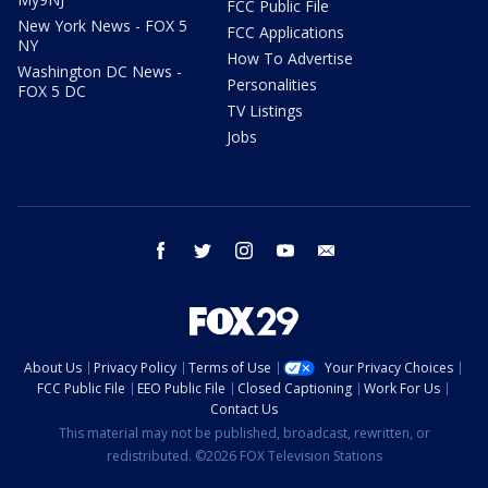
FCC Public File
New York News - FOX 5
FCC Applications
NY
How To Advertise
Washington DC News -
Personalities
FOX 5 DC
TV Listings
Jobs
facebook
twitter
instagram
youtube
email
About Us
Privacy Policy
Terms of Use
Your Privacy Choices
FCC Public File
EEO Public File
Closed Captioning
Work For Us
Contact Us
This material may not be published, broadcast, rewritten, or
redistributed. ©2026 FOX Television Stations