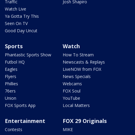
Traffic
Josh Shapiro
Watch Live
Ya Gotta Try This
Seen On TV
Good Day Uncut
Sports
Watch
Phantastic Sports Show
How To Stream
Futbol HQ
Newscasts & Replays
Eagles
LiveNOW from FOX
Flyers
News Specials
Phillies
Webcams
76ers
FOX Soul
Union
YouTube
FOX Sports App
Local Matters
Entertainment
FOX 29 Originals
Contests
MIKE