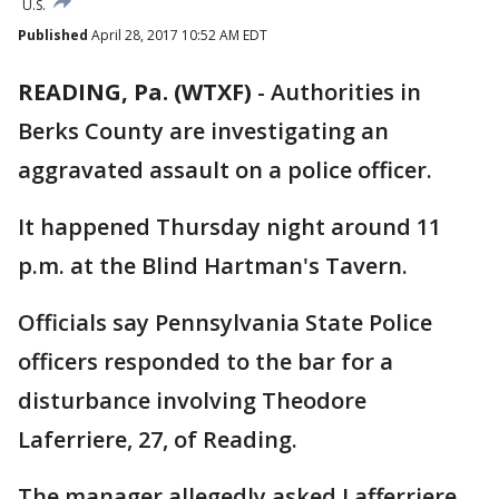
U.S.
Published
April 28, 2017 10:52 AM EDT
READING, Pa. (WTXF)
-
Authorities in
Berks County are investigating an
aggravated assault on a police officer.
It happened Thursday night around 11
p.m. at the Blind Hartman's Tavern.
Officials say Pennsylvania State Police
officers responded to the bar for a
disturbance involving Theodore
Laferriere, 27, of Reading.
The manager allegedly asked Lafferriere