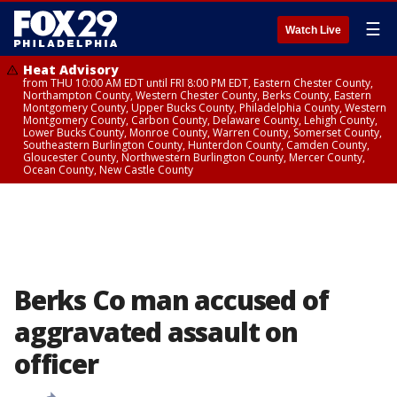
☰
Watch Live
Heat Advisory
from THU 10:00 AM EDT until FRI 8:00 PM EDT, Eastern Chester County,
Northampton County, Western Chester County, Berks County, Eastern
Montgomery County, Upper Bucks County, Philadelphia County, Western
Montgomery County, Carbon County, Delaware County, Lehigh County,
Lower Bucks County, Monroe County, Warren County, Somerset County,
Southeastern Burlington County, Hunterdon County, Camden County,
Gloucester County, Northwestern Burlington County, Mercer County,
Ocean County, New Castle County
Berks Co man accused of
aggravated assault on
officer