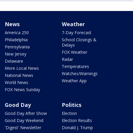
News
Weather
America 250
7-Day Forecast
Philadelphia
School Closings &
Delays
Pennsylvania
FOX Weather
New Jersey
Radar
Delaware
Temperatures
More Local News
Watches/Warnings
National News
Weather App
World News
FOX News Sunday
Good Day
Politics
Good Day After Show
Election
Good Day Weekend
Election Results
'Digest' Newsletter
Donald J. Trump