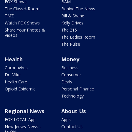
FOX Shows
BAM
The ClassH-Room
Behind The News
TMZ
Bill & Shane
Watch FOX Shows
Kelly Drives
Share Your Photos &
The 215
Videos
The Ladies Room
The Pulse
Health
Money
Coronavirus
Business
Dr. Mike
Consumer
Health Care
Deals
Opioid Epidemic
Personal Finance
Technology
Regional News
About Us
FOX LOCAL App
Apps
New Jersey News -
Contact Us
My9NJ