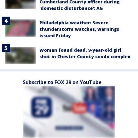
Cumberland County officer during
'domestic disturbance': AG
Philadelphia weather: Severe
thunderstorm watches, warnings
issued Friday
Woman found dead, 9-year-old girl
shot in Chester County condo complex
Subscribe to FOX 29 on YouTube