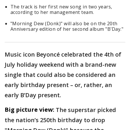
The track is her first new song in two years,
according to her management team.
"Morning Dew (Donk)" will also be on the 20th
Anniversary edition of her second album "B’Day."
Music icon Beyoncé celebrated the 4th of
July holiday weekend with a brand-new
single that could also be considered an
early birthday present – or, rather, an
early B’Day present.
Big picture view:
The superstar picked
the nation’s 250th birthday to drop