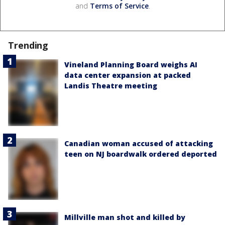
and
Terms of Service
.
Trending
Vineland Planning Board weighs AI
data center expansion at packed
Landis Theatre meeting
Canadian woman accused of attacking
teen on NJ boardwalk ordered deported
Millville man shot and killed by