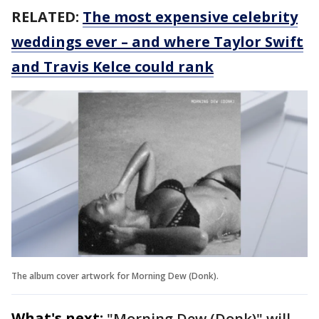
RELATED:
The most expensive celebrity
weddings ever – and where Taylor Swift
and Travis Kelce could rank
The album cover artwork for Morning Dew (Donk).
What's next:
"Morning Dew (Donk)" will