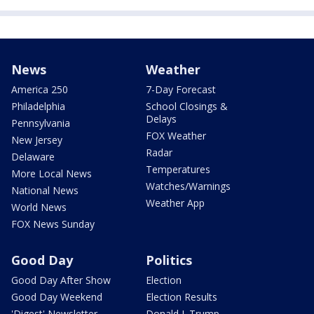
News
Weather
America 250
7-Day Forecast
Philadelphia
School Closings &
Delays
Pennsylvania
FOX Weather
New Jersey
Radar
Delaware
Temperatures
More Local News
Watches/Warnings
National News
Weather App
World News
FOX News Sunday
Good Day
Politics
Good Day After Show
Election
Good Day Weekend
Election Results
'Digest' Newsletter
Donald J. Trump