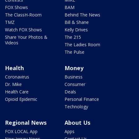
FOX Shows
BAM
The ClassH-Room
Behind The News
TMZ
Bill & Shane
Watch FOX Shows
Kelly Drives
Share Your Photos &
The 215
Videos
The Ladies Room
The Pulse
Health
Money
Coronavirus
Business
Dr. Mike
Consumer
Health Care
Deals
Opioid Epidemic
Personal Finance
Technology
Regional News
About Us
FOX LOCAL App
Apps
New Jersey News -
Contact Us