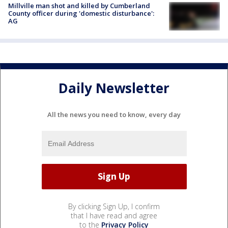
Millville man shot and killed by Cumberland
County officer during 'domestic disturbance':
AG
Daily Newsletter
All the news you need to know, every day
By clicking Sign Up, I confirm
that I have read and agree
to the
Privacy Policy