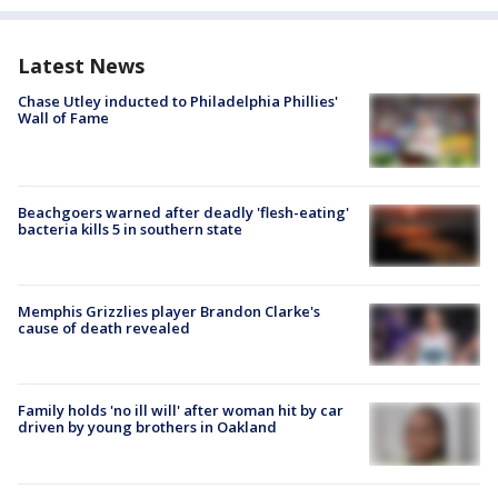
Latest News
Chase Utley inducted to Philadelphia Phillies'
Wall of Fame
Beachgoers warned after deadly 'flesh-eating'
bacteria kills 5 in southern state
Memphis Grizzlies player Brandon Clarke's
cause of death revealed
Family holds 'no ill will' after woman hit by car
driven by young brothers in Oakland