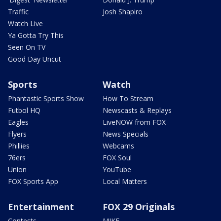
Traffic
Josh Shapiro
Watch Live
Ya Gotta Try This
Seen On TV
Good Day Uncut
Sports
Watch
Phantastic Sports Show
How To Stream
Futbol HQ
Newscasts & Replays
Eagles
LiveNOW from FOX
Flyers
News Specials
Phillies
Webcams
76ers
FOX Soul
Union
YouTube
FOX Sports App
Local Matters
Entertainment
FOX 29 Originals
Contests
MIKE