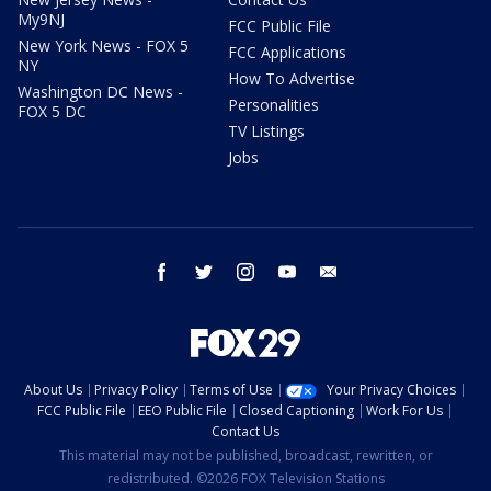
My9NJ
FCC Public File
New York News - FOX 5
FCC Applications
NY
How To Advertise
Washington DC News -
Personalities
FOX 5 DC
TV Listings
Jobs
facebook
twitter
instagram
youtube
email
About Us
Privacy Policy
Terms of Use
Your Privacy Choices
FCC Public File
EEO Public File
Closed Captioning
Work For Us
Contact Us
This material may not be published, broadcast, rewritten, or
redistributed. ©2026 FOX Television Stations