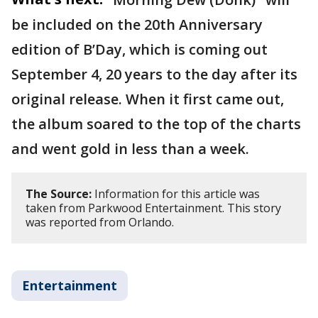
be included on the 20th Anniversary
edition of B’Day, which is coming out
September 4, 20 years to the day after its
original release. When it first came out,
the album soared to the top of the charts
and went gold in less than a week.
The Source:
Information for this article was
taken from Parkwood Entertainment. This story
was reported from Orlando.
Entertainment