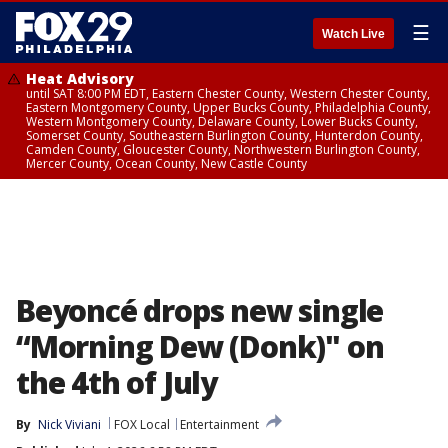
☰
Watch Live
Heat Advisory
until SAT 8:00 PM EDT, Eastern Chester County, Western Chester County,
Eastern Montgomery County, Upper Bucks County, Philadelphia County,
Western Montgomery County, Delaware County, Lower Bucks County,
Somerset County, Southeastern Burlington County, Hunterdon County,
Camden County, Gloucester County, Northwestern Burlington County,
Mercer County, Ocean County, New Castle County
Beyoncé drops new single
“Morning Dew (Donk)" on
the 4th of July
By
Nick Viviani
FOX Local
Entertainment