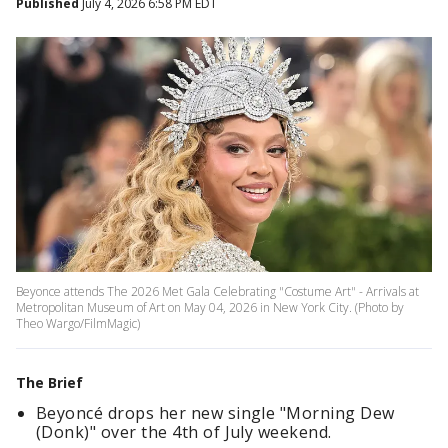
Published
July 4, 2026 6:58 PM EDT
Beyonce attends The 2026 Met Gala Celebrating "Costume Art" - Arrivals at
Metropolitan Museum of Art on May 04, 2026 in New York City. (Photo by
Theo Wargo/FilmMagic)
The Brief
Beyoncé drops her new single "Morning Dew
(Donk)" over the 4th of July weekend.