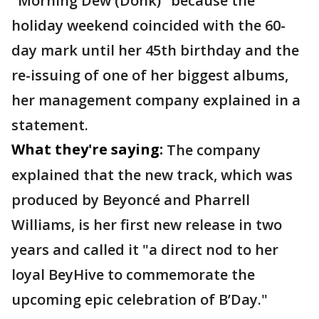
"Morning Dew (Donk)" because the
holiday weekend coincided with the 60-
day mark until her 45th birthday and the
re-issuing of one of her biggest albums,
her management company explained in a
statement.
What they're saying:
The company
explained that the new track, which was
produced by Beyoncé and Pharrell
Williams, is her first new release in two
years and called it "a direct nod to her
loyal BeyHive to commemorate the
upcoming epic celebration of B’Day."