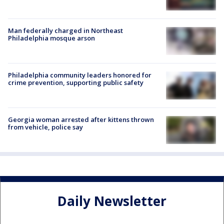
Man federally charged in Northeast
Philadelphia mosque arson
Philadelphia community leaders honored for
crime prevention, supporting public safety
Georgia woman arrested after kittens thrown
from vehicle, police say
Daily Newsletter