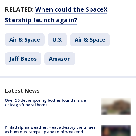
RELATED:
When could the SpaceX
Starship launch again?
Air & Space
U.S.
Air & Space
Jeff Bezos
Amazon
Latest News
Over 50 decomposing bodies found inside
Chicago funeral home
Philadelphia weather: Heat advisory continues
as humidity ramps up ahead of weekend