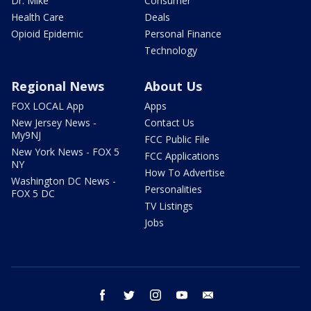
Dr. Mike
Consumer
Health Care
Deals
Opioid Epidemic
Personal Finance
Technology
Regional News
About Us
FOX LOCAL App
Apps
New Jersey News -
Contact Us
My9NJ
FCC Public File
New York News - FOX 5
FCC Applications
NY
How To Advertise
Washington DC News -
Personalities
FOX 5 DC
TV Listings
Jobs
facebook
twitter
instagram
youtube
email