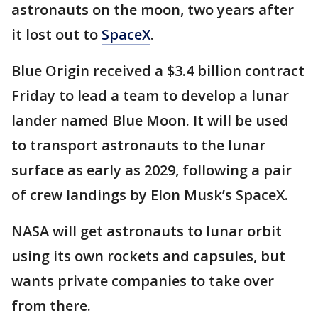
astronauts on the moon, two years after
it lost out to
SpaceX
.
Blue Origin received a $3.4 billion contract
Friday to lead a team to develop a lunar
lander named Blue Moon. It will be used
to transport astronauts to the lunar
surface as early as 2029, following a pair
of crew landings by Elon Musk’s SpaceX.
NASA will get astronauts to lunar orbit
using its own rockets and capsules, but
wants private companies to take over
from there.