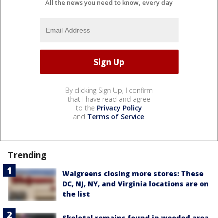
All the news you need to know, every day
By clicking Sign Up, I confirm
that I have read and agree
to the
Privacy Policy
and
Terms of Service
.
Trending
Walgreens closing more stores: These
DC, NJ, NY, and Virginia locations are on
the list
Skeletal remains found in wooded area