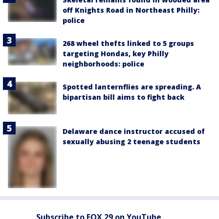
off Knights Road in Northeast Philly:
police
268 wheel thefts linked to 5 groups
targeting Hondas, key Philly
neighborhoods: police
Spotted lanternflies are spreading. A
bipartisan bill aims to fight back
Delaware dance instructor accused of
sexually abusing 2 teenage students
Subscribe to FOX 29 on YouTube