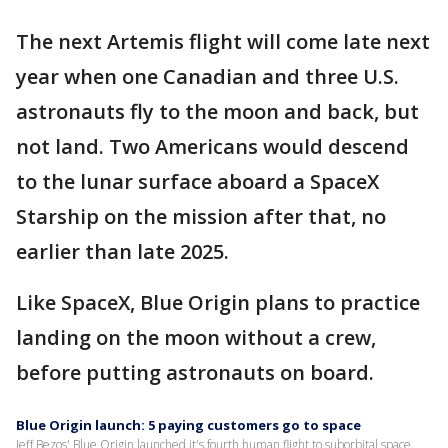
The next Artemis flight will come late next
year when one Canadian and three U.S.
astronauts fly to the moon and back, but
not land. Two Americans would descend
to the lunar surface aboard a SpaceX
Starship on the mission after that, no
earlier than late 2025.
Like SpaceX, Blue Origin plans to practice
landing on the moon without a crew,
before putting astronauts on board.
Blue Origin launch: 5 paying customers go to space
Jeff Bezos' Blue Origin launched it's fourth human flight to suborbital space,