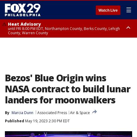
☰
Watch Live
Heat Advisory
until FRI 8:00 PM EDT, Northampton County, Berks County, Lehigh
County, Warren County
Heat Advisory
until SAT 8:00 PM EDT, Eastern Chester County, Western Chester County,
Eastern Montgomery County, Upper Bucks County, Philadelphia County,
Western Montgomery County, Delaware County, Lower Bucks County,
Somerset County, Southeastern Burlington County, Hunterdon County,
Camden County, Gloucester County, Northwestern Burlington County,
Mercer County, Ocean County, New Castle County
Bezos' Blue Origin wins
NASA contract to build lunar
landers for moonwalkers
By
Marcia Dunn
Associated Press
Air & Space
Published
May 19, 2023 2:30 PM EDT