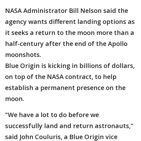
NASA Administrator Bill Nelson said the
agency wants different landing options as
it seeks a return to the moon more than a
half-century after the end of the Apollo
moonshots.
Blue Origin is kicking in billions of dollars,
on top of the NASA contract, to help
establish a permanent presence on the
moon.
"We have a lot to do before we
successfully land and return astronauts,"
said John Couluris, a Blue Origin vice