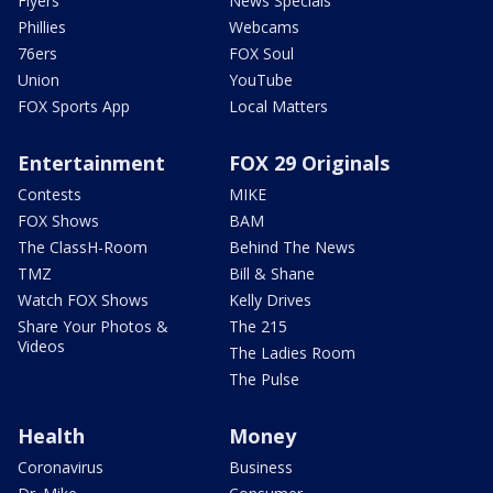
Flyers
News Specials
Phillies
Webcams
76ers
FOX Soul
Union
YouTube
FOX Sports App
Local Matters
Entertainment
FOX 29 Originals
Contests
MIKE
FOX Shows
BAM
The ClassH-Room
Behind The News
TMZ
Bill & Shane
Watch FOX Shows
Kelly Drives
Share Your Photos &
The 215
Videos
The Ladies Room
The Pulse
Health
Money
Coronavirus
Business