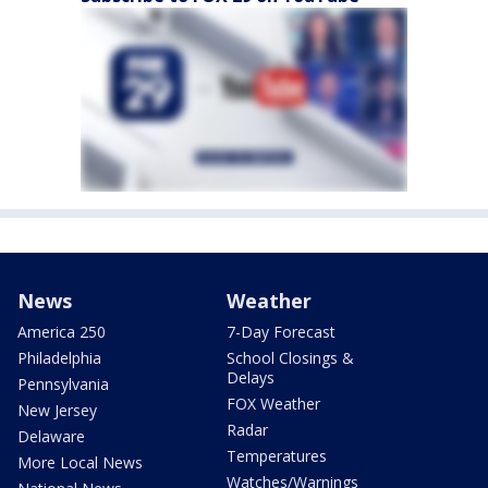
News
Weather
America 250
7-Day Forecast
Philadelphia
School Closings &
Delays
Pennsylvania
FOX Weather
New Jersey
Radar
Delaware
Temperatures
More Local News
Watches/Warnings