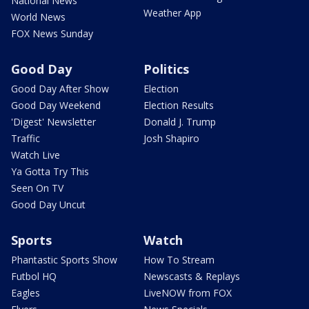
National News
Weather App
World News
FOX News Sunday
Good Day
Politics
Good Day After Show
Election
Good Day Weekend
Election Results
'Digest' Newsletter
Donald J. Trump
Traffic
Josh Shapiro
Watch Live
Ya Gotta Try This
Seen On TV
Good Day Uncut
Sports
Watch
Phantastic Sports Show
How To Stream
Futbol HQ
Newscasts & Replays
Eagles
LiveNOW from FOX