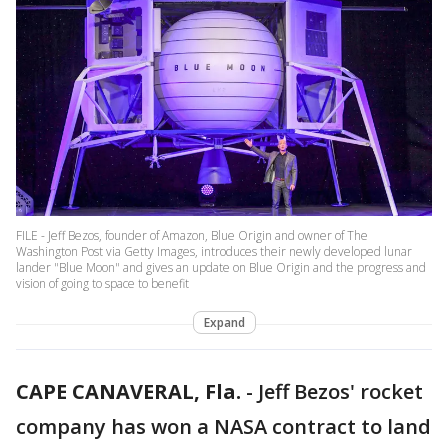
FILE - Jeff Bezos, founder of Amazon, Blue Origin and owner of The
Washington Post via Getty Images, introduces their newly developed lunar
lander "Blue Moon" and gives an update on Blue Origin and the progress and
vision of going to space to benefit
Expand
CAPE CANAVERAL, Fla.
-
Jeff Bezos' rocket
company has won a NASA contract to land