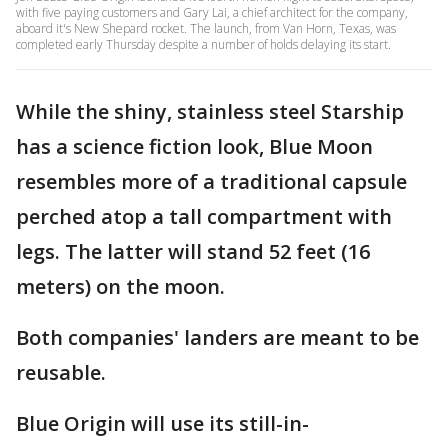
with five paying customers and Gary Lai, a chief architect for the company,
aboard it's New Shepard rocket. The launch, from Van Horn, Texas, was
completed early Thursday despite a number of holds delaying its start.
While the shiny, stainless steel Starship
has a science fiction look, Blue Moon
resembles more of a traditional capsule
perched atop a tall compartment with
legs. The latter will stand 52 feet (16
meters) on the moon.
Both companies' landers are meant to be
reusable.
Blue Origin will use its still-in-