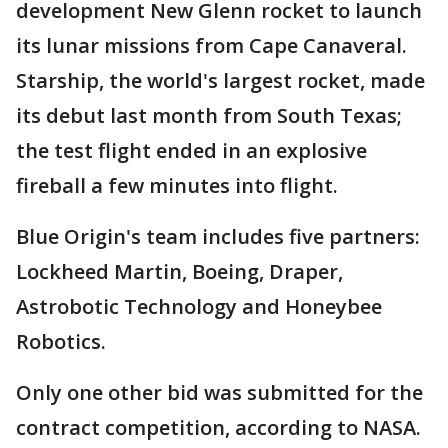
development New Glenn rocket to launch
its lunar missions from Cape Canaveral.
Starship, the world's largest rocket, made
its debut last month from South Texas;
the test flight ended in an explosive
fireball a few minutes into flight.
Blue Origin's team includes five partners:
Lockheed Martin, Boeing, Draper,
Astrobotic Technology and Honeybee
Robotics.
Only one other bid was submitted for the
contract competition, according to NASA.