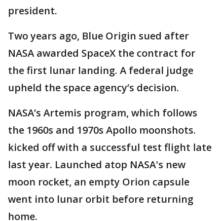
president.
Two years ago, Blue Origin sued after
NASA awarded SpaceX the contract for
the first lunar landing. A federal judge
upheld the space agency’s decision.
NASA’s Artemis program, which follows
the 1960s and 1970s Apollo moonshots.
kicked off with a successful test flight late
last year. Launched atop NASA's new
moon rocket, an empty Orion capsule
went into lunar orbit before returning
home.