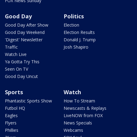
FOX News Sunday
Good Day
Politics
Good Day After Show
Election
Good Day Weekend
Election Results
'Digest' Newsletter
Donald J. Trump
Traffic
Josh Shapiro
Watch Live
Ya Gotta Try This
Seen On TV
Good Day Uncut
Sports
Watch
Phantastic Sports Show
How To Stream
Futbol HQ
Newscasts & Replays
Eagles
LiveNOW from FOX
Flyers
News Specials
Phillies
Webcams