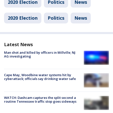
2020 Election
Politics
News
2020 Election
Politics
News
Latest News
Man shot and killed by officers in Millville; NJ
AG investigating
Cape May, Woodbine water systems hit by
cyberattack; officials say drinking water safe
WATCH: Dashcam captures the split second a
routine Tennessee traffic stop goes sideways