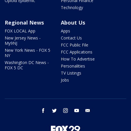
Opioid Epidemic
Personal Finance
Technology
Regional News
About Us
FOX LOCAL App
Apps
New Jersey News -
Contact Us
My9NJ
FCC Public File
New York News - FOX 5
FCC Applications
NY
How To Advertise
Washington DC News -
Personalities
FOX 5 DC
TV Listings
Jobs
facebook
twitter
instagram
youtube
email