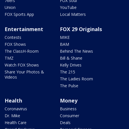
76ers
FOX Soul
Union
YouTube
FOX Sports App
Local Matters
Entertainment
FOX 29 Originals
Contests
MIKE
FOX Shows
BAM
The ClassH-Room
Behind The News
TMZ
Bill & Shane
Watch FOX Shows
Kelly Drives
Share Your Photos &
The 215
Videos
The Ladies Room
The Pulse
Health
Money
Coronavirus
Business
Dr. Mike
Consumer
Health Care
Deals