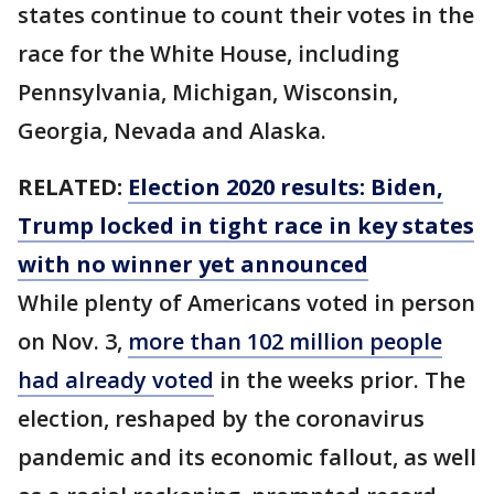
states continue to count their votes in the
race for the White House, including
Pennsylvania, Michigan, Wisconsin,
Georgia, Nevada and Alaska.
RELATED:
Election 2020 results: Biden,
Trump locked in tight race in key states
with no winner yet announced
While plenty of Americans voted in person
on Nov. 3,
more than 102 million people
had already voted
in the weeks prior. The
election, reshaped by the coronavirus
pandemic and its economic fallout, as well