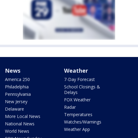
News
Weather
America 250
7-Day Forecast
Philadelphia
School Closings &
Delays
Pennsylvania
FOX Weather
New Jersey
Radar
Delaware
Temperatures
More Local News
Watches/Warnings
National News
Weather App
World News