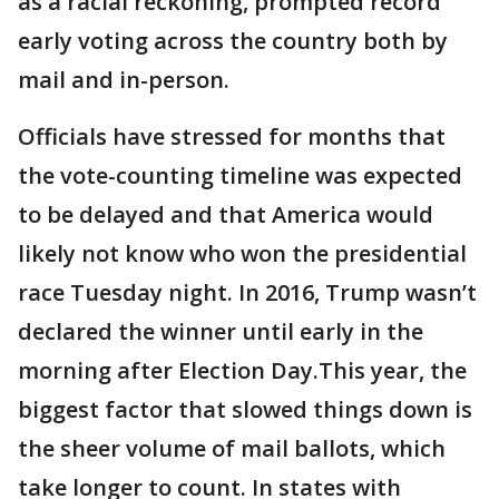
as a racial reckoning, prompted record
early voting across the country both by
mail and in-person.
Officials have stressed for months that
the vote-counting timeline was expected
to be delayed and that America would
likely not know who won the presidential
race Tuesday night. In 2016, Trump wasn’t
declared the winner until early in the
morning after Election Day.This year, the
biggest factor that slowed things down is
the sheer volume of mail ballots, which
take longer to count. In states with