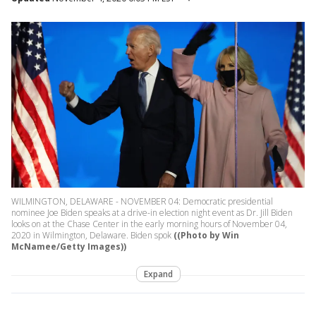
WILMINGTON, DELAWARE - NOVEMBER 04: Democratic presidential
nominee Joe Biden speaks at a drive-in election night event as Dr. Jill Biden
looks on at the Chase Center in the early morning hours of November 04,
2020 in Wilmington, Delaware. Biden spok
((Photo by Win
McNamee/Getty Images))
Expand