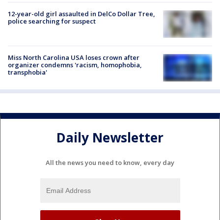
12-year-old girl assaulted in DelCo Dollar Tree,
police searching for suspect
Miss North Carolina USA loses crown after
organizer condemns 'racism, homophobia,
transphobia'
Daily Newsletter
All the news you need to know, every day