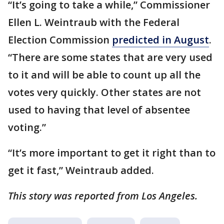
“It’s going to take a while,” Commissioner
Ellen L. Weintraub with the Federal
Election Commission
predicted in August
.
“There are some states that are very used
to it and will be able to count up all the
votes very quickly. Other states are not
used to having that level of absentee
voting.”
“It’s more important to get it right than to
get it fast,” Weintraub added.
This story was reported from Los Angeles.