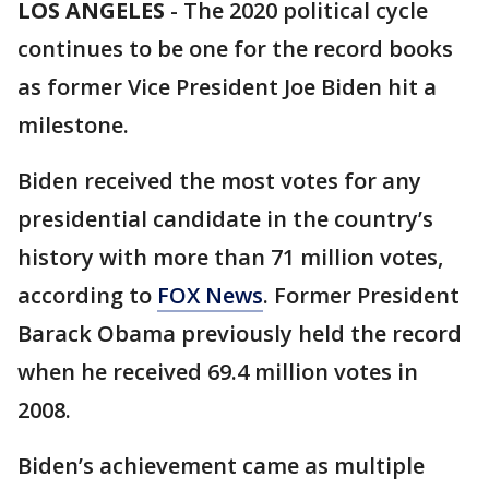
LOS ANGELES
-
The 2020 political cycle
continues to be one for the record books
as former Vice President Joe Biden hit a
milestone.
Biden received the most votes for any
presidential candidate in the country’s
history with more than 71 million votes,
according to
FOX News
. Former President
Barack Obama previously held the record
when he received 69.4 million votes in
2008.
Biden’s achievement came as multiple