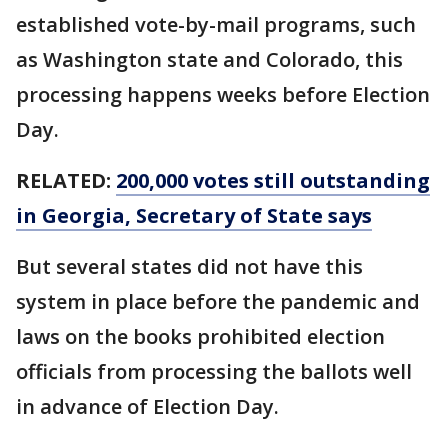
established vote-by-mail programs, such
as Washington state and Colorado, this
processing happens weeks before Election
Day.
RELATED:
200,000 votes still outstanding
in Georgia, Secretary of State says
But several states did not have this
system in place before the pandemic and
laws on the books prohibited election
officials from processing the ballots well
in advance of Election Day.