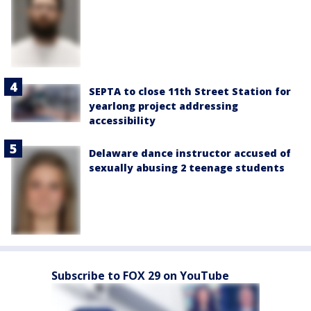
SEPTA to close 11th Street Station for
yearlong project addressing
accessibility
Delaware dance instructor accused of
sexually abusing 2 teenage students
Subscribe to FOX 29 on YouTube