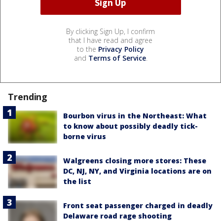
By clicking Sign Up, I confirm
that I have read and agree
to the
Privacy Policy
and
Terms of Service
.
Trending
Bourbon virus in the Northeast: What
to know about possibly deadly tick-
borne virus
Walgreens closing more stores: These
DC, NJ, NY, and Virginia locations are on
the list
Front seat passenger charged in deadly
Delaware road rage shooting