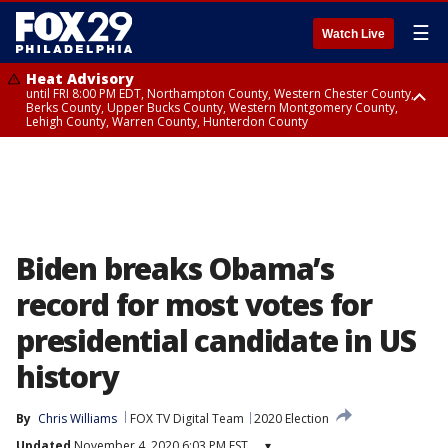
☰
Watch Live
Heat Advisory
until FRI 8:00 PM EDT, Northampton County, Western Chester County,
Berks County, Upper Bucks County, Western Montgomery County,
Lehigh County, Warren County, Hunterdon County
Heat Advisory
until SAT 8:00 PM EDT, Eastern Chester County, Eastern Montgomery
County, Philadelphia County, Delaware County, Lower Bucks County,
Somerset County, Southeastern Burlington County, Camden County,
Gloucester County, Northwestern Burlington County, Mercer County,
Ocean County, New Castle County
Biden breaks Obama’s
record for most votes for
presidential candidate in US
history
By
Chris Williams
FOX TV Digital Team
2020 Election
Updated
November 4, 2020 6:03 PM EST
▾