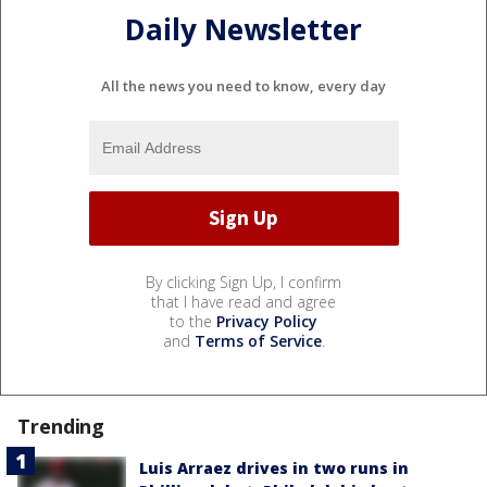
Daily Newsletter
All the news you need to know, every day
By clicking Sign Up, I confirm
that I have read and agree
to the
Privacy Policy
and
Terms of Service
.
Trending
Luis Arraez drives in two runs in