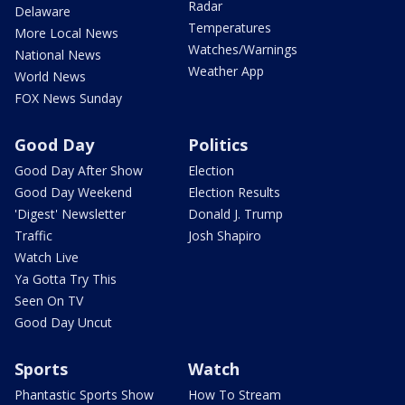
Radar
Delaware
Temperatures
More Local News
Watches/Warnings
National News
Weather App
World News
FOX News Sunday
Good Day
Politics
Good Day After Show
Election
Good Day Weekend
Election Results
'Digest' Newsletter
Donald J. Trump
Traffic
Josh Shapiro
Watch Live
Ya Gotta Try This
Seen On TV
Good Day Uncut
Sports
Watch
Phantastic Sports Show
How To Stream