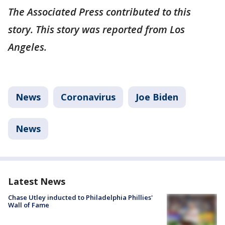
The Associated Press contributed to this
story. This story was reported from Los
Angeles.
News
Coronavirus
Joe Biden
News
Latest News
Chase Utley inducted to Philadelphia Phillies'
Wall of Fame