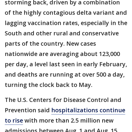
storming back, driven by a combination
of the highly contagious delta variant and
lagging vaccination rates, especially in the
South and other rural and conservative
parts of the country. New cases
nationwide are averaging about 123,000
per day, a level last seen in early February,
and deaths are running at over 500 a day,
turning the clock back to May.
The U.S. Centers for Disease Control and
Prevention said
hospitalizations continue
to rise
with more than 2.5 million new
admissions between Aug. 1 and Aug. 15.