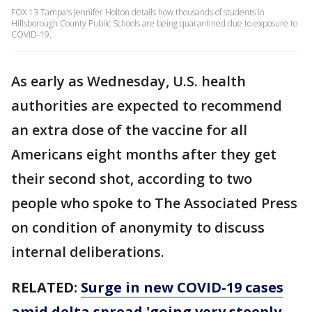
FOX 13 Tampa's Jennifer Holton details how thousands of students in
Hillsborough County Public Schools are being quarantined due to exposure to
COVID-19.
As early as Wednesday, U.S. health
authorities are expected to recommend
an extra dose of the vaccine for all
Americans eight months after they get
their second shot, according to two
people who spoke to The Associated Press
on condition of anonymity to discuss
internal deliberations.
RELATED:
Surge in new COVID-19 cases
amid delta spread 'going very steeply