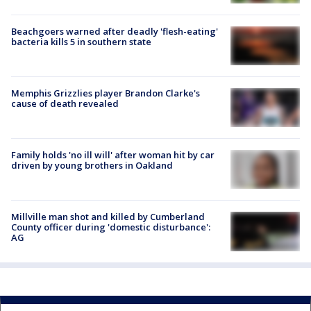
Beachgoers warned after deadly 'flesh-eating'
bacteria kills 5 in southern state
Memphis Grizzlies player Brandon Clarke's
cause of death revealed
Family holds 'no ill will' after woman hit by car
driven by young brothers in Oakland
Millville man shot and killed by Cumberland
County officer during 'domestic disturbance':
AG