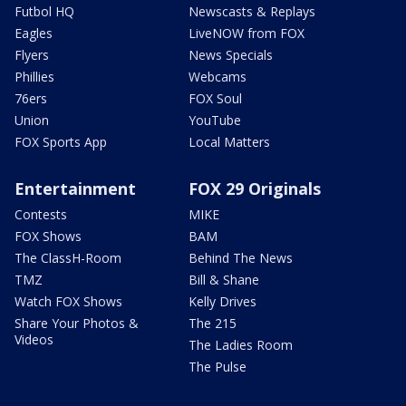
Futbol HQ
Newscasts & Replays
Eagles
LiveNOW from FOX
Flyers
News Specials
Phillies
Webcams
76ers
FOX Soul
Union
YouTube
FOX Sports App
Local Matters
Entertainment
FOX 29 Originals
Contests
MIKE
FOX Shows
BAM
The ClassH-Room
Behind The News
TMZ
Bill & Shane
Watch FOX Shows
Kelly Drives
Share Your Photos &
The 215
Videos
The Ladies Room
The Pulse