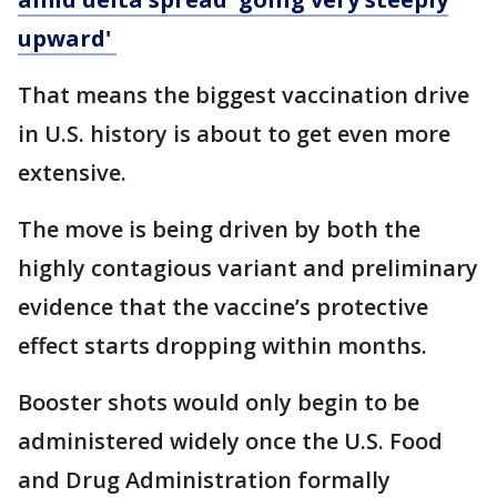
upward'
That means the biggest vaccination drive
in U.S. history is about to get even more
extensive.
The move is being driven by both the
highly contagious variant and preliminary
evidence that the vaccine’s protective
effect starts dropping within months.
Booster shots would only begin to be
administered widely once the U.S. Food
and Drug Administration formally