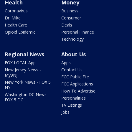
Health
Money
Coronavirus
Business
Dr. Mike
Consumer
Health Care
Deals
Opioid Epidemic
Personal Finance
Technology
Regional News
About Us
FOX LOCAL App
Apps
New Jersey News -
Contact Us
My9NJ
FCC Public File
New York News - FOX 5
FCC Applications
NY
How To Advertise
Washington DC News -
Personalities
FOX 5 DC
TV Listings
Jobs