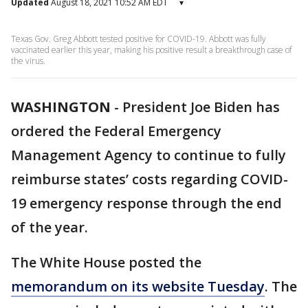
Updated
August 18, 2021 10:52 AM EDT
▾
Texas Gov. Greg Abbott tested positive for COVID-19. Abbott was fully
vaccinated earlier this year, making his positive result a breakthrough case of
the virus.
WASHINGTON
-
President Joe Biden has
ordered the Federal Emergency
Management Agency to continue to fully
reimburse states’ costs regarding COVID-
19 emergency response through the end
of the year.
The White House posted the
memorandum on its website Tuesday
. The