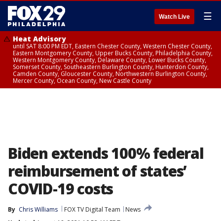
☰
Watch Live
Heat Advisory
until SAT 8:00 PM EDT, Eastern Chester County, Western Chester County,
Eastern Montgomery County, Upper Bucks County, Philadelphia County,
Western Montgomery County, Delaware County, Lower Bucks County,
Somerset County, Southeastern Burlington County, Hunterdon County,
Camden County, Gloucester County, Northwestern Burlington County,
Mercer County, Ocean County, New Castle County
Biden extends 100% federal
reimbursement of states’
COVID-19 costs
By
Chris Williams
FOX TV Digital Team
News