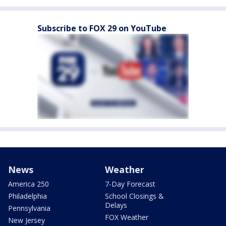
Subscribe to FOX 29 on YouTube
News
Weather
America 250
7-Day Forecast
Philadelphia
School Closings &
Delays
Pennsylvania
FOX Weather
New Jersey