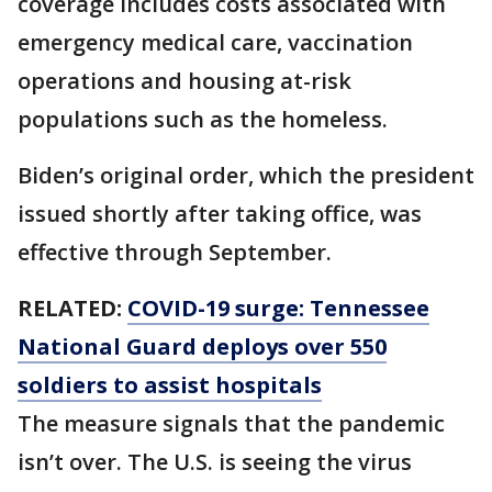
coverage includes costs associated with
emergency medical care, vaccination
operations and housing at-risk
populations such as the homeless.
Biden’s original order, which the president
issued shortly after taking office, was
effective through September.
RELATED:
COVID-19 surge: Tennessee
National Guard deploys over 550
soldiers to assist hospitals
The measure signals that the pandemic
isn’t over. The U.S. is seeing the virus