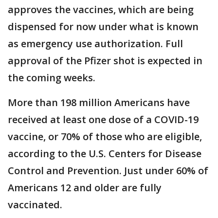
approves the vaccines, which are being
dispensed for now under what is known
as emergency use authorization. Full
approval of the Pfizer shot is expected in
the coming weeks.
More than 198 million Americans have
received at least one dose of a COVID-19
vaccine, or 70% of those who are eligible,
according to the U.S. Centers for Disease
Control and Prevention. Just under 60% of
Americans 12 and older are fully
vaccinated.