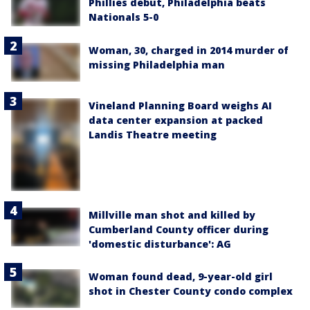
Phillies debut, Philadelphia beats
Nationals 5-0
Woman, 30, charged in 2014 murder of
missing Philadelphia man
Vineland Planning Board weighs AI
data center expansion at packed
Landis Theatre meeting
Millville man shot and killed by
Cumberland County officer during
'domestic disturbance': AG
Woman found dead, 9-year-old girl
shot in Chester County condo complex