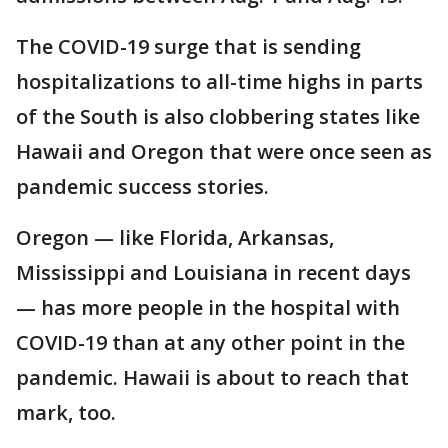
The COVID-19 surge that is sending
hospitalizations to all-time highs in parts
of the South is also clobbering states like
Hawaii and Oregon that were once seen as
pandemic success stories.
Oregon — like Florida, Arkansas,
Mississippi and Louisiana in recent days
— has more people in the hospital with
COVID-19 than at any other point in the
pandemic. Hawaii is about to reach that
mark, too.