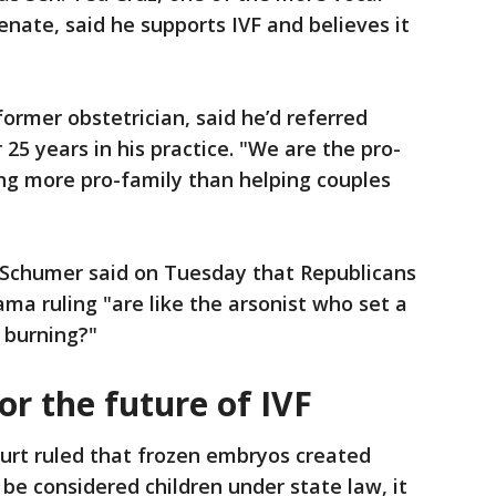
enate, said he supports IVF and believes it
ormer obstetrician, said he’d referred
 25 years in his practice. "We are the pro-
ing more pro-family than helping couples
 Schumer said on Tuesday that Republicans
a ruling "are like the arsonist who set a
t burning?"
r the future of IVF
rt ruled that frozen embryos created
 be considered children under state law, it