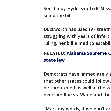
Sen. Cindy Hyde-Smith (R-Miss.
killed the bill.
Duckworth has used IVF treatm
struggling with years of infert
ruling, her bill aimed to establ
RELATED:
Alabama Supreme Co
state law
Democrats have immediately se
that other states could follow
be threatened as well in the w
overturn Roe vs. Wade and the f
"Mark my words, if we don’t ac