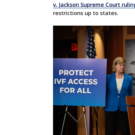
v. Jackson Supreme Court rulin
restrictions up to states.