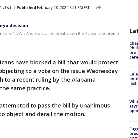
n Laws
Published
February 28, 2024 8:51 PM EST
bryo decision
La
oins LiveNOW's Andrew Craft to break down the Alabama Supreme
Chas
Phil
pre
cer
cans have blocked a bill that would protect
n, objecting to a vote on the issue Wednesday
Cele
ente
h to a recent ruling by the Alabama
lost
the same practice.
Whit
 attempted to pass the bill by unanimous
says
appr
to object and derail the motion.
Euge
pros