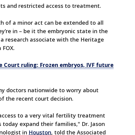
uits and restricted access to treatment.
 of a minor act can be extended to all
y’re in – be it the embryonic state in the
 research associate with the Heritage
m FOX.
Court ruling: Frozen embryos, IVF future
y doctors nationwide to worry about
of the recent court decision.
 access to a very vital fertility treatment
 today expand their families," Dr. Jason
nologist in
Houston
, told the Associated