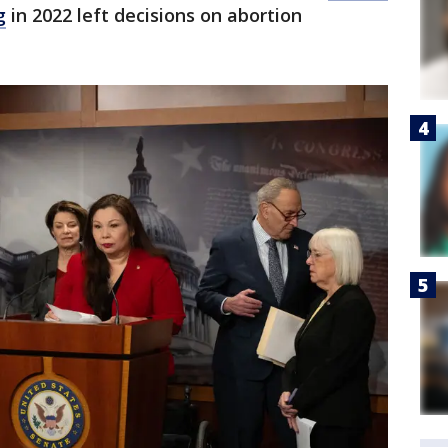
g
in 2022 left decisions on abortion