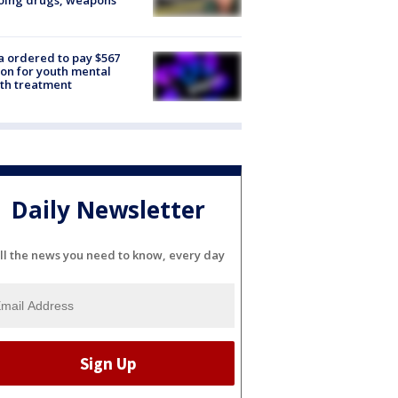
oing drugs, weapons
e
 ordered to pay $567
ion for youth mental
th treatment
Daily Newsletter
ll the news you need to know, every day