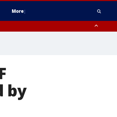
More
estern Montgomery County, Delaware County, Lower Bucks County,
 County, Ocean County, New Castle County
F
d by