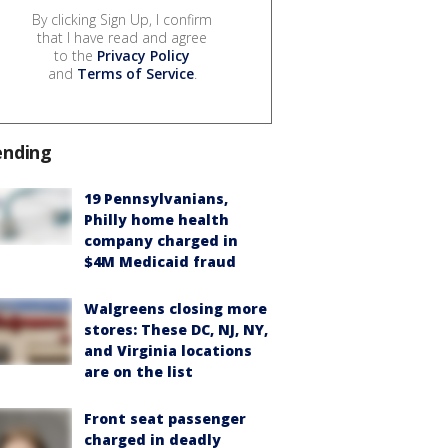
By clicking Sign Up, I confirm
that I have read and agree
to the
Privacy Policy
and
Terms of Service
.
ending
19 Pennsylvanians,
Philly home health
company charged in
$4M Medicaid fraud
Walgreens closing more
stores: These DC, NJ, NY,
and Virginia locations
are on the list
Front seat passenger
charged in deadly