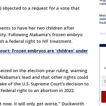
ong
cas
) objected to a request for a vote that
Meta
mill
heal
ents to have her two children after
ility. Following Alabama's frozen embryo
ish a federal right to IVF treatment.
urt: Frozen embryos are 'children' under
A
ized on the election-year ruling, warning
 Alabama’s lead and that other rights could
ake of the U.S. Supreme Court’s decision to
ederal right to an abortion in 2022.
t now, it will only get worse," Duckworth