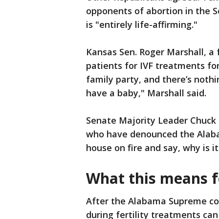
opponents of abortion in the S
is "entirely life-affirming."
Kansas Sen. Roger Marshall, a f
patients for IVF treatments for
family party, and there’s noth
have a baby," Marshall said.
Senate Majority Leader Chuck
who have denounced the Alabam
house on fire and say, why is i
What this means fo
After the Alabama Supreme cou
during fertility treatments can