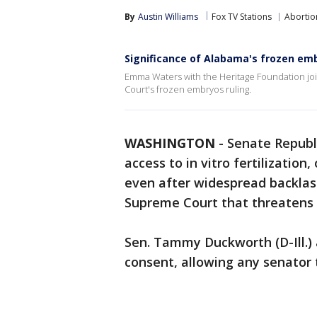
By
Austin Williams
Fox TV Stations
Abortio
Significance of Alabama's frozen em
Emma Waters with the Heritage Foundation j
Court's frozen embryos ruling.
WASHINGTON
-
Senate Republi
access to in vitro fertilizatio
even after widespread backlas
Supreme Court that threatens 
Sen. Tammy Duckworth (D-Ill.)
consent, allowing any senator 