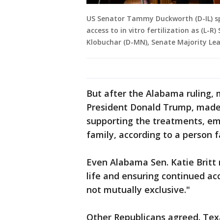
US Senator Tammy Duckworth (D-IL) sp
access to in vitro fertilization as (L
Klobuchar (D-MN), Senate Majority Le
But after the Alabama ruling, 
President Donald Trump, made 
supporting the treatments, emp
family, according to a person fa
Even Alabama Sen. Katie Britt 
life and ensuring continued acc
not mutually exclusive."
Other Republicans agreed. Tex