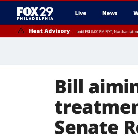
Live
News
W
Heat Advisory
until FRI 8:00 PM EDT, Northampto
Heat Advisory
until SAT 8:00 PM EDT, Eastern Chester County, Western Chester Co
Somerset County, Southeastern Burlington County, Hunterdon Count
Bill aimi
treatmen
Senate R