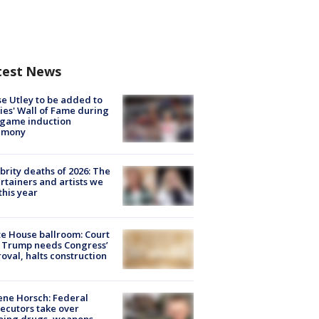
test News
e Utley to be added to
lies' Wall of Fame during
-game induction
emony
brity deaths of 2026: The
rtainers and artists we
 this year
e House ballroom: Court
 Trump needs Congress’
oval, halts construction
ne Horsch: Federal
ecutors take over