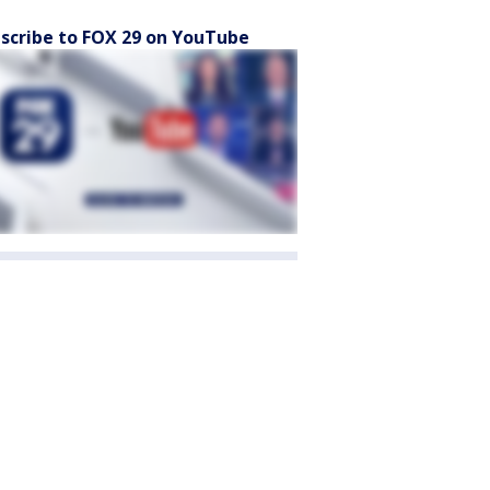
scribe to FOX 29 on YouTube