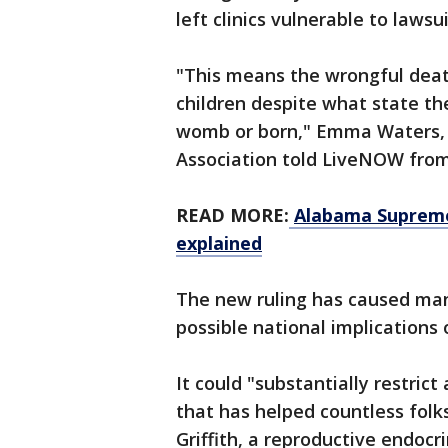
left clinics vulnerable to laws
"This means the wrongful death
children despite what state the
womb or born," Emma Waters, a
Association told LiveNOW fro
READ MORE:
Alabama Supreme 
explained
The new ruling has caused man
possible national implications 
It could "substantially restrict
that has helped countless folks
Griffith, a reproductive endocri