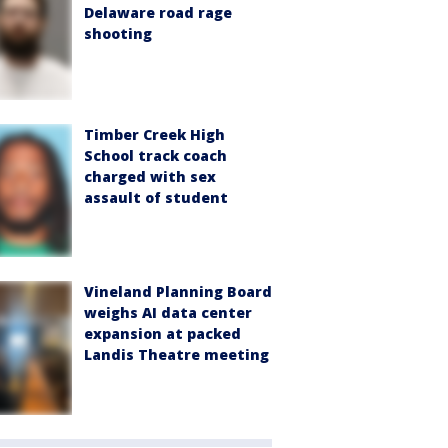
Delaware road rage
shooting
Timber Creek High
School track coach
charged with sex
assault of student
Vineland Planning Board
weighs AI data center
expansion at packed
Landis Theatre meeting