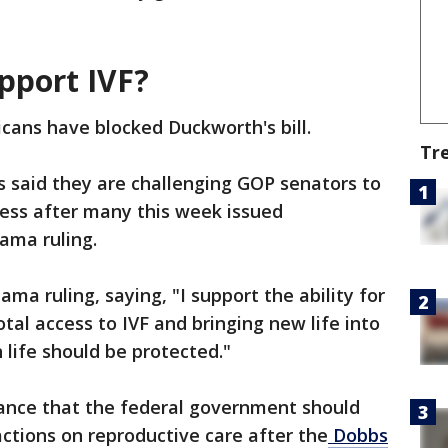
pport IVF?
icans have blocked Duckworth's bill.
Tr
s said they are challenging GOP senators to
ccess after many this week issued
bama ruling.
a ruling, saying, "I support the ability for
tal access to IVF and bringing new life into
 life should be protected."
tance that the federal government should
actions on reproductive care after the
Dobbs