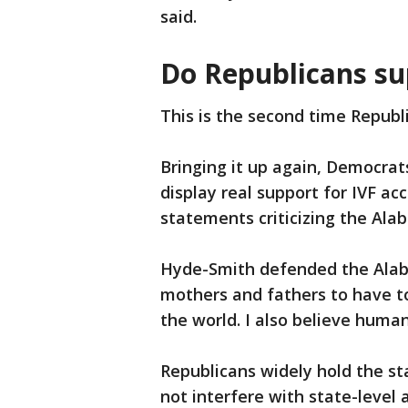
said.
Do Republicans su
This is the second time Republ
Bringing it up again, Democrat
display real support for IVF a
statements criticizing the Ala
Hyde-Smith defended the Alabam
mothers and fathers to have to
the world. I also believe human
Republicans widely hold the s
not interfere with state-level 