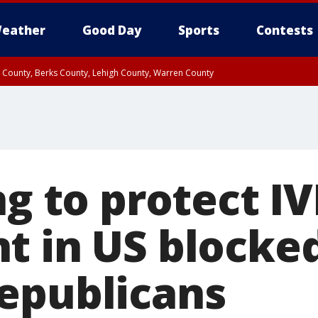
eather
Good Day
Sports
Contests
n County, Berks County, Lehigh County, Warren County
unty, Eastern Montgomery County, Upper Bucks County, Philadelphia County, W
y, Camden County, Gloucester County, Northwestern Burlington County, Mercer
ng to protect IV
t in US blocke
epublicans