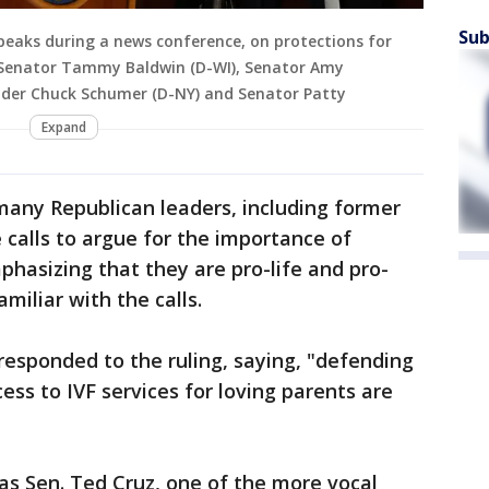
Sub
eaks during a news conference, on protections for
-R) Senator Tammy Baldwin (D-WI), Senator Amy
ader Chuck Schumer (D-NY) and Senator Patty
Expand
many Republican leaders, including former
calls to argue for the importance of
hasizing that they are pro-life and pro-
miliar with the calls.
responded to the ruling, saying, "defending
ess to IVF services for loving parents are
as Sen. Ted Cruz, one of the more vocal