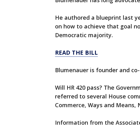
Blumenauer has long advocated 
He authored a blueprint last 
on how to achieve that goal n
Democratic majority.
READ THE BILL
Blumenauer is founder and co-
Will HR 420 pass? The Governme
referred to several House comm
Commerce, Ways and Means, Na
Information from the Associate