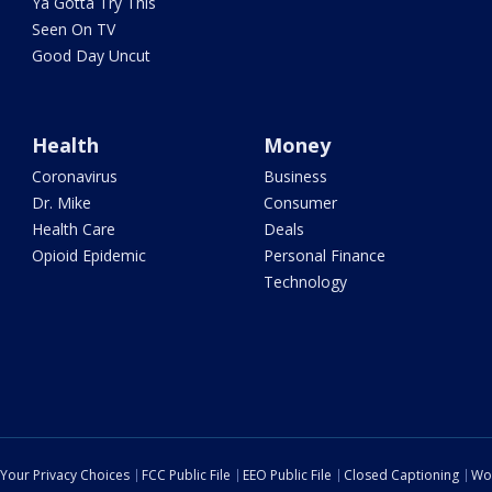
Ya Gotta Try This
Seen On TV
Good Day Uncut
Health
Money
Coronavirus
Business
Dr. Mike
Consumer
Health Care
Deals
Opioid Epidemic
Personal Finance
Technology
Your Privacy Choices
FCC Public File
EEO Public File
Closed Captioning
Wo