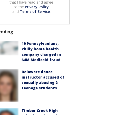
that I have read and agree
to the
Privacy Policy
and
Terms of Service
.
ending
19 Pennsylvanians,
Philly home health
company charged in
$4M Medicaid fraud
Delaware dance
instructor accused of
sexually abusing 2
teenage students
Timber Creek High