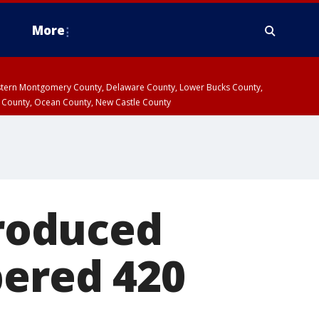
More
estern Montgomery County, Delaware County, Lower Bucks County,
 County, Ocean County, New Castle County
troduced
bered 420