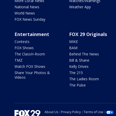
More Local News
Watches/Warnings
National News
Weather App
World News
FOX News Sunday
Entertainment
FOX 29 Originals
Contests
MIKE
FOX Shows
BAM
The ClassH-Room
Behind The News
TMZ
Bill & Shane
Watch FOX Shows
Kelly Drives
Share Your Photos &
The 215
Videos
The Ladies Room
The Pulse
About Us
Privacy Policy
Terms of Use