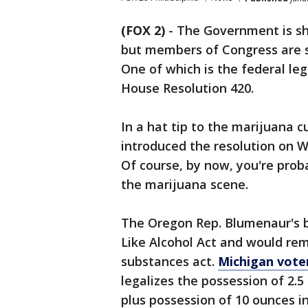
(FOX 2)
-
The Government is s
but members of Congress are st
One of which is the federal le
House Resolution 420.
In a hat tip to the marijuana c
introduced the resolution on
Of course, by now, you're proba
the marijuana scene.
The Oregon Rep. Blumenaur's bi
Like Alcohol Act and would re
substances act.
Michigan vote
legalizes the possession of 2.
plus possession of 10 ounces i