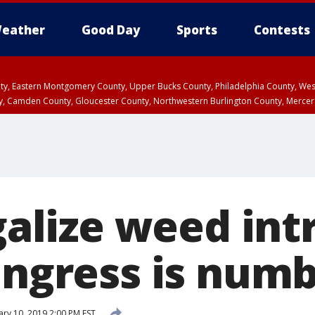
eather
Good Day
Sports
Contests
unty, Eastern Montgomery County, Upper Bucks County, Philadelphia County, W
y, Camden County, Gloucester County, Northwestern Burlington County, Mercer
egalize weed in
Congress is num
ary 10, 2019 2:00 PM EST