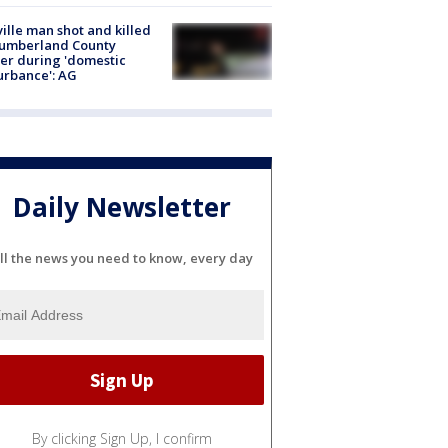
ville man shot and killed
Cumberland County
cer during 'domestic
urbance': AG
Daily Newsletter
ll the news you need to know, every day
By clicking Sign Up, I confirm