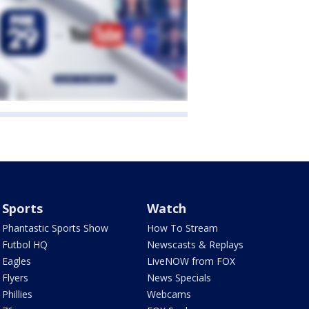
Sports
Watch
Phantastic Sports Show
How To Stream
Futbol HQ
Newscasts & Replays
Eagles
LiveNOW from FOX
Flyers
News Specials
Phillies
Webcams