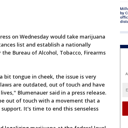
Mill
by 
offi
dist
ongress on Wednesday would take marijuana
tances list and establish a nationally
 the Bureau of Alcohol, Tobacco, Firearms
A
 bit tongue in cheek, the issue is very
 laws are outdated, out of touch and have
lives," Blumenauer said in a press release.
be out of touch with a movement that a
support. It's time to end this senseless