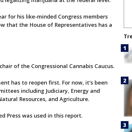
legalizing marijuana at the federal level.
year for his like-minded Congress members
ow that the House of Representatives has a
Tr
chair of the Congressional Cannabis Caucus.
nt has to reopen first. For now, it's been
ittees including Judiciary, Energy and
tural Resources, and Agriculture.
d Press was used in this report.