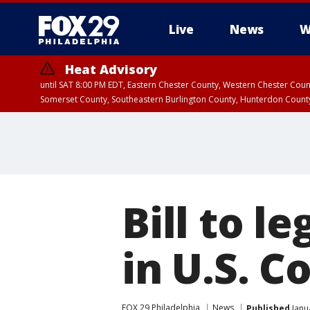
Live
News
W
Heat Advisory
until SAT 8:00 PM EDT, Eastern Chester County, Western Chester Co
Somerset County, Southeastern Burlington County, Hunterdon Count
Bill to l
in U.S. 
FOX 29 Philadelphia
News
Published
Janu