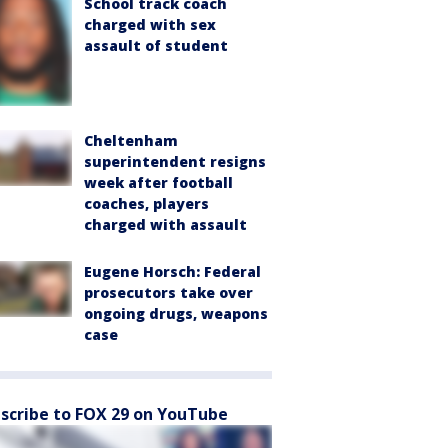
School track coach
charged with sex
assault of student
Cheltenham
superintendent resigns
week after football
coaches, players
charged with assault
Eugene Horsch: Federal
prosecutors take over
ongoing drugs, weapons
case
scribe to FOX 29 on YouTube