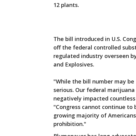
12 plants.
The bill introduced in U.S. C
off the federal controlled subs
regulated industry overseen by
and Explosives.
"While the bill number may be a
serious. Our federal marijuana
negatively impacted countless 
"Congress cannot continue to 
growing majority of Americans 
prohibition."