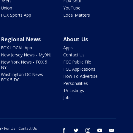
76ers
FOX Soul
Union
YouTube
FOX Sports App
Local Matters
Regional News
About Us
FOX LOCAL App
Apps
New Jersey News - My9NJ
Contact Us
New York News - FOX 5
FCC Public File
NY
FCC Applications
Washington DC News -
How To Advertise
FOX 5 DC
Personalities
TV Listings
Jobs
rk For Us
Contact Us
facebook
twitter
instagram
youtube
email