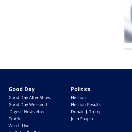
Good Day
Politics
Good Day After Show
Election
Good Day Weekend
Election Results
'Digest' Newsletter
Donald J. Trump
Traffic
Josh Shapiro
Watch Live