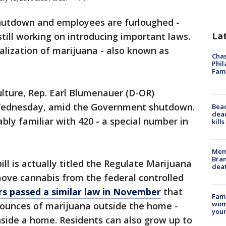
hutdown and employees are furloughed -
La
ill working on introducing important laws.
galization of marijuana - also known as
Chas
Phil
Fam
ulture, Rep. Earl Blumenauer (D-OR)
 Wednesday, amid the Government shutdown.
Bea
dead
bly familiar with 420 - a special number in
kill
Memp
Bran
ll is actually titled the Regulate Marijuana
dea
move cannabis from the federal controlled
rs passed a similar law in November
that
Fami
woma
5 ounces of marijuana outside the home -
youn
nside a home. Residents can also grow up to