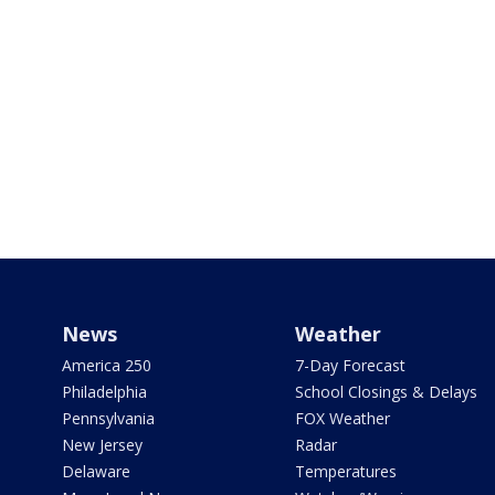
News
Weather
America 250
7-Day Forecast
Philadelphia
School Closings & Delays
Pennsylvania
FOX Weather
New Jersey
Radar
Delaware
Temperatures