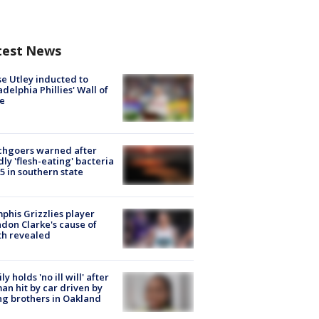
test News
e Utley inducted to
adelphia Phillies' Wall of
e
chgoers warned after
ly 'flesh-eating' bacteria
s 5 in southern state
his Grizzlies player
don Clarke's cause of
th revealed
ly holds 'no ill will' after
n hit by car driven by
g brothers in Oakland