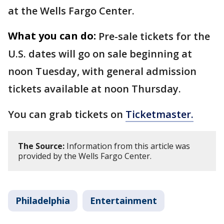
at the Wells Fargo Center.
What you can do:
Pre-sale tickets for the
U.S. dates will go on sale beginning at
noon Tuesday, with general admission
tickets available at noon Thursday.
You can grab tickets on
Ticketmaster.
The Source:
Information from this article was
provided by the Wells Fargo Center.
Philadelphia
Entertainment