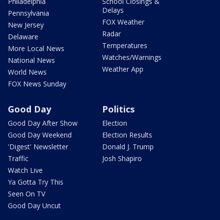
Philadelphia
School Closings &
Delays
Pennsylvania
FOX Weather
New Jersey
Radar
Delaware
Temperatures
More Local News
Watches/Warnings
National News
Weather App
World News
FOX News Sunday
Good Day
Politics
Good Day After Show
Election
Good Day Weekend
Election Results
'Digest' Newsletter
Donald J. Trump
Traffic
Josh Shapiro
Watch Live
Ya Gotta Try This
Seen On TV
Good Day Uncut