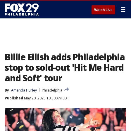
☰
Watch Live
Billie Eilish adds Philadelphia
stop to sold-out 'Hit Me Hard
and Soft' tour
By
Amanda Hurley
Philadelphia
Published
May 20, 2025 10:30 AM EDT