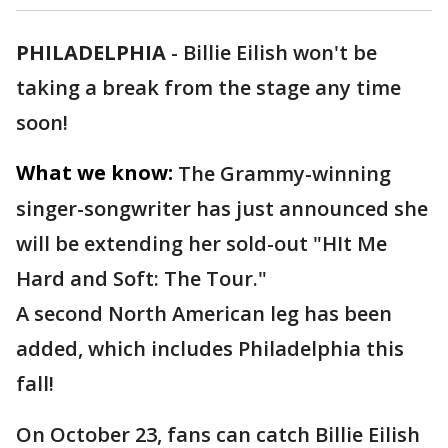
PHILADELPHIA
-
Billie Eilish won't be
taking a break from the stage any time
soon!
What we know:
The Grammy-winning
singer-songwriter has just announced she
will be extending her sold-out "HIt Me
Hard and Soft: The Tour."
A second North American leg has been
added, which includes Philadelphia this
fall!
On October 23, fans can catch Billie Eilish