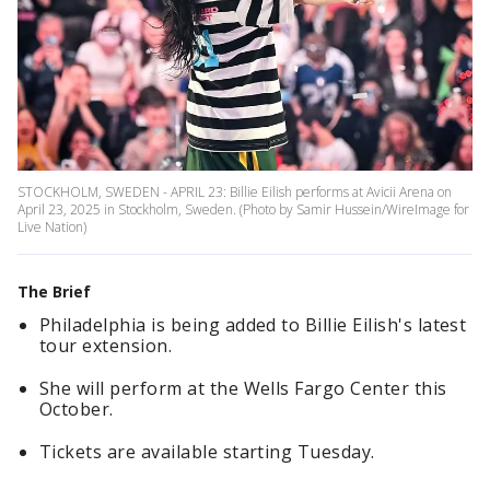
STOCKHOLM, SWEDEN - APRIL 23: Billie Eilish performs at Avicii Arena on
April 23, 2025 in Stockholm, Sweden. (Photo by Samir Hussein/WireImage for
Live Nation)
The Brief
Philadelphia is being added to Billie Eilish's latest
tour extension.
She will perform at the Wells Fargo Center this
October.
Tickets are available starting Tuesday.