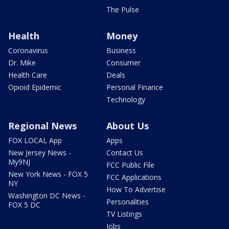
The Pulse
Health
Money
Coronavirus
Business
Dr. Mike
Consumer
Health Care
Deals
Opioid Epidemic
Personal Finance
Technology
Regional News
About Us
FOX LOCAL App
Apps
New Jersey News -
Contact Us
My9NJ
FCC Public File
New York News - FOX 5
FCC Applications
NY
How To Advertise
Washington DC News -
Personalities
FOX 5 DC
TV Listings
Jobs