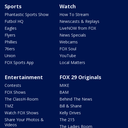
Sports
Watch
Phantastic Sports Show
How To Stream
Futbol HQ
Newscasts & Replays
Eagles
LiveNOW from FOX
Flyers
News Specials
Phillies
Webcams
76ers
FOX Soul
Union
YouTube
FOX Sports App
Local Matters
Entertainment
FOX 29 Originals
Contests
MIKE
FOX Shows
BAM
The ClassH-Room
Behind The News
TMZ
Bill & Shane
Watch FOX Shows
Kelly Drives
Share Your Photos &
The 215
Videos
The Ladies Room