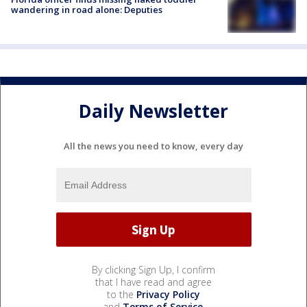
wandering in road alone: Deputies
Daily Newsletter
All the news you need to know, every day
By clicking Sign Up, I confirm
that I have read and agree
to the
Privacy Policy
and
Terms of Service
.