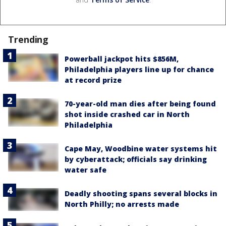
Trending
Powerball jackpot hits $856M,
Philadelphia players line up for chance
at record prize
70-year-old man dies after being found
shot inside crashed car in North
Philadelphia
Cape May, Woodbine water systems hit
by cyberattack; officials say drinking
water safe
Deadly shooting spans several blocks in
North Philly; no arrests made