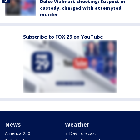
Delco Walmart shooting: Suspect in
custody, charged with attempted
murder
Subscribe to FOX 29 on YouTube
News
Weather
America 250
7-Day Forecast