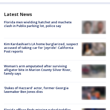
Latest News
Florida men wielding hatchet and machete
clash in Publix parking lot, police say
Kim Kardashian’s LA home burglarized, suspect
accused of taking car for ‘joyride’: California
Post reports
Woman's arm amputated after surviving
alligator bite in Marion County Silver River,
family says
'Dukes of Hazzard' actor, former Georgia
lawmaker Ben Jones dies
Florida officer finds missing naked toddler