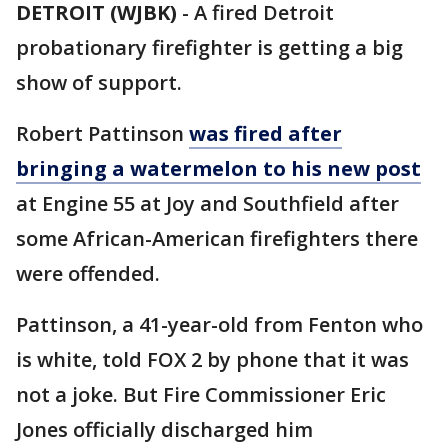
DETROIT (WJBK)
-
A fired Detroit
probationary firefighter is getting a big
show of support.
Robert Pattinson
was fired after
bringing a watermelon to his new post
at Engine 55 at Joy and Southfield after
some African-American firefighters there
were offended.
Pattinson, a 41-year-old from Fenton who
is white, told FOX 2 by phone that it was
not a joke. But Fire Commissioner Eric
Jones officially discharged him