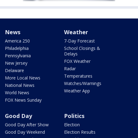
News
Weather
America 250
7-Day Forecast
Philadelphia
School Closings &
Delays
Pennsylvania
FOX Weather
New Jersey
Radar
Delaware
Temperatures
More Local News
Watches/Warnings
National News
Weather App
World News
FOX News Sunday
Good Day
Politics
Good Day After Show
Election
Good Day Weekend
Election Results