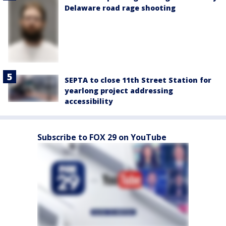
Delaware road rage shooting
SEPTA to close 11th Street Station for
yearlong project addressing
accessibility
Subscribe to FOX 29 on YouTube