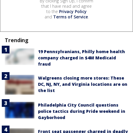
By clicking Sign Up, I confirm
that I have read and agree
to the
Privacy Policy
and
Terms of Service
.
Trending
19 Pennsylvanians, Philly home health
company charged in $4M Medicaid
fraud
Walgreens closing more stores: These
DC, NJ, NY, and Virginia locations are on
the list
Philadelphia City Council questions
police tactics during Pride weekend in
Gayborhood
Front seat passenger charged in deadly