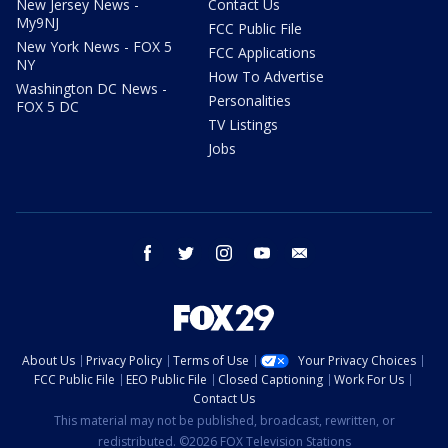
New Jersey News -
Contact Us
My9NJ
FCC Public File
New York News - FOX 5
FCC Applications
NY
How To Advertise
Washington DC News -
Personalities
FOX 5 DC
TV Listings
Jobs
facebook
twitter
instagram
youtube
email
About Us
Privacy Policy
Terms of Use
Your Privacy Choices
FCC Public File
EEO Public File
Closed Captioning
Work For Us
Contact Us
This material may not be published, broadcast, rewritten, or
redistributed. ©2026 FOX Television Stations