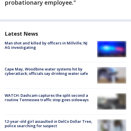
probationary employee."
Latest News
Man shot and killed by officers in Millville; NJ
AG investigating
Cape May, Woodbine water systems hit by
cyberattack; officials say drinking water safe
WATCH: Dashcam captures the split second a
routine Tennessee traffic stop goes sideways
12-year-old girl assaulted in DelCo Dollar Tree,
police searching for suspect