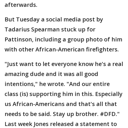
afterwards.
But Tuesday a social media post by
Tadarius Spearman stuck up for
Pattinson, including a group photo of him
with other African-American firefighters.
"Just want to let everyone know he's a real
amazing dude and it was all good
intentions," he wrote. "And our entire
class (is) supporting him in this. Especially
us African-Americans and that's all that
needs to be said. Stay up brother. #DFD."
Last week Jones released a statement to