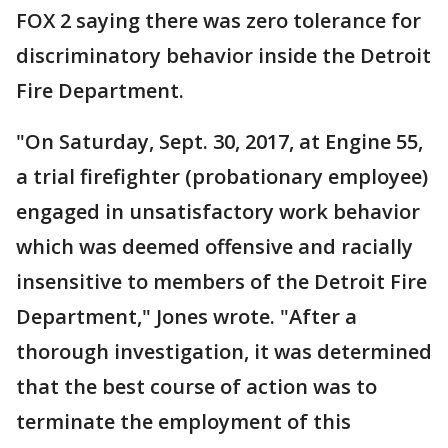
FOX 2 saying there was zero tolerance for
discriminatory behavior inside the Detroit
Fire Department.
"On Saturday, Sept. 30, 2017, at Engine 55,
a trial firefighter (probationary employee)
engaged in unsatisfactory work behavior
which was deemed offensive and racially
insensitive to members of the Detroit Fire
Department," Jones wrote. "After a
thorough investigation, it was determined
that the best course of action was to
terminate the employment of this