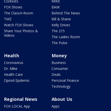
Contests
MIKE
FOX Shows
BAM
The ClassH-Room
Behind The News
TMZ
Bill & Shane
Watch FOX Shows
Kelly Drives
Share Your Photos &
The 215
Videos
The Ladies Room
The Pulse
Health
Money
Coronavirus
Business
Dr. Mike
Consumer
Health Care
Deals
Opioid Epidemic
Personal Finance
Technology
Regional News
About Us
FOX LOCAL App
Apps