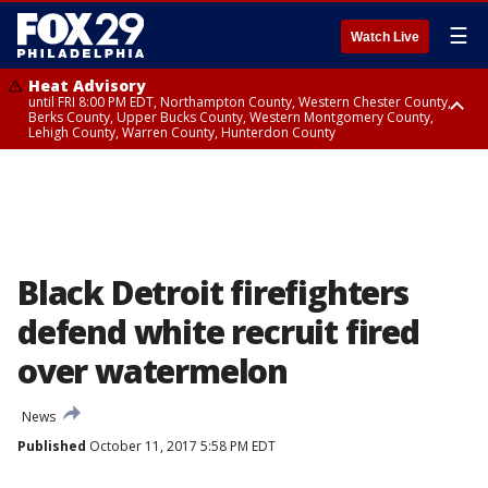
☰
Watch Live
Heat Advisory
until FRI 8:00 PM EDT, Northampton County, Western Chester County,
Berks County, Upper Bucks County, Western Montgomery County,
Lehigh County, Warren County, Hunterdon County
Heat Advisory
until SAT 8:00 PM EDT, Eastern Chester County, Eastern Montgomery
County, Philadelphia County, Delaware County, Lower Bucks County,
Somerset County, Southeastern Burlington County, Camden County,
Gloucester County, Northwestern Burlington County, Mercer County,
Ocean County, New Castle County
Black Detroit firefighters
defend white recruit fired
over watermelon
News
Published
October 11, 2017 5:58 PM EDT