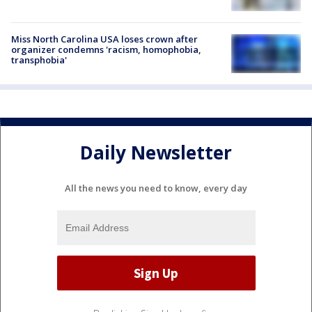
Miss North Carolina USA loses crown after
organizer condemns 'racism, homophobia,
transphobia'
Daily Newsletter
All the news you need to know, every day