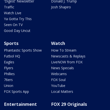
'Digest' Newsletter
Donald J. Trump
Traffic
Josh Shapiro
Watch Live
Ya Gotta Try This
Seen On TV
Good Day Uncut
Sports
Watch
Phantastic Sports Show
How To Stream
Futbol HQ
Newscasts & Replays
Eagles
LiveNOW from FOX
Flyers
News Specials
Phillies
Webcams
76ers
FOX Soul
Union
YouTube
FOX Sports App
Local Matters
Entertainment
FOX 29 Originals