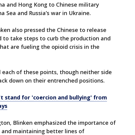
ina and Hong Kong to Chinese military
na Sea and Russia’s war in Ukraine.
nken also pressed the Chinese to release
 to take steps to curb the production and
at are fueling the opioid crisis in the
ed each of these points, though neither side
ack down on their entrenched positions.
 stand for 'coercion and bullying' from
ays
gton, Blinken emphasized the importance of
 and maintaining better lines of