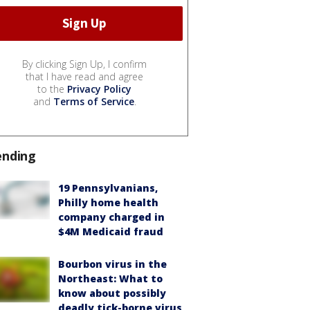
By clicking Sign Up, I confirm
that I have read and agree
to the
Privacy Policy
and
Terms of Service
.
ending
19 Pennsylvanians,
Philly home health
company charged in
$4M Medicaid fraud
Bourbon virus in the
Northeast: What to
know about possibly
deadly tick-borne virus