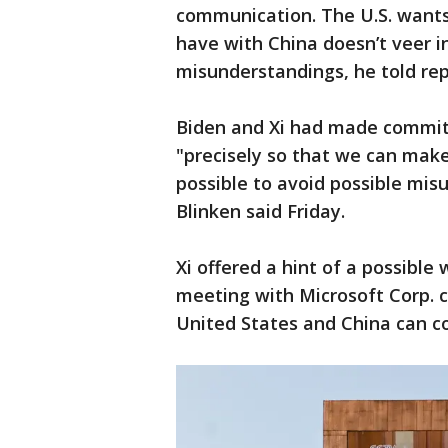
communication. The U.S. wants
have with China doesn’t veer in
misunderstandings, he told rep
Biden and Xi had made commi
"precisely so that we can mak
possible to avoid possible mi
Blinken said Friday.
Xi offered a hint of a possible 
meeting with Microsoft Corp. c
United States and China can co