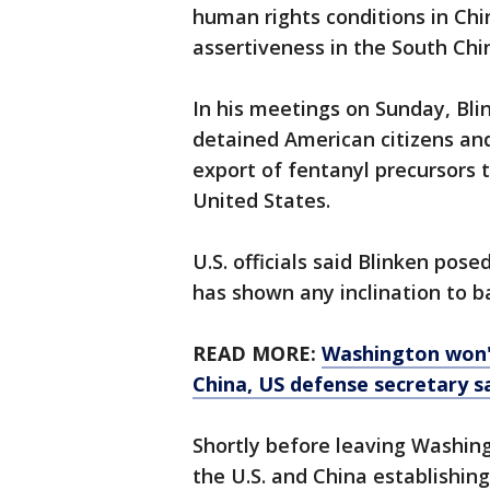
human rights conditions in Ch
assertiveness in the South Chi
In his meetings on Sunday, Bli
detained American citizens and
export of fentanyl precursors th
United States.
U.S. officials said Blinken pos
has shown any inclination to b
READ MORE:
Washington won't
China, US defense secretary s
Shortly before leaving Washin
the U.S. and China establishing