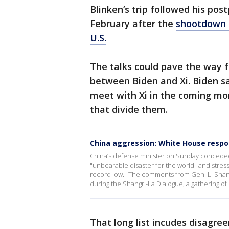
Blinken’s trip followed his pos
February after the
shootdown o
U.S.
The talks could pave the way 
between Biden and Xi. Biden sa
meet with Xi in the coming mon
that divide them.
China aggression: White House resp
China’s defense minister on Sunday conceded
"unbearable disaster for the world" and stress
record low." The comments from Gen. Li Shang
during the Shangri-La Dialogue, a gathering of
That long list incudes disagre