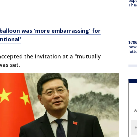
expa
The
 balloon was 'more embarrassing' for
ntional'
$786
new 
lott
ccepted the invitation at a "mutually
was set.
A