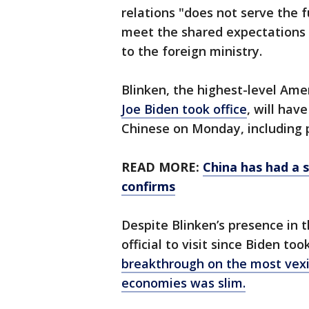
relations "does not serve the 
meet the shared expectations 
to the foreign ministry.
Blinken, the highest-level Amer
Joe Biden took office
, will hav
Chinese on Monday, including p
READ MORE:
China has had a s
confirms
Despite Blinken’s presence in 
official to visit since Biden to
breakthrough on the most vexin
economies was slim.