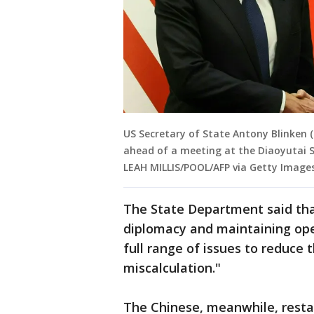
US Secretary of State Antony Blinken 
ahead of a meeting at the Diaoyutai S
LEAH MILLIS/POOL/AFP via Getty Images
The State Department said tha
diplomacy and maintaining op
full range of issues to reduce 
miscalculation."
The Chinese, meanwhile, restat