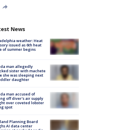
test News
adelphia weather: Heat
sory issued as 6th heat
e of summer begins
ida man allegedly
cked sister with machete
e she was sleeping next
oddler daughter
ida man accused of
ing off diver's air supply
ight over coveted lobster
ng spot
land Planning Board
hs AI data center