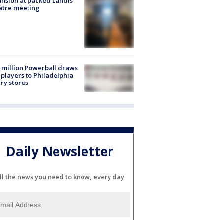
nsion at packed Landis
atre meeting
 million Powerball draws
players to Philadelphia
ery stores
Daily Newsletter
ll the news you need to know, every day