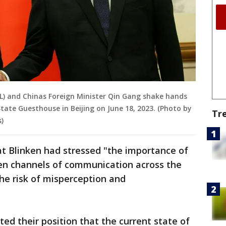
(L) and Chinas Foreign Minister Qin Gang shake hands
tate Guesthouse in Beijing on June 18, 2023. (Photo by
Tr
)
t Blinken had stressed "the importance of
en channels of communication across the
the risk of misperception and
ed their position that the current state of