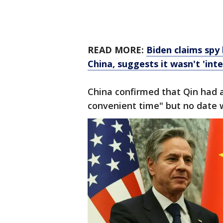
READ MORE:
Biden claims spy
China, suggests it wasn't 'inte
China confirmed that Qin had a
convenient time" but no date 