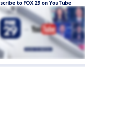
scribe to FOX 29 on YouTube