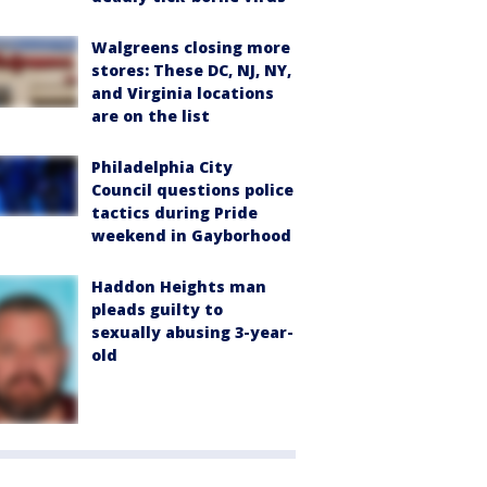
Walgreens closing more
stores: These DC, NJ, NY,
and Virginia locations
are on the list
Philadelphia City
Council questions police
tactics during Pride
weekend in Gayborhood
Haddon Heights man
pleads guilty to
sexually abusing 3-year-
old