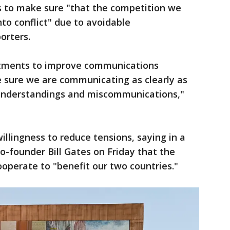
 to make sure "that the competition we
to conflict" due to avoidable
orters.
tments to improve communications
e sure we are communicating as clearly as
sunderstandings and miscommunications,"
willingness to reduce tensions, saying in a
o-founder Bill Gates on Friday that the
operate to "benefit our two countries."