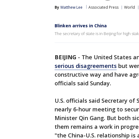
By
Matthew Lee
Associated Press
World
Blinken arrives in China
The secretary of state is in Beijing for high st
BEIJING
-
The United States an
serious disagreements
but were
constructive way and have agre
officials said Sunday.
U.S. officials said Secretary o
nearly 6-hour meeting to secur
Minister Qin Gang. But both sid
them remains a work in progres
"the China-U.S. relationship is