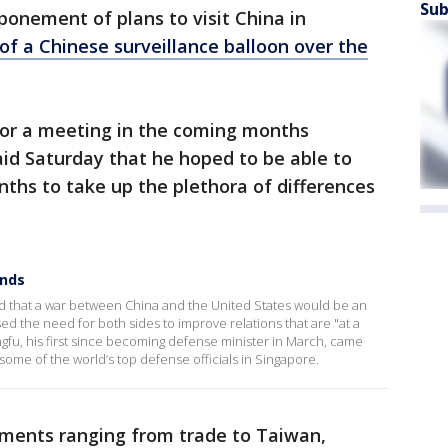
Sub
tponement of plans to visit China in
f a Chinese surveillance balloon over the
for a meeting in the coming months
id Saturday that he hoped to be able to
ths to take up the plethora of differences
onds
 that a war between China and the United States would be an
ed the need for both sides to improve relations that are "at a
fu, his first since becoming defense minister in March, came
 some of the world’s top defense officials in Singapore.
ements ranging from trade to Taiwan,