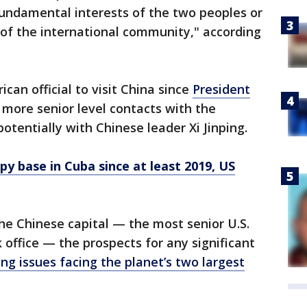
fundamental interests of the two peoples or
of the international community," according
ican official to visit China since
President
e more senior level contacts with the
otentially with Chinese leader Xi Jinping.
py base in Cuba since at least 2019, US
the Chinese capital — the most senior U.S.
ok office — the prospects for any significant
g issues facing the planet’s two largest