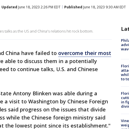
Updated
June 18, 2023 2:26 PM EDT
Published
June 18, 2023 9:30 AM EDT
La
akes talks as the US and China's relations hit rock bottom.
Phil
advi
wav
d China have failed to
overcome their most
 able to discuss them in a potentially
Flor
ed to continue talks, U.S. and Chinese
atta
whil
to t
f State Antony Blinken was able during a
Flor
cutt
e a visit to Washington by Chinese Foreign
in f
divi
es said progress on the issues that divide
s while the Chinese foreign ministry said
Vine
 at the lowest point since its establishment."
weig