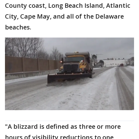
County coast, Long Beach Island, Atlantic
City, Cape May, and all of the Delaware
beaches.
"A blizzard is defined as three or more
hours of visibility reductions to one