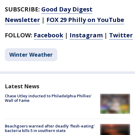
SUBSCRIBE:
Good Day Digest
Newsletter
|
FOX 29 Philly on YouTube
FOLLOW:
Facebook
|
Instagram
|
Twitter
Winter Weather
Latest News
Chase Utley inducted to Philadelphia Phillies'
Wall of Fame
Beachgoers warned after deadly 'flesh-eating'
bacteria kills 5 in southern state