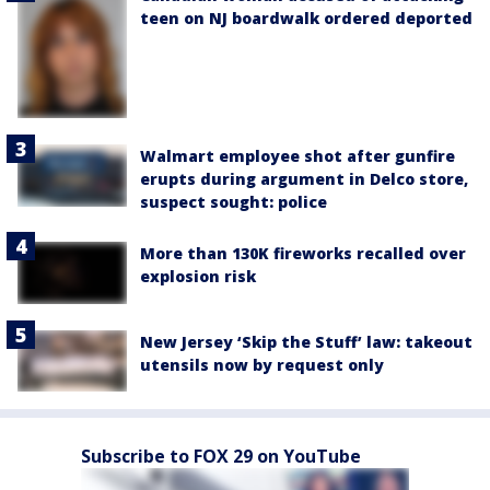
teen on NJ boardwalk ordered deported
Walmart employee shot after gunfire
erupts during argument in Delco store,
suspect sought: police
More than 130K fireworks recalled over
explosion risk
New Jersey ‘Skip the Stuff’ law: takeout
utensils now by request only
Subscribe to FOX 29 on YouTube