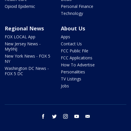
Opioid Epidemic
Personal Finance
Technology
Regional News
About Us
FOX LOCAL App
Apps
New Jersey News -
Contact Us
My9NJ
FCC Public File
New York News - FOX 5
FCC Applications
NY
How To Advertise
Washington DC News -
Personalities
FOX 5 DC
TV Listings
Jobs
facebook
twitter
instagram
youtube
email