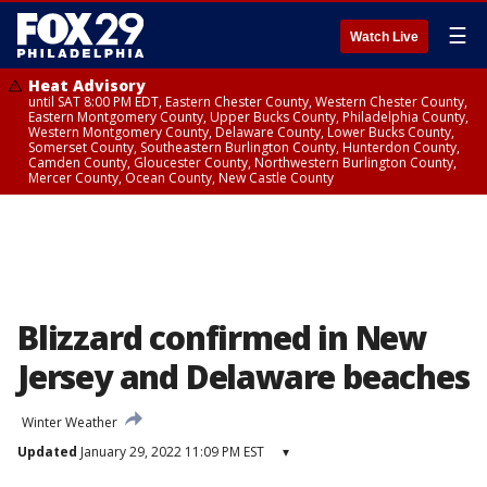
☰
Watch Live
Heat Advisory
until SAT 8:00 PM EDT, Eastern Chester County, Western Chester County,
Eastern Montgomery County, Upper Bucks County, Philadelphia County,
Western Montgomery County, Delaware County, Lower Bucks County,
Somerset County, Southeastern Burlington County, Hunterdon County,
Camden County, Gloucester County, Northwestern Burlington County,
Mercer County, Ocean County, New Castle County
Blizzard confirmed in New
Jersey and Delaware beaches
Winter Weather
Updated
January 29, 2022 11:09 PM EST
▾