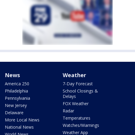
News
Weather
America 250
7-Day Forecast
Philadelphia
School Closings &
Delays
Pennsylvania
FOX Weather
New Jersey
Radar
Delaware
Temperatures
More Local News
Watches/Warnings
National News
Weather App
World News