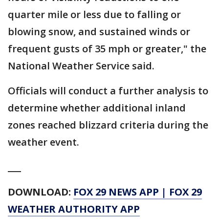
quarter mile or less due to falling or
blowing snow, and sustained winds or
frequent gusts of 35 mph or greater," the
National Weather Service said.
Officials will conduct a further analysis to
determine whether additional inland
zones reached blizzard criteria during the
weather event.
___
DOWNLOAD:
FOX 29 NEWS APP
|
FOX 29
WEATHER AUTHORITY APP