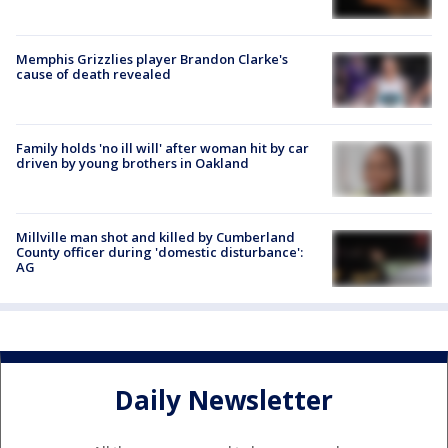
Memphis Grizzlies player Brandon Clarke's
cause of death revealed
Family holds 'no ill will' after woman hit by car
driven by young brothers in Oakland
Millville man shot and killed by Cumberland
County officer during 'domestic disturbance':
AG
Daily Newsletter