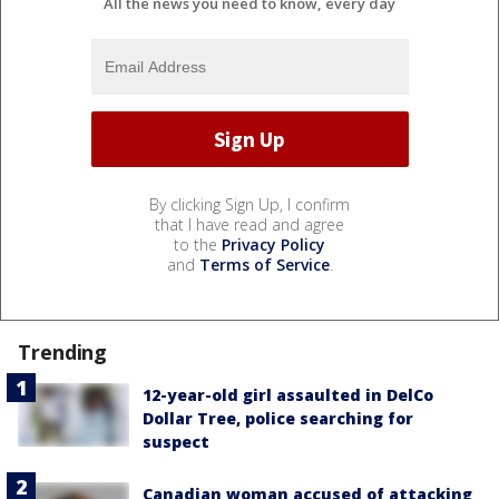
All the news you need to know, every day
By clicking Sign Up, I confirm
that I have read and agree
to the
Privacy Policy
and
Terms of Service
.
Trending
12-year-old girl assaulted in DelCo
Dollar Tree, police searching for
suspect
Canadian woman accused of attacking