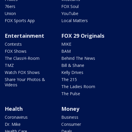
76ers
FOX Soul
Union
YouTube
FOX Sports App
Local Matters
Entertainment
FOX 29 Originals
Contests
MIKE
FOX Shows
BAM
The ClassH-Room
Behind The News
TMZ
Bill & Shane
Watch FOX Shows
Kelly Drives
Share Your Photos &
The 215
Videos
The Ladies Room
The Pulse
Health
Money
Coronavirus
Business
Dr. Mike
Consumer
Health Care
Deals