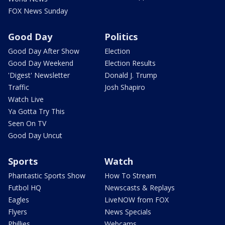
FOX News Sunday
Good Day
Politics
Good Day After Show
Election
Good Day Weekend
Election Results
'Digest' Newsletter
Donald J. Trump
Traffic
Josh Shapiro
Watch Live
Ya Gotta Try This
Seen On TV
Good Day Uncut
Sports
Watch
Phantastic Sports Show
How To Stream
Futbol HQ
Newscasts & Replays
Eagles
LiveNOW from FOX
Flyers
News Specials
Phillies
Webcams