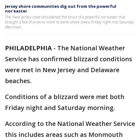
Jersey shore communities dig out from the powerful
nor'easter
The New Jersey coast shouldered the brunt of a powerful nor'easter that
brought a foot of snow or more to some shore towns Friday night into Saturday
afternoon.
PHILADELPHIA
-
The National Weather
Service has confirmed blizzard conditions
were met in New Jersey and Delaware
beaches.
Conditions of a blizzard were met both
Friday night and Saturday morning.
According to the National Weather Service
this includes areas such as Monmouth