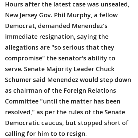
Hours after the latest case was unsealed,
New Jersey Gov. Phil Murphy, a fellow
Democrat, demanded Menendez's
immediate resignation, saying the
allegations are "so serious that they
compromise" the senator's ability to
serve. Senate Majority Leader Chuck
Schumer said Menendez would step down
as chairman of the Foreign Relations
Committee "until the matter has been
resolved," as per the rules of the Senate
Democratic caucus, but stopped short of
calling for him to to resign.