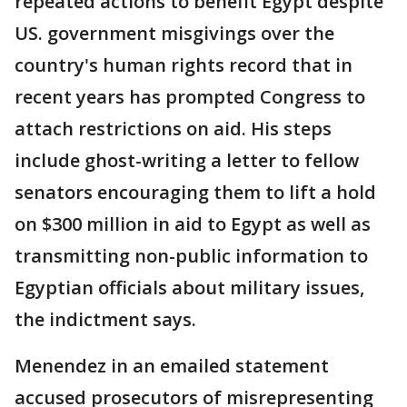
repeated actions to benefit Egypt despite
US. government misgivings over the
country's human rights record that in
recent years has prompted Congress to
attach restrictions on aid. His steps
include ghost-writing a letter to fellow
senators encouraging them to lift a hold
on $300 million in aid to Egypt as well as
transmitting non-public information to
Egyptian officials about military issues,
the indictment says.
Menendez in an emailed statement
accused prosecutors of misrepresenting