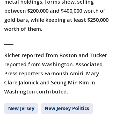
metal holdings, forms show, selling
between $200,000 and $400,000 worth of
gold bars, while keeping at least $250,000
worth of them.
____
Richer reported from Boston and Tucker
reported from Washington. Associated
Press reporters Farnoush Amiri, Mary
Clare Jalonick and Seung Min Kim in
Washington contributed.
New Jersey
New Jersey Politics