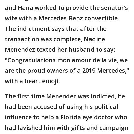
and Hana worked to provide the senator’s
wife with a Mercedes-Benz convertible.
The indictment says that after the
transaction was complete, Nadine
Menendez texted her husband to say:
"Congratulations mon amour de la vie, we
are the proud owners of a 2019 Mercedes,"
with a heart emoji.
The first time Menendez was indicted, he
had been accused of using his political
influence to help a Florida eye doctor who
had lavished him with gifts and campaign