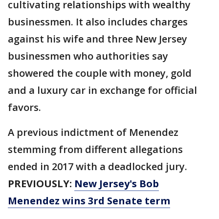
cultivating relationships with wealthy
businessmen. It also includes charges
against his wife and three New Jersey
businessmen who authorities say
showered the couple with money, gold
and a luxury car in exchange for official
favors.
A previous indictment of Menendez
stemming from different allegations
ended in 2017 with a deadlocked jury.
PREVIOUSLY:
New Jersey's Bob
Menendez wins 3rd Senate term