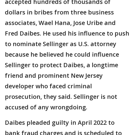
accepted hundreds of thousands of
dollars in bribes from three business
associates, Wael Hana, Jose Uribe and
Fred Daibes. He used his influence to push
to nominate Sellinger as U.S. attorney
because he believed he could influence
Sellinger to protect Daibes, a longtime
friend and prominent New Jersey
developer who faced criminal
prosecution, they said. Sellinger is not
accused of any wrongdoing.
Daibes pleaded guilty in April 2022 to
bank fraud charges and is scheduled to