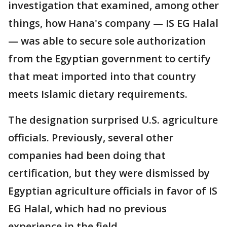
investigation that examined, among other
things, how Hana's company — IS EG Halal
— was able to secure sole authorization
from the Egyptian government to certify
that meat imported into that country
meets Islamic dietary requirements.
The designation surprised U.S. agriculture
officials. Previously, several other
companies had been doing that
certification, but they were dismissed by
Egyptian agriculture officials in favor of IS
EG Halal, which had no previous
experience in the field.