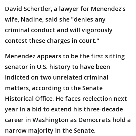
David Schertler, a lawyer for Menendez’s
wife, Nadine, said she "denies any
criminal conduct and will vigorously
contest these charges in court."
Menendez appears to be the first sitting
senator in U.S. history to have been
indicted on two unrelated criminal
matters, according to the Senate
Historical Office. He faces reelection next
year in a bid to extend his three-decade
career in Washington as Democrats hold a
narrow majority in the Senate.