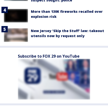
suspect sought: police
More than 130K fireworks recalled over
explosion risk
New Jersey ‘Skip the Stuff’ law: takeout
utensils now by request only
Subscribe to FOX 29 on YouTube