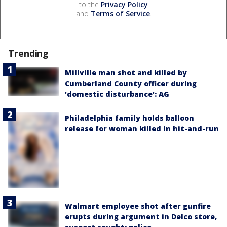
to the
Privacy Policy
and
Terms of Service
.
Trending
Millville man shot and killed by
Cumberland County officer during
'domestic disturbance': AG
Philadelphia family holds balloon
release for woman killed in hit-and-run
Walmart employee shot after gunfire
erupts during argument in Delco store,