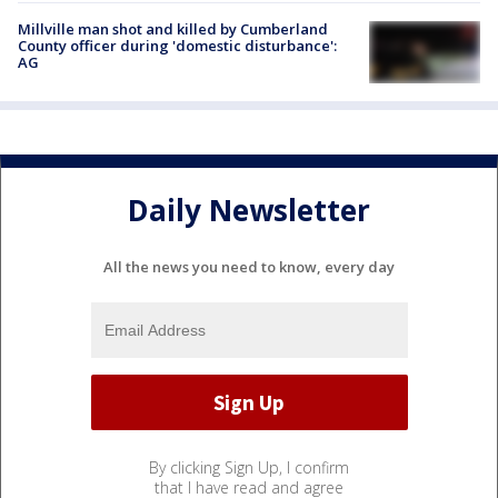
Millville man shot and killed by Cumberland
County officer during 'domestic disturbance':
AG
Daily Newsletter
All the news you need to know, every day
By clicking Sign Up, I confirm
that I have read and agree