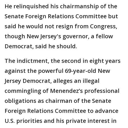
He relinquished his chairmanship of the
Senate Foreign Relations Committee but
said he would not resign from Congress,
though New Jersey's governor, a fellow
Democrat, said he should.
The indictment, the second in eight years
against the powerful 69-year-old New
Jersey Democrat, alleges an illegal
commingling of Menendez’s professional
obligations as chairman of the Senate
Foreign Relations Committee to advance
U.S. priorities and his private interest in