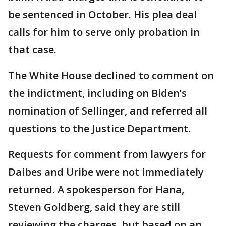
be sentenced in October. His plea deal
calls for him to serve only probation in
that case.
The White House declined to comment on
the indictment, including on Biden’s
nomination of Sellinger, and referred all
questions to the Justice Department.
Requests for comment from lawyers for
Daibes and Uribe were not immediately
returned. A spokesperson for Hana,
Steven Goldberg, said they are still
reviewing the charges, but based on an