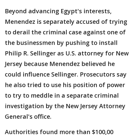
Beyond advancing Egypt's interests,
Menendez is separately accused of trying
to derail the criminal case against one of
the businessmen by pushing to install
Philip R. Sellinger as U.S. attorney for New
Jersey because Menendez believed he
could influence Sellinger. Prosecutors say
he also tried to use his position of power
to try to meddle in a separate criminal
investigation by the New Jersey Attorney
General's office.
Authorities found more than $100,00