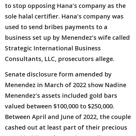
to stop opposing Hana's company as the
sole halal certifier. Hana's company was
used to send bribes payments to a
business set up by Menendez's wife called
Strategic International Business
Consultants, LLC, prosecutors allege.
Senate disclosure form amended by
Menendez in March of 2022 show Nadine
Menendez's assets included gold bars
valued between $100,000 to $250,000.
Between April and June of 2022, the couple
cashed out at least part of their precious