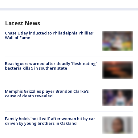
Latest News
Chase Utley inducted to Philadelphia Phillies'
Wall of Fame
Beachgoers warned after deadly 'flesh-eating'
bacteria kills 5 in southern state
Memphis Grizzlies player Brandon Clarke's
cause of death revealed
Family holds 'no ill will' after woman hit by car
driven by young brothers in Oakland