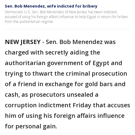
Sen. Bob Menendez, wife indicted for bribery
Democratic U.S. Sen. Bob Menendez of New Jersey has been indicted,
accused of using his foreign affairs influence to help Egypt in return for bribes
from the authoritarian regime.
NEW JERSEY
-
Sen. Bob Menendez was
charged with secretly aiding the
authoritarian government of Egypt and
trying to thwart the criminal prosecution
of a friend in exchange for gold bars and
cash, as prosecutors unsealed a
corruption indictment Friday that accuses
him of using his foreign affairs influence
for personal gain.