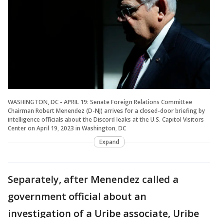
WASHINGTON, DC - APRIL 19: Senate Foreign Relations Committee
Chairman Robert Menendez (D-NJ) arrives for a closed-door briefing by
intelligence officials about the Discord leaks at the U.S. Capitol Visitors
Center on April 19, 2023 in Washington, DC
Expand
Separately, after Menendez called a
government official about an
investigation of a Uribe associate, Uribe