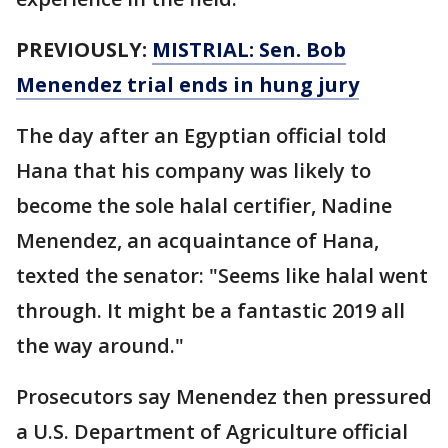
PREVIOUSLY:
MISTRIAL: Sen. Bob
Menendez trial ends in hung jury
The day after an Egyptian official told
Hana that his company was likely to
become the sole halal certifier, Nadine
Menendez, an acquaintance of Hana,
texted the senator: "Seems like halal went
through. It might be a fantastic 2019 all
the way around."
Prosecutors say Menendez then pressured
a U.S. Department of Agriculture official