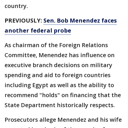
country.
PREVIOUSLY:
Sen. Bob Menendez faces
another federal probe
As chairman of the Foreign Relations
Committee, Menendez has influence on
executive branch decisions on military
spending and aid to foreign countries
including Egypt as well as the ability to
recommend "holds" on financing that the
State Department historically respects.
Prosecutors allege Menendez and his wife