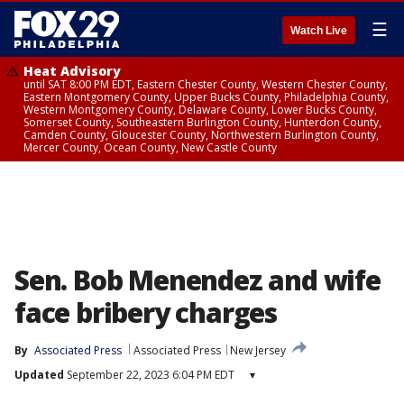
☰
Watch Live
Heat Advisory
until SAT 8:00 PM EDT, Eastern Chester County, Western Chester County,
Eastern Montgomery County, Upper Bucks County, Philadelphia County,
Western Montgomery County, Delaware County, Lower Bucks County,
Somerset County, Southeastern Burlington County, Hunterdon County,
Camden County, Gloucester County, Northwestern Burlington County,
Mercer County, Ocean County, New Castle County
Sen. Bob Menendez and wife
face bribery charges
By
Associated Press
Associated Press
New Jersey
Updated
September 22, 2023 6:04 PM EDT
▾