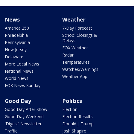
News
Weather
America 250
7-Day Forecast
Philadelphia
School Closings &
Delays
Pennsylvania
FOX Weather
New Jersey
Radar
Delaware
Temperatures
More Local News
Watches/Warnings
National News
Weather App
World News
FOX News Sunday
Good Day
Politics
Good Day After Show
Election
Good Day Weekend
Election Results
'Digest' Newsletter
Donald J. Trump
Traffic
Josh Shapiro