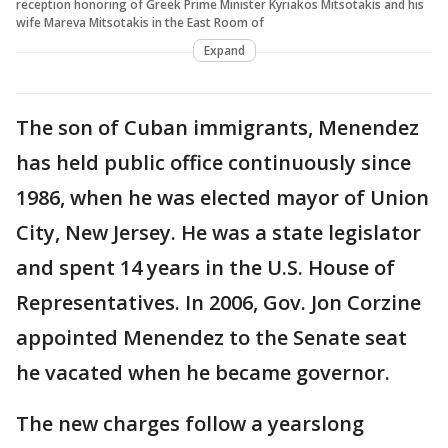
reception honoring of Greek Prime Minister Kyriakos Mitsotakis and his
wife Mareva Mitsotakis in the East Room of
Expand
The son of Cuban immigrants, Menendez
has held public office continuously since
1986, when he was elected mayor of Union
City, New Jersey. He was a state legislator
and spent 14 years in the U.S. House of
Representatives. In 2006, Gov. Jon Corzine
appointed Menendez to the Senate seat
he vacated when he became governor.
The new charges follow a yearslong