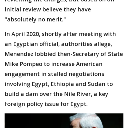
initial review believe they have
"absolutely no merit."
In April 2020, shortly after meeting with
an Egyptian official, authorities allege,
Menendez lobbied then-Secretary of State
Mike Pompeo to increase American
engagement in stalled negotiations
involving Egypt, Ethiopia and Sudan to
build a dam over the Nile River, a key
foreign policy issue for Egypt.