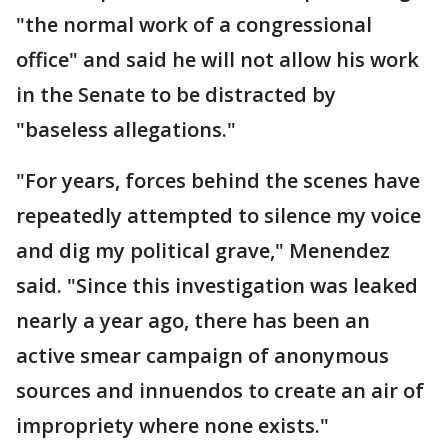
"the normal work of a congressional
office" and said he will not allow his work
in the Senate to be distracted by
"baseless allegations."
"For years, forces behind the scenes have
repeatedly attempted to silence my voice
and dig my political grave," Menendez
said. "Since this investigation was leaked
nearly a year ago, there has been an
active smear campaign of anonymous
sources and innuendos to create an air of
impropriety where none exists."