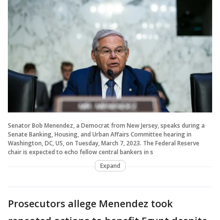
Senator Bob Menendez, a Democrat from New Jersey, speaks during a
Senate Banking, Housing, and Urban Affairs Committee hearing in
Washington, DC, US, on Tuesday, March 7, 2023. The Federal Reserve
chair is expected to echo fellow central bankers in s
Expand
Prosecutors allege Menendez took