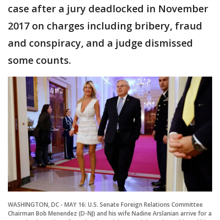
case after a jury deadlocked in November
2017 on charges including bribery, fraud
and conspiracy, and a judge dismissed
some counts.
WASHINGTON, DC - MAY 16: U.S. Senate Foreign Relations Committee
Chairman Bob Menendez (D-NJ) and his wife Nadine Arslanian arrive for a