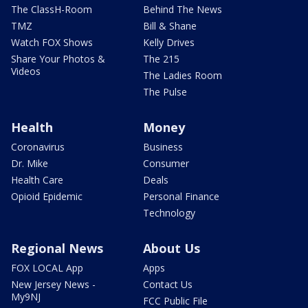
The ClassH-Room
Behind The News
TMZ
Bill & Shane
Watch FOX Shows
Kelly Drives
Share Your Photos &
The 215
Videos
The Ladies Room
The Pulse
Health
Money
Coronavirus
Business
Dr. Mike
Consumer
Health Care
Deals
Opioid Epidemic
Personal Finance
Technology
Regional News
About Us
FOX LOCAL App
Apps
New Jersey News -
Contact Us
My9NJ
FCC Public File