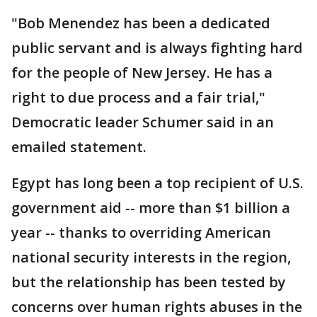
"Bob Menendez has been a dedicated
public servant and is always fighting hard
for the people of New Jersey. He has a
right to due process and a fair trial,"
Democratic leader Schumer said in an
emailed statement.
Egypt has long been a top recipient of U.S.
government aid -- more than $1 billion a
year -- thanks to overriding American
national security interests in the region,
but the relationship has been tested by
concerns over human rights abuses in the