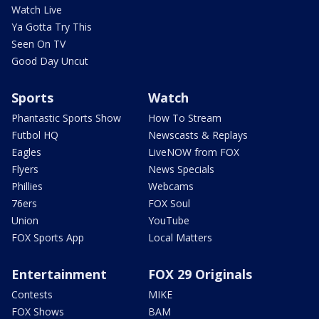
Watch Live
Ya Gotta Try This
Seen On TV
Good Day Uncut
Sports
Watch
Phantastic Sports Show
How To Stream
Futbol HQ
Newscasts & Replays
Eagles
LiveNOW from FOX
Flyers
News Specials
Phillies
Webcams
76ers
FOX Soul
Union
YouTube
FOX Sports App
Local Matters
Entertainment
FOX 29 Originals
Contests
MIKE
FOX Shows
BAM