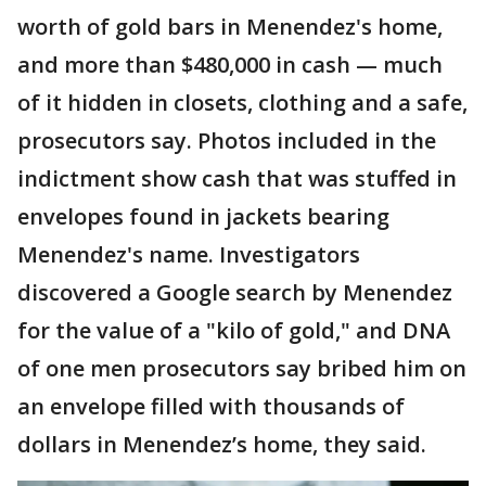
worth of gold bars in Menendez's home,
and more than $480,000 in cash — much
of it hidden in closets, clothing and a safe,
prosecutors say. Photos included in the
indictment show cash that was stuffed in
envelopes found in jackets bearing
Menendez's name. Investigators
discovered a Google search by Menendez
for the value of a "kilo of gold," and DNA
of one men prosecutors say bribed him on
an envelope filled with thousands of
dollars in Menendez’s home, they said.