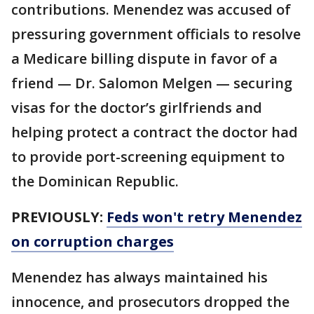
contributions. Menendez was accused of
pressuring government officials to resolve
a Medicare billing dispute in favor of a
friend — Dr. Salomon Melgen — securing
visas for the doctor’s girlfriends and
helping protect a contract the doctor had
to provide port-screening equipment to
the Dominican Republic.
PREVIOUSLY:
Feds won't retry Menendez
on corruption charges
Menendez has always maintained his
innocence, and prosecutors dropped the