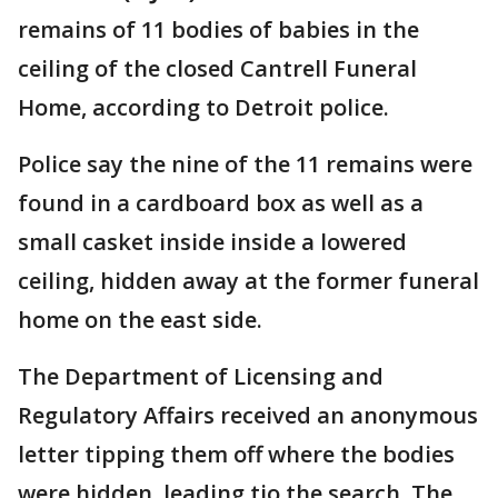
remains of 11 bodies of babies in the
ceiling of the closed Cantrell Funeral
Home, according to Detroit police.
Police say the nine of the 11 remains were
found in a cardboard box as well as a
small casket inside inside a lowered
ceiling, hidden away at the former funeral
home on the east side.
The Department of Licensing and
Regulatory Affairs received an anonymous
letter tipping them off where the bodies
were hidden, leading tio the search. The