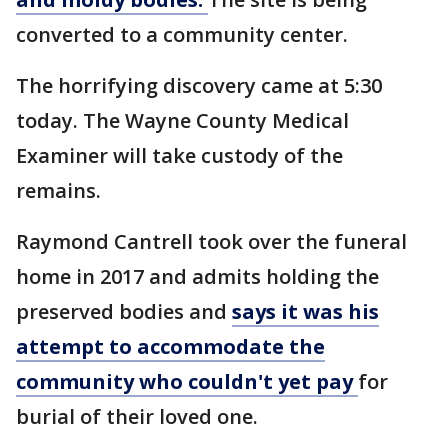
converted to a community center.
The horrifying discovery came at 5:30
today. The Wayne County Medical
Examiner will take custody of the
remains.
Raymond Cantrell took over the funeral
home in 2017 and admits holding the
preserved bodies and
says it was his
attempt to accommodate the
community who couldn't yet pay
for
burial of their loved one.