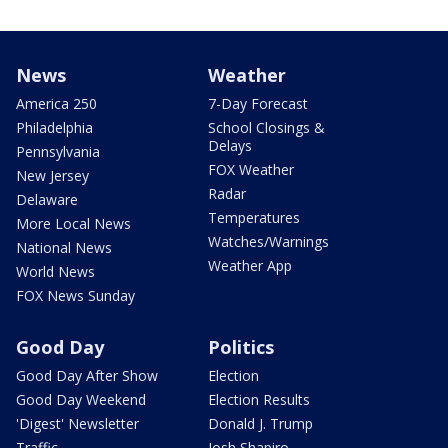
News
Weather
America 250
7-Day Forecast
Philadelphia
School Closings &
Delays
Pennsylvania
FOX Weather
New Jersey
Radar
Delaware
Temperatures
More Local News
Watches/Warnings
National News
Weather App
World News
FOX News Sunday
Good Day
Politics
Good Day After Show
Election
Good Day Weekend
Election Results
'Digest' Newsletter
Donald J. Trump
Traffic
Josh Shapiro