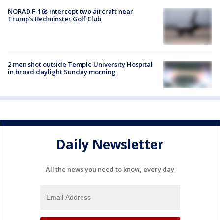
NORAD F-16s intercept two aircraft near
Trump’s Bedminster Golf Club
2 men shot outside Temple University Hospital
in broad daylight Sunday morning
Daily Newsletter
All the news you need to know, every day