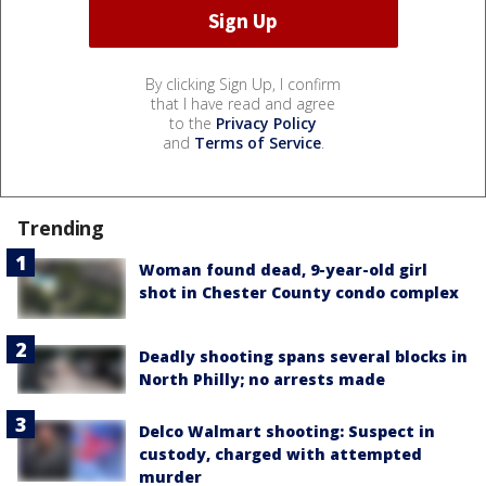
By clicking Sign Up, I confirm
that I have read and agree
to the
Privacy Policy
and
Terms of Service
.
Trending
Woman found dead, 9-year-old girl
shot in Chester County condo complex
Deadly shooting spans several blocks in
North Philly; no arrests made
Delco Walmart shooting: Suspect in
custody, charged with attempted
murder