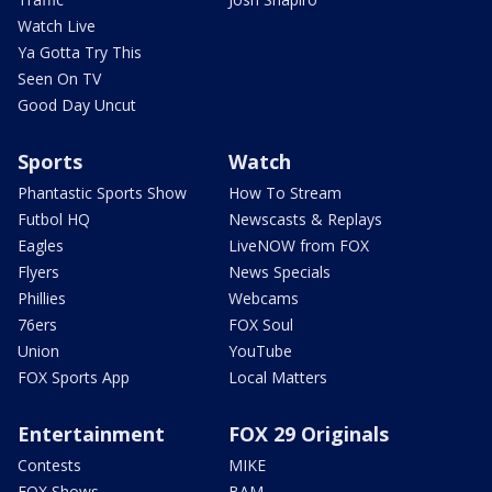
Watch Live
Ya Gotta Try This
Seen On TV
Good Day Uncut
Sports
Watch
Phantastic Sports Show
How To Stream
Futbol HQ
Newscasts & Replays
Eagles
LiveNOW from FOX
Flyers
News Specials
Phillies
Webcams
76ers
FOX Soul
Union
YouTube
FOX Sports App
Local Matters
Entertainment
FOX 29 Originals
Contests
MIKE
FOX Shows
BAM