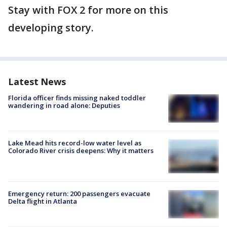
Stay with FOX 2 for more on this
developing story.
Latest News
Florida officer finds missing naked toddler
wandering in road alone: Deputies
Lake Mead hits record-low water level as
Colorado River crisis deepens: Why it matters
Emergency return: 200 passengers evacuate
Delta flight in Atlanta