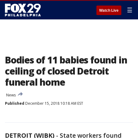
☰
Watch Live
Bodies of 11 babies found in
ceiling of closed Detroit
funeral home
News
Published
December 15, 2018 10:18 AM EST
DETROIT (WJBK)
-
State workers found