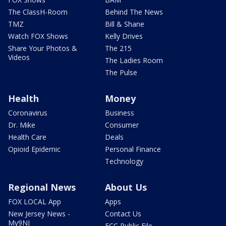
The ClassH-Room
Behind The News
TMZ
Bill & Shane
Watch FOX Shows
Kelly Drives
Share Your Photos &
The 215
Videos
The Ladies Room
The Pulse
Health
Money
Coronavirus
Business
Dr. Mike
Consumer
Health Care
Deals
Opioid Epidemic
Personal Finance
Technology
Regional News
About Us
FOX LOCAL App
Apps
New Jersey News -
Contact Us
My9NJ
FCC Public File