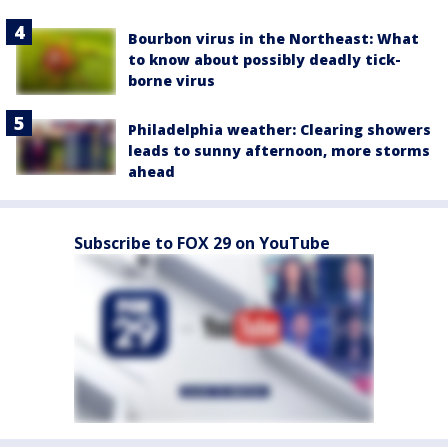
Bourbon virus in the Northeast: What
to know about possibly deadly tick-
borne virus
Philadelphia weather: Clearing showers
leads to sunny afternoon, more storms
ahead
Subscribe to FOX 29 on YouTube