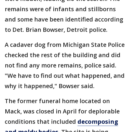
remains were of infants and stillborns
and some have been identified according
to Det. Brian Bowser, Detroit police.
A cadaver dog from Michigan State Police
checked the rest of the building and did
not find any more remains, police said.
"We have to find out what happened, and
why it happened," Bowser said.
The former funeral home located on
Mack, was closed in April for deplorable
conditions that included
decomposing
and moldy bodies.
The site is being