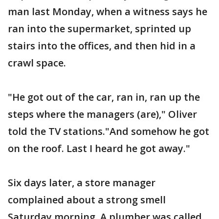
man last Monday, when a witness says he
ran into the supermarket, sprinted up
stairs into the offices, and then hid in a
crawl space.
"He got out of the car, ran in, ran up the
steps where the managers (are)," Oliver
told the TV stations."And somehow he got
on the roof. Last I heard he got away."
Six days later, a store manager
complained about a strong smell
Saturday morning. A plumber was called