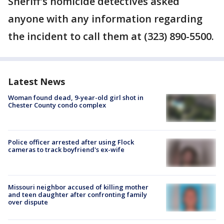
Sheriff's homicide detectives asked
anyone with any information regarding
the incident to call them at (323) 890-5500.
Latest News
Woman found dead, 9-year-old girl shot in
Chester County condo complex
Police officer arrested after using Flock
cameras to track boyfriend's ex-wife
Missouri neighbor accused of killing mother
and teen daughter after confronting family
over dispute