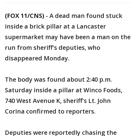
(FOX 11/CNS)
-
A dead man found stuck
inside a brick pillar at a Lancaster
supermarket may have been a man on the
run from sheriff's deputies, who
disappeared Monday.
The body was found about 2:40 p.m.
Saturday inside a pillar at Winco Foods,
740 West Avenue K, sheriff's Lt. John
Corina confirmed to reporters.
Deputies were reportedly chasing the