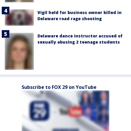
Vigil held for business owner killed in
Delaware road rage shooting
Delaware dance instructor accused of
sexually abusing 2 teenage students
Subscribe to FOX 29 on YouTube