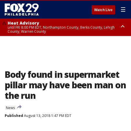
☰
Watch Live
Heat Advisory
until FRI 8:00 PM EDT, Northampton County, Berks County, Lehigh
County, Warren County
Heat Advisory
until SAT 8:00 PM EDT, Eastern Chester County, Western Chester County,
Eastern Montgomery County, Upper Bucks County, Philadelphia County,
Western Montgomery County, Delaware County, Lower Bucks County,
Somerset County, Southeastern Burlington County, Hunterdon County,
Camden County, Gloucester County, Northwestern Burlington County,
Mercer County, Ocean County, New Castle County
Body found in supermarket
pillar may have been man on
the run
News
Published
August 13, 2018 1:47 PM EDT