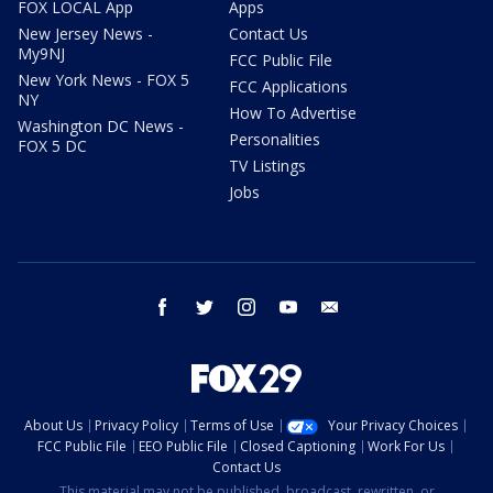
FOX LOCAL App
Apps
New Jersey News -
Contact Us
My9NJ
FCC Public File
New York News - FOX 5
FCC Applications
NY
How To Advertise
Washington DC News -
Personalities
FOX 5 DC
TV Listings
Jobs
facebook
twitter
instagram
youtube
email
About Us
Privacy Policy
Terms of Use
Your Privacy Choices
FCC Public File
EEO Public File
Closed Captioning
Work For Us
Contact Us
This material may not be published, broadcast, rewritten, or