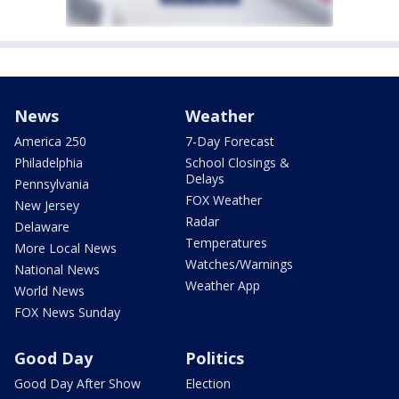
News
Weather
America 250
7-Day Forecast
Philadelphia
School Closings &
Delays
Pennsylvania
FOX Weather
New Jersey
Radar
Delaware
Temperatures
More Local News
Watches/Warnings
National News
Weather App
World News
FOX News Sunday
Good Day
Politics
Good Day After Show
Election