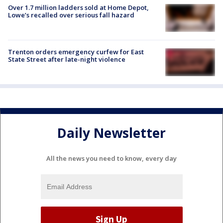
Over 1.7 million ladders sold at Home Depot,
Lowe’s recalled over serious fall hazard
Trenton orders emergency curfew for East
State Street after late-night violence
Daily Newsletter
All the news you need to know, every day