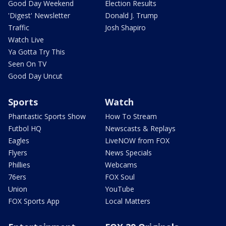
Good Day Weekend
Election Results
'Digest' Newsletter
Donald J. Trump
Traffic
Josh Shapiro
Watch Live
Ya Gotta Try This
Seen On TV
Good Day Uncut
Sports
Watch
Phantastic Sports Show
How To Stream
Futbol HQ
Newscasts & Replays
Eagles
LiveNOW from FOX
Flyers
News Specials
Phillies
Webcams
76ers
FOX Soul
Union
YouTube
FOX Sports App
Local Matters