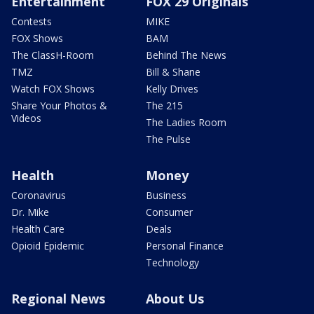
Entertainment
FOX 29 Originals
Contests
MIKE
FOX Shows
BAM
The ClassH-Room
Behind The News
TMZ
Bill & Shane
Watch FOX Shows
Kelly Drives
Share Your Photos &
The 215
Videos
The Ladies Room
The Pulse
Health
Money
Coronavirus
Business
Dr. Mike
Consumer
Health Care
Deals
Opioid Epidemic
Personal Finance
Technology
Regional News
About Us