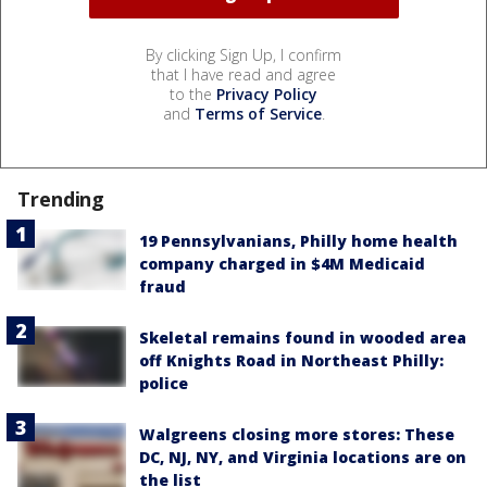
By clicking Sign Up, I confirm
that I have read and agree
to the
Privacy Policy
and
Terms of Service
.
Trending
19 Pennsylvanians, Philly home health
company charged in $4M Medicaid
fraud
Skeletal remains found in wooded area
off Knights Road in Northeast Philly:
police
Walgreens closing more stores: These
DC, NJ, NY, and Virginia locations are on
the list