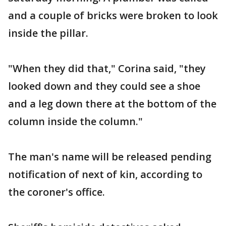
and a couple of bricks were broken to look
inside the pillar.
"When they did that," Corina said, "they
looked down and they could see a shoe
and a leg down there at the bottom of the
column inside the column."
The man's name will be released pending
notification of next of kin, according to
the coroner's office.