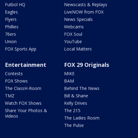
Futbol HQ
Newscasts & Replays
Eagles
LiveNOW from FOX
Flyers
News Specials
Phillies
Webcams
76ers
FOX Soul
Union
YouTube
FOX Sports App
Local Matters
Entertainment
FOX 29 Originals
Contests
MIKE
FOX Shows
BAM
The ClassH-Room
Behind The News
TMZ
Bill & Shane
Watch FOX Shows
Kelly Drives
Share Your Photos &
The 215
Videos
The Ladies Room
The Pulse