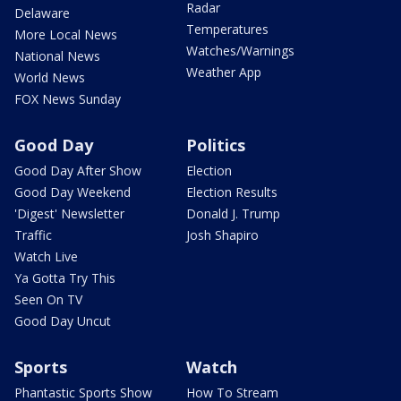
Radar
Delaware
Temperatures
More Local News
Watches/Warnings
National News
Weather App
World News
FOX News Sunday
Good Day
Politics
Good Day After Show
Election
Good Day Weekend
Election Results
'Digest' Newsletter
Donald J. Trump
Traffic
Josh Shapiro
Watch Live
Ya Gotta Try This
Seen On TV
Good Day Uncut
Sports
Watch
Phantastic Sports Show
How To Stream