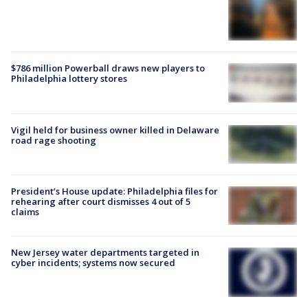
$786 million Powerball draws new players to
Philadelphia lottery stores
Vigil held for business owner killed in Delaware
road rage shooting
President’s House update: Philadelphia files for
rehearing after court dismisses 4 out of 5
claims
New Jersey water departments targeted in
cyber incidents; systems now secured