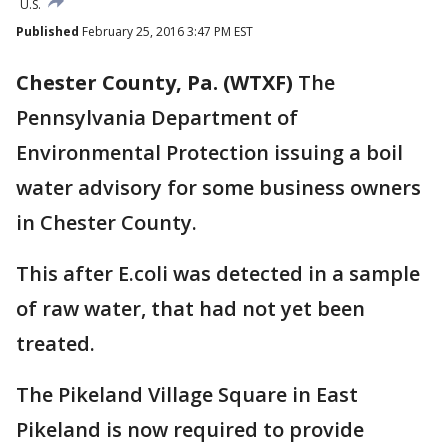
U.S.
Published
February 25, 2016 3:47 PM EST
Chester County, Pa. (WTXF)
The
Pennsylvania Department of
Environmental Protection issuing a boil
water advisory for some business owners
in Chester County.
This after E.coli was detected in a sample
of raw water, that had not yet been
treated.
The Pikeland Village Square in East
Pikeland is now required to provide