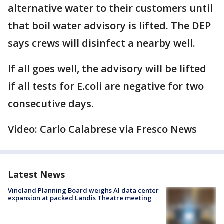
alternative water to their customers until
that boil water advisory is lifted. The DEP
says crews will disinfect a nearby well.
If all goes well, the advisory will be lifted
if all tests for E.coli are negative for two
consecutive days.
Video: Carlo Calabrese via Fresco News
Latest News
Vineland Planning Board weighs AI data center
expansion at packed Landis Theatre meeting