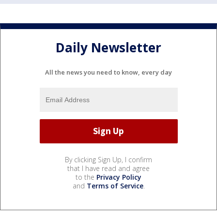
Daily Newsletter
All the news you need to know, every day
By clicking Sign Up, I confirm
that I have read and agree
to the
Privacy Policy
and
Terms of Service
.