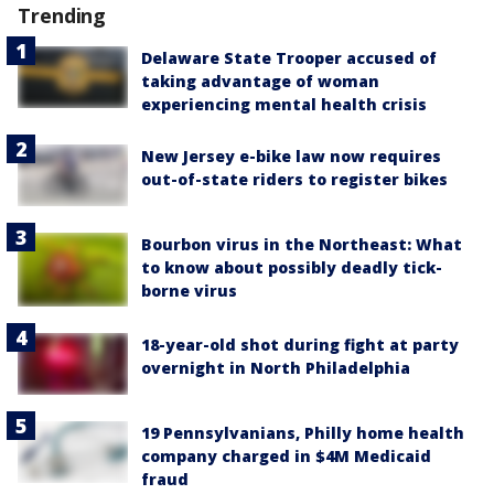
Trending
Delaware State Trooper accused of
taking advantage of woman
experiencing mental health crisis
New Jersey e-bike law now requires
out-of-state riders to register bikes
Bourbon virus in the Northeast: What
to know about possibly deadly tick-
borne virus
18-year-old shot during fight at party
overnight in North Philadelphia
19 Pennsylvanians, Philly home health
company charged in $4M Medicaid
fraud