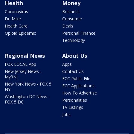
Health
Money
Coronavirus
Business
Dr. Mike
Consumer
Health Care
Deals
Opioid Epidemic
Personal Finance
Technology
Regional News
About Us
FOX LOCAL App
Apps
New Jersey News -
Contact Us
My9NJ
FCC Public File
New York News - FOX 5
FCC Applications
NY
How To Advertise
Washington DC News -
Personalities
FOX 5 DC
TV Listings
Jobs