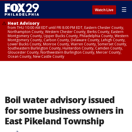
☰
Watch Live
Heat Advisory
from THU 10:00 AM EDT until FRI 8:00 PM EDT, Eastern Chester County,
Northampton County, Western Chester County, Berks County, Eastern
Montgomery County, Upper Bucks County, Philadelphia County, Western
Montgomery County, Carbon County, Delaware County, Lehigh County,
Lower Bucks County, Monroe County, Warren County, Somerset County,
Southeastern Burlington County, Hunterdon County, Camden County,
Gloucester County, Northwestern Burlington County, Mercer County,
Ocean County, New Castle County
Boil water advisory issued
for some business owners in
East Pikeland Township