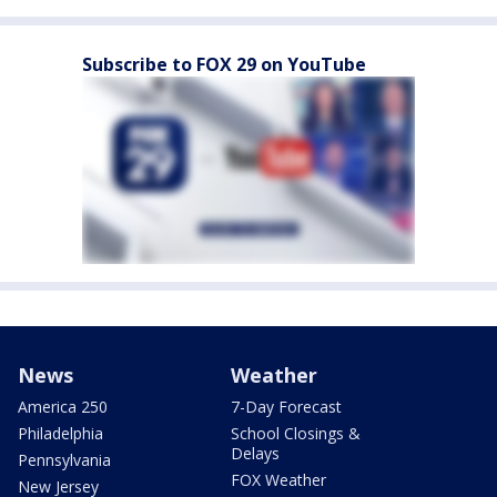
Subscribe to FOX 29 on YouTube
News
Weather
America 250
7-Day Forecast
Philadelphia
School Closings &
Delays
Pennsylvania
FOX Weather
New Jersey