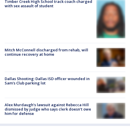
Timber Creek High School track coach charged
with sex assault of student
Mitch McConnell discharged from rehab, will
continue recovery at home
Dallas Shooting: Dallas ISD officer wounded in
Sam's Club parking lot
Alex Murdaugh’s lawsuit against Rebecca Hill
dismissed by judge who says clerk doesn’t owe
him for defense