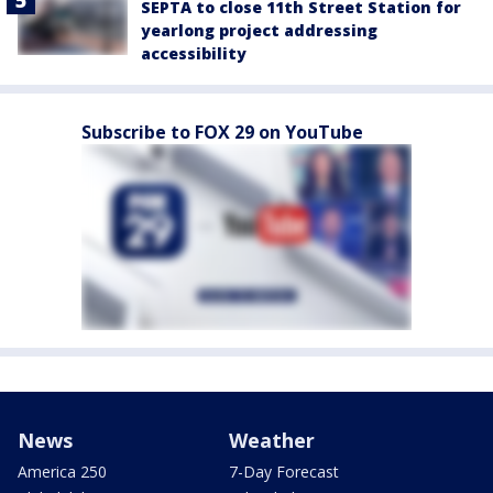
SEPTA to close 11th Street Station for
yearlong project addressing
accessibility
Subscribe to FOX 29 on YouTube
News
Weather
America 250
7-Day Forecast