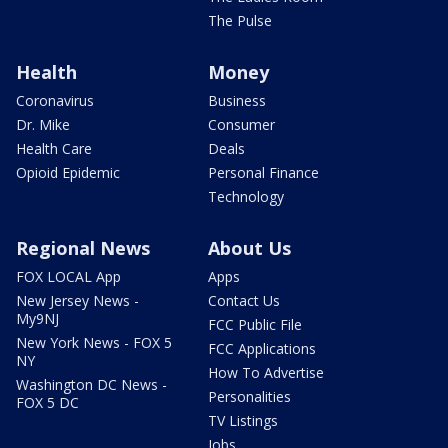
The Pulse
Health
Money
Coronavirus
Business
Dr. Mike
Consumer
Health Care
Deals
Opioid Epidemic
Personal Finance
Technology
Regional News
About Us
FOX LOCAL App
Apps
New Jersey News -
Contact Us
My9NJ
FCC Public File
New York News - FOX 5
FCC Applications
NY
How To Advertise
Washington DC News -
Personalities
FOX 5 DC
TV Listings
Jobs