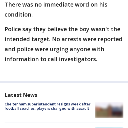
There was no immediate word on his
condition.
Police say they believe the boy wasn't the
intended target. No arrests were reported
and police were urging anyone with
information to call investigators.
Latest News
Cheltenham superintendent resigns week after
football coaches, players charged with assault