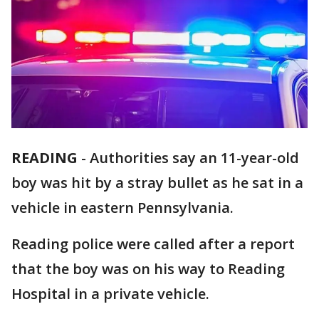
READING
-
Authorities say an 11-year-old
boy was hit by a stray bullet as he sat in a
vehicle in eastern Pennsylvania.
Reading police were called after a report
that the boy was on his way to Reading
Hospital in a private vehicle.