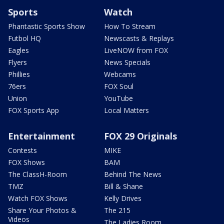
Sports
Watch
Phantastic Sports Show
How To Stream
Futbol HQ
Newscasts & Replays
Eagles
LiveNOW from FOX
Flyers
News Specials
Phillies
Webcams
76ers
FOX Soul
Union
YouTube
FOX Sports App
Local Matters
Entertainment
FOX 29 Originals
Contests
MIKE
FOX Shows
BAM
The ClassH-Room
Behind The News
TMZ
Bill & Shane
Watch FOX Shows
Kelly Drives
Share Your Photos &
The 215
Videos
The Ladies Room