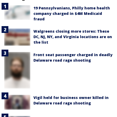
19 Pennsylvanians, Philly home health
company charged in $4M Medicaid
fraud
Walgreens closing more stores: These
DC, NJ, NY, and Virginia locations are on
the list
Front seat passenger charged in deadly
Delaware road rage shooting
Vigil held for business owner killed in
Delaware road rage shooting