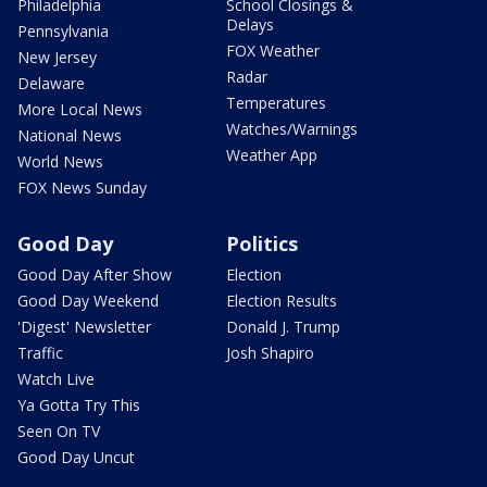
Philadelphia
School Closings &
Delays
Pennsylvania
FOX Weather
New Jersey
Radar
Delaware
Temperatures
More Local News
Watches/Warnings
National News
Weather App
World News
FOX News Sunday
Good Day
Politics
Good Day After Show
Election
Good Day Weekend
Election Results
'Digest' Newsletter
Donald J. Trump
Traffic
Josh Shapiro
Watch Live
Ya Gotta Try This
Seen On TV
Good Day Uncut