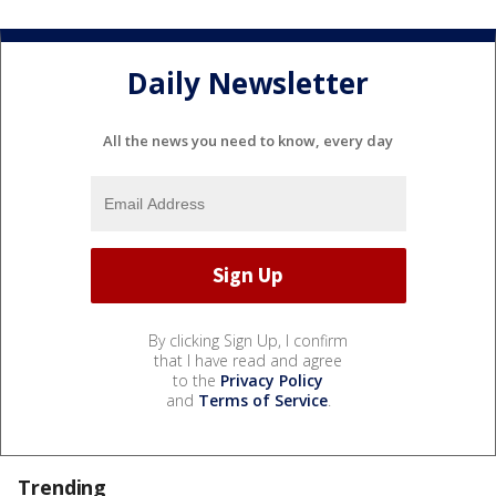
Daily Newsletter
All the news you need to know, every day
By clicking Sign Up, I confirm
that I have read and agree
to the
Privacy Policy
and
Terms of Service
.
Trending