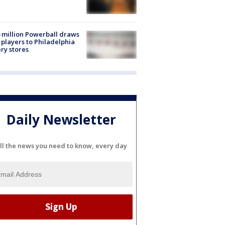
 million Powerball draws
players to Philadelphia
ery stores
Daily Newsletter
ll the news you need to know, every day