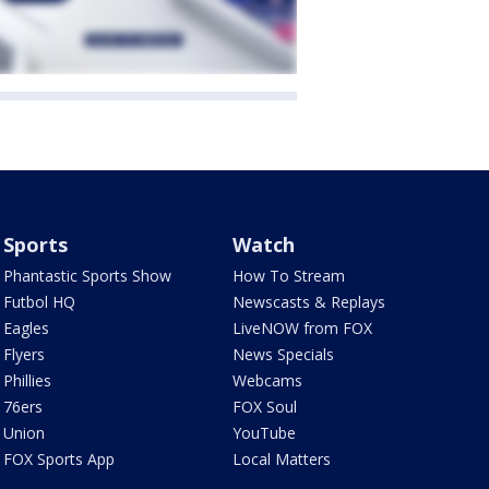
Sports
Watch
Phantastic Sports Show
How To Stream
Futbol HQ
Newscasts & Replays
Eagles
LiveNOW from FOX
Flyers
News Specials
Phillies
Webcams
76ers
FOX Soul
Union
YouTube
FOX Sports App
Local Matters