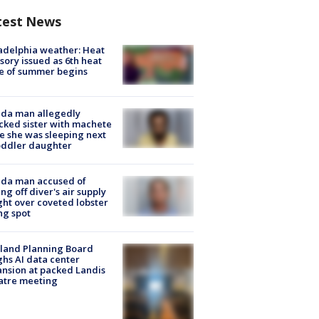
test News
adelphia weather: Heat
sory issued as 6th heat
e of summer begins
ida man allegedly
cked sister with machete
e she was sleeping next
oddler daughter
ida man accused of
ing off diver's air supply
ight over coveted lobster
ng spot
land Planning Board
hs AI data center
nsion at packed Landis
atre meeting