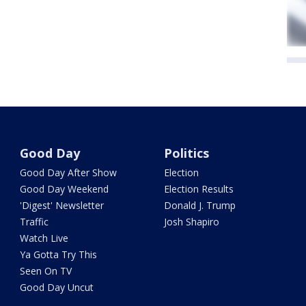
Good Day
Politics
Good Day After Show
Election
Good Day Weekend
Election Results
'Digest' Newsletter
Donald J. Trump
Traffic
Josh Shapiro
Watch Live
Ya Gotta Try This
Seen On TV
Good Day Uncut