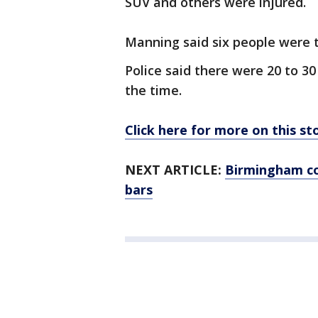
SUV and others were injured.
Manning said six people were t
Police said there were 20 to 3
the time.
Click here for more on this s
NEXT ARTICLE:
Birmingham co
bars