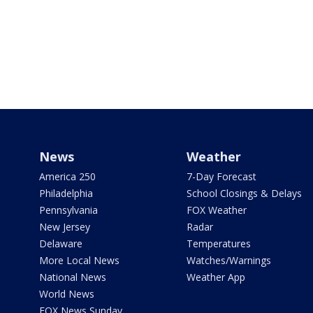
News
Weather
America 250
7-Day Forecast
Philadelphia
School Closings & Delays
Pennsylvania
FOX Weather
New Jersey
Radar
Delaware
Temperatures
More Local News
Watches/Warnings
National News
Weather App
World News
FOX News Sunday