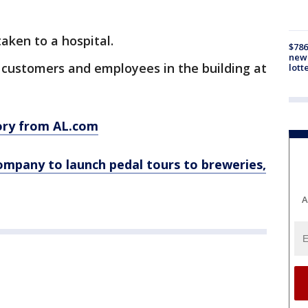
aken to a hospital.
$786
new 
0 customers and employees in the building at
lott
tory from AL.com
mpany to launch pedal tours to breweries,
A