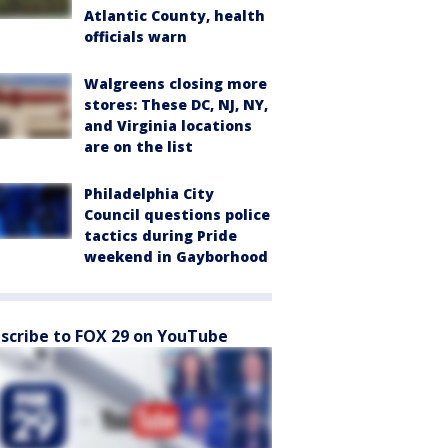
Atlantic County, health
officials warn
Walgreens closing more
stores: These DC, NJ, NY,
and Virginia locations
are on the list
Philadelphia City
Council questions police
tactics during Pride
weekend in Gayborhood
scribe to FOX 29 on YouTube