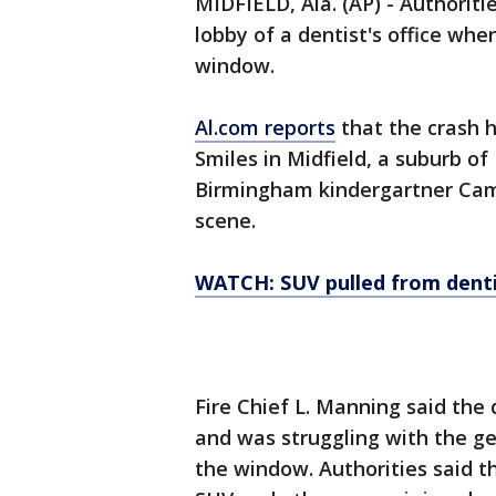
MIDFIELD, Ala. (AP) - Authoriti
lobby of a dentist's office w
window.
Al.com reports
that the crash 
Smiles in Midfield, a suburb of
Birmingham kindergartner Cam
scene.
WATCH: SUV pulled from dentis
Fire Chief L. Manning said the 
and was struggling with the g
the window. Authorities said 