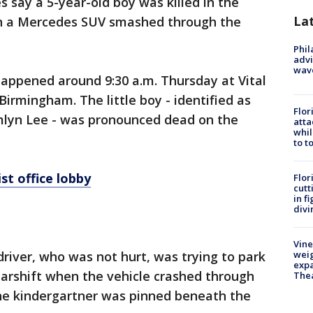
es say a 5-year-old boy was killed in the
La
hen a Mercedes SUV smashed through the
Phil
advi
wav
happened around 9:30 a.m. Thursday at Vital
 Birmingham. The little boy - identified as
Flor
lyn Lee - was pronounced dead on the
atta
whil
to t
t office lobby
Flor
cutt
in f
divi
Vine
driver, who was not hurt, was trying to park
weig
expa
earshift when the vehicle crashed through
The
the kindergartner was pinned beneath the