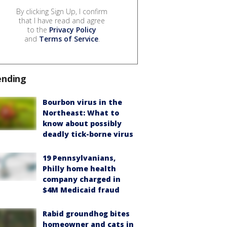
By clicking Sign Up, I confirm
that I have read and agree
to the
Privacy Policy
and
Terms of Service
.
ending
Bourbon virus in the
Northeast: What to
know about possibly
deadly tick-borne virus
19 Pennsylvanians,
Philly home health
company charged in
$4M Medicaid fraud
Rabid groundhog bites
homeowner and cats in