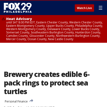
☰
Watch Live
Heat Advisory
until SAT 8:00 PM EDT, Eastern Chester County, Western Chester County,
Eastern Montgomery County, Upper Bucks County, Philadelphia County,
Western Montgomery County, Delaware County, Lower Bucks County,
Somerset County, Southeastern Burlington County, Hunterdon County,
Camden County, Gloucester County, Northwestern Burlington County,
Mercer County, Ocean County, New Castle County
Brewery creates edible 6-
pack rings to protect sea
turtles
Personal Finance