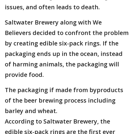
issues, and often leads to death.
Saltwater Brewery along with We
Believers decided to confront the problem
by creating edible six-pack rings. If the
packaging ends up in the ocean, instead
of harming animals, the packaging will
provide food.
The packaging if made from byproducts
of the beer brewing process including
barley and wheat.
According to Saltwater Brewery, the
edible six-pack rings are the first ever