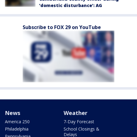
'domestic disturbance': AG
Subscribe to FOX 29 on YouTube
News
Weather
America 250
7-Day Forecast
Philadelphia
School Closings &
Delays
Pennsylvania