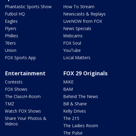
Phantastic Sports Show
How To Stream
Futbol HQ
Newscasts & Replays
Eagles
LiveNOW from FOX
Flyers
News Specials
Phillies
Webcams
76ers
FOX Soul
Union
YouTube
FOX Sports App
Local Matters
Entertainment
FOX 29 Originals
Contests
MIKE
FOX Shows
BAM
The ClassH-Room
Behind The News
TMZ
Bill & Shane
Watch FOX Shows
Kelly Drives
Share Your Photos &
The 215
Videos
The Ladies Room
The Pulse