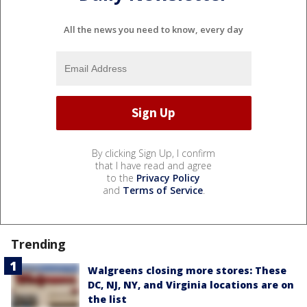
All the news you need to know, every day
By clicking Sign Up, I confirm
that I have read and agree
to the
Privacy Policy
and
Terms of Service
.
Trending
Walgreens closing more stores: These
DC, NJ, NY, and Virginia locations are on
the list