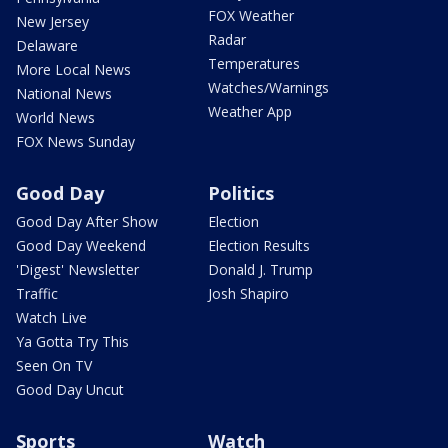
FOX Weather
New Jersey
Radar
Delaware
Temperatures
More Local News
Watches/Warnings
National News
Weather App
World News
FOX News Sunday
Good Day
Politics
Good Day After Show
Election
Good Day Weekend
Election Results
'Digest' Newsletter
Donald J. Trump
Traffic
Josh Shapiro
Watch Live
Ya Gotta Try This
Seen On TV
Good Day Uncut
Sports
Watch