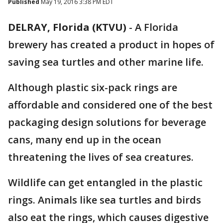
Published
May 19, 2016 3:38 PM EDT
DELRAY, Florida (KTVU)
-
A Florida
brewery has created a product in hopes of
saving sea turtles and other marine life.
Although plastic six-pack rings are
affordable and considered one of the best
packaging design solutions for beverage
cans, many end up in the ocean
threatening the lives of sea creatures.
Wildlife can get entangled in the plastic
rings. Animals like sea turtles and birds
also eat the rings, which causes digestive