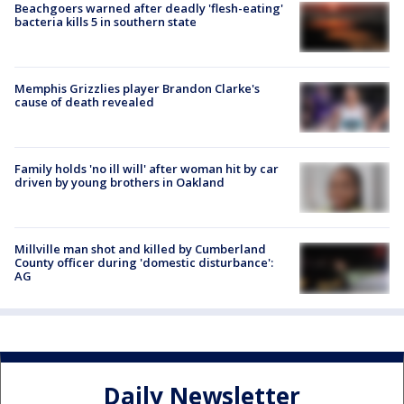
Beachgoers warned after deadly 'flesh-eating'
bacteria kills 5 in southern state
Memphis Grizzlies player Brandon Clarke's
cause of death revealed
Family holds 'no ill will' after woman hit by car
driven by young brothers in Oakland
Millville man shot and killed by Cumberland
County officer during 'domestic disturbance':
AG
Daily Newsletter