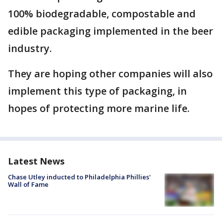
100% biodegradable, compostable and
edible packaging implemented in the beer
industry.
They are hoping other companies will also
implement this type of packaging, in
hopes of protecting more marine life.
Latest News
Chase Utley inducted to Philadelphia Phillies'
Wall of Fame