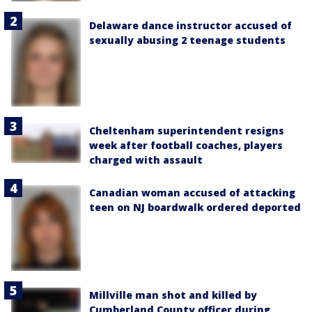
Delaware dance instructor accused of
sexually abusing 2 teenage students
Cheltenham superintendent resigns
week after football coaches, players
charged with assault
Canadian woman accused of attacking
teen on NJ boardwalk ordered deported
Millville man shot and killed by
Cumberland County officer during