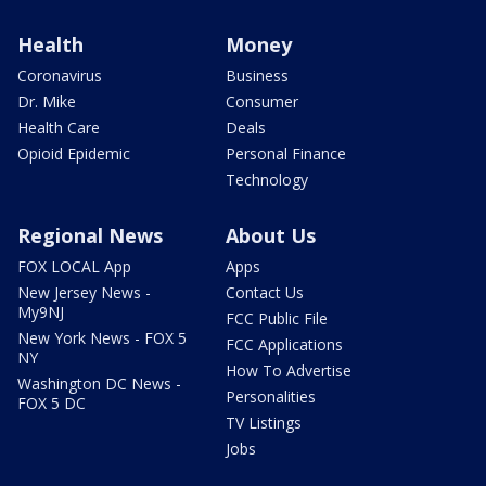
Health
Money
Coronavirus
Business
Dr. Mike
Consumer
Health Care
Deals
Opioid Epidemic
Personal Finance
Technology
Regional News
About Us
FOX LOCAL App
Apps
New Jersey News -
Contact Us
My9NJ
FCC Public File
New York News - FOX 5
FCC Applications
NY
How To Advertise
Washington DC News -
Personalities
FOX 5 DC
TV Listings
Jobs