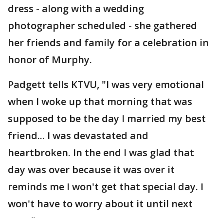
dress - along with a wedding
photographer scheduled - she gathered
her friends and family for a celebration in
honor of Murphy.
Padgett tells KTVU, "I was very emotional
when I woke up that morning that was
supposed to be the day I married my best
friend... I was devastated and
heartbroken. In the end I was glad that
day was over because it was over it
reminds me I won't get that special day. I
won't have to worry about it until next