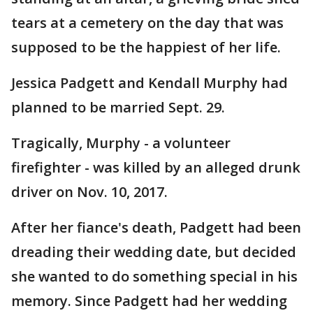
tears at a cemetery on the day that was
supposed to be the happiest of her life.
Jessica Padgett and Kendall Murphy had
planned to be married Sept. 29.
Tragically, Murphy - a volunteer
firefighter - was killed by an alleged drunk
driver on Nov. 10, 2017.
After her fiance's death, Padgett had been
dreading their wedding date, but decided
she wanted to do something special in his
memory. Since Padgett had her wedding