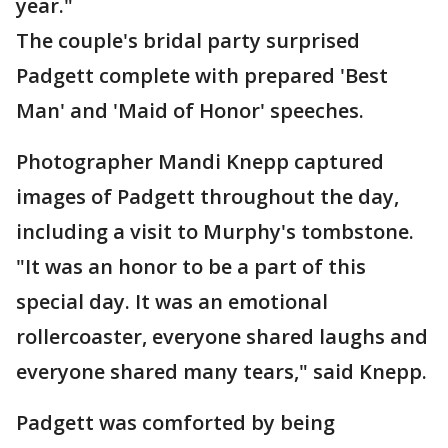
year."
The couple's bridal party surprised
Padgett complete with prepared 'Best
Man' and 'Maid of Honor' speeches.
Photographer Mandi Knepp captured
images of Padgett throughout the day,
including a visit to Murphy's tombstone.
"It was an honor to be a part of this
special day. It was an emotional
rollercoaster, everyone shared laughs and
everyone shared many tears," said Knepp.
Padgett was comforted by being