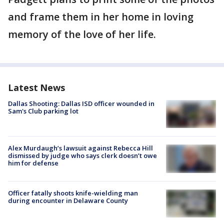
and frame them in her home in loving
memory of the love of her life.
Latest News
Dallas Shooting: Dallas ISD officer wounded in
Sam's Club parking lot
Alex Murdaugh’s lawsuit against Rebecca Hill
dismissed by judge who says clerk doesn’t owe
him for defense
Officer fatally shoots knife-wielding man
during encounter in Delaware County