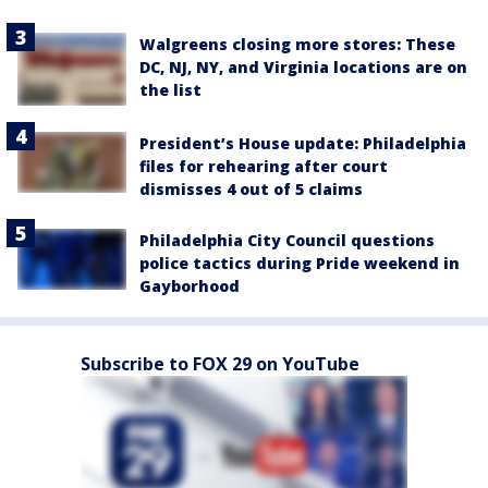
Walgreens closing more stores: These
DC, NJ, NY, and Virginia locations are on
the list
President’s House update: Philadelphia
files for rehearing after court
dismisses 4 out of 5 claims
Philadelphia City Council questions
police tactics during Pride weekend in
Gayborhood
Subscribe to FOX 29 on YouTube