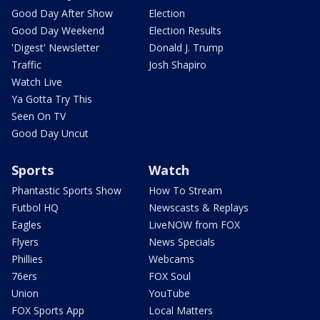
Good Day After Show
Election
Good Day Weekend
Election Results
'Digest' Newsletter
Donald J. Trump
Traffic
Josh Shapiro
Watch Live
Ya Gotta Try This
Seen On TV
Good Day Uncut
Sports
Watch
Phantastic Sports Show
How To Stream
Futbol HQ
Newscasts & Replays
Eagles
LiveNOW from FOX
Flyers
News Specials
Phillies
Webcams
76ers
FOX Soul
Union
YouTube
FOX Sports App
Local Matters