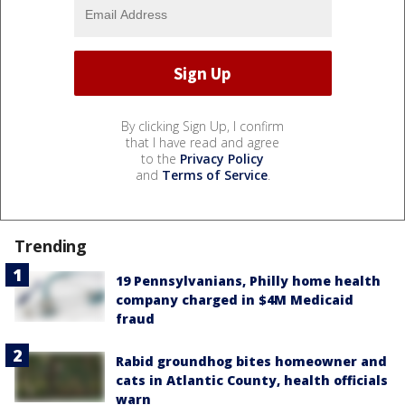
By clicking Sign Up, I confirm
that I have read and agree
to the
Privacy Policy
and
Terms of Service
.
Trending
19 Pennsylvanians, Philly home health
company charged in $4M Medicaid
fraud
Rabid groundhog bites homeowner and
cats in Atlantic County, health officials
warn