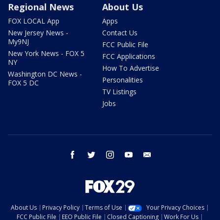
Regional News
About Us
FOX LOCAL App
Apps
New Jersey News -
Contact Us
My9NJ
FCC Public File
New York News - FOX 5
FCC Applications
NY
How To Advertise
Washington DC News -
Personalities
FOX 5 DC
TV Listings
Jobs
facebook
twitter
instagram
youtube
email
About Us
Privacy Policy
Terms of Use
Your Privacy Choices
FCC Public File
EEO Public File
Closed Captioning
Work For Us