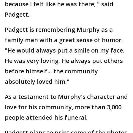
because I felt like he was there, " said
Padgett.
Padgett is remembering Murphy as a
family man with a great sense of humor.
"He would always put a smile on my face.
He was very loving. He always put others
before himself... the community
absolutely loved him."
As a testament to Murphy's character and
love for his community, more than 3,000
people attended his funeral.
Padgett plans to print some of the photos