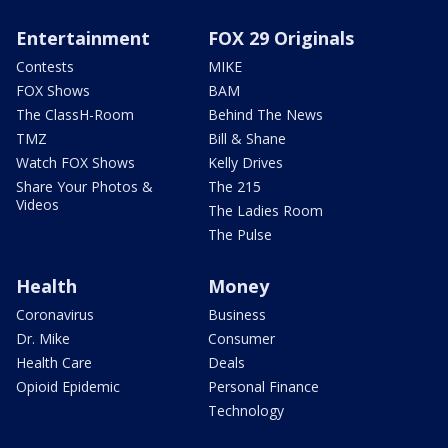
Entertainment
FOX 29 Originals
Contests
MIKE
FOX Shows
BAM
The ClassH-Room
Behind The News
TMZ
Bill & Shane
Watch FOX Shows
Kelly Drives
Share Your Photos &
The 215
Videos
The Ladies Room
The Pulse
Health
Money
Coronavirus
Business
Dr. Mike
Consumer
Health Care
Deals
Opioid Epidemic
Personal Finance
Technology