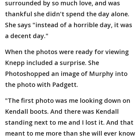
surrounded by so much love, and was
thankful she didn't spend the day alone.
She says "instead of a horrible day, it was
a decent day."
When the photos were ready for viewing
Knepp included a surprise. She
Photoshopped an image of Murphy into
the photo with Padgett.
"The first photo was me looking down on
Kendall boots. And there was Kendall
standing next to me and I lost it. And that
meant to me more than she will ever know