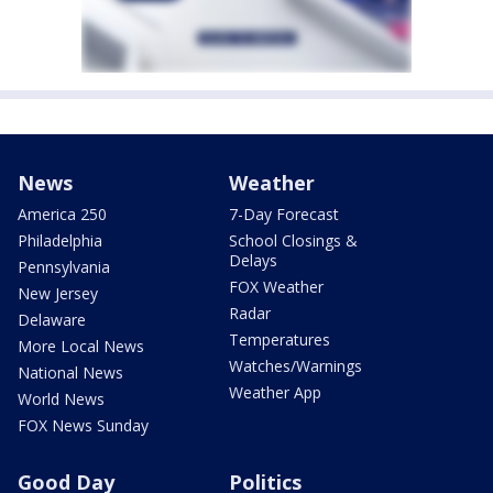
News
Weather
America 250
7-Day Forecast
Philadelphia
School Closings &
Delays
Pennsylvania
FOX Weather
New Jersey
Radar
Delaware
Temperatures
More Local News
Watches/Warnings
National News
Weather App
World News
FOX News Sunday
Good Day
Politics