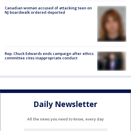
Canadian woman accused of attacking teen on
NJ boardwalk ordered deported
Rep. Chuck Edwards ends campaign after ethics
committee cites inappropriate conduct
Daily Newsletter
All the news you need to know, every day