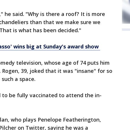
" he said. "Why is there a roof? It is more
chandeliers than that we make sure we
. That is what has been decided."
asso' wins big at Sunday's award show
 comedy television, whose age of 74 puts him
. Rogen, 39, joked that it was "insane" for so
 such a space.
to be fully vaccinated to attend the in-
hlan, who plays Penelope Featherington,
Pilcher on Twitter, saying he was a