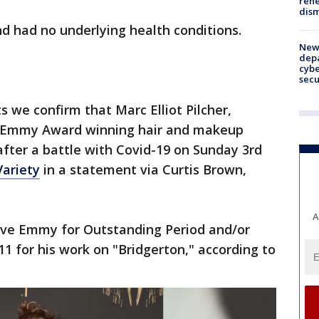
rehe
dism
and had no underlying health conditions.
New 
depa
cybe
sec
ts we confirm that Marc Elliot Pilcher,
Emmy Award winning hair and makeup
after a battle with Covid-19 on Sunday 3rd
Variety
in a statement via Curtis Brown,
A
tive Emmy for Outstanding Period and/or
11 for his work on "Bridgerton," according to