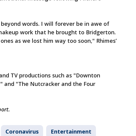
 beyond words. I will forever be in awe of
 makeup work that he brought to Bridgerton.
 ones as we lost him way too soon," Rhimes’
m and TV productions such as "Downton
" and "The Nutcracker and the Four
port.
Coronavirus
Entertainment