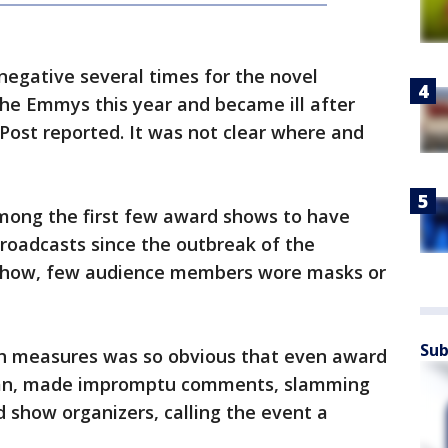
negative several times for the novel
the Emmys this year and became ill after
Post reported. It was not clear where and
ong the first few award shows to have
roadcasts since the outbreak of the
 show, few audience members wore masks or
Sub
th measures was so obvious that even award
ogan, made impromptu comments, slamming
d show organizers, calling the event a