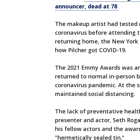
announcer, dead at 78
The makeup artist had tested 
coronavirus before attending 
returning home, the New York 
how Pilcher got COVID-19.
The 2021 Emmy Awards was am
returned to normal in-person b
coronavirus pandemic. At the
maintained social distancing.
The lack of preventative heal
presenter and actor, Seth R
his fellow actors and the awar
"hermetically sealed tin."