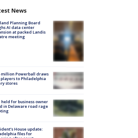
test News
land Planning Board
hs AI data center
nsion at packed Landis
atre meeting
 million Powerball draws
players to Philadelphia
ery stores
l held for business owner
ed in Delaware road rage
ting
ident’s House update:
adelphia files for