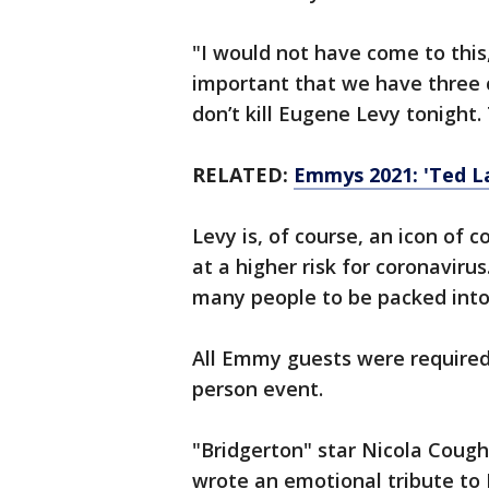
"I would not have come to this,
important that we have three 
don’t kill Eugene Levy tonight
RELATED:
Emmys 2021: 'Ted L
Levy is, of course, an icon of
at a higher risk for coronavirus
many people to be packed into
All Emmy guests were required 
person event.
"Bridgerton" star Nicola Coug
wrote an emotional tribute to 