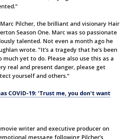
ented."
Marc Pilcher, the brilliant and visionary Hair
gerton Season One. Marc was so passionate
ously talented. Not even a month ago he
ghlan wrote. "It’s a tragedy that he’s been
much yet to do. Please also use this as a
very real and present danger, please get
tect yourself and others."
has COVID-19: 'Trust me, you don't want
movie writer and executive producer on
emotional message following Pilcher’s