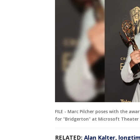
FILE - Marc Pilcher poses with the awa
for "Bridgerton" at Microsoft Theater o
RELATED:
Alan Kalter, longti