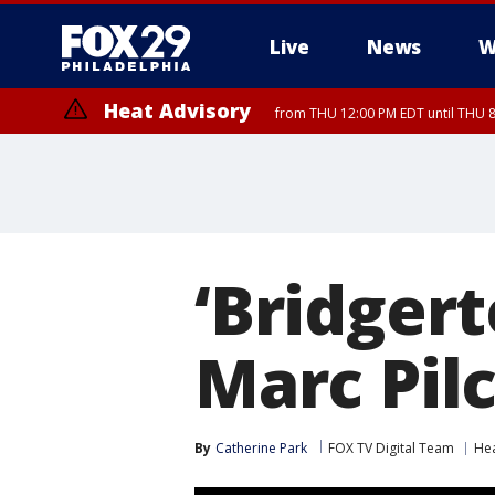
Live
News
W
Heat Advisory
from THU 12:00 PM EDT until THU 
Heat Advisory
from THU 10:00 AM EDT until FRI 8:00 PM EDT, Eastern Chester Coun
Montgomery County, Carbon County, Delaware County, Lehigh Count
Gloucester County, Northwestern Burlington County, Mercer County,
‘Bridgert
Marc Pil
By
Catherine Park
FOX TV Digital Team
Hea