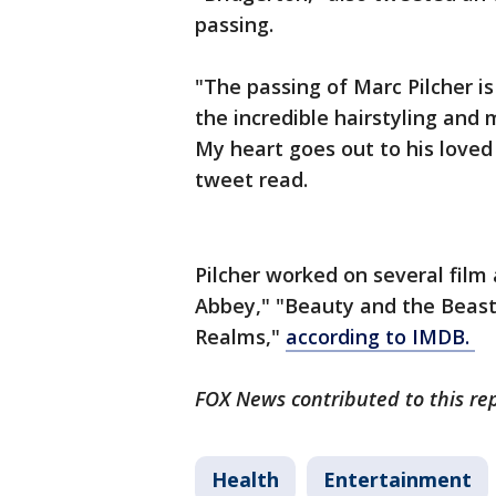
passing.
"The passing of Marc Pilcher is
the incredible hairstyling and
My heart goes out to his loved
tweet read.
Pilcher worked on several fil
Abbey," "Beauty and the Beast
Realms,"
according to IMDB.
FOX News contributed to this re
Health
Entertainment