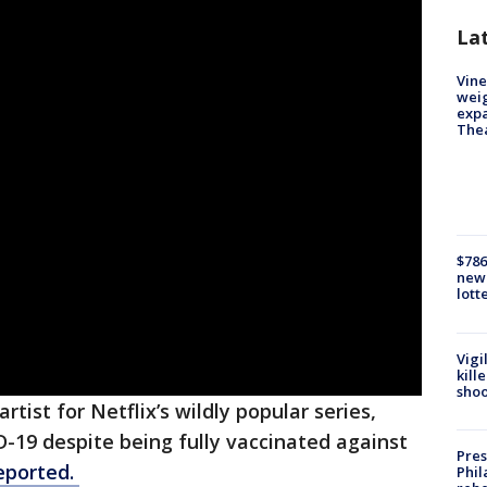
La
Vine
weig
expa
The
$786
new 
lott
Vigi
kill
shoo
tist for Netflix’s wildly popular series,
D-19 despite being fully vaccinated against
Pres
eported.
Phil