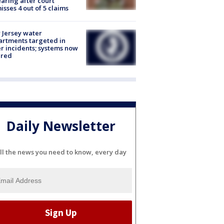
aring after court
isses 4 out of 5 claims
Jersey water
rtments targeted in
r incidents; systems now
ured
Daily Newsletter
ll the news you need to know, every day