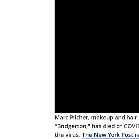
Marc Pilcher, makeup and hair ar
"Bridgerton," has died of COVI
the virus,
The New York Post r