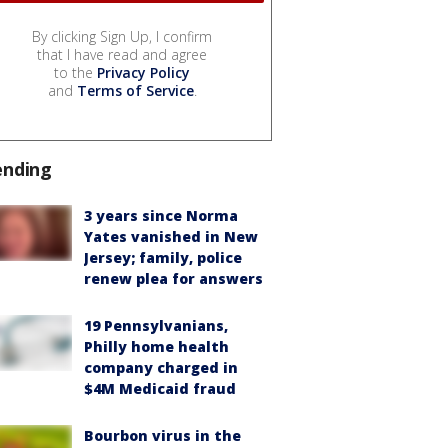
By clicking Sign Up, I confirm
that I have read and agree
to the
Privacy Policy
and
Terms of Service
.
ending
3 years since Norma
Yates vanished in New
Jersey; family, police
renew plea for answers
19 Pennsylvanians,
Philly home health
company charged in
$4M Medicaid fraud
Bourbon virus in the