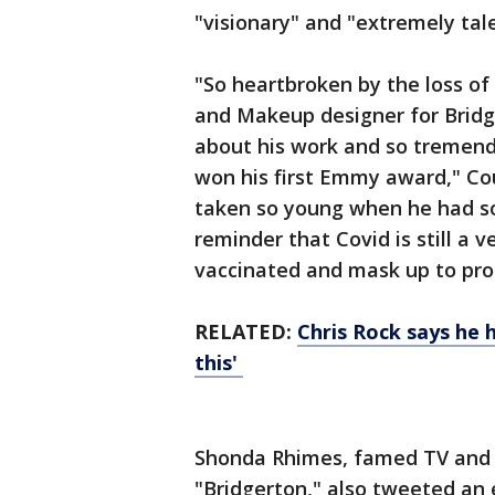
"visionary" and "extremely tal
"So heartbroken by the loss of 
and Makeup designer for Brid
about his work and so tremend
won his first Emmy award," Cou
taken so young when he had so 
reminder that Covid is still a 
vaccinated and mask up to pro
RELATED:
Chris Rock says he 
this'
Shonda Rhimes, famed TV and 
"Bridgerton," also tweeted an 