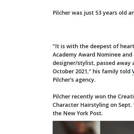
Pilcher was just 53 years old 
"It is with the deepest of hear
Academy Award Nominee and 
designer/stylist, passed away 
October 2021," his family told
Pilcher’s agency.
Pilcher recently won the Crea
Character Hairstyling on Sept. 
the New York Post.