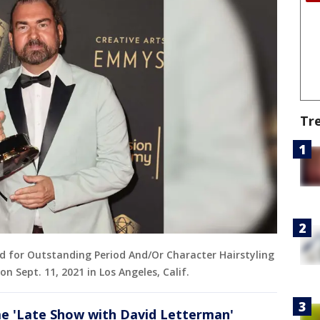
Tr
rd for Outstanding Period And/Or Character Hairstyling
n Sept. 11, 2021 in Los Angeles, Calif.
me 'Late Show with David Letterman'