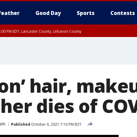
eather
Good Day
Sports
Contests
8:00 PM EDT, Lancaster County, Lebanon County
ty, Northampton County, Western Chester County, Berks County, Eastern Montg
y, Lower Bucks County, Monroe County, Warren County, Somerset County, Sout
 Ocean County, New Castle County
on’ hair, makeu
cher dies of CO
lth
Published
October 6, 2021 7:16 PM EDT