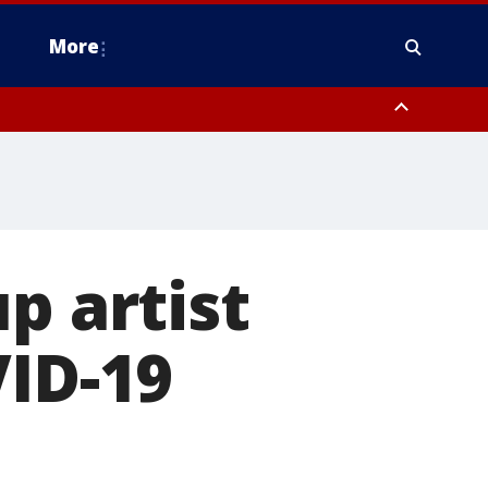
More
omery County, Upper Bucks County, Philadelphia County, Western
heastern Burlington County, Hunterdon County, Camden County,
p artist
VID-19