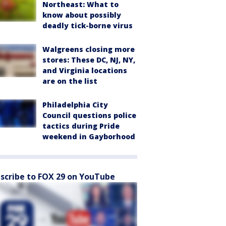
Northeast: What to
know about possibly
deadly tick-borne virus
Walgreens closing more
stores: These DC, NJ, NY,
and Virginia locations
are on the list
Philadelphia City
Council questions police
tactics during Pride
weekend in Gayborhood
scribe to FOX 29 on YouTube