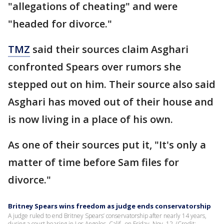
"allegations of cheating" and were
"headed for divorce."
TMZ
said their sources claim Asghari
confronted Spears over rumors she
stepped out on him. Their source also said
Asghari has moved out of their house and
is now living in a place of his own.
As one of their sources put it, "It's only a
matter of time before Sam files for
divorce."
Britney Spears wins freedom as judge ends conservatorship
A judge ruled to end Britney Spears’ conservatorship after nearly 14 years,
during a court hearing in Los Angeles, Calif., on Friday, Nov. 12. (Credit: