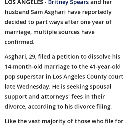
LOS ANGELES
-
Britney Spears
and her
husband Sam Asghari have reportedly
decided to part ways after one year of
marriage, multiple sources have
confirmed.
Asghari, 29, filed a petition to dissolve his
14-month-old marriage to the 41-year-old
pop superstar in Los Angeles County court
late Wednesday. He is seeking spousal
support and attorneys' fees in their
divorce, according to his divorce filing.
Like the vast majority of those who file for