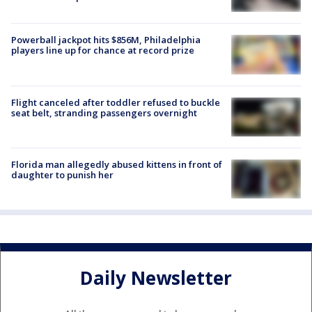
Powerball jackpot hits $856M, Philadelphia
players line up for chance at record prize
Flight canceled after toddler refused to buckle
seat belt, stranding passengers overnight
Florida man allegedly abused kittens in front of
daughter to punish her
Daily Newsletter