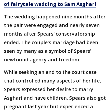
of fairytale wedding to Sam Asghari
The wedding happened nine months after
the pair were engaged and nearly seven
months after Spears’ conservatorship
ended. The couple's marriage had been
seen by many as a symbol of Spears'
newfound agency and freedom.
While seeking an end to the court case
that controlled many aspects of her life,
Spears expressed her desire to marry
Asghari and have children. Spears also got
pregnant last year but experienced a