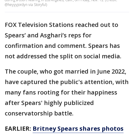
@heyyyjordyn via Storyful)
FOX Television Stations reached out to
Spears’ and Asghari’s reps for
confirmation and comment. Spears has
not addressed the split on social media.
The couple, who got married in June 2022,
have captured the public's attention, with
many fans rooting for their happiness
after Spears' highly publicized
conservatorship battle.
EARLIER:
Britney Spears shares photos