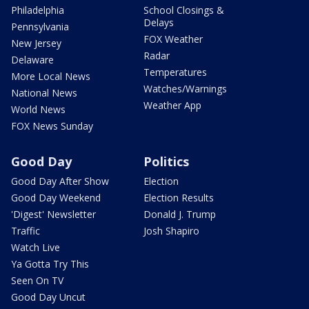
Philadelphia
School Closings &
Delays
Pennsylvania
FOX Weather
New Jersey
Radar
Delaware
Temperatures
More Local News
Watches/Warnings
National News
Weather App
World News
FOX News Sunday
Good Day
Politics
Good Day After Show
Election
Good Day Weekend
Election Results
'Digest' Newsletter
Donald J. Trump
Traffic
Josh Shapiro
Watch Live
Ya Gotta Try This
Seen On TV
Good Day Uncut