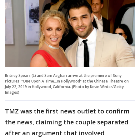
Britney Spears (L) and Sam Asghari arrive at the premiere of Sony
Pictures' "One Upon A Time...In Hollywood" at the Chinese Theatre on
July 22, 2019 in Hollywood, California. (Photo by Kevin Winter/Getty
Images)
TMZ was the first news outlet to confirm
the news, claiming the couple separated
after an argument that involved