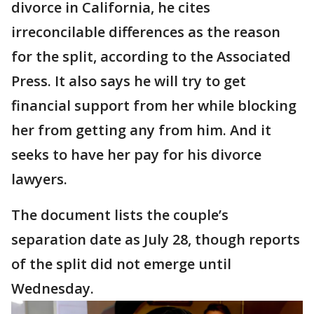
divorce in California, he cites
irreconcilable differences as the reason
for the split, according to the Associated
Press. It also says he will try to get
financial support from her while blocking
her from getting any from him. And it
seeks to have her pay for his divorce
lawyers.
The document lists the couple’s
separation date as July 28, though reports
of the split did not emerge until
Wednesday.