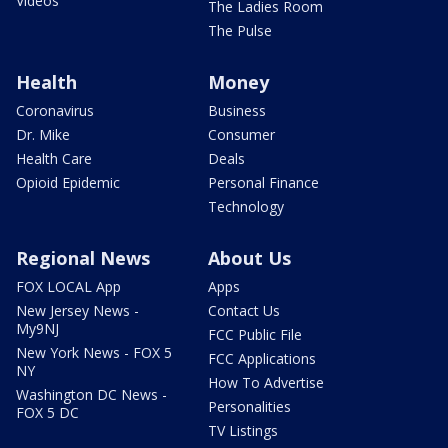
Videos
The Ladies Room
The Pulse
Health
Money
Coronavirus
Business
Dr. Mike
Consumer
Health Care
Deals
Opioid Epidemic
Personal Finance
Technology
Regional News
About Us
FOX LOCAL App
Apps
New Jersey News -
Contact Us
My9NJ
FCC Public File
New York News - FOX 5
FCC Applications
NY
How To Advertise
Washington DC News -
Personalities
FOX 5 DC
TV Listings