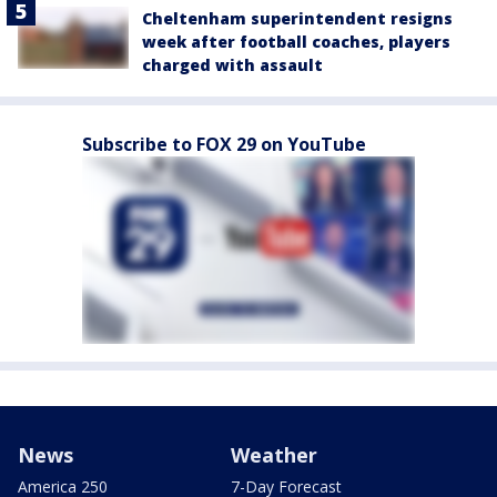
Cheltenham superintendent resigns
week after football coaches, players
charged with assault
Subscribe to FOX 29 on YouTube
News
Weather
America 250
7-Day Forecast