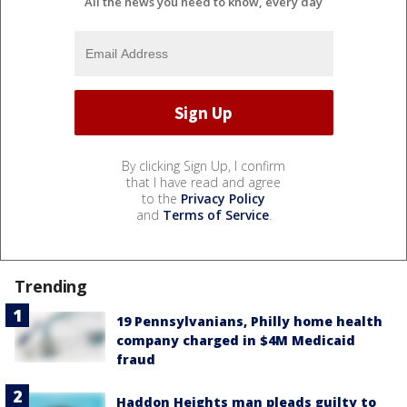
All the news you need to know, every day
By clicking Sign Up, I confirm
that I have read and agree
to the
Privacy Policy
and
Terms of Service
.
Trending
19 Pennsylvanians, Philly home health
company charged in $4M Medicaid
fraud
Haddon Heights man pleads guilty to