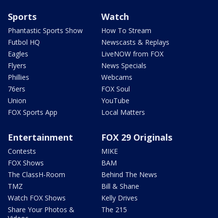
Sports
Watch
Phantastic Sports Show
How To Stream
Futbol HQ
Newscasts & Replays
Eagles
LiveNOW from FOX
Flyers
News Specials
Phillies
Webcams
76ers
FOX Soul
Union
YouTube
FOX Sports App
Local Matters
Entertainment
FOX 29 Originals
Contests
MIKE
FOX Shows
BAM
The ClassH-Room
Behind The News
TMZ
Bill & Shane
Watch FOX Shows
Kelly Drives
Share Your Photos &
The 215