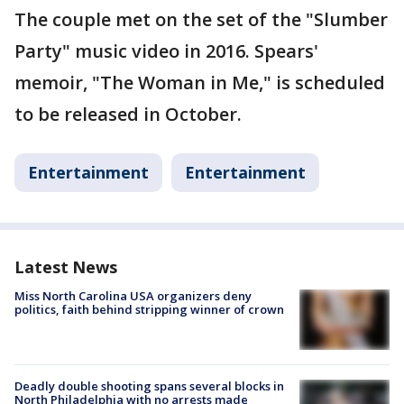
The couple met on the set of the "Slumber
Party" music video in 2016. Spears'
memoir, "The Woman in Me," is scheduled
to be released in October.
Entertainment
Entertainment
Latest News
Miss North Carolina USA organizers deny
politics, faith behind stripping winner of crown
Deadly double shooting spans several blocks in
North Philadelphia with no arrests made