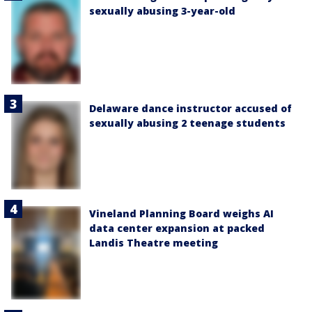
sexually abusing 3-year-old
Delaware dance instructor accused of
sexually abusing 2 teenage students
Vineland Planning Board weighs AI
data center expansion at packed
Landis Theatre meeting