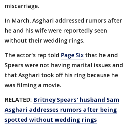
miscarriage.
In March, Asghari addressed rumors after
he and his wife were reportedly seen
without their wedding rings.
The actor's rep told
Page Six
that he and
Spears were not having marital issues and
that Asghari took off his ring because he
was filming a movie.
RELATED:
Britney Spears' husband Sam
Asghari addresses rumors after being
spotted without wedding rings