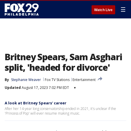
☰
Watch Live
Britney Spears, Sam Asghari
split, 'headed for divorce'
By
Stephanie Weaver
Fox TV Stations
Entertainment
Updated
August 17, 2023 7:02 PM EDT
▾
A look at Britney Spears' career
After her 14-year long conservatorship ended in 2021, it's unclear if the
'Princess of Pop' will ever resume making music.