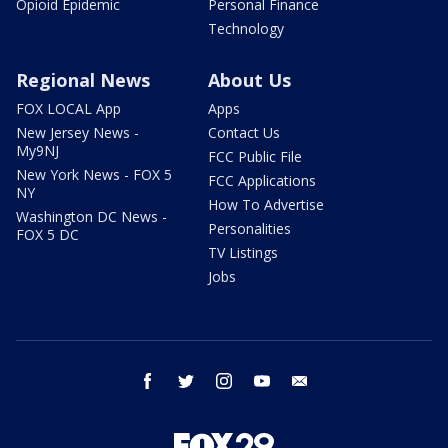
Opioid Epidemic
Personal Finance
Technology
Regional News
About Us
FOX LOCAL App
Apps
New Jersey News -
Contact Us
My9NJ
FCC Public File
New York News - FOX 5
FCC Applications
NY
How To Advertise
Washington DC News -
Personalities
FOX 5 DC
TV Listings
Jobs
facebook
twitter
instagram
youtube
email