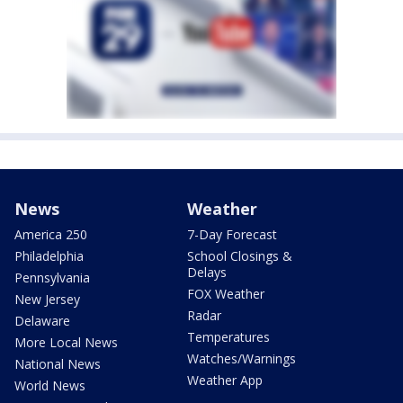
News
Weather
America 250
7-Day Forecast
Philadelphia
School Closings &
Delays
Pennsylvania
FOX Weather
New Jersey
Radar
Delaware
Temperatures
More Local News
Watches/Warnings
National News
Weather App
World News