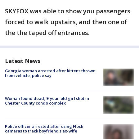
SKYFOX was able to show you passengers
forced to walk upstairs, and then one of
the the taped off entrances.
Latest News
Georgia woman arrested after kittens thrown
from vehicle, police say
Woman found dead, 9-year-old girl shot in
Chester County condo complex
Police officer arrested after using Flock
cameras to track boyfriend's ex-wife