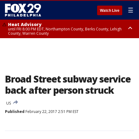
☰
Watch Live
Heat Advisory
until FRI 8:00 PM EDT, Northampton County, Berks County, Lehigh
County, Warren County
Heat Advisory
until SAT 8:00 PM EDT, Eastern Chester County, Western Chester County,
Eastern Montgomery County, Upper Bucks County, Philadelphia County,
Western Montgomery County, Delaware County, Lower Bucks County,
Somerset County, Southeastern Burlington County, Hunterdon County,
Camden County, Gloucester County, Northwestern Burlington County,
Mercer County, Ocean County, New Castle County
Broad Street subway service
back after person struck
US
Published
February 22, 2017 2:51 PM EST