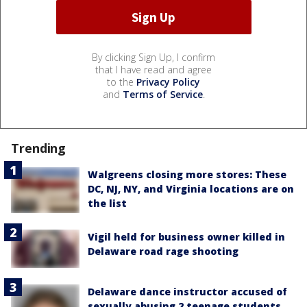
By clicking Sign Up, I confirm
that I have read and agree
to the
Privacy Policy
and
Terms of Service
.
Trending
Walgreens closing more stores: These
DC, NJ, NY, and Virginia locations are on
the list
Vigil held for business owner killed in
Delaware road rage shooting
Delaware dance instructor accused of
sexually abusing 2 teenage students