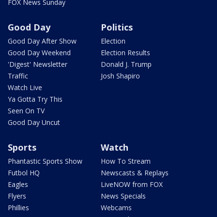
FOX News Sunday
Good Day
Politics
Good Day After Show
Election
Good Day Weekend
Election Results
'Digest' Newsletter
Donald J. Trump
Traffic
Josh Shapiro
Watch Live
Ya Gotta Try This
Seen On TV
Good Day Uncut
Sports
Watch
Phantastic Sports Show
How To Stream
Futbol HQ
Newscasts & Replays
Eagles
LiveNOW from FOX
Flyers
News Specials
Phillies
Webcams