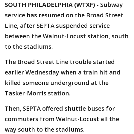
SOUTH PHILADELPHIA (WTXF)
-
Subway
service has resumed on the Broad Street
Line, after SEPTA suspended service
between the Walnut-Locust station, south
to the stadiums.
The Broad Street Line trouble started
earlier Wednesday when a train hit and
killed someone underground at the
Tasker-Morris station.
Then, SEPTA offered shuttle buses for
commuters from Walnut-Locust all the
way south to the stadiums.