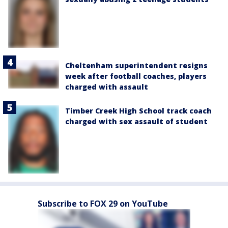
Cheltenham superintendent resigns
week after football coaches, players
charged with assault
Timber Creek High School track coach
charged with sex assault of student
Subscribe to FOX 29 on YouTube