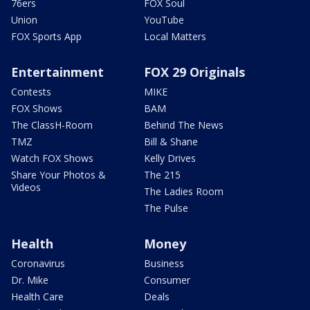
76ers
FOX Soul
Union
YouTube
FOX Sports App
Local Matters
Entertainment
FOX 29 Originals
Contests
MIKE
FOX Shows
BAM
The ClassH-Room
Behind The News
TMZ
Bill & Shane
Watch FOX Shows
Kelly Drives
Share Your Photos &
The 215
Videos
The Ladies Room
The Pulse
Health
Money
Coronavirus
Business
Dr. Mike
Consumer
Health Care
Deals