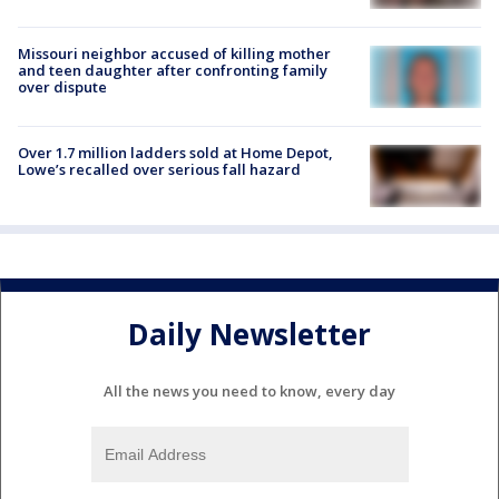
Missouri neighbor accused of killing mother
and teen daughter after confronting family
over dispute
Over 1.7 million ladders sold at Home Depot,
Lowe’s recalled over serious fall hazard
Daily Newsletter
All the news you need to know, every day