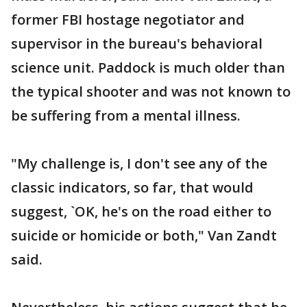
former FBI hostage negotiator and
supervisor in the bureau's behavioral
science unit. Paddock is much older than
the typical shooter and was not known to
be suffering from a mental illness.
"My challenge is, I don't see any of the
classic indicators, so far, that would
suggest, `OK, he's on the road either to
suicide or homicide or both," Van Zandt
said.