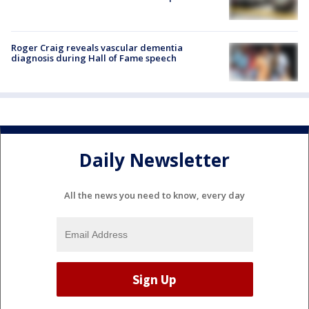
Roger Craig reveals vascular dementia
diagnosis during Hall of Fame speech
Daily Newsletter
All the news you need to know, every day