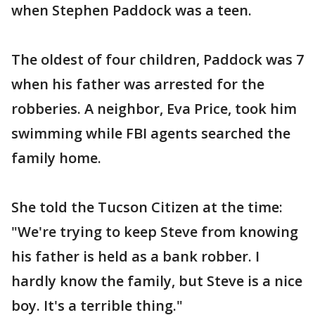
when Stephen Paddock was a teen.
The oldest of four children, Paddock was 7
when his father was arrested for the
robberies. A neighbor, Eva Price, took him
swimming while FBI agents searched the
family home.
She told the Tucson Citizen at the time:
"We're trying to keep Steve from knowing
his father is held as a bank robber. I
hardly know the family, but Steve is a nice
boy. It's a terrible thing."