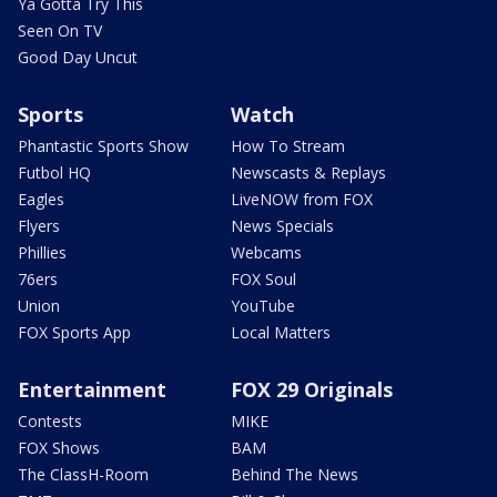
Ya Gotta Try This
Seen On TV
Good Day Uncut
Sports
Watch
Phantastic Sports Show
How To Stream
Futbol HQ
Newscasts & Replays
Eagles
LiveNOW from FOX
Flyers
News Specials
Phillies
Webcams
76ers
FOX Soul
Union
YouTube
FOX Sports App
Local Matters
Entertainment
FOX 29 Originals
Contests
MIKE
FOX Shows
BAM
The ClassH-Room
Behind The News