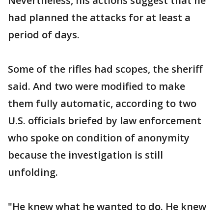
Nevertheless, his actions suggest that he
had planned the attacks for at least a
period of days.
Some of the rifles had scopes, the sheriff
said. And two were modified to make
them fully automatic, according to two
U.S. officials briefed by law enforcement
who spoke on condition of anonymity
because the investigation is still
unfolding.
"He knew what he wanted to do. He knew