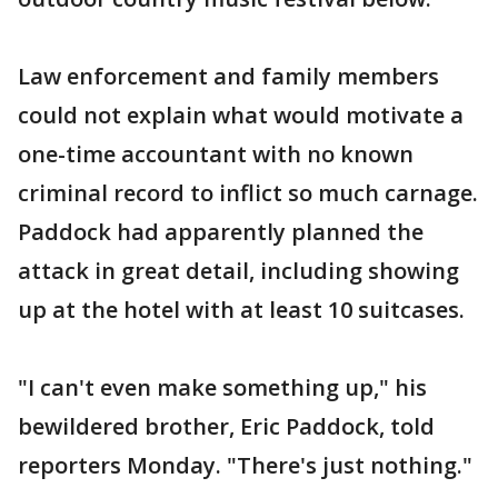
Law enforcement and family members
could not explain what would motivate a
one-time accountant with no known
criminal record to inflict so much carnage.
Paddock had apparently planned the
attack in great detail, including showing
up at the hotel with at least 10 suitcases.
"I can't even make something up," his
bewildered brother, Eric Paddock, told
reporters Monday. "There's just nothing."