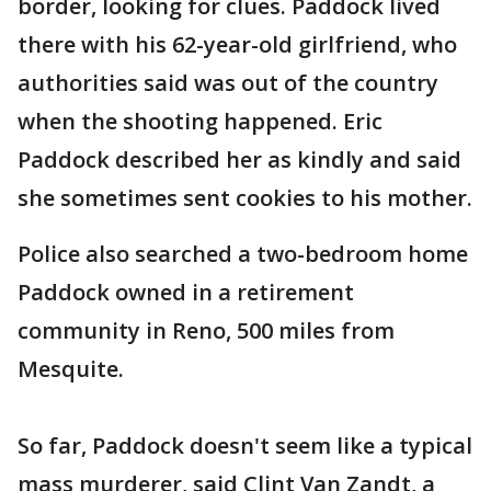
border, looking for clues. Paddock lived
there with his 62-year-old girlfriend, who
authorities said was out of the country
when the shooting happened. Eric
Paddock described her as kindly and said
she sometimes sent cookies to his mother.
Police also searched a two-bedroom home
Paddock owned in a retirement
community in Reno, 500 miles from
Mesquite.
So far, Paddock doesn't seem like a typical
mass murderer, said Clint Van Zandt, a