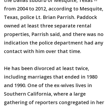
the Dallas suburb of Mesquite, Texas --
from 2004 to 2012, according to Mesquite,
Texas, police Lt. Brian Parrish. Paddock
owned at least three separate rental
properties, Parrish said, and there was no
indication the police department had any
contact with him over that time.
He has been divorced at least twice,
including marriages that ended in 1980
and 1990. One of the ex-wives lives in
Southern California, where a large
gathering of reporters congregated in her