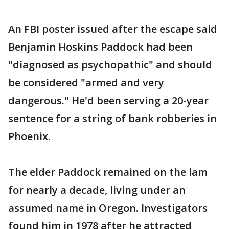
An FBI poster issued after the escape said
Benjamin Hoskins Paddock had been
"diagnosed as psychopathic" and should
be considered "armed and very
dangerous." He'd been serving a 20-year
sentence for a string of bank robberies in
Phoenix.
The elder Paddock remained on the lam
for nearly a decade, living under an
assumed name in Oregon. Investigators
found him in 1978 after he attracted