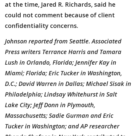
at the time, Jared R. Richards, said he
could not comment because of client
confidentiality concerns.
Johnson reported from Seattle. Associated
Press writers Terrance Harris and Tamara
Lush in Orlando, Florida; Jennifer Kay in
Miami; Florida; Eric Tucker in Washington,
D.C.; David Warren in Dallas; Michael Sisak in
Philadelphia; Lindsay Whitehurst in Salt
Lake City; Jeff Donn in Plymouth,
Massachusetts; Sadie Gurman and Eric
Tucker in Washington; and AP researcher