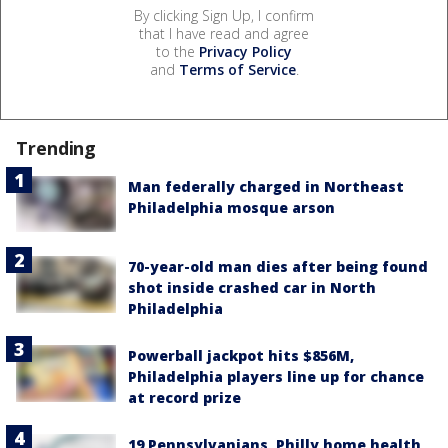
By clicking Sign Up, I confirm
that I have read and agree
to the
Privacy Policy
and
Terms of Service
.
Trending
Man federally charged in Northeast
Philadelphia mosque arson
70-year-old man dies after being found
shot inside crashed car in North
Philadelphia
Powerball jackpot hits $856M,
Philadelphia players line up for chance
at record prize
19 Pennsylvanians, Philly home health