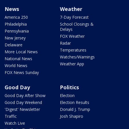
News
Weather
America 250
7-Day Forecast
Philadelphia
School Closings &
Delays
Pennsylvania
FOX Weather
New Jersey
Radar
Delaware
Temperatures
More Local News
Watches/Warnings
National News
Weather App
World News
FOX News Sunday
Good Day
Politics
Good Day After Show
Election
Good Day Weekend
Election Results
'Digest' Newsletter
Donald J. Trump
Traffic
Josh Shapiro
Watch Live