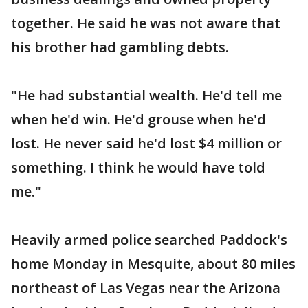
together. He said he was not aware that
his brother had gambling debts.
"He had substantial wealth. He'd tell me
when he'd win. He'd grouse when he'd
lost. He never said he'd lost $4 million or
something. I think he would have told
me."
Heavily armed police searched Paddock's
home Monday in Mesquite, about 80 miles
northeast of Las Vegas near the Arizona