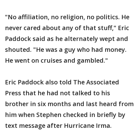
"No affiliation, no religion, no politics. He
never cared about any of that stuff," Eric
Paddock said as he alternately wept and
shouted. "He was a guy who had money.
He went on cruises and gambled."
Eric Paddock also told The Associated
Press that he had not talked to his
brother in six months and last heard from
him when Stephen checked in briefly by
text message after Hurricane Irma.