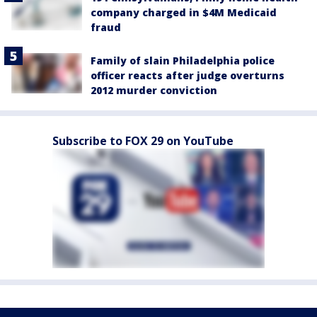
company charged in $4M Medicaid
fraud
Family of slain Philadelphia police
officer reacts after judge overturns
2012 murder conviction
Subscribe to FOX 29 on YouTube