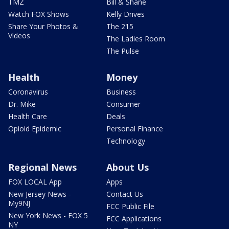
TMZ
Bill & Shane
Watch FOX Shows
Kelly Drives
Share Your Photos &
The 215
Videos
The Ladies Room
The Pulse
Health
Money
Coronavirus
Business
Dr. Mike
Consumer
Health Care
Deals
Opioid Epidemic
Personal Finance
Technology
Regional News
About Us
FOX LOCAL App
Apps
New Jersey News -
Contact Us
My9NJ
FCC Public File
New York News - FOX 5
FCC Applications
NY