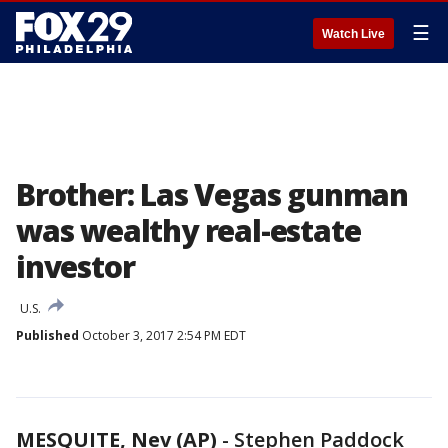
☰
Watch Live
Brother: Las Vegas gunman
was wealthy real-estate
investor
U.S.
Published
October 3, 2017 2:54 PM EDT
MESQUITE, Nev (AP)
-
Stephen Paddock