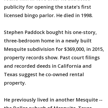
publicity for opening the state's first
licensed bingo parlor. He died in 1998.
Stephen Paddock bought his one-story,
three-bedroom home in a newly built
Mesquite subdivision for $369,000, in 2015,
property records show. Past court filings
and recorded deeds in California and
Texas suggest he co-owned rental
property.
He previously lived in another Mesquite --