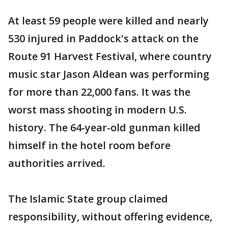
At least 59 people were killed and nearly
530 injured in Paddock's attack on the
Route 91 Harvest Festival, where country
music star Jason Aldean was performing
for more than 22,000 fans. It was the
worst mass shooting in modern U.S.
history. The 64-year-old gunman killed
himself in the hotel room before
authorities arrived.
The Islamic State group claimed
responsibility, without offering evidence,