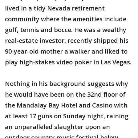
lived in a tidy Nevada retirement
community where the amenities include
golf, tennis and bocce. He was a wealthy
real-estate investor, recently shipped his
90-year-old mother a walker and liked to
play high-stakes video poker in Las Vegas.
Nothing in his background suggests why
he would have been on the 32nd floor of
the Mandalay Bay Hotel and Casino with
at least 17 guns on Sunday night, raining
an unparalleled slaughter upon an
outdoor country music festival below.