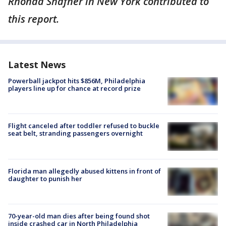
Rhonda Shafner in New York contributed to
this report.
Latest News
Powerball jackpot hits $856M, Philadelphia
players line up for chance at record prize
Flight canceled after toddler refused to buckle
seat belt, stranding passengers overnight
Florida man allegedly abused kittens in front of
daughter to punish her
70-year-old man dies after being found shot
inside crashed car in North Philadelphia