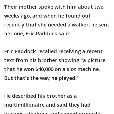
Their mother spoke with him about two
weeks ago, and when he found out
recently that she needed a walker, he sent
her one, Eric Paddock said.
Eric Paddock recalled receiving a recent
text from his brother showing "a picture
that he won $40,000 on a slot machine.
But that's the way he played."
He described his brother as a
multimillionaire and said they had
business dealings and owned property