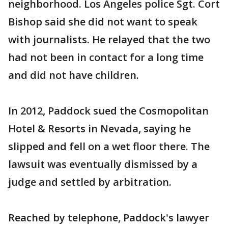
neighborhood. Los Angeles police Sgt. Cort
Bishop said she did not want to speak
with journalists. He relayed that the two
had not been in contact for a long time
and did not have children.
In 2012, Paddock sued the Cosmopolitan
Hotel & Resorts in Nevada, saying he
slipped and fell on a wet floor there. The
lawsuit was eventually dismissed by a
judge and settled by arbitration.
Reached by telephone, Paddock's lawyer