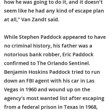
how he was going to do it, and it doesn't
seem like he had any kind of escape plan
at all," Van Zandt said.
While Stephen Paddock appeared to have
no criminal history, his father was a
notorious bank robber, Eric Paddock
confirmed to The Orlando Sentinel.
Benjamin Hoskins Paddock tried to run
down an FBI agent with his car in Las
Vegas in 1960 and wound up on the
agency's most wanted list after escaping
from a federal prison in Texas in 1968,