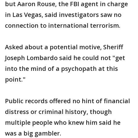
but Aaron Rouse, the FBI agent in charge
in Las Vegas, said investigators saw no
connection to international terrorism.
Asked about a potential motive, Sheriff
Joseph Lombardo said he could not "get
into the mind of a psychopath at this
point."
Public records offered no hint of financial
distress or criminal history, though
multiple people who knew him said he
was a big gambler.