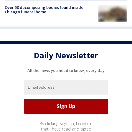
Over 50 decomposing bodies found inside
Chicago funeral home
Daily Newsletter
All the news you need to know, every day
By clicking Sign Up, I confirm
that I have read and agree