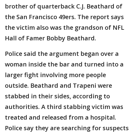
brother of quarterback C.J. Beathard of
the San Francisco 49ers. The report says
the victim also was the grandson of NFL
Hall of Famer Bobby Beathard.
Police said the argument began over a
woman inside the bar and turned into a
larger fight involving more people
outside. Beathard and Trapeni were
stabbed in their sides, according to
authorities. A third stabbing victim was
treated and released from a hospital.
Police say they are searching for suspects