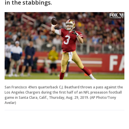
in the stabbings.
San Francisco 49ers quarterback C.J. Beathard throws a pass against the
Los Angeles Chargers during the first half of an NFL preseason football
game in Santa Clara, Calif., Thursday, Aug. 29, 2019. (AP Photo/Tony
Avelar)