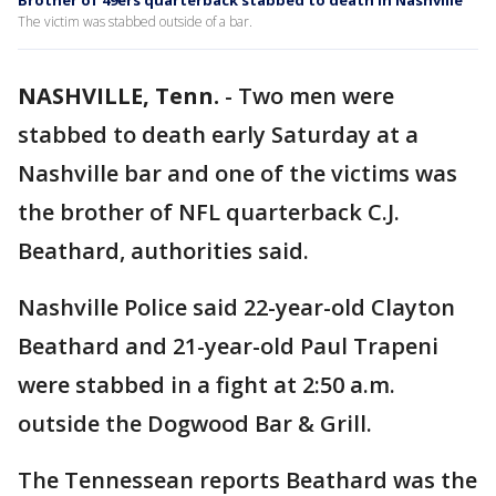
Brother of 49ers quarterback stabbed to death in Nashville
The victim was stabbed outside of a bar.
NASHVILLE, Tenn.
-
Two men were
stabbed to death early Saturday at a
Nashville bar and one of the victims was
the brother of NFL quarterback C.J.
Beathard, authorities said.
Nashville Police said 22-year-old Clayton
Beathard and 21-year-old Paul Trapeni
were stabbed in a fight at 2:50 a.m.
outside the Dogwood Bar & Grill.
The Tennessean reports Beathard was the