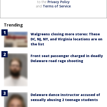
to the
Privacy Policy
and
Terms of Service
.
Trending
Walgreens closing more stores: These
DC, NJ, NY, and Virginia locations are on
the list
Front seat passenger charged in deadly
Delaware road rage shooting
Delaware dance instructor accused of
sexually abusing 2 teenage students