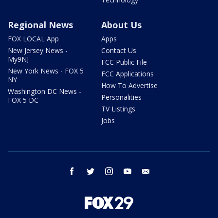
Regional News
About Us
FOX LOCAL App
Apps
New Jersey News -
Contact Us
My9NJ
FCC Public File
New York News - FOX 5
FCC Applications
NY
How To Advertise
Washington DC News -
Personalities
FOX 5 DC
TV Listings
Jobs
facebook
twitter
instagram
youtube
email