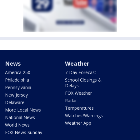
News
Weather
America 250
7-Day Forecast
Philadelphia
School Closings &
Delays
Pennsylvania
FOX Weather
New Jersey
Radar
Delaware
Temperatures
More Local News
Watches/Warnings
National News
Weather App
World News
FOX News Sunday