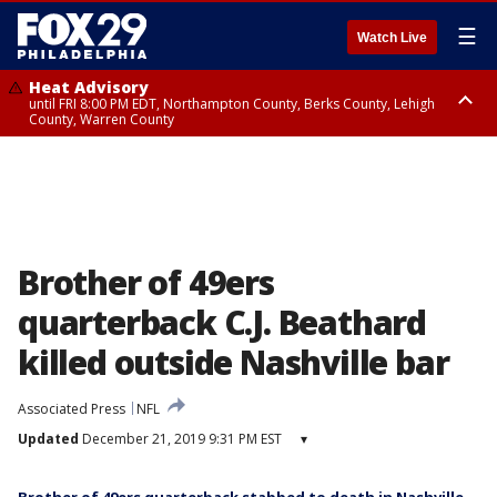
☰
Watch Live
Heat Advisory
until FRI 8:00 PM EDT, Northampton County, Berks County, Lehigh
County, Warren County
Heat Advisory
until SAT 8:00 PM EDT, Eastern Chester County, Western Chester County,
Eastern Montgomery County, Upper Bucks County, Philadelphia County,
Western Montgomery County, Delaware County, Lower Bucks County,
Somerset County, Southeastern Burlington County, Hunterdon County,
Camden County, Gloucester County, Northwestern Burlington County,
Mercer County, Ocean County, New Castle County
Brother of 49ers
quarterback C.J. Beathard
killed outside Nashville bar
Associated Press
NFL
Updated
December 21, 2019 9:31 PM EST
▾