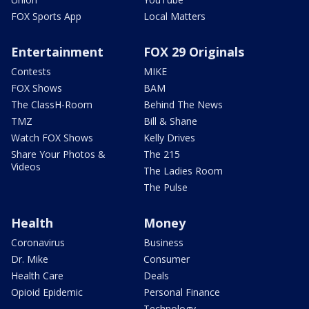
FOX Sports App
Local Matters
Entertainment
FOX 29 Originals
Contests
MIKE
FOX Shows
BAM
The ClassH-Room
Behind The News
TMZ
Bill & Shane
Watch FOX Shows
Kelly Drives
Share Your Photos &
The 215
Videos
The Ladies Room
The Pulse
Health
Money
Coronavirus
Business
Dr. Mike
Consumer
Health Care
Deals
Opioid Epidemic
Personal Finance
Technology