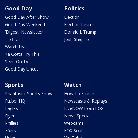
Good Day
Politics
Good Day After Show
Election
Good Day Weekend
Election Results
'Digest' Newsletter
Donald J. Trump
Traffic
Josh Shapiro
Watch Live
Ya Gotta Try This
Seen On TV
Good Day Uncut
Sports
Watch
Phantastic Sports Show
How To Stream
Futbol HQ
Newscasts & Replays
Eagles
LiveNOW from FOX
Flyers
News Specials
Phillies
Webcams
76ers
FOX Soul
Union
YouTube