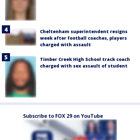
Cheltenham superintendent resigns
week after football coaches, players
charged with assault
Timber Creek High School track coach
charged with sex assault of student
Subscribe to FOX 29 on YouTube