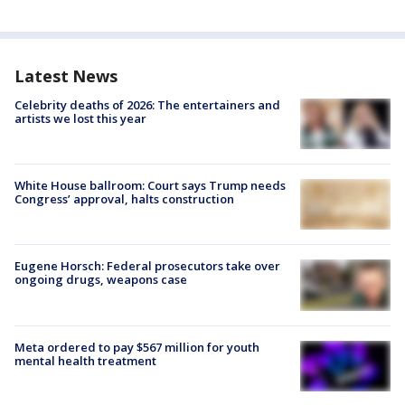
Latest News
Celebrity deaths of 2026: The entertainers and
artists we lost this year
White House ballroom: Court says Trump needs
Congress’ approval, halts construction
Eugene Horsch: Federal prosecutors take over
ongoing drugs, weapons case
Meta ordered to pay $567 million for youth
mental health treatment