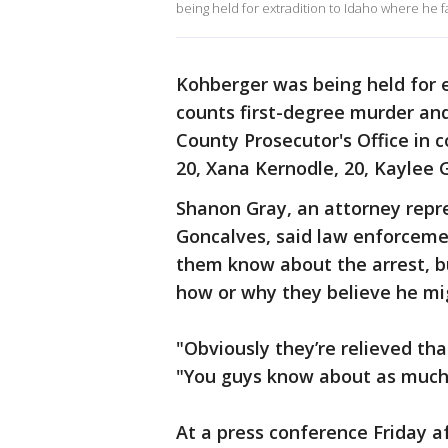
being held for extradition to Idaho where he f
Kohberger was being held for e
counts first-degree murder and
County Prosecutor's Office in 
20, Xana Kernodle, 20, Kaylee
Shanon Gray, an attorney repr
Goncalves, said law enforcement
them know about the arrest, b
how or why they believe he mi
"Obviously they’re relieved th
"You guys know about as much 
At a press conference Friday a