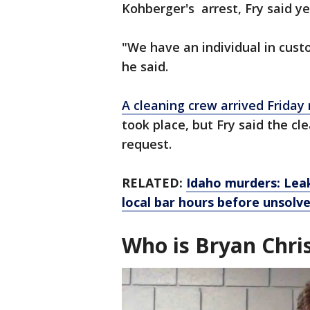
Kohberger's arrest, Fry said y
"We have an individual in cus
he said.
A cleaning crew arrived Friday
took place, but Fry said the cl
request.
RELATED:
Idaho murders: Lea
local bar hours before unsolv
Who is Bryan Chri