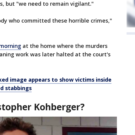
es, but "we need to remain vigilant."
tody who committed these horrible crimes,"
 morning
at the home where the murders
eaning work was later halted at the court's
ked image appears to show victims inside
ed stabbings
stopher Kohberger?