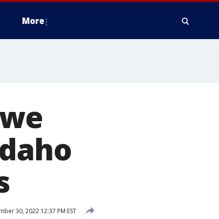
More
 we
Idaho
s
ber 30, 2022 12:37 PM EST