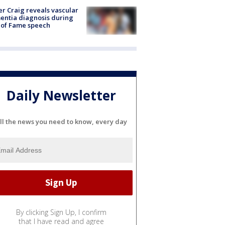
r Craig reveals vascular
ntia diagnosis during
 of Fame speech
Daily Newsletter
ll the news you need to know, every day
By clicking Sign Up, I confirm
that I have read and agree