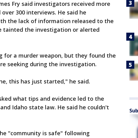
mes Fry said investigators received more
 over 300 interviews. He said he
ith the lack of information released to the
 tainted the investigation or alerted
ing for a murder weapon, but they found the
re seeking during the investigation.
e, this has just started," he said.
sked what tips and evidence led to the
n and Idaho state law. He said he couldn't
Sub
the "community is safe" following