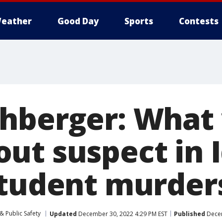
eather
Good Day
Sports
Contests
hberger: What
ut suspect in 
student murder
& Public Safety
Updated
December 30, 2022 4:29 PM EST
Published
Decem