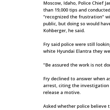
Moscow, Idaho, Police Chief Ja
than 19,000 tips and conducted
"recognized the frustration" w
public, but doing so would have
Kohberger, he said.
Fry said police were still look
white Hyundai Elantra they we
"Be assured the work is not don
Fry declined to answer when a
arrest, citing the investigatio
release a motive.
Asked whether police believe 