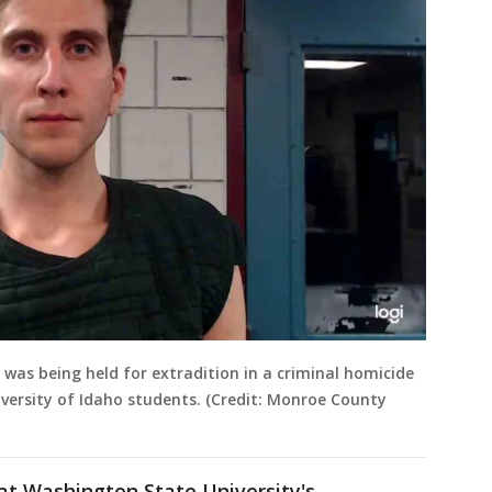
was being held for extradition in a criminal homicide
niversity of Idaho students. (Credit: Monroe County
 at Washington State University's