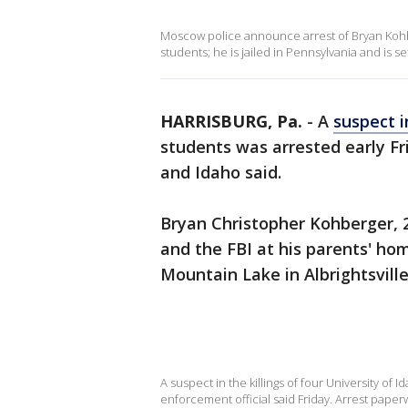
Moscow police announce arrest of Bryan Kohbe
students; he is jailed in Pennsylvania and is s
HARRISBURG, Pa.
-
A
suspect 
students was arrested early Fr
and Idaho said.
Bryan Christopher Kohberger, 2
and the FBI at his parents' ho
Mountain Lake in Albrightsvill
A suspect in the killings of four University of
enforcement official said Friday. Arrest pape