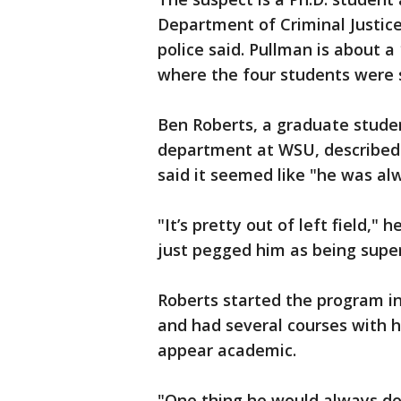
Department of Criminal Justic
police said. Pullman is about 
where the four students were 
Ben Roberts, a graduate studen
department at WSU, described 
said it seemed like "he was alw
"It’s pretty out of left field," 
just pegged him as being supe
Roberts started the program i
and had several courses with 
appear academic.
"One thing he would always do,