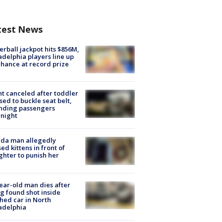
test News
rball jackpot hits $856M,
adelphia players line up
chance at record prize
ht canceled after toddler
sed to buckle seat belt,
nding passengers
night
ida man allegedly
ed kittens in front of
hter to punish her
ear-old man dies after
g found shot inside
hed car in North
adelphia