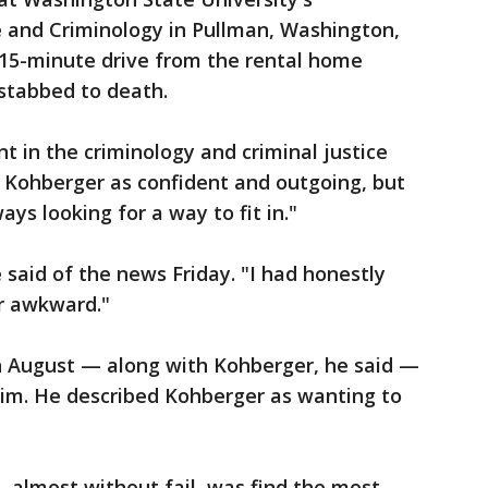
e and Criminology in Pullman, Washington,
a 15-minute drive from the rental home
stabbed to death.
t in the criminology and criminal justice
Kohberger as confident and outgoing, but
ays looking for a way to fit in."
he said of the news Friday. "I had honestly
r awkward."
n August — along with Kohberger, he said —
him. He described Kohberger as wanting to
 almost without fail, was find the most