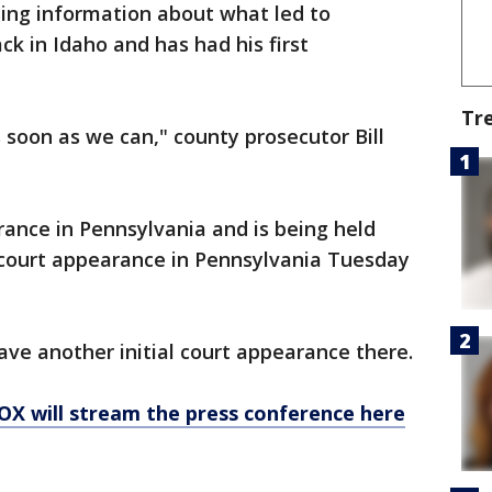
ing information about what led to
ack in Idaho and has had his first
Tr
 soon as we can," county prosecutor Bill
rance in Pennsylvania and is being held
court appearance in Pennsylvania Tuesday
have another initial court appearance there.
X will stream the press conference here