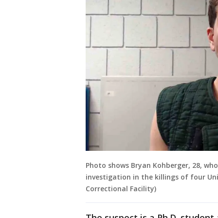
Photo shows Bryan Kohberger, 28, who 
investigation in the killings of four U
Correctional Facility)
The suspect is a Ph.D. student