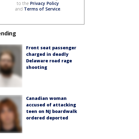
to the
Privacy Policy
and
Terms of Service
.
ending
Front seat passenger
charged in deadly
Delaware road rage
shooting
Canadian woman
accused of attacking
teen on NJ boardwalk
ordered deported