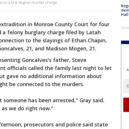
aces a first degree murder charge.
Roge
deme
Hall
xtradition in Monroe County Court for four
 a felony burglary charge filed by Latah
connection to the slayings of Ethan Chapin,
 Goncalves, 21, and Madison Mogen, 21.
esenting Goncalves's father, Steve
 officials called the family last night to let
A
ut gave no additional information about
ght be connected to the murders.
at someone has been arrested," Gray said.
as we do right now."
fternoon, prosecutors and police said state