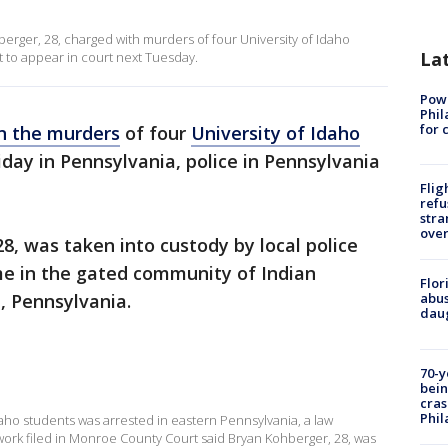
rger, 28, charged with murders of four University of Idaho
La
et to appear in court next Tuesday.
Powe
Phil
for 
in the murders
of four
University of Idaho
iday in Pennsylvania, police in Pennsylvania
Flig
refu
stra
over
8, was taken into custody by local police
me in the gated community of Indian
Flor
e, Pennsylvania.
abus
daug
70-y
bein
cras
Phil
 Idaho students was arrested in eastern Pennsylvania, a law
rwork filed in Monroe County Court said Bryan Kohberger, 28, was