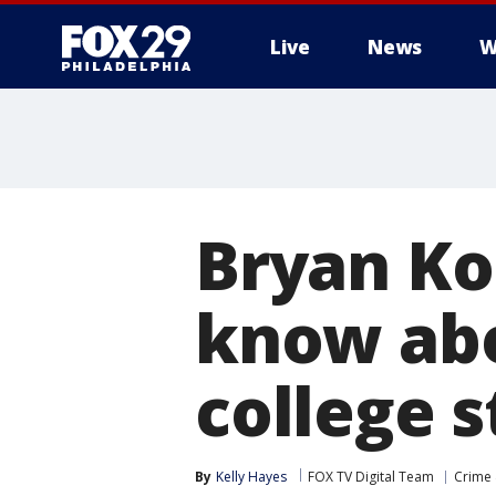
Live
News
W
Bryan Ko
know abo
college 
By
Kelly Hayes
FOX TV Digital Team
Crime 