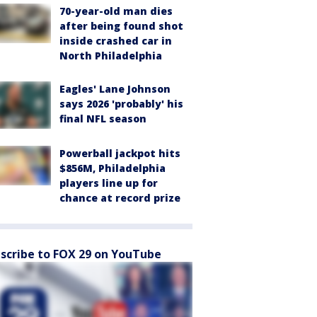
70-year-old man dies
after being found shot
inside crashed car in
North Philadelphia
Eagles' Lane Johnson
says 2026 'probably' his
final NFL season
Powerball jackpot hits
$856M, Philadelphia
players line up for
chance at record prize
scribe to FOX 29 on YouTube