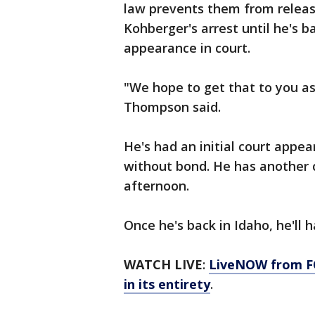
law prevents them from releas
Kohberger's arrest until he's b
appearance in court.
"We hope to get that to you as
Thompson said.
He's had an initial court appea
without bond. He has another 
afternoon.
Once he's back in Idaho, he'll 
WATCH LIVE
:
LiveNOW from FO
in its entirety
.