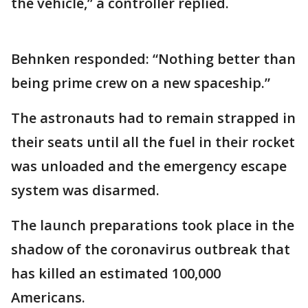
the vehicle,” a controller replied.
Behnken responded: “Nothing better than
being prime crew on a new spaceship.”
The astronauts had to remain strapped in
their seats until all the fuel in their rocket
was unloaded and the emergency escape
system was disarmed.
The launch preparations took place in the
shadow of the coronavirus outbreak that
has killed an estimated 100,000
Americans.