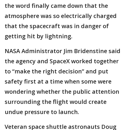
the word finally came down that the
atmosphere was so electrically charged
that the spacecraft was in danger of
getting hit by lightning.
NASA Administrator Jim Bridenstine said
the agency and SpaceX worked together
to “make the right decision” and put
safety first at a time when some were
wondering whether the public attention
surrounding the flight would create
undue pressure to launch.
Veteran space shuttle astronauts Doug