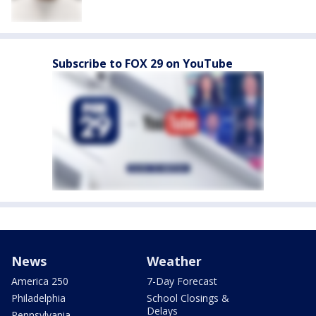
Subscribe to FOX 29 on YouTube
News
Weather
America 250
7-Day Forecast
Philadelphia
School Closings &
Delays
Pennsylvania