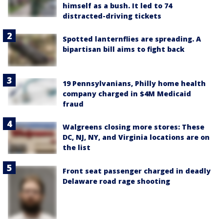
himself as a bush. It led to 74
distracted-driving tickets
Spotted lanternflies are spreading. A
bipartisan bill aims to fight back
19 Pennsylvanians, Philly home health
company charged in $4M Medicaid
fraud
Walgreens closing more stores: These
DC, NJ, NY, and Virginia locations are on
the list
Front seat passenger charged in deadly
Delaware road rage shooting