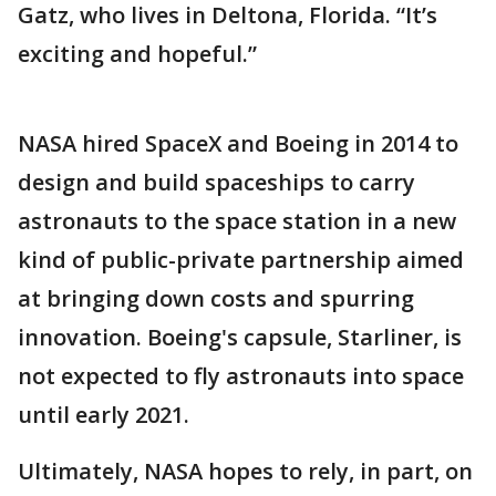
Gatz, who lives in Deltona, Florida. “It’s
exciting and hopeful.”
NASA hired SpaceX and Boeing in 2014 to
design and build spaceships to carry
astronauts to the space station in a new
kind of public-private partnership aimed
at bringing down costs and spurring
innovation. Boeing's capsule, Starliner, is
not expected to fly astronauts into space
until early 2021.
Ultimately, NASA hopes to rely, in part, on