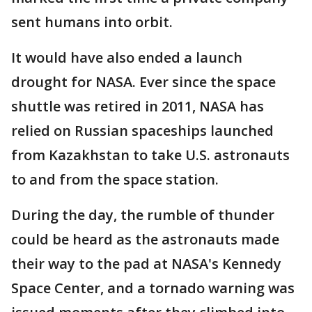
sent humans into orbit.
It would have also ended a launch
drought for NASA. Ever since the space
shuttle was retired in 2011, NASA has
relied on Russian spaceships launched
from Kazakhstan to take U.S. astronauts
to and from the space station.
During the day, the rumble of thunder
could be heard as the astronauts made
their way to the pad at NASA's Kennedy
Space Center, and a tornado warning was