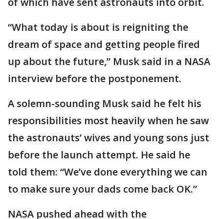
of which have sent astronauts into orbit.
“What today is about is reigniting the
dream of space and getting people fired
up about the future,” Musk said in a NASA
interview before the postponement.
A solemn-sounding Musk said he felt his
responsibilities most heavily when he saw
the astronauts’ wives and young sons just
before the launch attempt. He said he
told them: “We’ve done everything we can
to make sure your dads come back OK.”
NASA pushed ahead with the