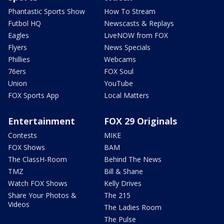
Phantastic Sports Show
How To Stream
Futbol HQ
Newscasts & Replays
Eagles
LiveNOW from FOX
Flyers
News Specials
Phillies
Webcams
76ers
FOX Soul
Union
YouTube
FOX Sports App
Local Matters
Entertainment
FOX 29 Originals
Contests
MIKE
FOX Shows
BAM
The ClassH-Room
Behind The News
TMZ
Bill & Shane
Watch FOX Shows
Kelly Drives
Share Your Photos &
The 215
Videos
The Ladies Room
The Pulse