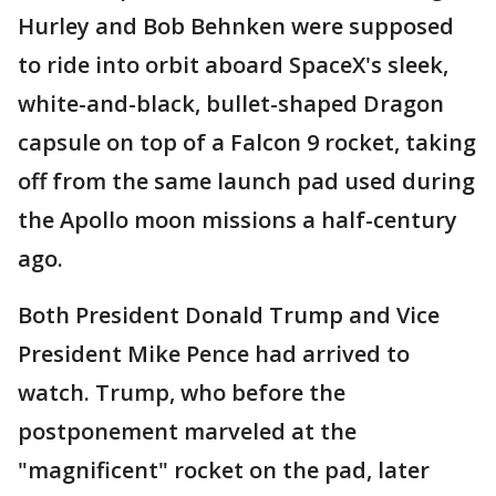
Hurley and Bob Behnken were supposed
to ride into orbit aboard SpaceX's sleek,
white-and-black, bullet-shaped Dragon
capsule on top of a Falcon 9 rocket, taking
off from the same launch pad used during
the Apollo moon missions a half-century
ago.
Both President Donald Trump and Vice
President Mike Pence had arrived to
watch. Trump, who before the
postponement marveled at the
"magnificent" rocket on the pad, later