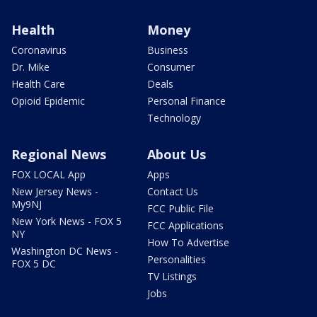
Health
Money
Coronavirus
Business
Dr. Mike
Consumer
Health Care
Deals
Opioid Epidemic
Personal Finance
Technology
Regional News
About Us
FOX LOCAL App
Apps
New Jersey News -
Contact Us
My9NJ
FCC Public File
New York News - FOX 5
FCC Applications
NY
How To Advertise
Washington DC News -
Personalities
FOX 5 DC
TV Listings
Jobs