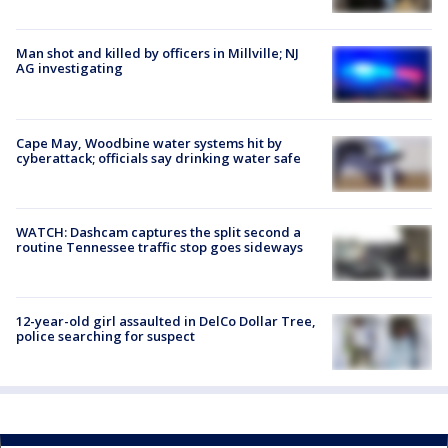
Man shot and killed by officers in Millville; NJ
AG investigating
Cape May, Woodbine water systems hit by
cyberattack; officials say drinking water safe
WATCH: Dashcam captures the split second a
routine Tennessee traffic stop goes sideways
12-year-old girl assaulted in DelCo Dollar Tree,
police searching for suspect