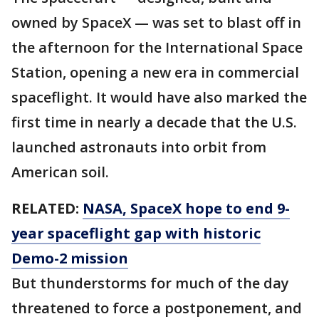
owned by SpaceX — was set to blast off in
the afternoon for the International Space
Station, opening a new era in commercial
spaceflight. It would have also marked the
first time in nearly a decade that the U.S.
launched astronauts into orbit from
American soil.
RELATED:
NASA, SpaceX hope to end 9-
year spaceflight gap with historic
Demo-2 mission
But thunderstorms for much of the day
threatened to force a postponement, and