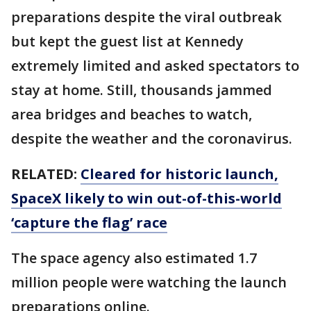
preparations despite the viral outbreak
but kept the guest list at Kennedy
extremely limited and asked spectators to
stay at home. Still, thousands jammed
area bridges and beaches to watch,
despite the weather and the coronavirus.
RELATED:
Cleared for historic launch,
SpaceX likely to win out-of-this-world
‘capture the flag’ race
The space agency also estimated 1.7
million people were watching the launch
preparations online.