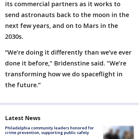
its commercial partners as it works to
send astronauts back to the moon in the
next few years, and on to Mars in the
2030s.
“We’re doing it differently than we’ve ever
done it before," Bridenstine said. "We’re
transforming how we do spaceflight in
the future.”
Latest News
Philadelphia community leaders honored for
crime prevention, supporting public safety