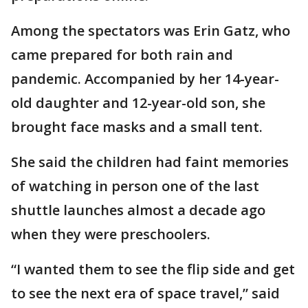
Among the spectators was Erin Gatz, who
came prepared for both rain and
pandemic. Accompanied by her 14-year-
old daughter and 12-year-old son, she
brought face masks and a small tent.
She said the children had faint memories
of watching in person one of the last
shuttle launches almost a decade ago
when they were preschoolers.
“I wanted them to see the flip side and get
to see the next era of space travel,” said