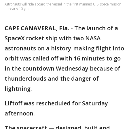
Astronauts will ride aboard the vessel in the first manned U.S. space mission
in nearly 10 years.
CAPE CANAVERAL, Fla.
-
The launch of a
SpaceX rocket ship with two NASA
astronauts on a history-making flight into
orbit was called off with 16 minutes to go
in the countdown Wednesday because of
thunderclouds and the danger of
lightning.
Liftoff was rescheduled for Saturday
afternoon.
The spacecraft — designed, built and