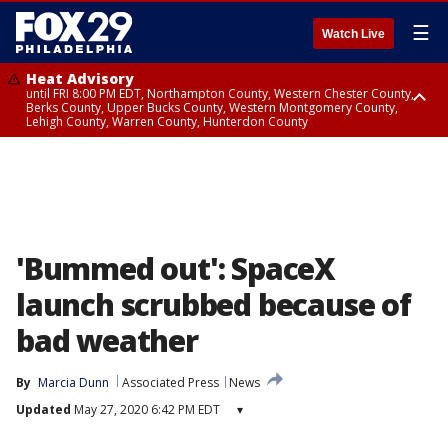
☰
Watch Live
Heat Advisory
until FRI 8:00 PM EDT, Northampton County, Western Chester County,
Berks County, Upper Bucks County, Western Montgomery County,
Lehigh County, Warren County, Hunterdon County
Heat Advisory
until SAT 8:00 PM EDT, Eastern Chester County, Eastern Montgomery
County, Philadelphia County, Delaware County, Lower Bucks County,
Somerset County, Southeastern Burlington County, Camden County,
Gloucester County, Northwestern Burlington County, Mercer County,
Ocean County, New Castle County
'Bummed out': SpaceX
launch scrubbed because of
bad weather
By
Marcia Dunn
Associated Press
News
Updated
May 27, 2020 6:42 PM EDT
▾