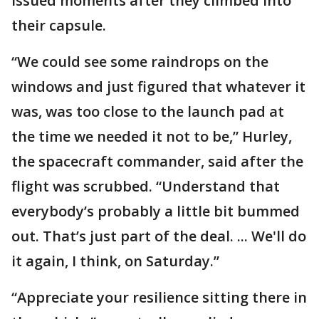
issued moments after they climbed into
their capsule.
“We could see some raindrops on the
windows and just figured that whatever it
was, was too close to the launch pad at
the time we needed it not to be,” Hurley,
the spacecraft commander, said after the
flight was scrubbed. “Understand that
everybody’s probably a little bit bummed
out. That’s just part of the deal. ... We'll do
it again, I think, on Saturday.”
“Appreciate your resilience sitting there in