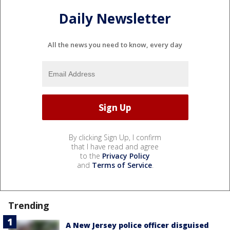
Daily Newsletter
All the news you need to know, every day
By clicking Sign Up, I confirm
that I have read and agree
to the
Privacy Policy
and
Terms of Service
.
Trending
A New Jersey police officer disguised