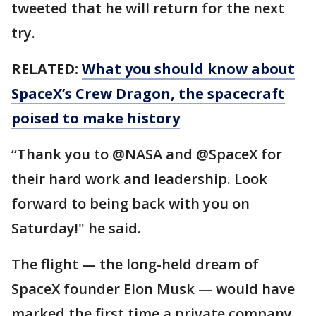
tweeted that he will return for the next
try.
RELATED:
What you should know about
SpaceX’s Crew Dragon, the spacecraft
poised to make history
“Thank you to @NASA and @SpaceX for
their hard work and leadership. Look
forward to being back with you on
Saturday!" he said.
The flight — the long-held dream of
SpaceX founder Elon Musk — would have
marked the first time a private company