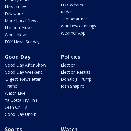
FOX Weather
New Jersey
Radar
Delaware
Temperatures
More Local News
Watches/Warnings
National News
Weather App
World News
FOX News Sunday
Good Day
Politics
Good Day After Show
Election
Good Day Weekend
Election Results
'Digest' Newsletter
Donald J. Trump
Traffic
Josh Shapiro
Watch Live
Ya Gotta Try This
Seen On TV
Good Day Uncut
Sports
Watch