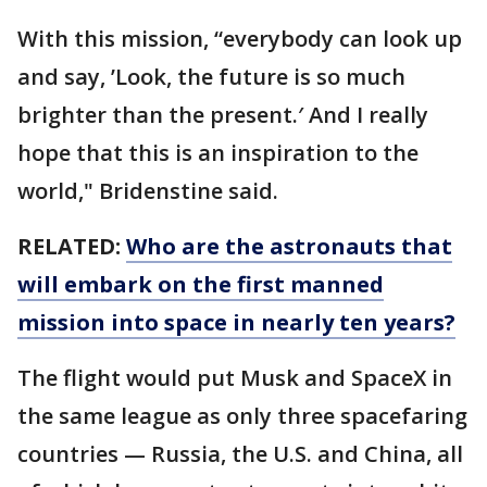
With this mission, “everybody can look up
and say, ’Look, the future is so much
brighter than the present.′ And I really
hope that this is an inspiration to the
world," Bridenstine said.
RELATED:
Who are the astronauts that
will embark on the first manned
mission into space in nearly ten years?
The flight would put Musk and SpaceX in
the same league as only three spacefaring
countries — Russia, the U.S. and China, all